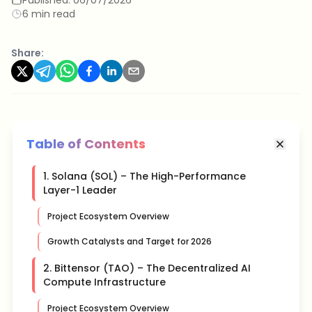
6 min read
Share:
Table of Contents
1. Solana (SOL) – The High-Performance
Layer-1 Leader
Project Ecosystem Overview
Growth Catalysts and Target for 2026
2. Bittensor (TAO) – The Decentralized AI
Compute Infrastructure
Project Ecosystem Overview