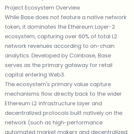
Project Ecosystem Overview
While Base does not feature a native network
token, it dominates the Ethereum Layer-2
ecosystem, capturing over 60% of total L2
network revenues according to on-chain
analytics. Developed by Coinbase, Base
serves as the primary gateway for retail
capital entering Web3.
The ecosystem's primary value capture
mechanisms flow directly back to the wider
Ethereum L2 infrastructure layer and
decentralized protocols built natively on the
network (such as high-performance
automated market makers and decentralized