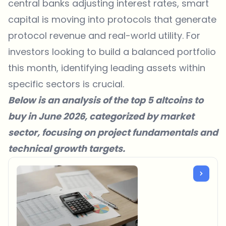
central banks adjusting interest rates, smart
capital is moving into protocols that generate
protocol revenue and real-world utility. For
investors looking to build a balanced portfolio
this month, identifying leading assets within
specific sectors is crucial.
Below is an analysis of the top 5 altcoins to
buy in June 2026, categorized by market
sector, focusing on project fundamentals and
technical growth targets.