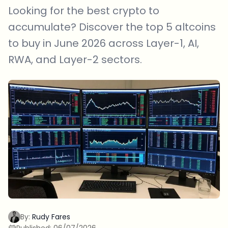
Looking for the best crypto to
accumulate? Discover the top 5 altcoins
to buy in June 2026 across Layer-1, AI,
RWA, and Layer-2 sectors.
By:
Rudy Fares
Published:
06/07/2026