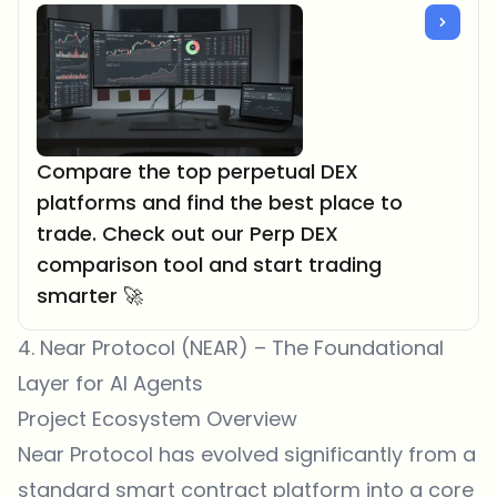
Compare the top perpetual DEX
platforms and find the best place to
trade. Check out our Perp DEX
comparison tool and start trading
smarter 🚀
4. Near Protocol (NEAR) – The Foundational
Layer for AI Agents
Project Ecosystem Overview
Near Protocol has evolved significantly from a
standard smart contract platform into a core