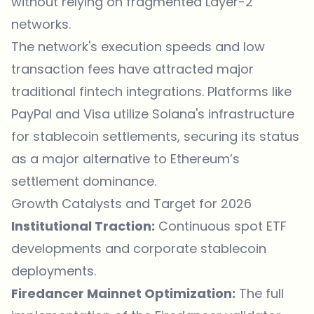
without relying on fragmented Layer-2
networks.
The network's execution speeds and low
transaction fees have attracted major
traditional fintech integrations. Platforms like
PayPal and Visa utilize Solana's infrastructure
for stablecoin settlements, securing its status
as a major alternative to
Ethereum
’s
settlement dominance.
Growth Catalysts and Target for 2026
Institutional Traction:
Continuous spot ETF
developments and corporate stablecoin
deployments.
Firedancer Mainnet Optimization:
The full