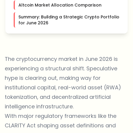
Altcoin Market Allocation Comparison
Summary: Building a Strategic Crypto Portfolio
for June 2026
The cryptocurrency market in June 2026 is
experiencing a structural shift. Speculative
hype is clearing out, making way for
institutional capital, real-world asset (RWA)
tokenization, and decentralized artificial
intelligence infrastructure.
With major regulatory frameworks like the
CLARITY Act shaping asset definitions and