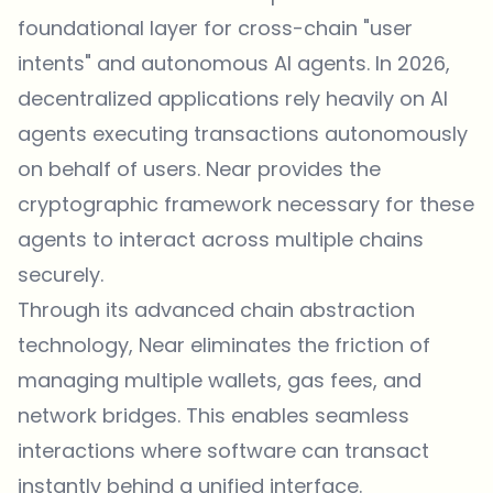
foundational layer for cross-chain "user
intents" and autonomous AI agents. In 2026,
decentralized applications rely heavily on AI
agents executing transactions autonomously
on behalf of users. Near provides the
cryptographic framework necessary for these
agents to interact across multiple chains
securely.
Through its advanced chain abstraction
technology, Near eliminates the friction of
managing multiple wallets, gas fees, and
network bridges. This enables seamless
interactions where software can transact
instantly behind a unified interface.