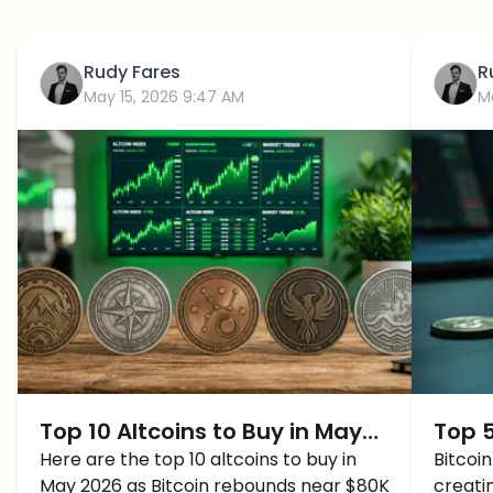
Rudy Fares
R
May 15, 2026 9:47 AM
M
Top 10 Altcoins to Buy in May
Top 5
2026 as Bitcoin Recovers
Here are the top 10 altcoins to buy in
2026
Bitcoi
May 2026 as Bitcoin rebounds near $80K
creati