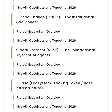
Growth Catalysts and Target for 2026
3. Ondo Finance (ONDO) – The Institutional
RWA Pioneer
Project Ecosystem Overview
Growth Catalysts and Target for 2026
4. Near Protocol (NEAR) – The Foundational
Layer for AI Agents
Project Ecosystem Overview
Growth Catalysts and Target for 2026
5. Base (Ecosystem Tracking Token / Base
Infrastructure)
Project Ecosystem Overview
Growth Catalysts and Target for 2026