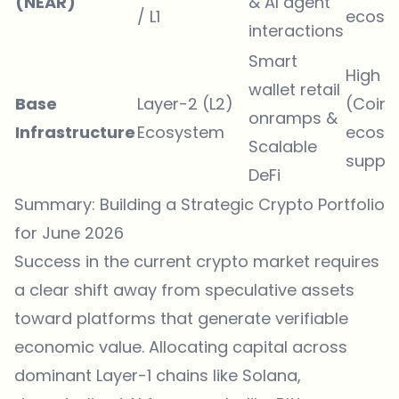
(NEAR)
& AI agent
/ L1
ecosy
interactions
Smart
High
wallet retail
Base
Layer-2 (L2)
(Coin
onramps &
Infrastructure
Ecosystem
ecosy
Scalable
suppor
DeFi
Summary: Building a Strategic Crypto Portfolio
for June 2026
Success in the current crypto market requires
a clear shift away from speculative assets
toward platforms that generate verifiable
economic value. Allocating capital across
dominant Layer-1 chains like Solana,