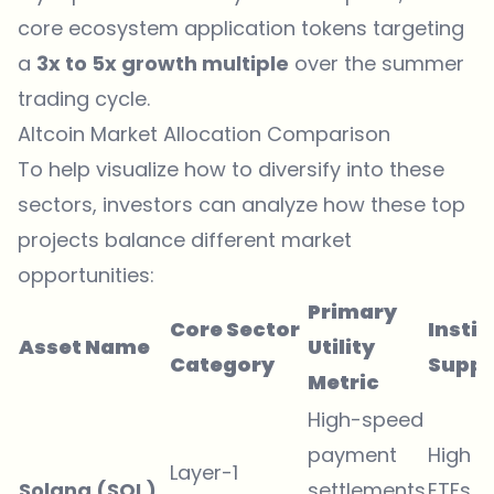
core ecosystem application tokens targeting
a
3x to 5x growth multiple
over the summer
trading cycle.
Altcoin Market Allocation Comparison
To help visualize how to diversify into these
sectors, investors can analyze how these top
projects balance different market
opportunities:
Primary
Core Sector
Instit
Asset Name
Utility
Category
Suppo
Metric
High-speed
payment
High (
Layer-1
Solana (SOL)
settlements
ETFs &