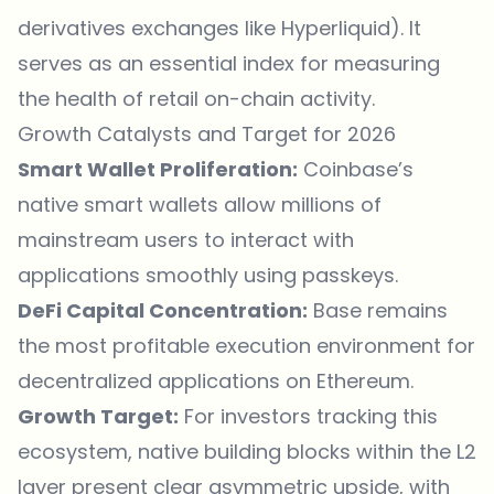
derivatives
exchanges
like Hyperliquid). It
serves as an essential index for measuring
the health of retail on-chain activity.
Growth Catalysts and Target for 2026
Smart Wallet Proliferation:
Coinbase’s
native smart wallets allow millions of
mainstream users to interact with
applications smoothly using passkeys.
DeFi Capital Concentration:
Base remains
the most profitable execution environment for
decentralized applications on Ethereum.
Growth Target:
For investors tracking this
ecosystem, native building blocks within the L2
layer present clear asymmetric upside, with