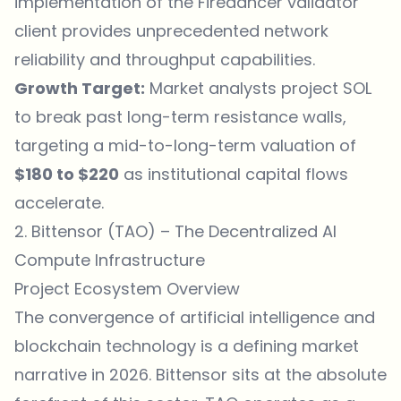
implementation of the Firedancer validator
client provides unprecedented network
reliability and throughput capabilities.
Growth Target:
Market analysts project SOL
to break past long-term resistance walls,
targeting a mid-to-long-term valuation of
$180 to $220
as institutional capital flows
accelerate.
2. Bittensor (TAO) – The Decentralized AI
Compute Infrastructure
Project Ecosystem Overview
The convergence of artificial intelligence and
blockchain technology is a defining market
narrative in 2026. Bittensor sits at the absolute