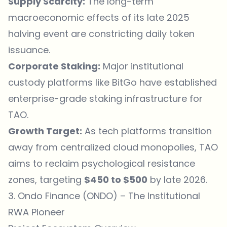
Supply Scarcity:
The long-term
macroeconomic effects of its late 2025
halving event are constricting daily token
issuance.
Corporate Staking:
Major institutional
custody platforms like BitGo have established
enterprise-grade staking infrastructure for
TAO.
Growth Target:
As tech platforms transition
away from centralized cloud monopolies, TAO
aims to reclaim psychological resistance
zones, targeting
$450 to $500
by late 2026.
3. Ondo Finance (ONDO) – The Institutional
RWA Pioneer