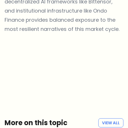
decentralized AI frameworks like Bittensor,
and institutional infrastructure like Ondo
Finance provides balanced exposure to the
most resilient narratives of this market cycle.
Which topics should we dive deeper into?
Select what genuinely interests you. Your picks feed directly into our
editorial planning.
Crypto news that's actually worth your time.
Weekly. 60 seconds. Carefully curated by our editors — no hype, no
promo flood, no spam.
No spam
Privacy policy
More on this topic
VIEW ALL