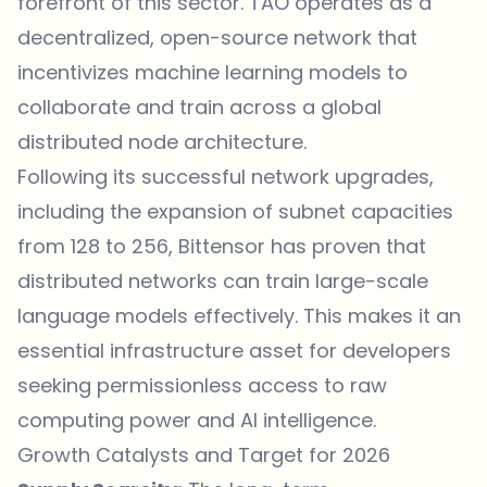
forefront of this sector. TAO operates as a
decentralized, open-source network that
incentivizes machine learning models to
collaborate and train across a global
distributed node architecture.
Following its successful network upgrades,
including the expansion of subnet capacities
from 128 to 256, Bittensor has proven that
distributed networks can train large-scale
language models effectively. This makes it an
essential infrastructure asset for developers
seeking permissionless access to raw
computing power and AI intelligence.
Growth Catalysts and Target for 2026