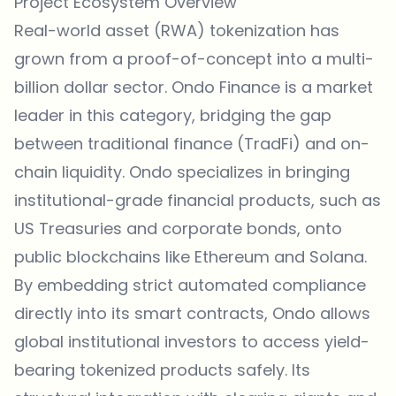
Project Ecosystem Overview
Real-world asset (RWA) tokenization has
grown from a proof-of-concept into a multi-
billion dollar sector. Ondo Finance is a market
leader in this category, bridging the gap
between traditional finance (TradFi) and on-
chain liquidity. Ondo specializes in bringing
institutional-grade financial products, such as
US Treasuries and corporate bonds, onto
public blockchains like Ethereum and Solana.
By embedding strict automated compliance
directly into its smart contracts, Ondo allows
global institutional investors to access yield-
bearing tokenized products safely. Its