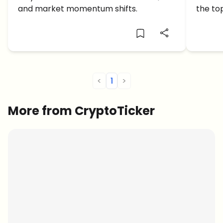
Altco
and market momentum shifts.
the to
as the
<
1
>
More from CryptoTicker