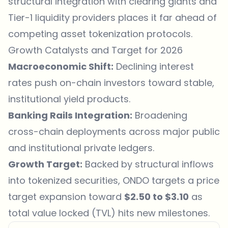
structural integration with clearing giants and
Tier-1 liquidity providers places it far ahead of
competing asset tokenization protocols.
Growth Catalysts and Target for 2026
Macroeconomic Shift:
Declining interest
rates push on-chain investors toward stable,
institutional yield products.
Banking Rails Integration:
Broadening
cross-chain deployments across major public
and institutional private ledgers.
Growth Target:
Backed by structural inflows
into tokenized securities, ONDO targets a price
target expansion toward
$2.50 to $3.10
as
total value locked (TVL) hits new milestones.