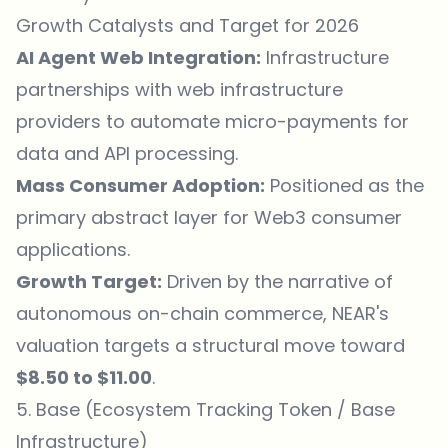
Growth Catalysts and Target for 2026
AI Agent Web Integration:
Infrastructure
partnerships with web infrastructure
providers to automate micro-payments for
data and API processing.
Mass Consumer Adoption:
Positioned as the
primary abstract layer for Web3 consumer
applications.
Growth Target:
Driven by the narrative of
autonomous on-chain commerce, NEAR's
valuation targets a structural move toward
$8.50 to $11.00
.
5. Base (Ecosystem Tracking Token / Base
Infrastructure)