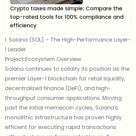
Crypto taxes made simple: Compare the
top-rated tools for 100% compliance and
efficiency
1. Solana (SOL) – The High-Performance Layer-
1 Leader
Project Ecosystem Overview
Solana continues to solidify its position as the
premier Layer-1 blockchain for retail liquidity,
decentralized finance (DeFi), and high-
throughput consumer applications. Moving
past the initial memecoin cycles, Solana's
monolithic infrastructure has proven highly
efficient for executing rapid transactions