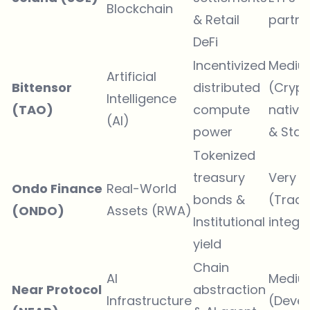
Blockchain
& Retail
partne
DeFi
Incentivized
Mediu
Artificial
Bittensor
distributed
(Crypt
Intelligence
(TAO)
compute
native
(AI)
power
& Stak
Tokenized
treasury
Very H
Ondo Finance
Real-World
bonds &
(TradF
(ONDO)
Assets (RWA)
Institutional
integr
yield
Chain
AI
Mediu
Near Protocol
abstraction
Infrastructure
(Devel