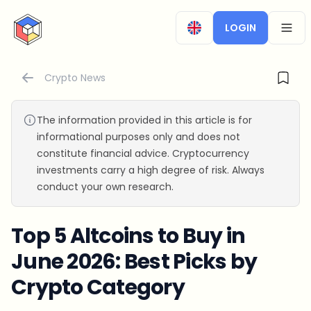
CryptoTicker
LOGIN
OPEN
Crypto News
The information provided in this article is for
informational purposes only and does not
constitute financial advice. Cryptocurrency
investments carry a high degree of risk. Always
conduct your own research.
Top 5 Altcoins to Buy in
June 2026: Best Picks by
Crypto Category