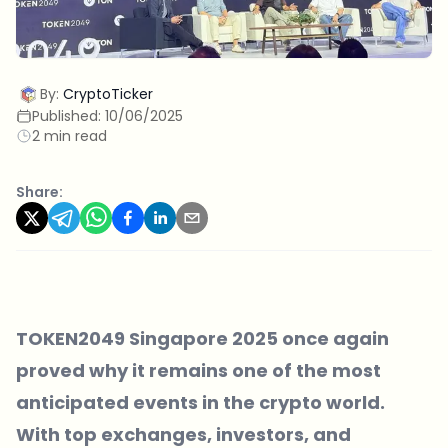
By:
CryptoTicker
Published:
10/06/2025
2 min read
Share:
TOKEN2049 Singapore 2025
once again
proved why it remains one of the most
anticipated events in the crypto world.
With top exchanges, investors, and