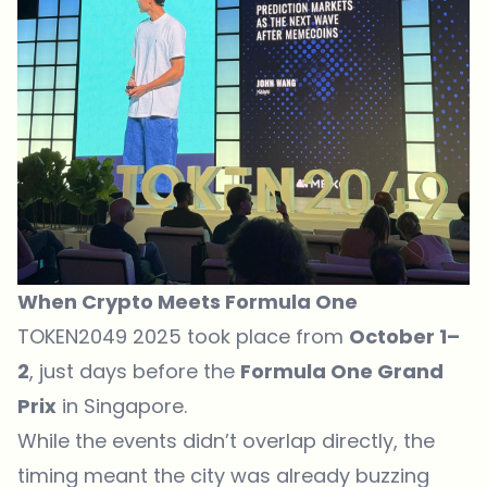
When Crypto Meets Formula One
TOKEN2049 2025 took place from
October 1–
2
, just days before the
Formula One Grand
Prix
in Singapore.
While the events didn’t overlap directly, the
timing meant the city was already buzzing