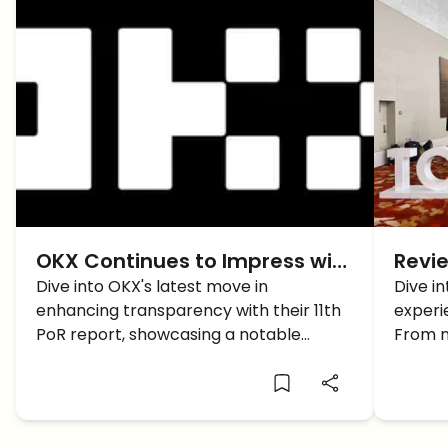
OKX Continues to Impress with
Revie
its Transparent Growth
Dive into OKX's latest move in
Unfo
Dive in
enhancing transparency with their 11th
experi
TOKE
PoR report, showcasing a notable
From n
growth in their crypto assets. Discover
talks,
how OKX is setting new standards in the
the Sa
crypto industry.