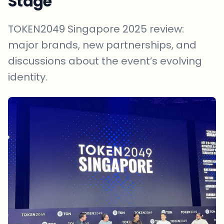
Stage
TOKEN2049 Singapore 2025 review:
major brands, new partnerships, and
discussions about the event’s evolving
identity.