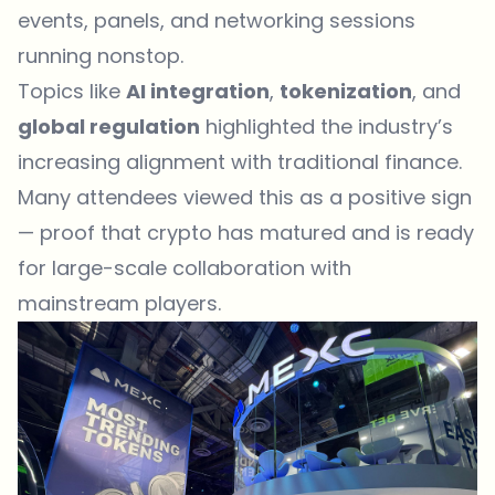
events, panels, and networking sessions
running nonstop.
Topics like
AI integration
,
tokenization
, and
global regulation
highlighted the industry’s
increasing alignment with traditional finance.
Many attendees viewed this as a positive sign
— proof that crypto has matured and is ready
for large-scale collaboration with
mainstream players.