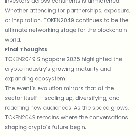
investors across continents is unmatched.
Whether attending for partnerships, exposure,
or inspiration, TOKEN2049 continues to be the
ultimate networking stage for the blockchain
world.
Final Thoughts
TOKEN2049 Singapore 2025 highlighted the
crypto industry’s growing maturity and
expanding ecosystem.
The event’s evolution mirrors that of the
sector itself — scaling up, diversifying, and
reaching new audiences. As the space grows,
TOKEN2049 remains where the conversations
shaping crypto’s future begin.