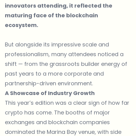
innovators attending, it reflected the
maturing face of the blockchain
ecosystem.
But alongside its impressive scale and
professionalism, many attendees noticed a
shift — from the grassroots builder energy of
past years to a more corporate and
partnership-driven environment.
A Showcase of Industry Growth
This year’s edition was a clear sign of how far
crypto has come. The booths of major
exchanges and blockchain companies
dominated the Marina Bay venue, with side