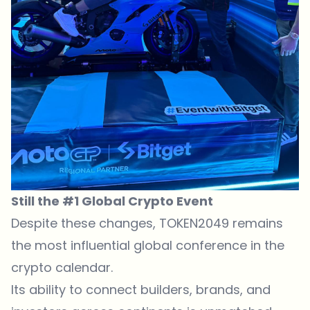
Still the #1 Global Crypto Event
Despite these changes, TOKEN2049 remains
the most influential global conference in the
crypto calendar.
Its ability to connect builders, brands, and