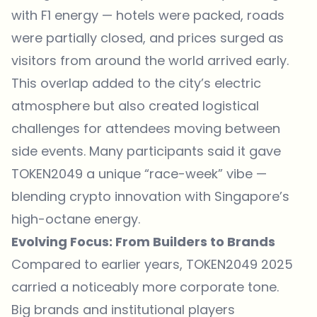
with F1 energy — hotels were packed, roads
were partially closed, and prices surged as
visitors from around the world arrived early.
This overlap added to the city’s electric
atmosphere but also created logistical
challenges for attendees moving between
side events. Many participants said it gave
TOKEN2049 a unique “race-week” vibe —
blending crypto innovation with Singapore’s
high-octane energy.
Evolving Focus: From Builders to Brands
Compared to earlier years, TOKEN2049 2025
carried a noticeably more corporate tone.
Big brands and institutional players