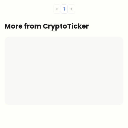
<
1
>
More from CryptoTicker