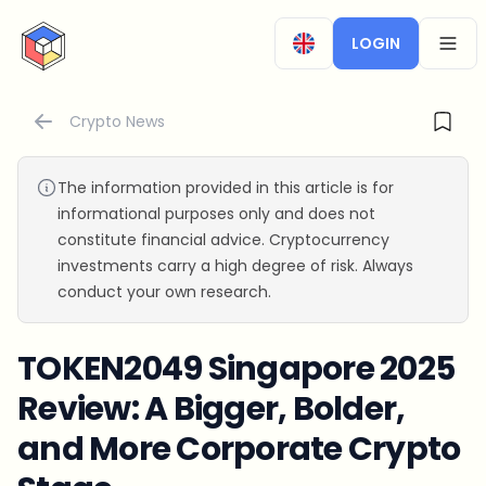
CryptoTicker
LOGIN
OPEN
Crypto News
The information provided in this article is for
informational purposes only and does not
constitute financial advice. Cryptocurrency
investments carry a high degree of risk. Always
conduct your own research.
TOKEN2049 Singapore 2025
Review: A Bigger, Bolder,
and More Corporate Crypto