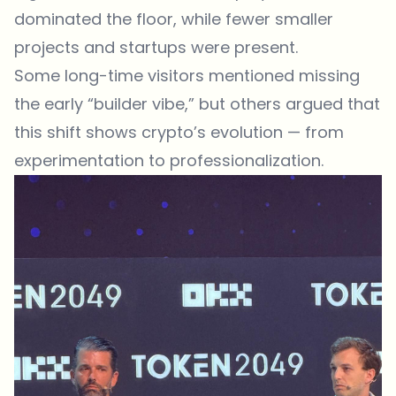
dominated the floor, while fewer smaller
projects and startups were present.
Some long-time visitors mentioned missing
the early “builder vibe,” but others argued that
this shift shows crypto’s evolution — from
experimentation to professionalization.