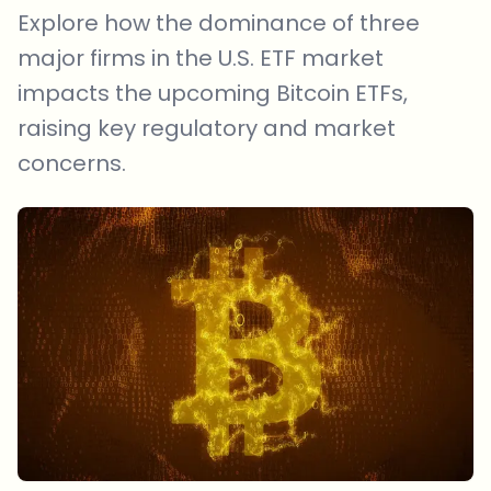
Explore how the dominance of three
major firms in the U.S. ETF market
impacts the upcoming Bitcoin ETFs,
raising key regulatory and market
concerns.