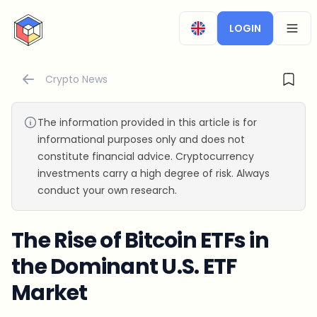
CryptoTicker
LOGIN
OPEN
Crypto News
The information provided in this article is for
informational purposes only and does not
constitute financial advice. Cryptocurrency
investments carry a high degree of risk. Always
conduct your own research.
The Rise of Bitcoin ETFs in
the Dominant U.S. ETF
Market