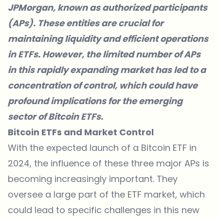
JPMorgan, known as authorized participants
(APs). These entities are crucial for
maintaining liquidity and efficient operations
in ETFs. However, the limited number of APs
in this rapidly expanding market has led to a
concentration of control, which could have
profound implications for the emerging
sector of Bitcoin ETFs.
Bitcoin ETFs and Market Control
With the expected launch of a Bitcoin ETF in
2024, the influence of these three major APs is
becoming increasingly important. They
oversee a large part of the ETF market, which
could lead to specific challenges in this new