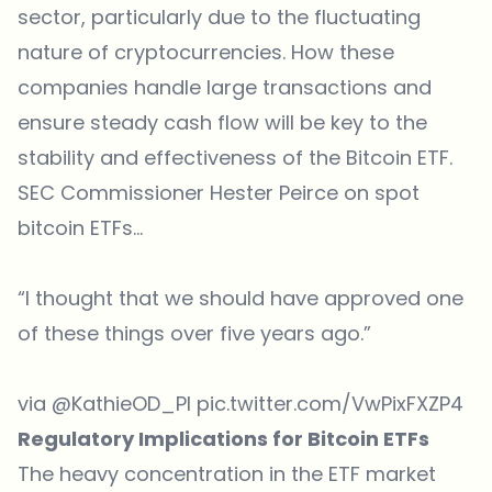
sector, particularly due to the fluctuating
nature of cryptocurrencies. How these
companies handle large transactions and
ensure steady cash flow will be key to the
stability and effectiveness of the Bitcoin ETF.
SEC Commissioner Hester Peirce on spot
bitcoin ETFs…
“I thought that we should have approved one
of these things over five years ago.”
via
@KathieOD_PI
pic.twitter.com/VwPixFXZP4
Regulatory Implications for Bitcoin ETFs
The heavy concentration in the ETF market