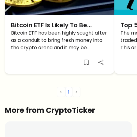
Bitcoin ETF Is Likely To Be
Top 5
Approved As BTC Crosses
Bitcoin ETF has been highly sought after
Affor
The mo
as a conduit to bring fresh money into
traded
$60K
the crypto arena and it may be
This ar
approved finally.
ETFs.
<
1
>
More from CryptoTicker