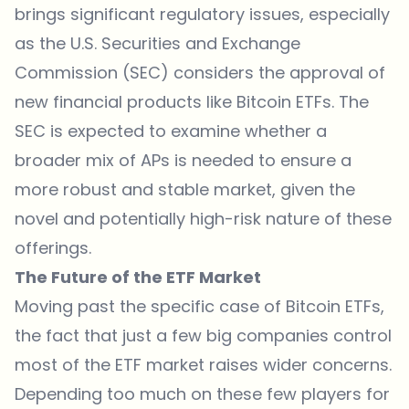
brings significant regulatory issues, especially
as the U.S. Securities and Exchange
Commission (SEC) considers the approval of
new financial products like Bitcoin ETFs. The
SEC is expected to examine whether a
broader mix of APs is needed to ensure a
more robust and stable market, given the
novel and potentially high-risk nature of these
offerings.
The Future of the ETF Market
Moving past the specific case of Bitcoin ETFs,
the fact that just a few big companies control
most of the ETF market raises wider concerns.
Depending too much on these few players for