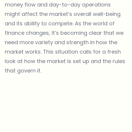
money flow and day-to-day operations
might affect the market’s overall well-being
and its ability to compete. As the world of
finance changes, it’s becoming clear that we
need more variety and strength in how the
market works. This situation calls for a fresh
look at how the market is set up and the rules
that govern it.
Which topics should we dive deeper into?
Select what genuinely interests you. Your picks feed directly into our
editorial planning.