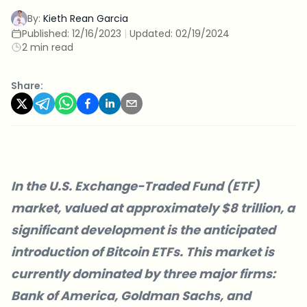
By:
Kieth Rean Garcia
Published:
12/16/2023
|
Updated:
02/19/2024
2 min read
Share:
In the U.S. Exchange-Traded Fund (ETF)
market, valued at approximately $8 trillion, a
significant development is the anticipated
introduction of Bitcoin ETFs. This market is
currently dominated by three major firms:
Bank of America, Goldman Sachs, and