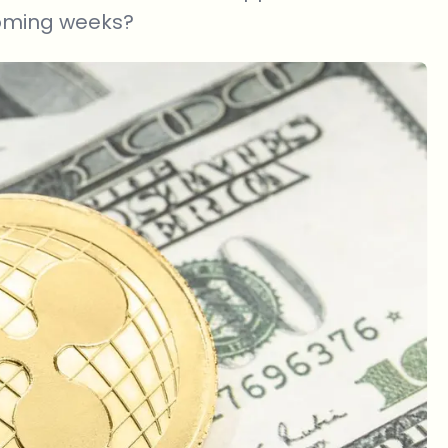
coming weeks?