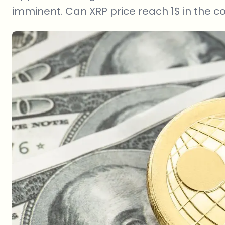
imminent. Can XRP price reach 1$ in the 