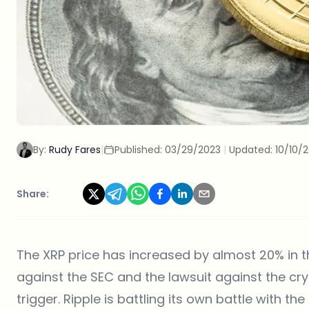
By:
Rudy Fares
|
Published:
03/29/2023
|
Updated:
10/10/
Share:
The XRP price has increased by almost 20% in the
against the SEC and the lawsuit against the c
trigger. Ripple is battling its own battle with th