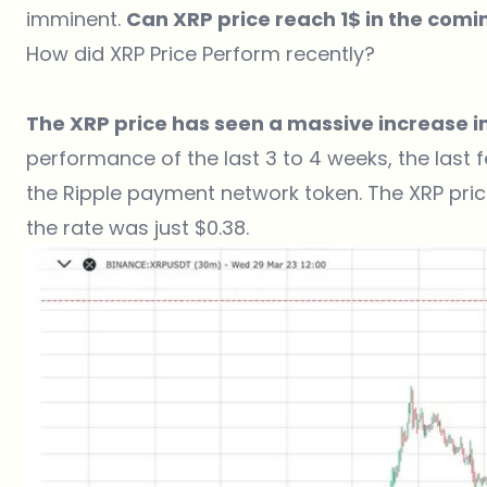
imminent.
Can XRP price reach 1$ in the com
How did XRP Price Perform recently?
The XRP price has seen a massive increase in
performance of the last 3 to 4 weeks, the last
the Ripple payment network token. The XRP price
the rate was just $0.38.