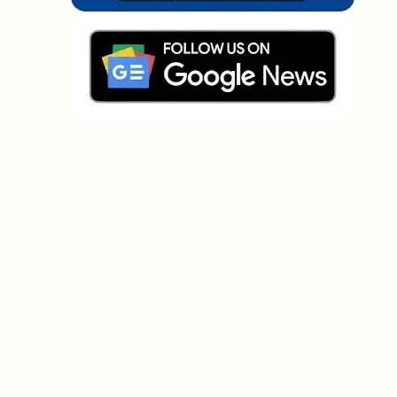
Which topics should we dive deeper into?
Select what genuinely interests you. Your picks feed
directly into our editorial planning.
Crypto news that's actually worth your
time.
Weekly. 60 seconds. Carefully curated by our editors
— no hype, no promo flood, no spam.
No spam
Privacy policy