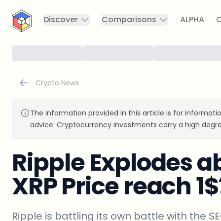
CryptoTicker
Discover
Comparisons
ALPHA
C
Crypto News
The information provided in this article is for informat
advice. Cryptocurrency investments carry a high degre
Ripple Explodes a
XRP Price reach 1$
Ripple is battling its own battle with the S