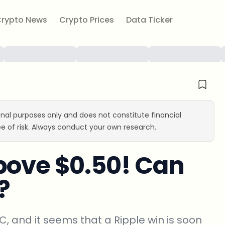
rypto News
Crypto Prices
Data Ticker
ional purposes only and does not constitute financial
e of risk. Always conduct your own research.
bove $0.50! Can
?
EC, and it seems that a Ripple win is soon