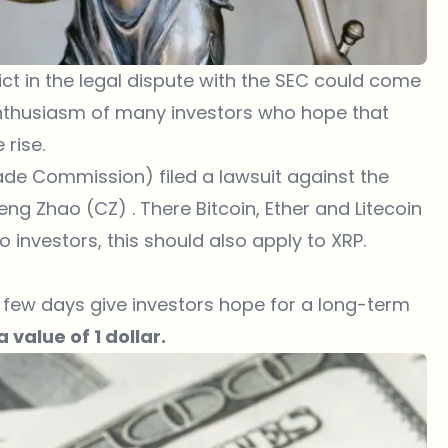
ct in the legal dispute with the SEC could come
e enthusiasm of many investors who hope that
e
rise.
de Commission) filed a lawsuit against the
 Zhao (CZ) . There Bitcoin, Ether and Litecoin
 investors, this should also apply to XRP.
st few days give investors hope for a long-term
 value of 1 dollar.