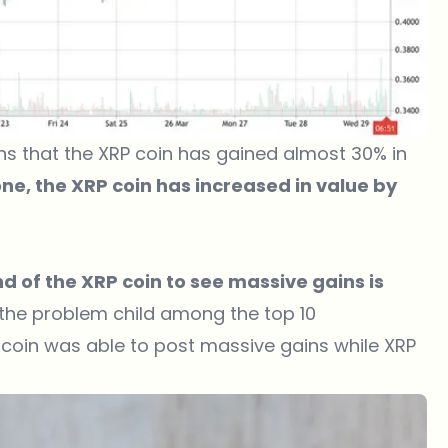
ans that the XRP coin has gained almost 30% in
lone, the XRP coin has increased in value by
nd of the XRP coin to see massive gains is
l the problem child among the top 10
Bitcoin was able to post massive gains while XRP