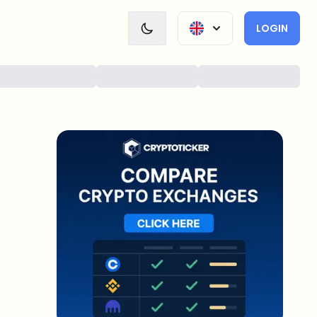
LOGIN