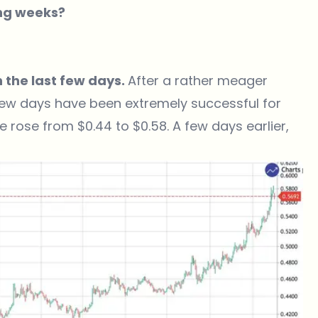
ing weeks?
 the last few days.
After a rather meager
 few days have been extremely successful for
 rose from $0.44 to $0.58. A few days earlier,