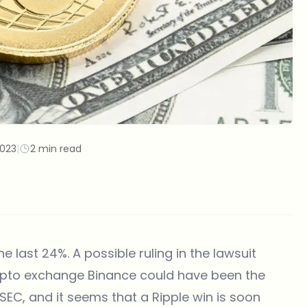
2023
|
2 min read
 last 24%. A possible ruling in the lawsuit
rypto exchange Binance could have been the
e SEC, and it seems that a Ripple win is soon