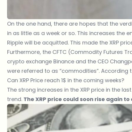
On the one hand, there are hopes that the verdi
in as little as a week or so. This increases th
Ripple will be acquitted. This made the
XRP pric
Furthermore, the CFTC (Commodity Futures Tra
crypto exchange Binance and the CEO Changpeng
were referred to as “commodities”. According to
Can XRP Price reach 1$ in the coming weeks?
The strong increases in the XRP price in the la
trend.
The XRP price could soon rise again to a