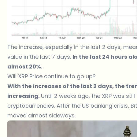
The increase, especially in the last 2 days, me
value in the last 7 days.
In the last 24 hours a
almost 20%.
Will XRP Price continue to go up?
With the increases of the last 2 days, the tre
increasing.
Until 2 weeks ago, the XRP was stil
cryptocurrencies. After the US banking crisis, 
moved almost sideways.