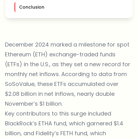
Conclusion
December 2024 marked a milestone for spot
Ethereum (ETH) exchange-traded funds
(ETFs) in the U.S., as they set a new record for
monthly net inflows. According to data from
SoSoValue, these ETFs accumulated over
$2.08 billion in net inflows, nearly double
November’s $1 billion.
Key contributors to this surge included
BlackRock’s ETHA fund, which garnered $1.4
billion, and Fidelity’s FETH fund, which