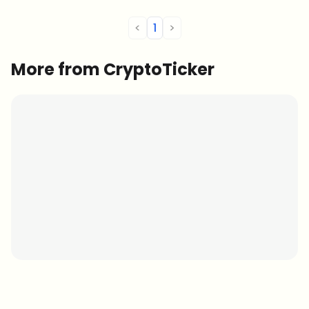
<
1
>
More from CryptoTicker