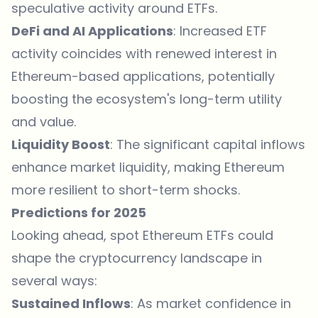
speculative activity around ETFs.
DeFi and AI Applications
: Increased ETF
activity coincides with renewed interest in
Ethereum-based applications, potentially
boosting the ecosystem's long-term utility
and value.
Liquidity Boost
: The significant capital inflows
enhance market liquidity, making Ethereum
more resilient to short-term shocks.
Predictions for 2025
Looking ahead, spot Ethereum ETFs could
shape the cryptocurrency landscape in
several ways:
Sustained Inflows
: As market confidence in