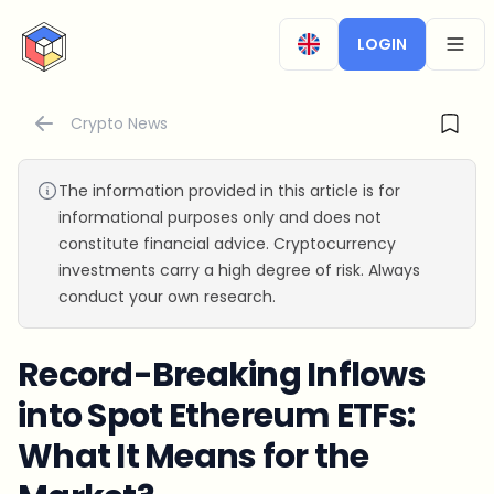
CryptoTicker
LOGIN
OPEN
Crypto News
The information provided in this article is for
informational purposes only and does not
constitute financial advice. Cryptocurrency
investments carry a high degree of risk. Always
conduct your own research.
Record-Breaking Inflows
into Spot Ethereum ETFs:
What It Means for the