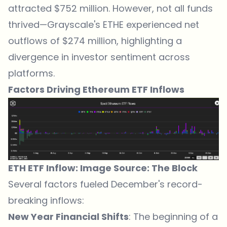
attracted $752 million. However, not all funds
thrived—Grayscale's ETHE experienced net
outflows of $274 million, highlighting a
divergence in investor sentiment across
platforms.
Factors Driving Ethereum ETF Inflows
ETH ETF Inflow: Image Source:
The Block
Several factors fueled December's record-
breaking inflows:
New Year Financial Shifts
: The beginning of a