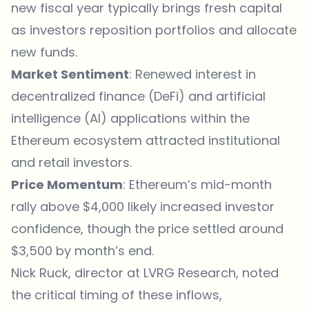
new fiscal year typically brings fresh capital
as investors reposition portfolios and allocate
new funds.
Market Sentiment
: Renewed interest in
decentralized finance (DeFi) and artificial
intelligence (AI) applications within the
Ethereum ecosystem attracted institutional
and retail investors.
Price Momentum
: Ethereum’s mid-month
rally above $4,000 likely increased investor
confidence, though the price settled around
$3,500 by month’s end.
Nick Ruck, director at LVRG Research,
noted
the critical timing of these inflows,