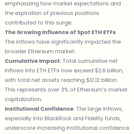
emphasizing how market expectations and
the expiration of previous positions
contributed to this surge.
The Growing Influence of Spot ETH ETFs
The inflows have significantly impacted the
broader Ethereum market:
Cumulative Impact
: Total cumulative net
inflows into ETH ETFs now exceed $2.6 billion,
with total net assets reaching $12.12 billion.
This represents over 3% of Ethereum’s market
capitalization.
Institutional Confidence
: The large inflows,
especially into BlackRock and Fidelity funds,
underscore increasing institutional confidence