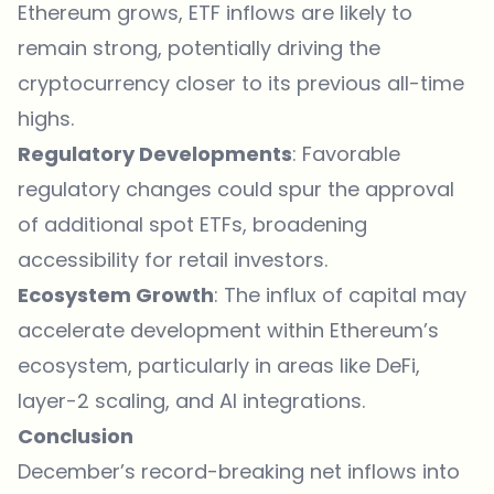
Ethereum grows, ETF inflows are likely to
remain strong, potentially driving the
cryptocurrency closer to its previous all-time
highs.
Regulatory Developments
: Favorable
regulatory changes could spur the approval
of additional spot ETFs, broadening
accessibility for retail investors.
Ecosystem Growth
: The influx of capital may
accelerate development within Ethereum’s
ecosystem, particularly in areas like DeFi,
layer-2 scaling, and AI integrations.
Conclusion
December’s record-breaking net inflows into