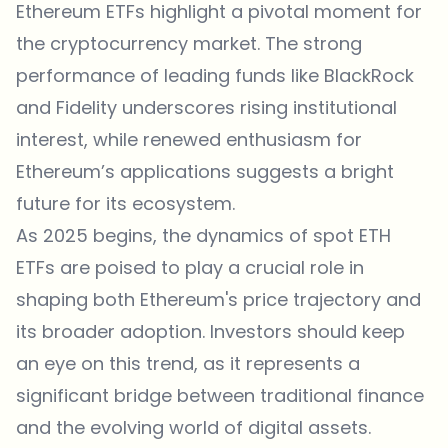
Ethereum ETFs highlight a pivotal moment for
the cryptocurrency market. The strong
performance of leading funds like BlackRock
and Fidelity underscores rising institutional
interest, while renewed enthusiasm for
Ethereum’s applications suggests a bright
future for its ecosystem.
As 2025 begins, the dynamics of spot ETH
ETFs are poised to play a crucial role in
shaping both Ethereum's price trajectory and
its broader adoption. Investors should keep
an eye on this trend, as it represents a
significant bridge between traditional finance
and the evolving world of digital assets.