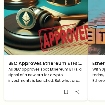
SEC Approves Ethereum ETFs:
Ether
A New Era for Crypto
As SEC approves spot Ethereum ETFs, a
ETH p
With S
signal of a new era for crypto
today,
Investments
Launc
investments is launched. But what are
Ethere
the implications expected on the
surge 
crypto market and what does this
mean for investors?