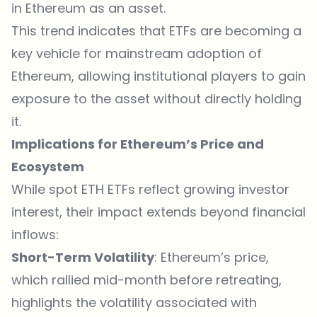
in Ethereum as an asset.
This trend indicates that ETFs are becoming a
key vehicle for mainstream adoption of
Ethereum, allowing institutional players to gain
exposure to the asset without directly holding
it.
Implications for Ethereum’s Price and
Ecosystem
While spot ETH ETFs reflect growing investor
interest, their impact extends beyond financial
inflows:
Short-Term Volatility
: Ethereum’s price,
which rallied mid-month before retreating,
highlights the volatility associated with