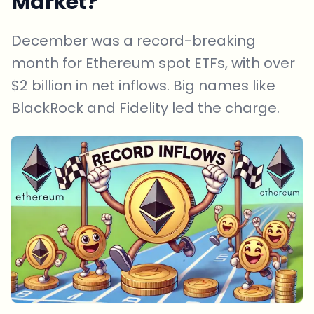
Market?
December was a record-breaking
month for Ethereum spot ETFs, with over
$2 billion in net inflows. Big names like
BlackRock and Fidelity led the charge.