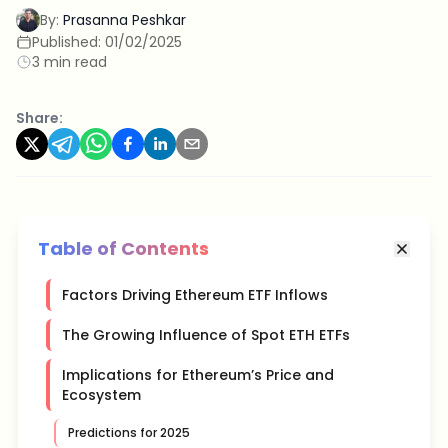
By:
Prasanna Peshkar
Published:
01/02/2025
3 min read
Share:
Table of Contents
Factors Driving Ethereum ETF Inflows
The Growing Influence of Spot ETH ETFs
Implications for Ethereum’s Price and
Ecosystem
Predictions for 2025