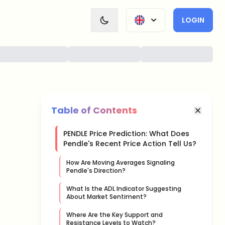
LOGIN
Table of Contents
PENDLE Price Prediction: What Does
Pendle's Recent Price Action Tell Us?
How Are Moving Averages Signaling
Pendle's Direction?
What Is the ADL Indicator Suggesting
About Market Sentiment?
Where Are the Key Support and
Resistance Levels to Watch?