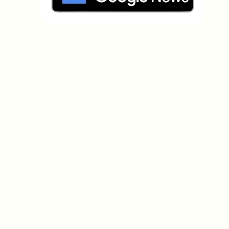
Which topics should we dive deeper into?
Select what genuinely interests you. Your picks feed
directly into our editorial planning.
Crypto news that's actually worth your
time.
Weekly. 60 seconds. Carefully curated by our editors
— no hype, no promo flood, no spam.
No spam
Privacy policy