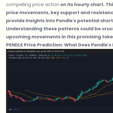
compelling price action
on its hourly chart. Th
price movements, key support and resistance 
provide insights into Pendle's potential sho
Understanding these patterns could be crucia
upcoming movements in this promising toke
PENDLE Price Prediction: What Does Pendle's 