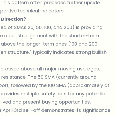
s. This pattern often precedes further upside
rtive technical indicators.
 Direction?
d of SMAs 20, 50, 100, and 200) is providing
ve a bullish alignment with the shorter-term
 above the longer-term ones (100 and 200
n structure," typically indicates strong bullish
y crossed above all major moving averages,
n resistance. The 50 SMA (currently around
ort, followed by the 100 SMA (approximately at
rovides multiple safety nets for any potential
lived and present buying opportunities.
April 3rd sell-off demonstrates its significance