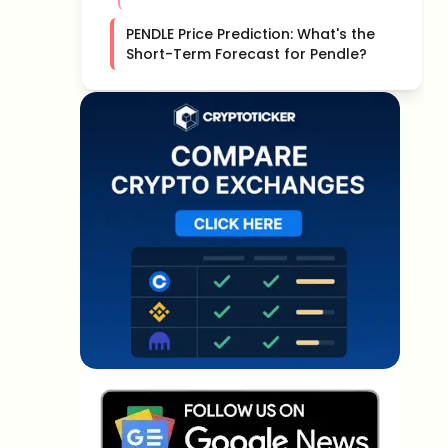
PENDLE Price Prediction: What's the
Short-Term Forecast for Pendle?