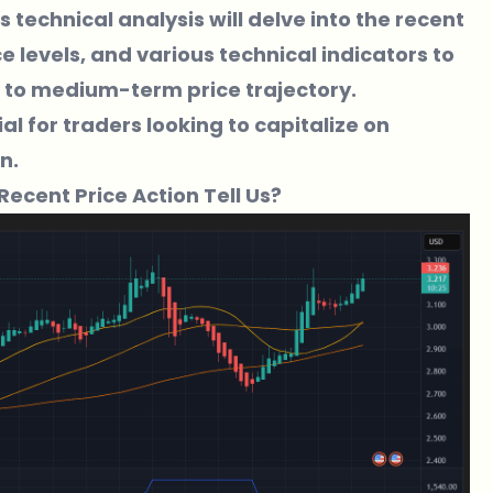
is technical analysis will delve into the recent
levels, and various technical indicators to
rt to medium-term price trajectory.
l for traders looking to capitalize on
n.
Recent Price Action Tell Us?