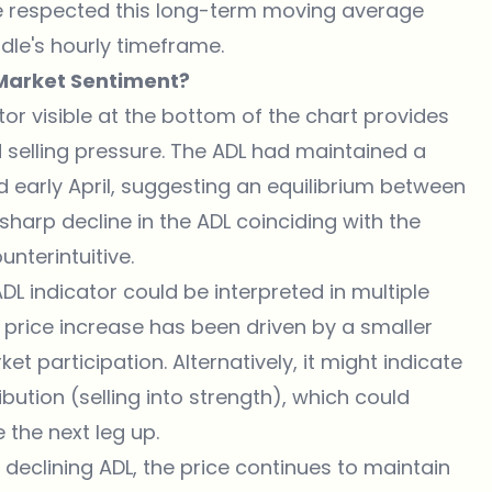
ice respected this long-term moving average
ndle's hourly timeframe.
 Market Sentiment?
tor visible at the bottom of the chart provides
d selling pressure. The ADL had maintained a
d early April, suggesting an equilibrium between
harp decline in the ADL coinciding with the
unterintuitive.
L indicator could be interpreted in multiple
 price increase has been driven by a smaller
 participation. Alternatively, it might indicate
ibution (selling into strength), which could
 the next leg up.
 declining ADL, the price continues to maintain