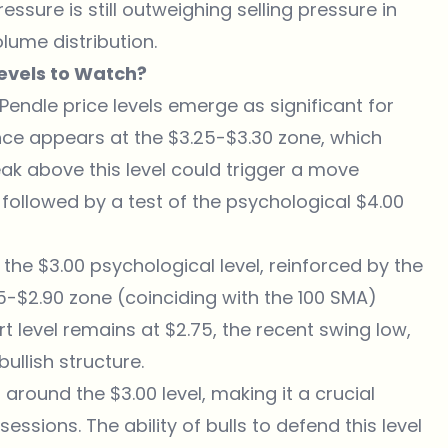
ssure is still outweighing selling pressure in
olume distribution.
evels to Watch?
Pendle price levels emerge as significant for
ce appears at the $3.25-$3.30 zone, which
eak above this level could trigger a move
 followed by a test of the psychological $4.00
 the $3.00 psychological level, reinforced by the
5-$2.90 zone (coinciding with the 100 SMA)
t level remains at $2.75, the recent swing low,
ullish structure.
 around the $3.00 level, making it a crucial
ssions. The ability of bulls to defend this level