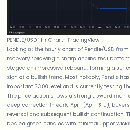
PENDLE/USD 1 Hr Chart-
TradingView
Looking at the hourly chart of Pendle/USD fro
recovery following a sharp decline that bottome
staged an impressive rebound, forming a series
sign of a bullish trend. Most notably, Pendle h
important $3.00 level and is currently testing t
The price action shows a strong upward momen
deep correction in early April (April 3rd), buyer
reversal and subsequent bullish continuation. 
bodied green candles with minimal upper wicks,