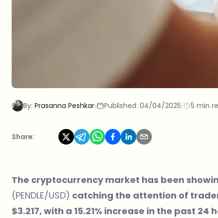
By:
Prasanna Peshkar
|
Published:
04/04/2025
|
5 min r
Share:
The cryptocurrency market has been showin
(PENDLE/USD)
catching the attention of trader
$3.217, with a 15.21% increase in the past 24 