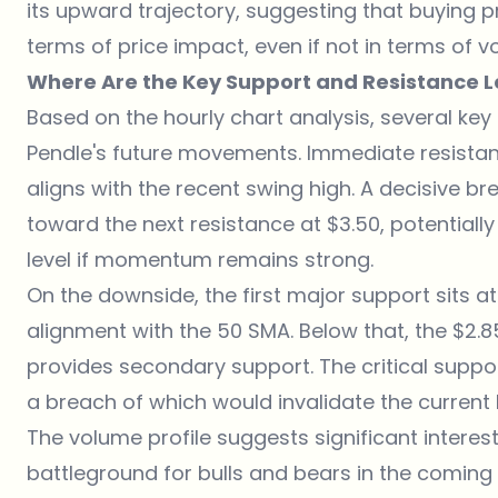
its upward trajectory, suggesting that buying pre
terms of price impact, even if not in terms of v
Where Are the Key Support and Resistance L
Based on the hourly chart analysis, several key 
Pendle's future movements. Immediate resistan
aligns with the recent swing high. A decisive br
toward the next resistance at $3.50, potentially
level if momentum remains strong.
On the downside, the first major support sits at
alignment with the 50 SMA. Below that, the $2.8
provides secondary support. The critical suppor
a breach of which would invalidate the current b
The volume profile suggests significant interest
battleground for bulls and bears in the coming se