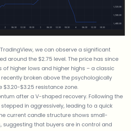
m TradingView
, we can observe a significant
d around the $2.75 level. The price has since
 of higher lows and higher highs – a classic
as recently broken above the psychologically
he $3.20-$3.25 resistance zone.
tum after a V-shaped recovery. Following the
s stepped in aggressively, leading to a quick
The current candle structure shows small-
 suggesting that buyers are in control and