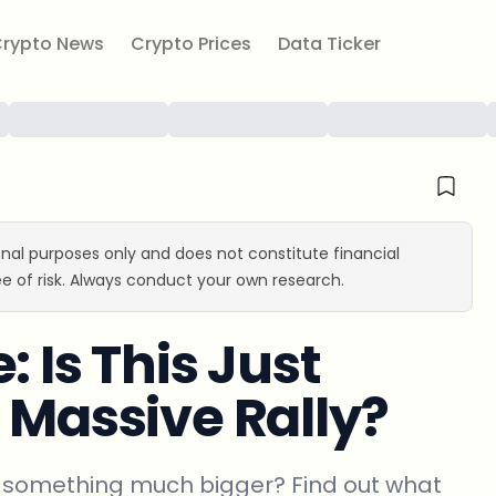
rypto News
Crypto Prices
Data Ticker
ional purposes only and does not constitute financial
e of risk. Always conduct your own research.
 Is This Just
 Massive Rally?
 of something much bigger? Find out what