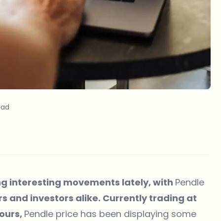
ead
g interesting movements lately, with
Pendle
s and investors alike. Currently trading at
hours,
Pendle price has been displaying some