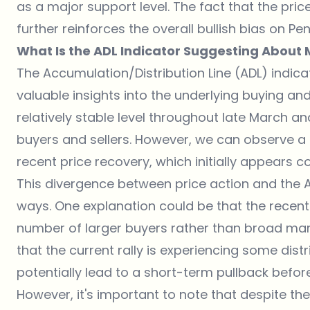
as a major support level. The fact that the pr
further reinforces the overall bullish bias on Pe
What Is the ADL Indicator Suggesting About
The Accumulation/Distribution Line (ADL) indica
valuable insights into the underlying buying an
relatively stable level throughout late March an
buyers and sellers. However, we can observe a s
recent price recovery, which initially appears co
This divergence between price action and the AD
ways. One explanation could be that the recent
number of larger buyers rather than broad market
that the current rally is experiencing some distr
potentially lead to a short-term pullback before
However, it's important to note that despite the