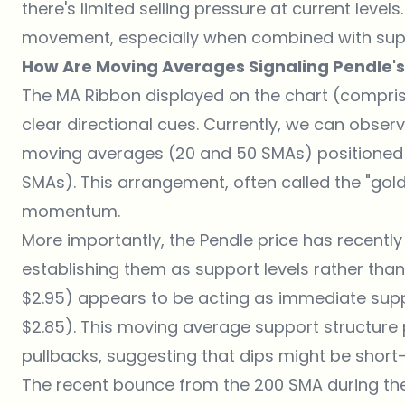
there's limited selling pressure at current level
movement, especially when combined with suppo
How Are Moving Averages Signaling Pendle's
The MA Ribbon displayed on the chart (comprise
clear directional cues. Currently, we can obser
moving averages (20 and 50 SMAs) positioned
SMAs). This arrangement, often called the "golde
momentum.
More importantly, the Pendle price has recentl
establishing them as support levels rather tha
$2.95) appears to be acting as immediate supp
$2.85). This moving average support structure p
pullbacks, suggesting that dips might be short-
The recent bounce from the 200 SMA during the 