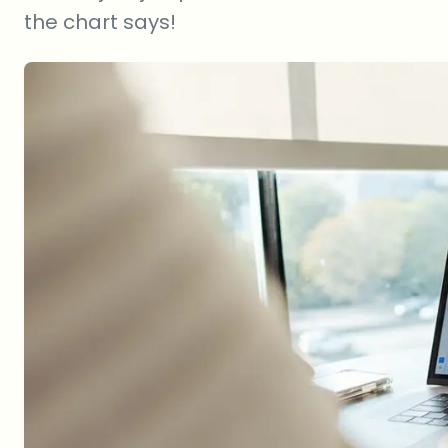
the chart says!