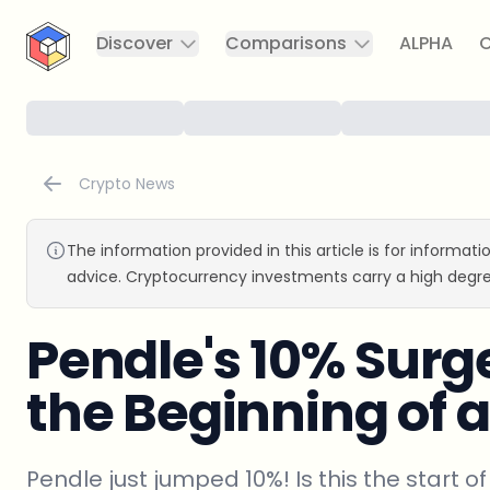
CryptoTicker
Discover
Comparisons
ALPHA
C
Crypto News
The information provided in this article is for informat
advice. Cryptocurrency investments carry a high degre
Pendle's 10% Surge:
the Beginning of a
Pendle just jumped 10%! Is this the start