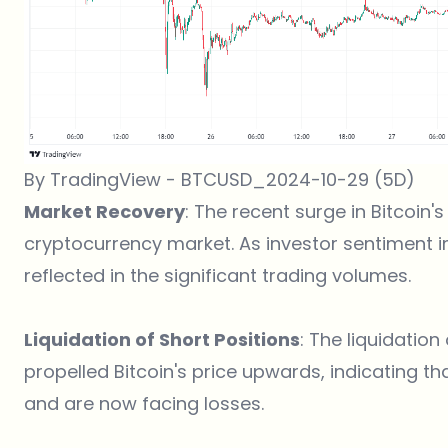
By TradingView - BTCUSD_2024-10-29 (5D)
Market Recovery
: The recent surge in Bitcoin'
cryptocurrency market. As investor sentiment 
reflected in the significant trading volumes​.
Liquidation of Short Positions
: The liquidation
propelled Bitcoin's price upwards, indicating t
and are now facing losses​.