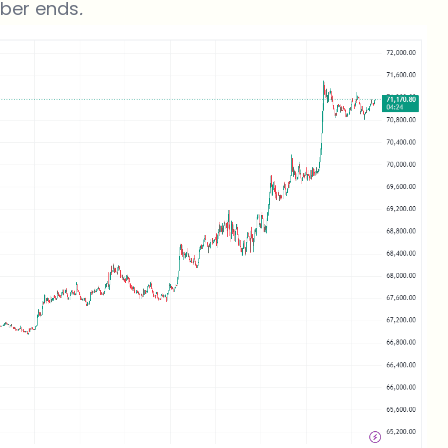
ober ends
.