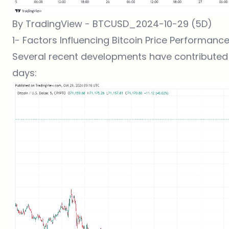
By TradingView - BTCUSD_2024-10-29 (5D)
1- Factors Influencing Bitcoin Price Performan
Several recent developments have contributed 
days: