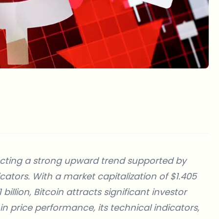
flecting a strong upward trend supported by
ators. With a market capitalization of $1.405
billion, Bitcoin attracts significant investor
coin price performance, its technical indicators,