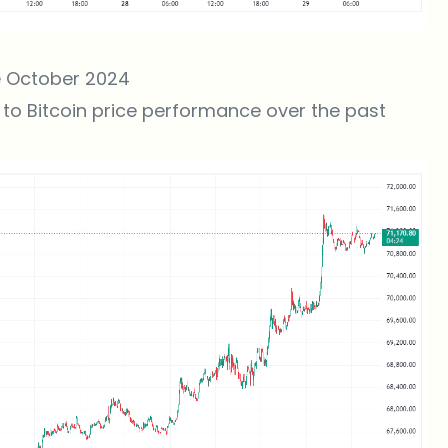
ce October 2024
to Bitcoin price performance over the past