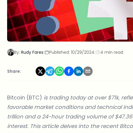
By:
Rudy Fares
|
Published:
10/29/2024
|
4 min read
Share:
Bitcoin (BTC)
is trading today at over $71k, re
favorable market conditions and technical indic
trillion and a 24-hour trading volume of $47.361 
interest. This article delves into the recent Bit