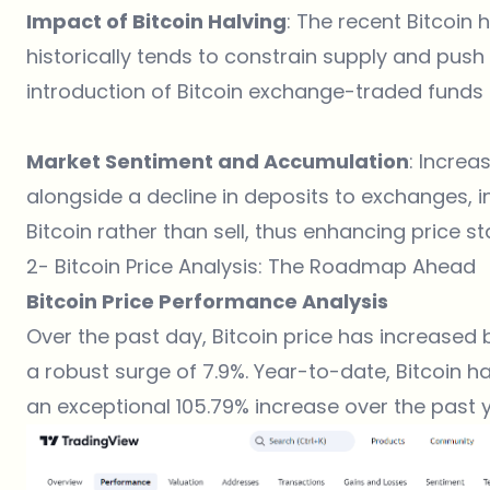
Impact of Bitcoin Halving
: The recent Bitcoin
historically tends to constrain supply and push 
introduction of Bitcoin exchange-traded funds (
Market Sentiment and Accumulation
: Increa
alongside a decline in deposits to exchanges, i
Bitcoin rather than sell, thus enhancing price stab
2- Bitcoin Price Analysis: The Roadmap Ahead
Bitcoin Price Performance Analysis
Over the past day, Bitcoin price has increased 
a robust surge of 7.9%. Year-to-date, Bitcoin h
an exceptional 105.79% increase over the past y