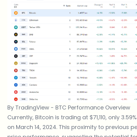
By TradingView - BTC Performance Overview
Currently, Bitcoin is trading at $71,110, only 3.5
on March 14, 2024. This proximity to previous pe
price performance, suggesting the potential fo