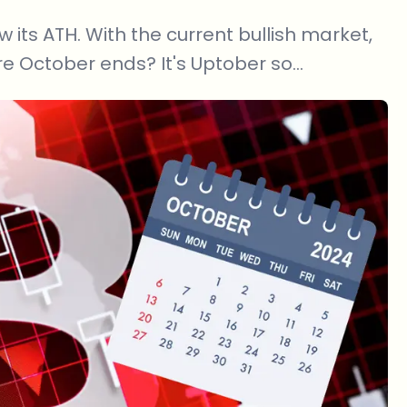
w its ATH. With the current bullish market,
e October ends? It's Uptober so...