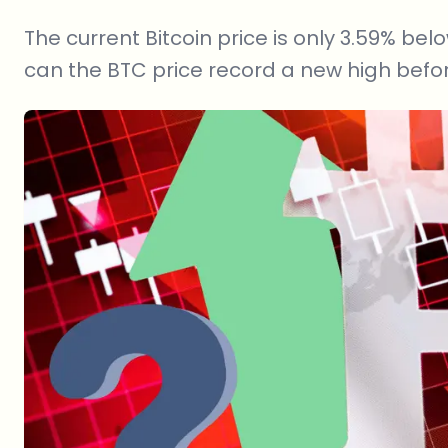
The current Bitcoin price is only 3.59% belo
can the BTC price record a new high befor