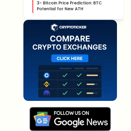
3- Bitcoin Price Prediction: BTC
Potential for New ATH