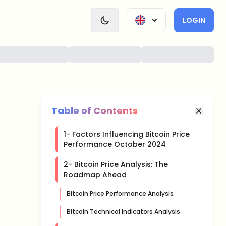
LOGIN
Table of Contents
1- Factors Influencing Bitcoin Price
Performance October 2024
2- Bitcoin Price Analysis: The
Roadmap Ahead
Bitcoin Price Performance Analysis
Bitcoin Technical Indicators Analysis