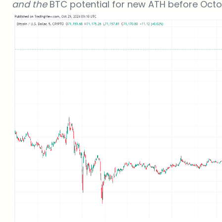
and the
BTC potential for new ATH before Oct