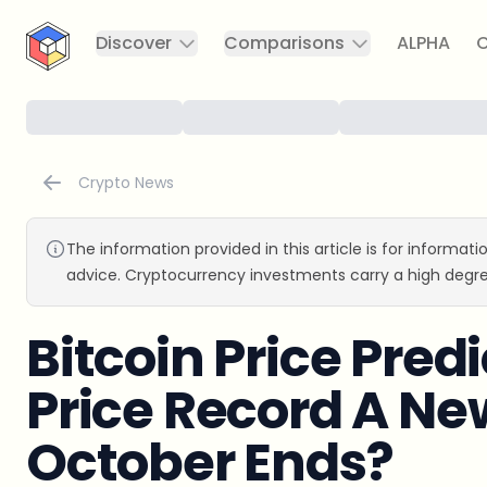
CryptoTicker
Discover
Comparisons
ALPHA
C
Crypto News
The information provided in this article is for informat
advice. Cryptocurrency investments carry a high degre
Bitcoin Price Pred
Price Record A Ne
October Ends?