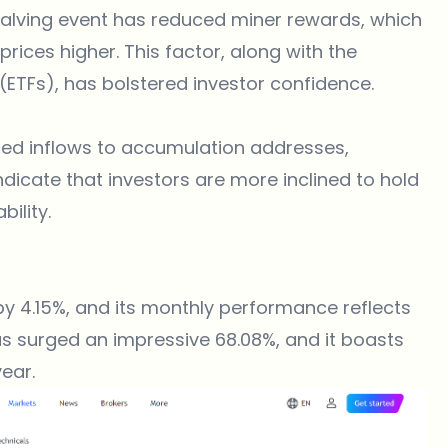
 halving event has reduced miner rewards, which
prices higher. This factor, along with the
ETFs), has bolstered investor confidence​.
sed inflows to accumulation addresses,
ndicate that investors are more inclined to hold
ility​.
by 4.15%, and its monthly performance reflects
as surged an impressive 68.08%, and it boasts
ear.