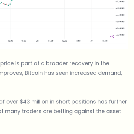
s price is part of a broader recovery in the
improves, Bitcoin has seen increased demand,
 of over $43 million in short positions has further
hat many traders are betting against the asset