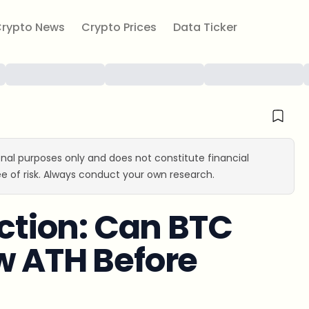
rypto News
Crypto Prices
Data Ticker
ional purposes only and does not constitute financial
e of risk. Always conduct your own research.
iction: Can BTC
w ATH Before