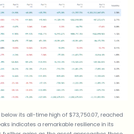
9% below its all-time high of $73,750.07, reached
aks indicates a remarkable resilience in its
r further gains as the asset approaches these