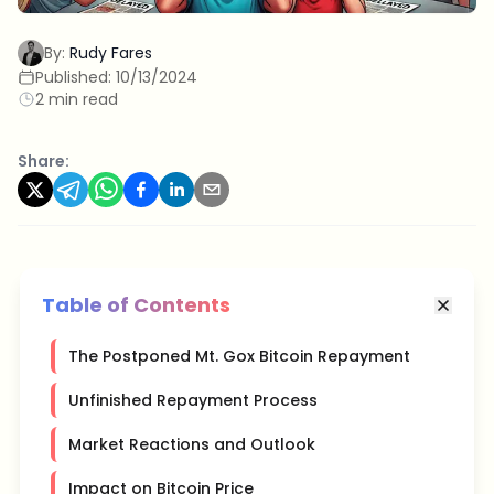
By:
Rudy Fares
Published:
10/13/2024
2 min read
Share:
Table of Contents
The Postponed Mt. Gox Bitcoin Repayment
Unfinished Repayment Process
Market Reactions and Outlook
Impact on Bitcoin Price