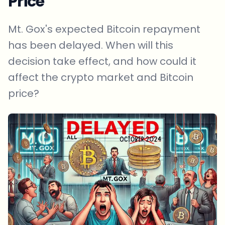
Price
Mt. Gox's expected Bitcoin repayment
has been delayed. When will this
decision take effect, and how could it
affect the crypto market and Bitcoin
price?