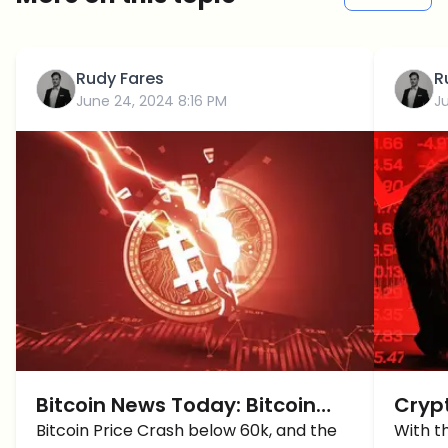
Rudy Fares
R
June 24, 2024 8:16 PM
Ju
Bitcoin News Today: Bitcoin
Cryp
CRASH OVER or MORE Down To
Bitcoin Price Crash below 60k, and the
BTC 
With t