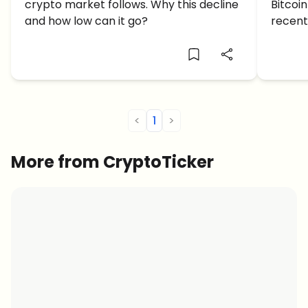
crypto market follows. Why this decline
Bitcoi
Go?
and how low can it go?
recent
what c
furthe
<
1
>
More from CryptoTicker