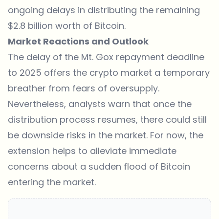
ongoing delays in distributing the remaining
$2.8 billion worth of Bitcoin.
Market Reactions and Outlook
The delay of the Mt. Gox repayment deadline
to 2025 offers the crypto market a temporary
breather from fears of oversupply.
Nevertheless, analysts warn that once the
distribution process resumes, there could still
be downside risks in the market. For now, the
extension helps to alleviate immediate
concerns about a sudden flood of Bitcoin
entering the market.