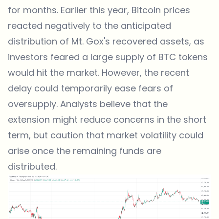
for months
. Earlier this year, Bitcoin prices
reacted negatively to the anticipated
distribution of Mt. Gox's recovered assets, as
investors feared a large supply of BTC tokens
would hit the market. However, the recent
delay could temporarily ease fears of
oversupply. Analysts believe that the
extension might reduce concerns in the short
term, but caution that market volatility could
arise once the remaining funds are
distributed.