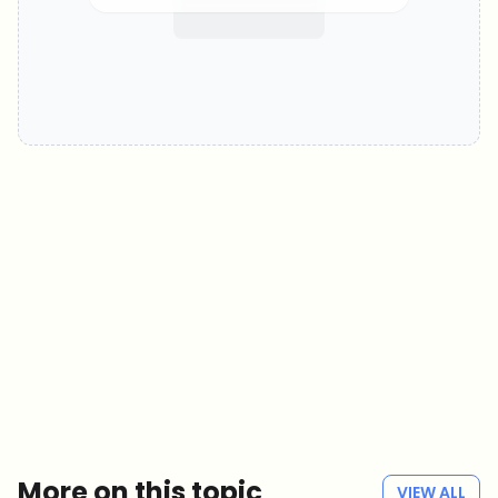
Which topics should we dive deeper into?
Select what genuinely interests you. Your picks feed directly into our
editorial planning.
Crypto news that's actually worth your time.
Weekly. 60 seconds. Carefully curated by our editors — no hype, no
promo flood, no spam.
No spam
Privacy policy
More on this topic
VIEW ALL