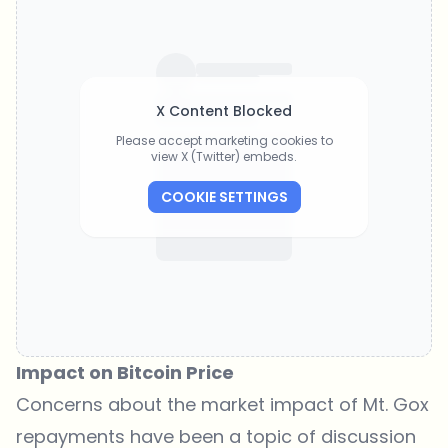
X Content Blocked
Please accept marketing cookies to
view X (Twitter) embeds.
COOKIE SETTINGS
Impact on Bitcoin Price
Concerns about the market impact of Mt. Gox
repayments have been
a topic of discussion