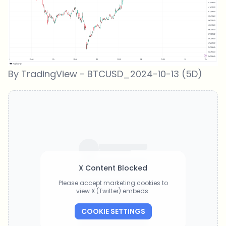
By TradingView - BTCUSD_2024-10-13 (5D)
X Content Blocked
Please accept marketing cookies to
view X (Twitter) embeds.
COOKIE SETTINGS