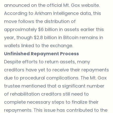
announced on the official Mt. Gox website.
According to
Arkham Intelligence data
, this
move follows the distribution of
approximately $6 billion in assets earlier this
year, though $2.8 billion in Bitcoin remains in
wallets linked to the exchange.
Unfinished Repayment Process
Despite efforts to return assets, many
creditors have yet to receive their repayments
due to procedural complications. The Mt. Gox
trustee mentioned that a significant number
of rehabilitation creditors still need to
complete necessary steps to finalize their
repayments. This issue has contributed to the