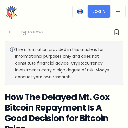
CryptoTicker
LOGIN
OPEN
Crypto News
The information provided in this article is for
informational purposes only and does not
constitute financial advice. Cryptocurrency
investments carry a high degree of risk. Always
conduct your own research.
How The Delayed Mt. Gox
Bitcoin Repayment Is A
Good Decision for Bitcoin