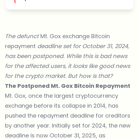
The defunct
Mt. Gox exchange Bitcoin
repayment
deadline set for October 31, 2024,
has been postponed. While this is bad news
for the affected users, it looks like good news
for the crypto market. But how is that?
The Postponed Mt. Gox Bitcoin Repayment
Mt. Gox, once the largest cryptocurrency
exchange before its collapse in 2014, has
pushed the repayment deadline for creditors
by another year. Initially set for 2024, the
new
deadline is now October 31, 2025
, as