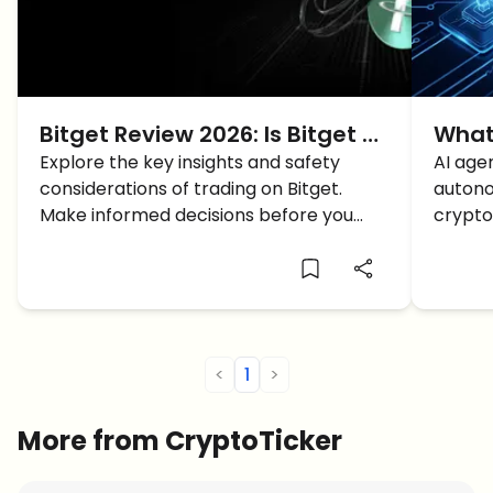
Bitget Review 2026: Is Bitget a
What
Good Crypto Exchange? What
Explore the key insights and safety
Mach
AI age
considerations of trading on Bitget.
autono
You Need to Know
Crypt
Make informed decisions before you
crypto
start trading. Read the full review now!
essent
econo
<
1
>
More from CryptoTicker