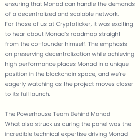
ensuring that Monad can handle the demands
of a decentralized and scalable network.
For those of us at Cryptoticker, it was exciting
to hear about Monad’s roadmap straight
from the co-founder himself. The emphasis
on preserving decentralization while achieving
high performance places Monad in a unique
position in the blockchain space, and we’re
eagerly watching as the project moves closer
to its full launch.
The Powerhouse Team Behind Monad
What also struck us during the panel was the
incredible technical expertise driving Monad