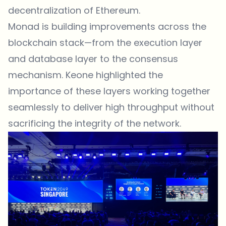
decentralization of Ethereum.
Monad is building improvements across the
blockchain stack—from the execution layer
and database layer to the consensus
mechanism. Keone highlighted the
importance of these layers working together
seamlessly to deliver high throughput without
sacrificing the integrity of the network.