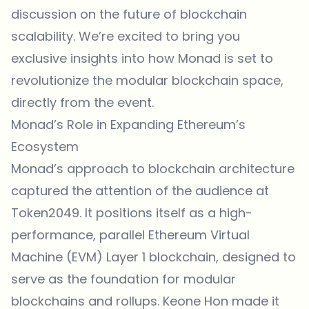
discussion on the future of blockchain
scalability. We’re excited to bring you
exclusive insights into how Monad is set to
revolutionize the modular blockchain space,
directly from the event.
Monad’s Role in Expanding Ethereum’s
Ecosystem
Monad’s approach to blockchain architecture
captured the attention of the audience at
Token2049. It positions itself as a high-
performance, parallel Ethereum Virtual
Machine (EVM) Layer 1 blockchain, designed to
serve as the foundation for modular
blockchains and rollups. Keone Hon made it