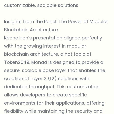
customizable, scalable solutions.
Insights from the Panel: The Power of Modular
Blockchain Architecture
Keone Hon’s presentation aligned perfectly
with the growing interest in modular
blockchain architecture, a hot topic at
Token2049. Monad is designed to provide a
secure, scalable base layer that enables the
creation of Layer 2 (L2) solutions with
dedicated throughput. This customization
allows developers to create specific
environments for their applications, offering
flexibility while maintaining the security and