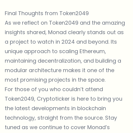
Final Thoughts from Token2049
As we reflect on Token2049 and the amazing
insights shared, Monad clearly stands out as
a project to watch in 2024 and beyond. Its
unique approach to scaling Ethereum,
maintaining decentralization, and building a
modular architecture makes it one of the
most promising projects in the space.
For those of you who couldn’t attend
Token2049, Cryptoticker is here to bring you
the latest developments in blockchain
technology, straight from the source. Stay
tuned as we continue to cover Monad’s