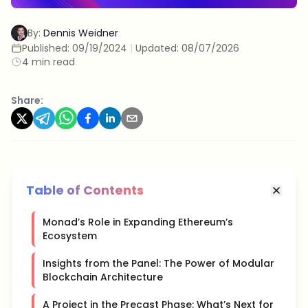
By:
Dennis Weidner
Published:
09/19/2024
|
Updated:
08/07/2026
4 min read
Share:
Table of Contents
Monad’s Role in Expanding Ethereum’s
Ecosystem
Insights from the Panel: The Power of Modular
Blockchain Architecture
A Project in the Precast Phase: What’s Next for