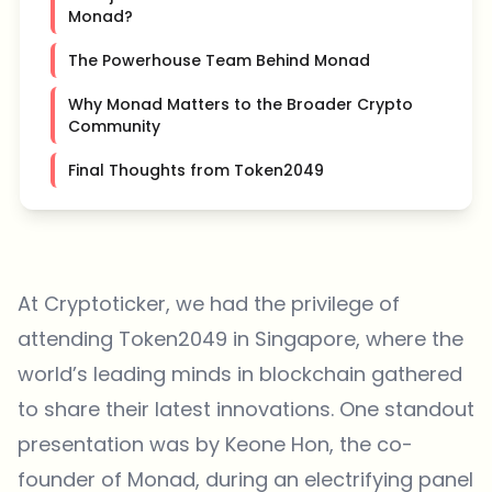
Monad?
The Powerhouse Team Behind Monad
Why Monad Matters to the Broader Crypto
Community
Final Thoughts from Token2049
At Cryptoticker, we had the privilege of
attending Token2049 in Singapore, where the
world’s leading minds in blockchain gathered
to share their latest innovations. One standout
presentation was by Keone Hon, the co-
founder of
Monad
, during an electrifying panel