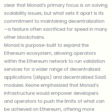
clear that Monad’s primary focus is on solving
scalability issues, but what sets it apart is its
commitment to maintaining decentralization
—a feature often sacrificed for speed in many
other blockchains.
Monad
is purpose-built to expand the
Ethereum ecosystem, allowing operators
within the Ethereum network to run validation
services for a wider range of decentralized
applications (dApps) and decentralized SaaS
modules. Keone emphasized that Monad’s
infrastructure would empower developers
and operators to push the limits of what can
be achieved on Ethereum, offering more