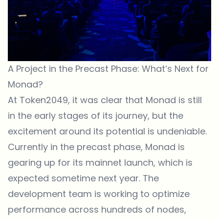
A Project in the Precast Phase: What’s Next for
Monad?
At Token2049, it was clear that Monad is still
in the early stages of its journey, but the
excitement around its potential is undeniable.
Currently in the precast phase, Monad is
gearing up for its mainnet launch, which is
expected sometime next year. The
development team is working to optimize
performance across hundreds of nodes,