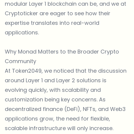
modular Layer 1 blockchain can be, and we at
Cryptoticker are eager to see how their
expertise translates into real-world
applications.
Why Monad Matters to the Broader Crypto
Community
At Token2049, we noticed that the discussion
around Layer 1 and Layer 2 solutions is
evolving quickly, with scalability and
customization being key concerns. As
decentralized finance (DeFi), NFTs, and Web3
applications grow, the need for flexible,
scalable infrastructure will only increase.