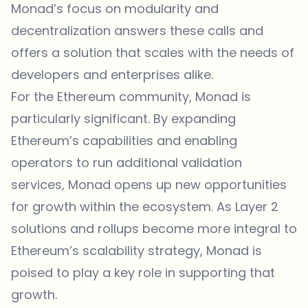
Monad’s focus on modularity and
decentralization answers these calls and
offers a solution that scales with the needs of
developers and enterprises alike.
For the Ethereum community, Monad is
particularly significant. By expanding
Ethereum’s capabilities and enabling
operators to run additional validation
services, Monad opens up new opportunities
for growth within the ecosystem. As Layer 2
solutions and rollups become more integral to
Ethereum’s scalability strategy, Monad is
poised to play a key role in supporting that
growth.