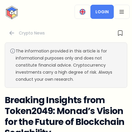
CryptoTicker
LOGIN
OPEN
Crypto News
The information provided in this article is for
informational purposes only and does not
constitute financial advice. Cryptocurrency
investments carry a high degree of risk. Always
conduct your own research.
Breaking Insights from
Token2049: Monad’s Vision
for the Future of Blockchain