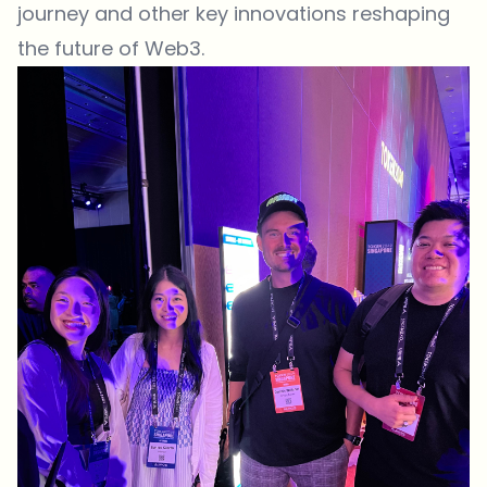
journey and other key innovations reshaping
the future of Web3.