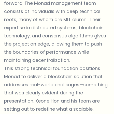
forward. The Monad management team
consists of individuals with deep technical
roots, many of whom are MIT alumni. Their
expertise in distributed systems, blockchain
technology, and consensus algorithms gives
the project an edge, allowing them to push
the boundaries of performance while
maintaining decentralization.
This strong technical foundation positions
Monad to deliver a blockchain solution that
addresses real-world challenges—something
that was clearly evident during the
presentation. Keone Hon and his team are
setting out to redefine what a scalable,