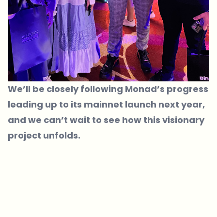
We’ll be closely following Monad’s progress
leading up to its mainnet launch next year,
and we can’t wait to see how this visionary
project unfolds.
Which topics should we dive deeper into?
Select what genuinely interests you. Your picks feed directly into our
editorial planning.