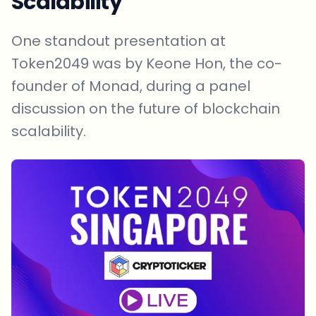
Scalability
One standout presentation at
Token2049 was by Keone Hon, the co-
founder of Monad, during a panel
discussion on the future of blockchain
scalability.