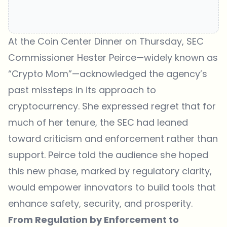
At the Coin Center Dinner on Thursday
, SEC
Commissioner Hester Peirce—widely known as
“Crypto Mom”—acknowledged the agency’s
past missteps in its approach to
cryptocurrency. She expressed regret that for
much of her tenure, the SEC had leaned
toward criticism and enforcement rather than
support. Peirce told the audience she hoped
this new phase, marked by regulatory clarity,
would empower innovators to build tools that
enhance safety, security, and prosperity.
From Regulation by Enforcement to