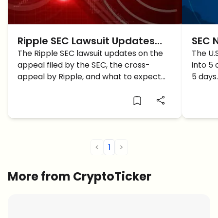
Ripple SEC Lawsuit Updates
SEC 
and Outlook under Trump’s
The Ripple SEC lawsuit updates on the
Inves
The U.
appeal filed by the SEC, the cross-
into 5
Pro Crypto SEC
What 
appeal by Ripple, and what to expect
5 days.
soon under Trump's pro-crypto
how do
administration with the new SEC
leadership, all in this article!
<
1
>
More from CryptoTicker