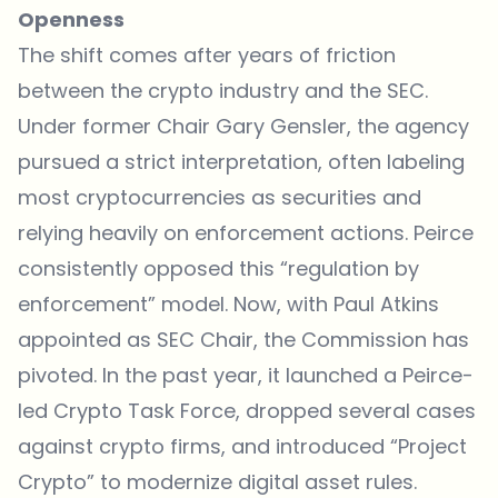
Openness
The shift comes after years of friction
between the crypto industry and the SEC.
Under former Chair Gary Gensler, the agency
pursued a strict interpretation, often labeling
most cryptocurrencies as securities and
relying heavily on enforcement actions. Peirce
consistently opposed this “regulation by
enforcement” model. Now, with Paul Atkins
appointed as SEC Chair, the Commission has
pivoted. In the past year, it launched a Peirce-
led Crypto Task Force, dropped several cases
against crypto firms, and introduced “Project
Crypto” to modernize digital asset rules.