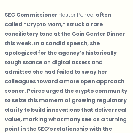
SEC Commissioner
Hester Peirce
, often
called “Crypto Mom,” struck a rare
conciliatory tone at the Coin Center Dinner
this week. In a candid speech, she
apologized for the agency’s historically
tough stance on digital assets and
admitted she had failed to sway her
colleagues toward a more open approach
sooner. Peirce urged the crypto community
to seize this moment of growing regulatory
clarity to build innovations that deliver real
value, marking what many see as a turning
point in the SEC’s relationship with the