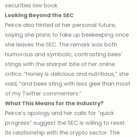
securities law book.
Looking Beyond the SEC
Peirce also hinted at her personal future,
saying she plans to take up beekeeping once
she leaves the SEC. The remark was both
humorous and symbolic, contrasting bees’
stings with the sharper bite of her online
critics. “Honey is delicious and nutritious,” she
said, “and bees sting with less glee than most
of my Twitter commenters.”
What This Means for the Industry?
Peirce’s apology and her calls for “quick
progress” suggest the SEC is willing to reset
its relationship with the crypto sector. The