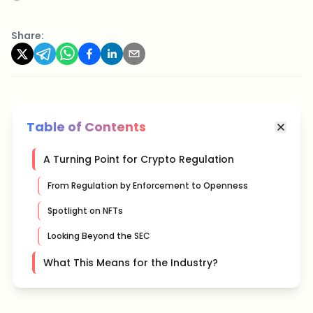
Share:
Table of Contents
A Turning Point for Crypto Regulation
From Regulation by Enforcement to Openness
Spotlight on NFTs
Looking Beyond the SEC
What This Means for the Industry?