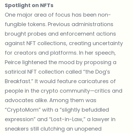
Spotlight on NFTs
One major area of focus has been non-
fungible
tokens
. Previous administrations
brought probes and enforcement actions
against NFT collections, creating uncertainty
for creators and platforms. In her speech,
Peirce lightened the mood by proposing a
satirical NFT collection called “the Dog’s
Breakfast.” It would feature caricatures of
people in the crypto community—critics and
advocates alike. Among them was
“CryptoMom” with a “slightly befuddled
expression” and “Lost-in-Law,” a lawyer in
sneakers still clutching an unopened