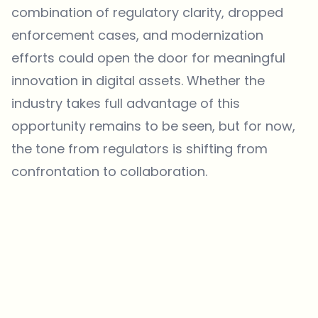
combination of regulatory clarity, dropped
enforcement cases, and modernization
efforts could open the door for meaningful
innovation in digital assets. Whether the
industry takes full advantage of this
opportunity remains to be seen, but for now,
the tone from regulators is shifting from
confrontation to collaboration.
Which topics should we dive deeper into?
Select what genuinely interests you. Your picks feed directly into our
editorial planning.