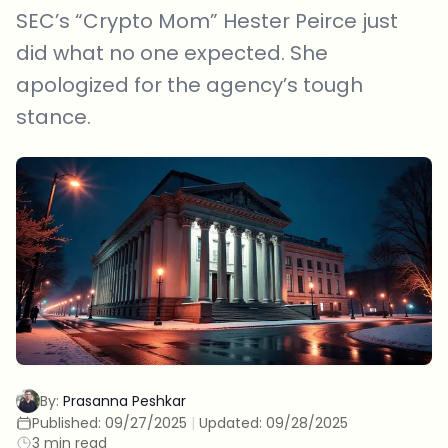
SEC’s “Crypto Mom” Hester Peirce just
did what no one expected. She
apologized for the agency’s tough
stance.
By:
Prasanna Peshkar
Published:
09/27/2025
|
Updated:
09/28/2025
3 min read