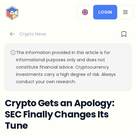
CryptoTicker
LOGIN
OPEN
Crypto News
The information provided in this article is for
informational purposes only and does not
constitute financial advice. Cryptocurrency
investments carry a high degree of risk. Always
conduct your own research.
Crypto Gets an Apology:
SEC Finally Changes Its
Tune