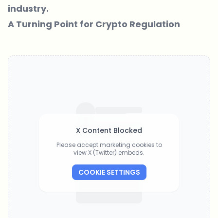
industry.
A Turning Point for Crypto Regulation
X Content Blocked
Please accept marketing cookies to
view X (Twitter) embeds.
COOKIE SETTINGS