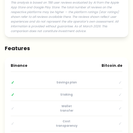
This analysis is based on 788 user reviews evaluated by AI from the Apple
App Store and Google Play Store. The total number of reviews on the
respective platforms may be higher — the platform ratings (star ratings)
shown refer to all reviews available there. The reviews shown reflect user
experiences and do not represent the site operator’s own assessment. All
information is provided without guarantee. As of: March 2026. This
comparison does not constitute investment advice.
Features
Binance
Bitcoin.de
✓
✓
Savings plan
✓
✓
Staking
Wallet
✓
✓
transfer
Cost
✓
✓
transparency