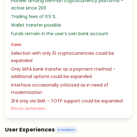
Pioneer among German cryptocurrency platforms –
active since 2011
Trading fees of 0.5 %
Wallet transfer possible
Funds remain in the user’s own bank account
Cons
Selection with only 10 cryptocurrencies could be
expanded
Only SEPA bank transfer as a payment method –
additional options could be expanded
Interface occasionally criticized as in need of
modernization
2FA only via SMS – TOTP support could be expanded
Bitcoin.de Reviews
User Experiences
AI Analysis