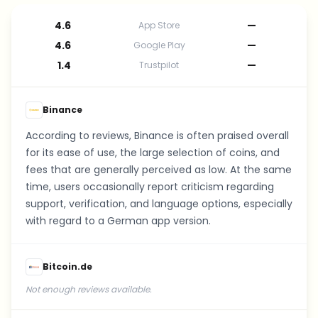
4.6
—
App Store
4.6
—
Google Play
1.4
—
Trustpilot
Binance
According to reviews, Binance is often praised overall
for its ease of use, the large selection of coins, and
fees that are generally perceived as low. At the same
time, users occasionally report criticism regarding
support, verification, and language options, especially
with regard to a German app version.
Bitcoin.de
Not enough reviews available.