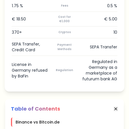
1.75 %
0.5 %
Fees
Cost for
€ 18.50
€ 5.00
€1,000
370+
10
Cryptos
SEPA Transfer,
Payment
SEPA Transfer
Credit Card
Methods
Regulated in
License in
Germany as a
Germany refused
Regulation
marketplace of
by BaFin
futurum bank AG
Table of Contents
Binance vs Bitcoin.de