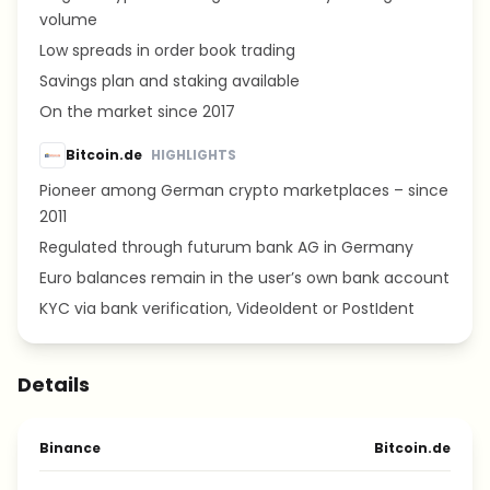
volume
Low spreads in order book trading
Savings plan and staking available
On the market since 2017
Bitcoin.de
HIGHLIGHTS
Pioneer among German crypto marketplaces – since
2011
Regulated through futurum bank AG in Germany
Euro balances remain in the user’s own bank account
KYC via bank verification, VideoIdent or PostIdent
Details
Binance
Bitcoin.de