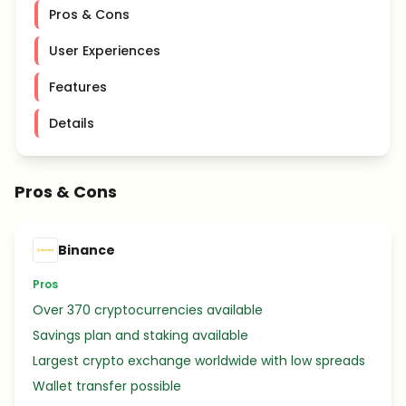
Pros & Cons
User Experiences
Features
Details
Pros & Cons
Binance
Pros
Over 370 cryptocurrencies available
Savings plan and staking available
Largest crypto exchange worldwide with low spreads
Wallet transfer possible