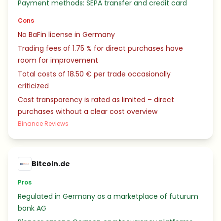
Payment methods: SEPA transfer and credit card
Cons
No BaFin license in Germany
Trading fees of 1.75 % for direct purchases have
room for improvement
Total costs of 18.50 € per trade occasionally
criticized
Cost transparency is rated as limited – direct
purchases without a clear cost overview
Binance Reviews
Bitcoin.de
Pros
Regulated in Germany as a marketplace of futurum
bank AG