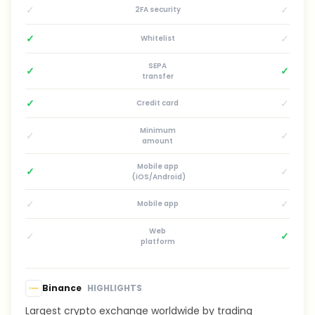
✓
✓
2FA security
✓
✓
Whitelist
SEPA
✓
✓
transfer
✓
✓
Credit card
Minimum
✓
✓
amount
Mobile app
✓
✓
(iOS/Android)
✓
✓
Mobile app
Web
✓
✓
platform
Binance
HIGHLIGHTS
Largest crypto exchange worldwide by trading