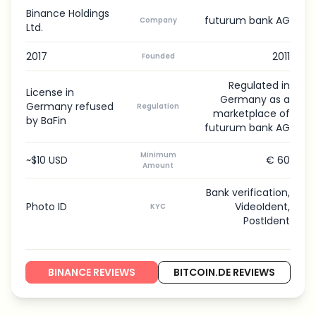
Binance Holdings
futurum bank AG
Company
Ltd.
2017
2011
Founded
Regulated in
License in
Germany as a
Germany refused
Regulation
marketplace of
by BaFin
futurum bank AG
Minimum
~$10 USD
€ 60
Amount
Bank verification,
Photo ID
VideoIdent,
KYC
PostIdent
BINANCE REVIEWS
BITCOIN.DE REVIEWS