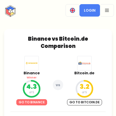
CryptoTicker
LOGIN
OPEN
Binance vs Bitcoin.de
Comparison
Binance
Bitcoin.de
Winner
4.3
vs
3.2
of 5
of 5
GO TO BINANCE
GO TO BITCOIN.DE