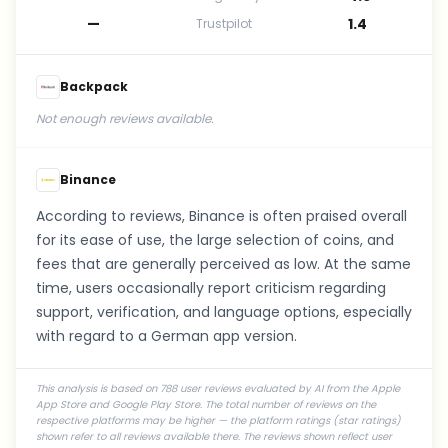
—
1.4
Trustpilot
Backpack
Not enough reviews available.
Binance
According to reviews, Binance is often praised overall
for its ease of use, the large selection of coins, and
fees that are generally perceived as low. At the same
time, users occasionally report criticism regarding
support, verification, and language options, especially
with regard to a German app version.
This analysis is based on 788 user reviews evaluated by AI from the Apple
App Store and Google Play Store. The total number of reviews on the
respective platforms may be higher — the platform ratings (star ratings)
shown refer to all reviews available there. The reviews shown reflect user