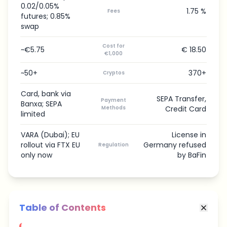
0.02/0.05%
1.75 %
Fees
futures; 0.85%
swap
Cost for
~€5.75
€ 18.50
€1,000
~50+
370+
Cryptos
Card, bank via
SEPA Transfer,
Payment
Banxa; SEPA
Methods
Credit Card
limited
VARA (Dubai); EU
License in
rollout via FTX EU
Germany refused
Regulation
only now
by BaFin
Table of Contents