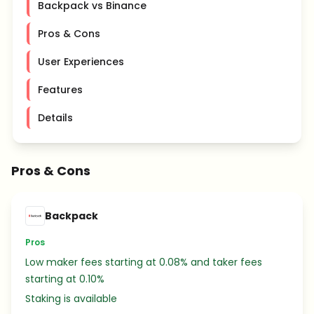
Backpack vs Binance
Pros & Cons
User Experiences
Features
Details
Pros & Cons
Backpack
Pros
Low maker fees starting at 0.08% and taker fees
starting at 0.10%
Staking is available