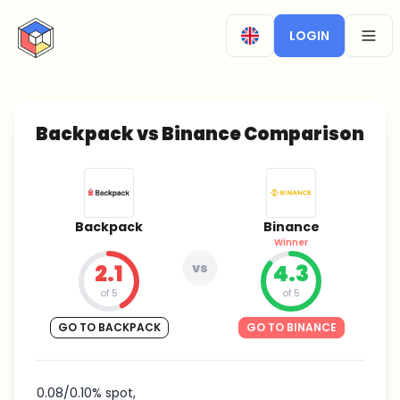
CryptoTicker
LOGIN
OPEN
Backpack vs Binance Comparison
Backpack
Binance
Winner
2.1
vs
4.3
of 5
of 5
GO TO BACKPACK
GO TO BINANCE
0.08/0.10% spot,