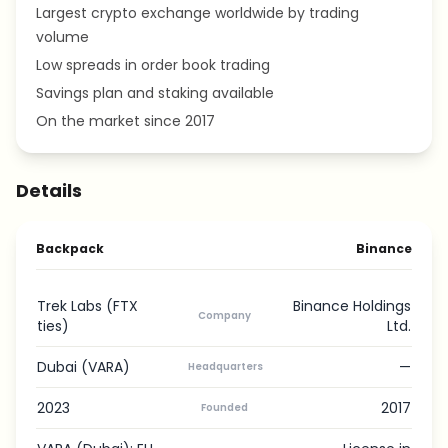
Largest crypto exchange worldwide by trading
volume
Low spreads in order book trading
Savings plan and staking available
On the market since 2017
Details
Backpack
Binance
Trek Labs (FTX
Binance Holdings
Company
ties)
Ltd.
Dubai (VARA)
—
Headquarters
2023
2017
Founded