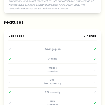
experiences and do not represent the site operator’s own assessment. All
information is provided without guarantee. As of: March 2026. This
comparison does not constitute investment advice.
Features
Backpack
Binance
✓
✓
Savings plan
✓
✓
Staking
Wallet
✓
✓
transfer
Cost
✓
✓
transparency
✓
✓
2FA security
SEPA
✓
✓
transfer