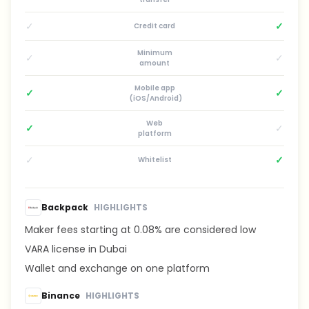
✓
✓
Credit card
Minimum
✓
✓
amount
Mobile app
✓
✓
(iOS/Android)
Web
✓
✓
platform
✓
✓
Whitelist
Backpack
HIGHLIGHTS
Maker fees starting at 0.08% are considered low
VARA license in Dubai
Wallet and exchange on one platform
Binance
HIGHLIGHTS