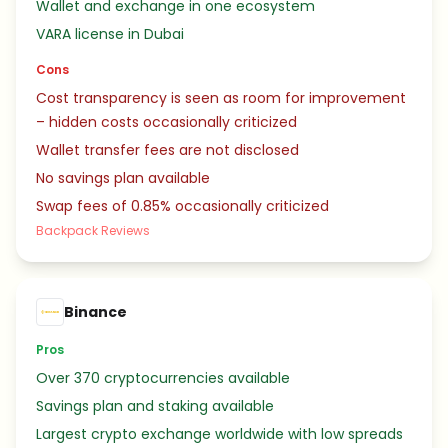
Wallet and exchange in one ecosystem
VARA license in Dubai
Cons
Cost transparency is seen as room for improvement
– hidden costs occasionally criticized
Wallet transfer fees are not disclosed
No savings plan available
Swap fees of 0.85% occasionally criticized
Backpack Reviews
Binance
Pros
Over 370 cryptocurrencies available
Savings plan and staking available
Largest crypto exchange worldwide with low spreads