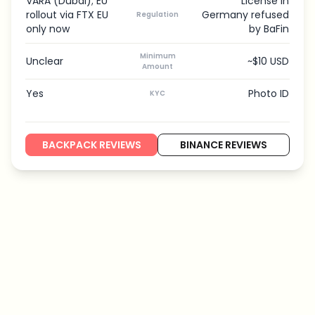
VARA (Dubai); EU
License in
rollout via FTX EU
Germany refused
Regulation
only now
by BaFin
Minimum
Unclear
~$10 USD
Amount
Yes
Photo ID
KYC
BACKPACK REVIEWS
BINANCE REVIEWS