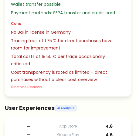
Wallet transfer possible
Payment methods: SEPA transfer and credit card
Cons
No BaFin license in Germany
Trading fees of 1.75 % for direct purchases have
room for improvement
Total costs of 18.50 € per trade occasionally
criticized
Cost transparency is rated as limited – direct
purchases without a clear cost overview
Binance Reviews
User Experiences
AI Analysis
—
4.6
App Store
—
4.6
Google Play