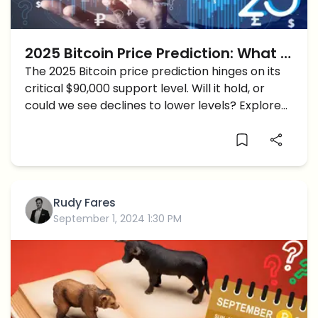
2025 Bitcoin Price Prediction: What if
BTC Price breaks below $90K
The 2025 Bitcoin price prediction hinges on its
critical $90,000 support level. Will it hold, or
Support?
could we see declines to lower levels? Explore
key insights shaping the short-term Bitcoin
trajectory.
Rudy Fares
September 1, 2024 1:30 PM