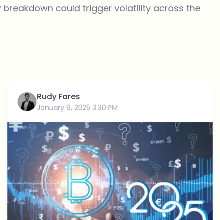
y
breakdown
could trigger volatility across the
Rudy Fares
January 9, 2025 3:30 PM