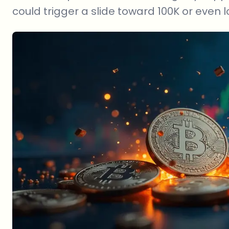
could trigger a slide toward 100K or even l