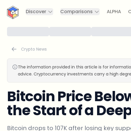
CryptoTicker
Discover
Comparisons
ALPHA
C
Crypto News
The information provided in this article is for informat
advice. Cryptocurrency investments carry a high degre
Bitcoin Price Below
the Start of a Dee
Bitcoin drops to 107K after losing key sup