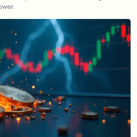
ower.