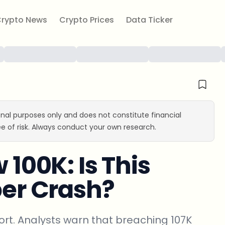
rypto News
Crypto Prices
Data Ticker
ional purposes only and does not constitute financial
e of risk. Always conduct your own research.
 100K: Is This
per Crash?
port. Analysts warn that breaching 107K