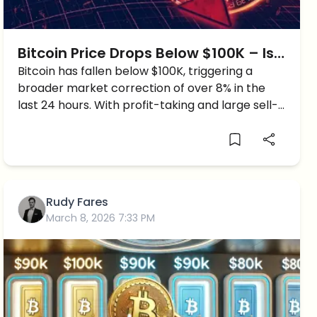
Bitcoin Price Drops Below $100K – Is
a Bigger Crash Coming?
Bitcoin has fallen below $100K, triggering a
broader market correction of over 8% in the
last 24 hours. With profit-taking and large sell-
offs hitting the market, could Bitcoin drop to
$90K or lower?
Rudy Fares
March 8, 2026 7:33 PM