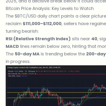
2025, and a decisive break below it could acce
Bitcoin Price Analysis: Key Levels to Watch
The $BTC/USD daily chart paints a clear picture o
reclaim
$111,000–$112,000
, sellers have regai
turning bearish:
RSI (Relative Strength Index)
sits near
40
, si
MACD
lines remain below zero, hinting that m
The
50-day MA
is trending below the
200-day
in progress.