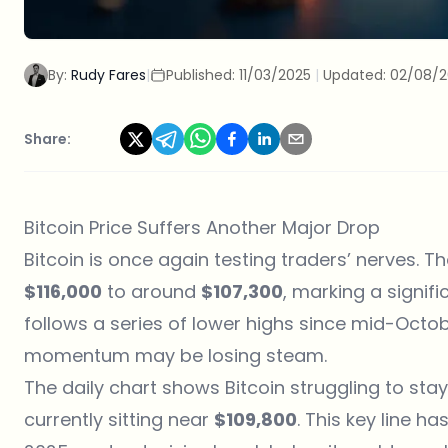
By:
Rudy Fares
|
Published:
11/03/2025
|
Updated:
02/08/
Share:
Bitcoin Price Suffers Another Major Drop
Bitcoin is once again testing traders’ nerves. T
$116,000
to around
$107,300
, marking a signifi
follows a series of lower highs since mid-Octobe
momentum may be losing steam.
The daily chart shows Bitcoin struggling to st
currently sitting near
$109,800
. This key line 