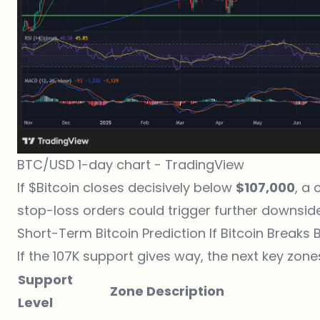
BTC/USD 1-day chart -
TradingView
If $Bitcoin closes decisively below
$107,000
, a 
stop-loss orders could trigger further downside
Short-Term Bitcoin Prediction If Bitcoin Breaks 
If the 107K support gives way, the next key zone
Support
Zone Description
Level