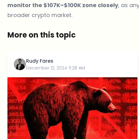
monitor the $107K–$100K zone closely
, as an
broader crypto market.
More on this topic
Rudy Fares
December 12, 2024 11:28 AM