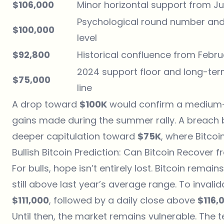
$106,000
Minor horizontal support from J
Psychological round number and
$100,000
level
$92,800
Historical confluence from Febru
2024 support floor and long-ter
$75,000
line
A drop toward
$100K
would confirm a medium-t
gains made during the summer rally. A breach
deeper capitulation toward
$75K
, where Bitcoi
Bullish Bitcoin Prediction: Can Bitcoin Recover 
For bulls, hope isn’t entirely lost. Bitcoin rema
still above last year’s average range. To invali
$111,000
, followed by a daily close above
$116,
Until then, the market remains vulnerable. The 