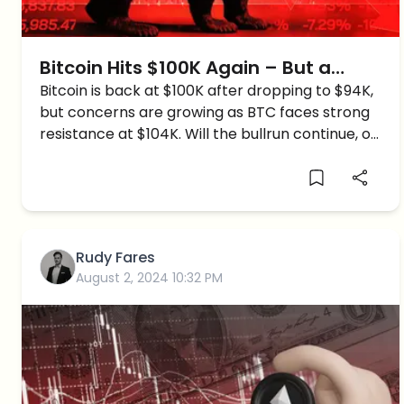
Bitcoin Hits $100K Again – But a
Crash to $60K Might Be Next
Bitcoin is back at $100K after dropping to $94K,
but concerns are growing as BTC faces strong
resistance at $104K. Will the bullrun continue, or
is a major crash coming in January?
Rudy Fares
August 2, 2024 10:32 PM