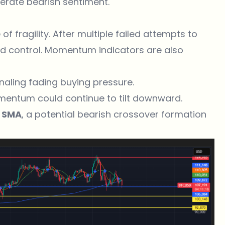
lerate bearish sentiment.
f fragility. After multiple failed attempts to
ned control. Momentum indicators are also
gnaling fading buying pressure.
omentum could continue to tilt downward.
 SMA
, a potential bearish crossover formation