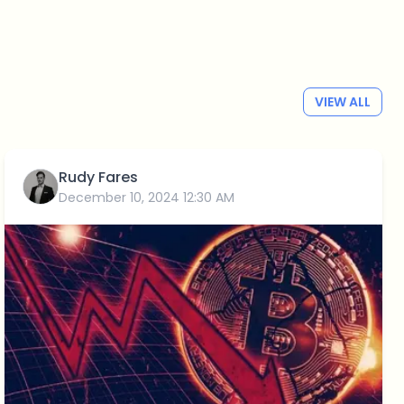
VIEW ALL
Rudy Fares
December 10, 2024 12:30 AM