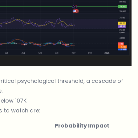
critical psychological threshold, a cascade of
.
Below 107K
s to watch are:
Probability Impact