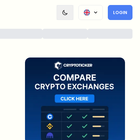
LOGIN