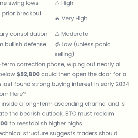
une swing lows
⚠️ High
 prior breakout
🔥 Very High
ary consolidation
⚠️ Moderate
m bullish defense
🧊 Low (unless panic
selling)
erm correction phase, wiping out nearly all
 below
$92,800
could then open the door for a
n last found strong buying interest in early 2024.
from Here?
ins inside a long-term ascending channel and is
date the bearish outlook, BTC must reclaim
000
to reestablish higher highs.
technical structure suggests traders should