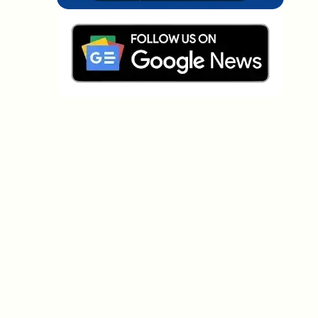
Which topics should we dive deeper into?
Select what genuinely interests you. Your picks feed
directly into our editorial planning.
Crypto news that's actually worth your
time.
Weekly. 60 seconds. Carefully curated by our editors
— no hype, no promo flood, no spam.
No spam
Privacy policy