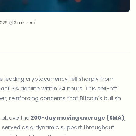
2026
|
2 min read
he leading cryptocurrency fell sharply from
cant 3% decline within 24 hours. This sell-off
r, reinforcing concerns that Bitcoin’s bullish
ay above the
200-day moving average (SMA)
,
has served as a dynamic support throughout