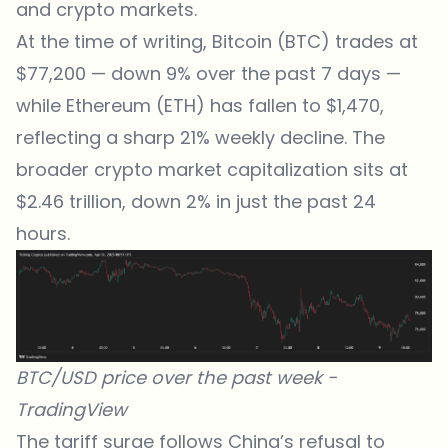
and crypto markets.
At the time of writing, Bitcoin (BTC) trades at
$77,200 — down 9% over the past 7 days —
while Ethereum (ETH) has fallen to $1,470,
reflecting a sharp 21% weekly decline. The
broader crypto market capitalization sits at
$2.46 trillion, down 2% in just the past 24
hours.
BTC/USD price over the past week -
TradingView
The tariff surge follows China’s refusal to