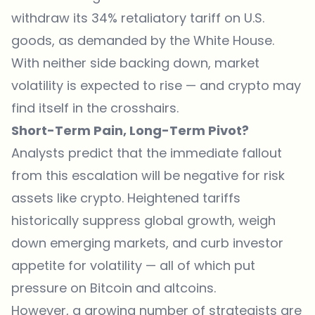
withdraw its 34% retaliatory tariff on U.S.
goods, as demanded by the White House.
With neither side backing down, market
volatility is expected to rise — and crypto may
find itself in the crosshairs.
Short-Term Pain, Long-Term Pivot?
Analysts predict that the immediate fallout
from this escalation will be negative for risk
assets like crypto. Heightened tariffs
historically suppress global growth, weigh
down emerging markets, and curb investor
appetite for volatility — all of which put
pressure on Bitcoin and altcoins.
However, a growing number of strategists are