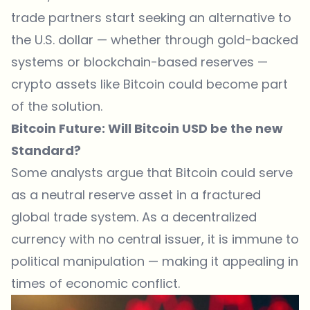
trade partners start seeking an alternative to
the U.S. dollar — whether through gold-backed
systems or blockchain-based reserves —
crypto assets like Bitcoin could become part
of the solution.
Bitcoin Future: Will Bitcoin USD be the new
Standard?
Some analysts argue that
Bitcoin
could serve
as a neutral reserve asset in a fractured
global trade system. As a decentralized
currency with no central issuer, it is immune to
political manipulation — making it appealing in
times of economic conflict.