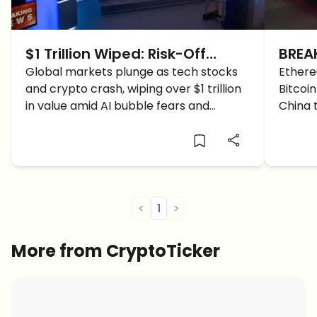
$1 Trillion Wiped: Risk-Off
BREA
Storm Engulfs Stocks & Crypto
Global markets plunge as tech stocks
Belo
Ethere
and crypto crash, wiping over $1 trillion
Bitcoi
Suffe
in value amid AI bubble fears and
China 
investor risk-off panic.
in 24 h
<
1
>
More from CryptoTicker