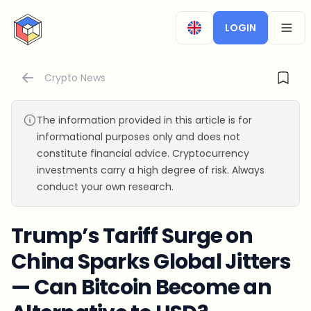
CryptoTicker
LOGIN
OPEN
Crypto News
The information provided in this article is for
informational purposes only and does not
constitute financial advice. Cryptocurrency
investments carry a high degree of risk. Always
conduct your own research.
Trump’s Tariff Surge on
China Sparks Global Jitters
— Can Bitcoin Become an