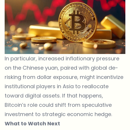
In particular, increased inflationary pressure
on the Chinese yuan, paired with global de-
risking from dollar exposure, might incentivize
institutional players in Asia to reallocate
toward digital assets. If that happens,
Bitcoin’s role could shift from speculative
investment to strategic economic hedge.
What to Watch Next