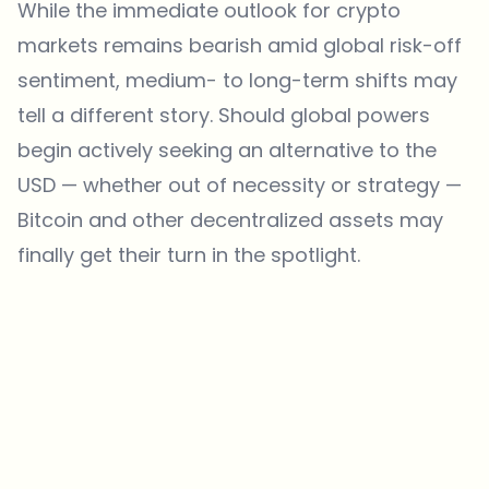
While the immediate outlook for crypto
markets remains bearish amid global risk-off
sentiment, medium- to long-term shifts may
tell a different story. Should global powers
begin actively seeking an alternative to the
USD — whether out of necessity or strategy —
Bitcoin
and other decentralized assets may
finally get their turn in the spotlight.
Which topics should we dive deeper into?
Select what genuinely interests you. Your picks feed directly into our
editorial planning.