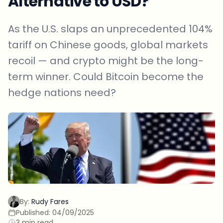
Alternative to USD?
As the U.S. slaps an unprecedented 104%
tariff on Chinese goods, global markets
recoil — and crypto might be the long-
term winner. Could Bitcoin become the
hedge nations need?
By:
Rudy Fares
Published:
04/09/2025
3 min read