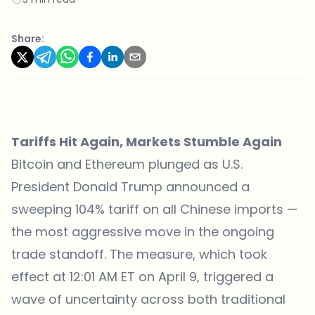
Share:
Tariffs Hit Again, Markets Stumble Again
Bitcoin and Ethereum plunged as U.S.
President Donald Trump announced a
sweeping 104% tariff on all Chinese imports —
the most aggressive move in the ongoing
trade standoff. The measure, which took
effect at 12:01 AM ET on April 9, triggered a
wave of uncertainty across both traditional