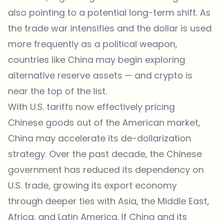
also pointing to a potential long-term shift. As
the trade war intensifies and the dollar is used
more frequently as a political weapon,
countries like China may begin exploring
alternative reserve assets — and crypto is
near the top of the list.
With U.S. tariffs now effectively pricing
Chinese goods out of the American market,
China may accelerate its de-dollarization
strategy. Over the past decade, the Chinese
government has reduced its dependency on
U.S. trade, growing its export economy
through deeper ties with Asia, the Middle East,
Africa, and Latin America. If China and its