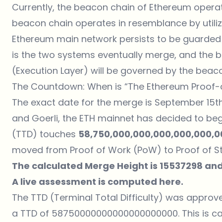
Currently, the beacon chain of Ethereum operat
beacon chain operates in resemblance by utili
Ethereum main network persists to be guarde
is the two systems eventually merge, and the 
(Execution Layer) will be governed by the beac
The Countdown: When is “The Ethereum Proof-
The exact date for the merge is September 15th.
and Goerli, the ETH mainnet has decided to begin
(TTD) touches
58,750,000,000,000,000,000,0
moved from Proof of Work (PoW) to Proof of St
The calculated Merge Height is 15537298 and
A live assessment is computed
here
.
The TTD (Terminal Total Difficulty) was approve
a TTD of 58750000000000000000000. This is ca