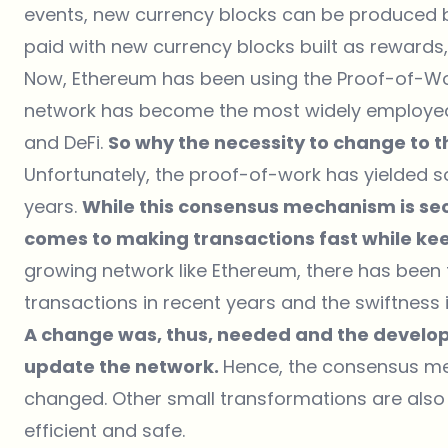
events, new currency blocks can be produced b
paid with new currency blocks built as rewards,
Now, Ethereum has been using the Proof-of-W
network has become the most widely employed 
and DeFi.
So why the necessity to change to
Unfortunately, the proof-of-work has yielded 
years.
While this consensus mechanism is secur
comes to making transactions fast while kee
growing network like Ethereum, there has been
transactions in recent years and the swiftness i
A change was, thus, needed and the develop
update the network.
Hence, the consensus me
changed. Other small transformations are also
efficient and safe.