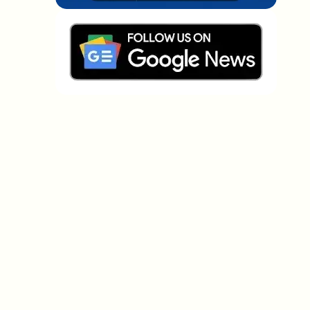
Which topics should we dive deeper into?
Select what genuinely interests you. Your picks feed
directly into our editorial planning.
Crypto news that's actually worth your
time.
Weekly. 60 seconds. Carefully curated by our editors
— no hype, no promo flood, no spam.
No spam
Privacy policy