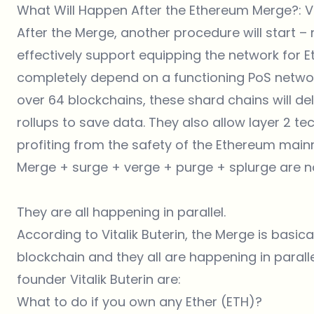
What Will Happen After the Ethereum Merge?: Vit
After the Merge, another procedure will start –
effectively support equipping the network for E
completely depend on a functioning PoS networ
over 64 blockchains, these shard chains will de
rollups to save data. They also allow layer 2 te
profiting from the safety of the Ethereum mainn
Merge + surge + verge + purge + splurge are n
They are all happening in parallel.
According to Vitalik Buterin, the Merge is basica
blockchain and they all are happening in parall
founder Vitalik Buterin are:
What to do if you own any Ether (ETH)?