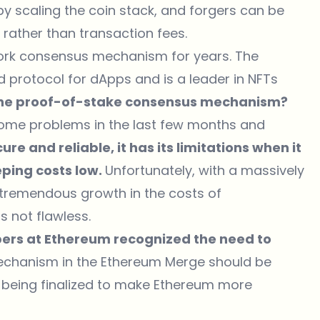
y scaling the coin stack, and forgers can be
 rather than transaction fees.
ork consensus mechanism for years. The
protocol for dApps and is a leader in NFTs
 the proof-of-stake consensus mechanism?
some problems in the last few months and
e and reliable, it has its limitations when it
ping costs low.
Unfortunately, with a massively
 tremendous growth in the costs of
s not flawless.
ers at Ethereum recognized the need to
chanism in the Ethereum Merge should be
 being finalized to make Ethereum more