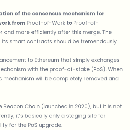
ation of the consensus mechanism for
twork from
Proof-of-Work
to
Proof-of-
r and more efficiently after this merge. The
f its smart contracts should be tremendously
dvancement to
Ethereum
that simply exchanges
echanism with the
proof-of-stake (PoS)
. When
s mechanism will be completely removed and
Beacon Chain (launched in 2020), but it is not
ntly, it’s basically only a staging site for
ify for the PoS upgrade.