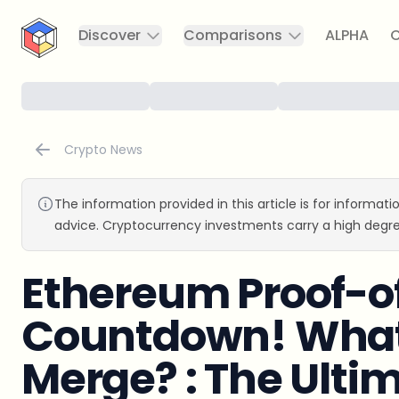
CryptoTicker
Discover
Comparisons
ALPHA
C
Crypto News
The information provided in this article is for informat
advice. Cryptocurrency investments carry a high degre
Ethereum Proof-o
Countdown! What
Merge? : The Ulti