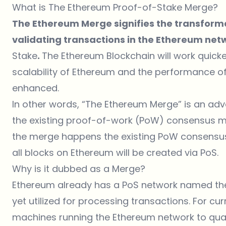
What is The Ethereum Proof-of-Stake Merge?
The Ethereum Merge signifies the transform
validating transactions in the Ethereum ne
Stake
.
The Ethereum Blockchain will work quicke
scalability of Ethereum and the performance o
enhanced.
In other words, “The Ethereum Merge” is an a
the existing
proof-of-work (PoW)
consensus m
the merge happens the existing PoW consensu
all blocks on Ethereum will be created via PoS.
Why is it dubbed as a Merge?
Ethereum already has a PoS network named the 
yet utilized for processing transactions. For curre
machines running the Ethereum network to qual