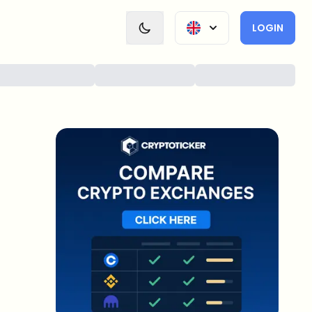
LOGIN