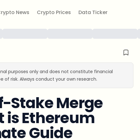
rypto News
Crypto Prices
Data Ticker
ional purposes only and does not constitute financial
e of risk. Always conduct your own research.
f-Stake Merge
 is Ethereum
mate Guide