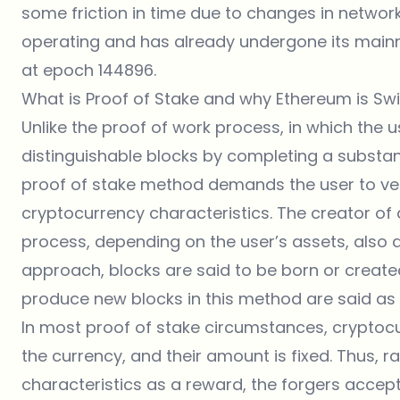
some friction in time due to changes in networ
operating and has already undergone its mainn
at epoch 144896.
What is Proof of Stake and why Ethereum is Sw
Unlike the proof of work process, in which the 
distinguishable blocks by completing a substa
proof of stake method demands the user to ve
cryptocurrency characteristics. The creator of
process, depending on the user’s assets, also de
approach, blocks are said to be born or create
produce new blocks in this method are said as 
In most proof of stake circumstances, cryptoc
the currency, and their amount is fixed. Thus, r
characteristics as a reward, the forgers accep