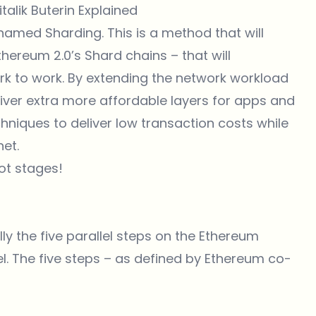
alik Buterin Explained
 named Sharding. This is a method that will
thereum 2.0’s Shard chains – that will
k to work. By extending the network workload
liver extra more affordable layers for apps and
chniques to deliver low transaction costs while
et.
ot stages!
lly the five parallel steps on the Ethereum
el. The five steps – as defined by Ethereum co-