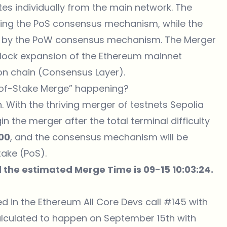
es individually from the main network. The
zing the PoS consensus mechanism, while the
d by the PoW consensus mechanism. The Merger
block expansion of the Ethereum mainnet
on chain (Consensus Layer).
of-Stake Merge” happening?
 With the thriving merger of testnets Sepolia
 the merger after the total terminal difficulty
00
, and the consensus mechanism will be
ake (PoS).
 the estimated Merge Time is 09-15 10:03:24.
d in the Ethereum All Core Devs call #145 with
lculated to happen on September 15th with