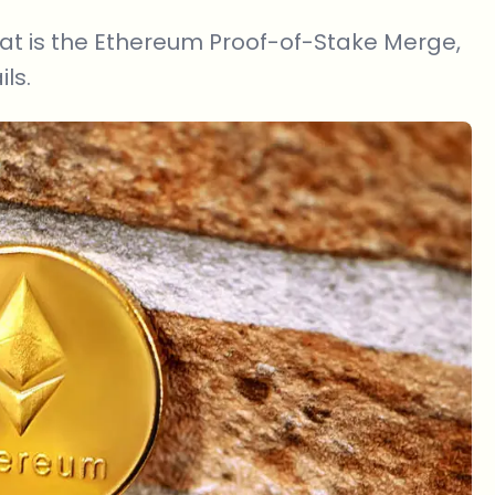
 what is the Ethereum Proof-of-Stake Merge,
ls.