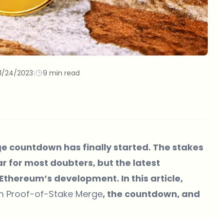
11/24/2023
|
9 min read
 countdown has finally started. The stakes
r for most doubters, but the latest
hereum’s development. In this article,
um Proof-of-Stake Merge
, the countdown, and