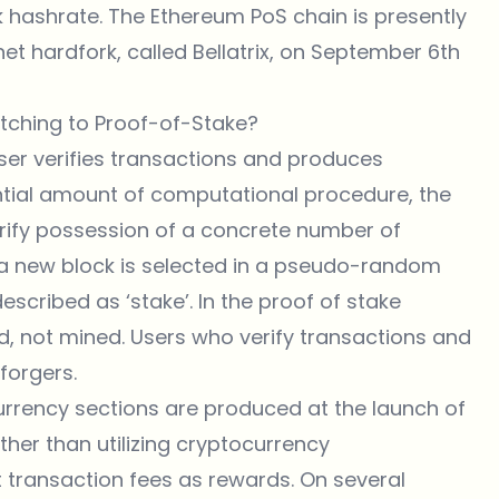
k hashrate. The Ethereum PoS chain is presently
et hardfork, called
Bellatrix
, on September 6th
itching to Proof-of-Stake?
user verifies transactions and produces
ntial amount of computational procedure, the
rify possession of a concrete number of
 a new block is selected in a pseudo-random
scribed as ‘stake’. In the proof of stake
d, not mined. Users who verify transactions and
forgers.
urrency sections are produced at the launch of
ather than utilizing cryptocurrency
t transaction fees as rewards. On several