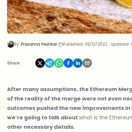
By:
Prasanna Peshkar
|
Published:
09/12/2022
|
Updated:
Share:
After many assumptions, the Ethereum Merge
of the reality of the merge were not even nea
outcomes pushed the new improvements in Et
we’re going to talk about
what is the Ethere
other necessary details.