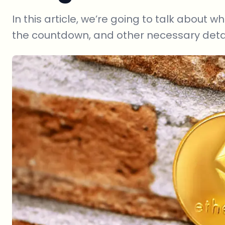
In this article, we’re going to talk about
the countdown, and other necessary detai