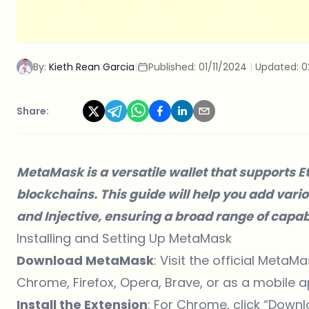
By:
Kieth Rean Garcia
|
Published:
01/11/2024
|
Updated:
0
Share:
MetaMask
is a versatile wallet that support
blockchains. This guide will help you add var
and Injective, ensuring a broad range of capab
Installing and Setting Up MetaMask
Download MetaMask
: Visit the official
MetaMas
Chrome, Firefox, Opera, Brave, or as a mobile a
Install the Extension
: For Chrome, click “Down