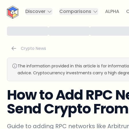
CryptoTicker
Discover
Comparisons
ALPHA
C
Crypto News
The information provided in this article is for informat
advice. Cryptocurrency investments carry a high degre
How to Add RPC N
Send Crypto Fro
Guide to adding RPC networks like Arbit