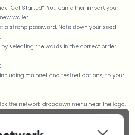
 click “Get Started”. You can either import your
new wallet.
 set a strong password. Note down your seed
.
 by selecting the words in the correct order.
k
ncluding mainnet and testnet options, to your
lick the network dropdown menu near the logo.