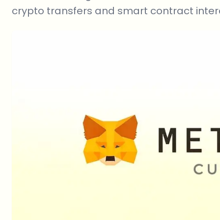
crypto transfers and smart contract inter