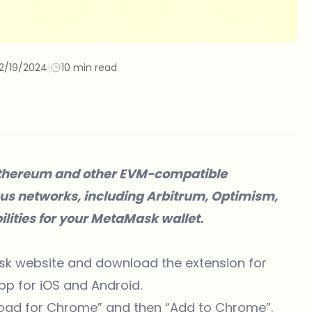
2/19/2024
|
10 min read
s Ethereum and other EVM-compatible
ious networks, including Arbitrum, Optimism,
ilities for your MetaMask wallet.
k website
and download the extension for
pp for iOS and Android.
load for Chrome” and then “Add to Chrome”.