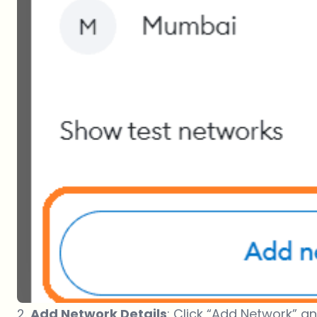
2.
Add Network Details
: Click “Add Network” an