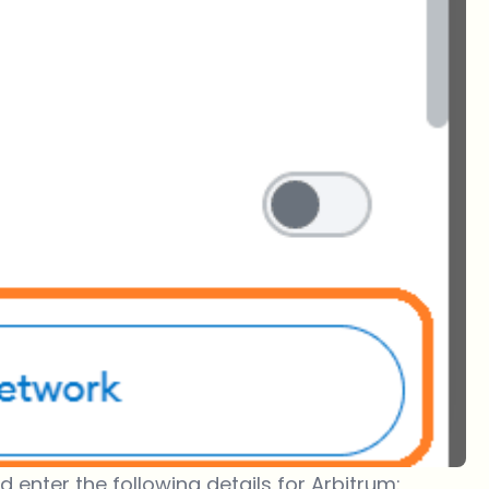
d enter the following details for Arbitrum: