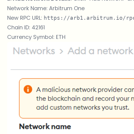
Network Name: Arbitrum One
New RPC URL:
https://arb1.arbitrum.io/rp
Chain ID: 42161
Currency Symbol: ETH