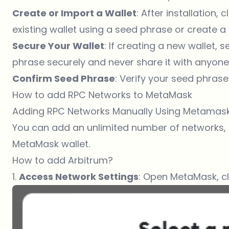
Create or Import a Wallet
: After installation,
existing wallet using a seed phrase or create a 
Secure Your Wallet
: If creating a new wallet,
phrase securely and never share it with anyone
Confirm Seed Phrase
: Verify your seed phrase
How to add RPC Networks to MetaMask
Adding RPC Networks Manually Using Metamas
You can add an unlimited number of networks, i
MetaMask wallet.
How to add Arbitrum?
1.
Access Network Settings
: Open MetaMask, c