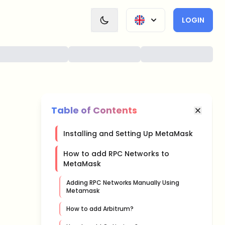
LOGIN
Table of Contents
Installing and Setting Up MetaMask
How to add RPC Networks to
MetaMask
Adding RPC Networks Manually Using
Metamask
How to add Arbitrum?