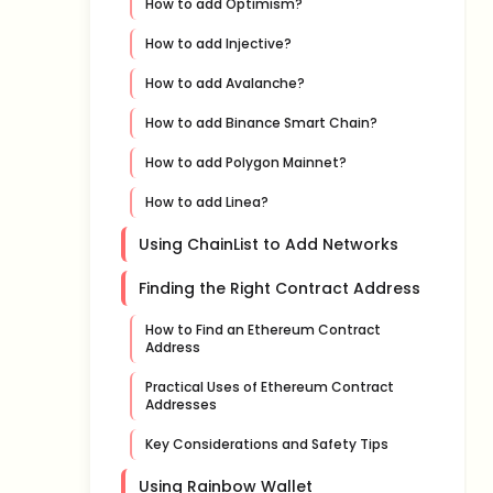
How to add Optimism?
How to add Injective?
How to add Avalanche?
How to add Binance Smart Chain?
How to add Polygon Mainnet?
How to add Linea?
Using ChainList to Add Networks
Finding the Right Contract Address
How to Find an Ethereum Contract
Address
Practical Uses of Ethereum Contract
Addresses
Key Considerations and Safety Tips
Using Rainbow Wallet