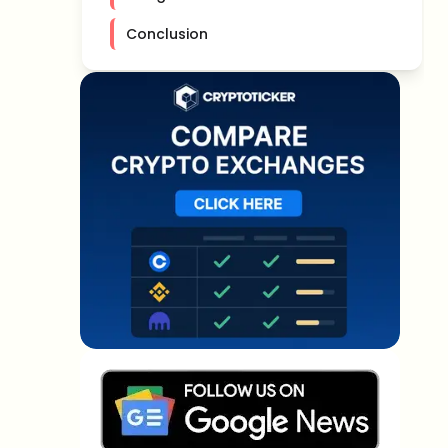
Conclusion