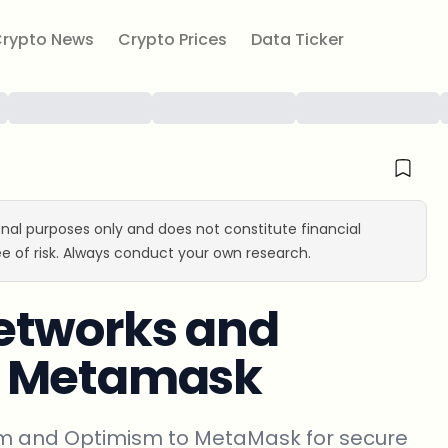
rypto News
Crypto Prices
Data Ticker
ional purposes only and does not constitute financial
e of risk. Always conduct your own research.
etworks and
m Metamask
rum and Optimism to MetaMask for secure