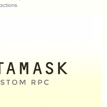
actions.