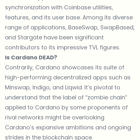
synchronization with Coinbase utilities,
features, and its user base. Among its diverse
range of applications, BaseSwap, SwapBased,
and Stargate have been significant
contributors to its impressive TVL figures.
Is Cardano DEAD?
Contrarily, Cardano showcases its suite of
high-performing decentralized apps such as
Minswap, Indigo, and Liqwid. It’s pivotal to
understand that the label of “zombie chain”
applied to Cardano by some proponents of
rival networks might be overlooking
Cardano’s expansive ambitions and ongoing
strides in the blockchain space.