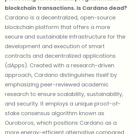
blockchain transactions. Is Cardano dead?
Cardano is a decentralized, open-source
blockchain platform that offers a more
secure and sustainable infrastructure for the
development and execution of smart
contracts and decentralized applications
(dApps). Created with a research-driven
approach, Cardano distinguishes itself by
emphasizing peer-reviewed academic
research to ensure scalability, sustainability,
and security. It employs a unique proof-of-
stake consensus algorithm known as
Ouroboros, which positions Cardano as a
more energy-efficient alternative compared