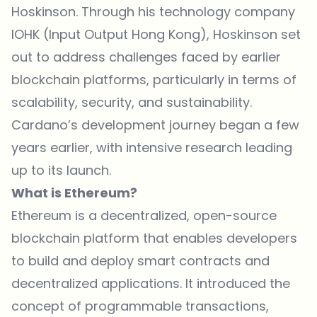
Hoskinson. Through his technology company
IOHK (Input Output Hong Kong), Hoskinson set
out to address challenges faced by earlier
blockchain platforms, particularly in terms of
scalability, security, and sustainability.
Cardano’s development journey began a few
years earlier, with intensive research leading
up to its launch.
What is Ethereum?
Ethereum is a decentralized, open-source
blockchain platform that enables developers
to build and deploy smart contracts and
decentralized applications. It introduced the
concept of programmable transactions,