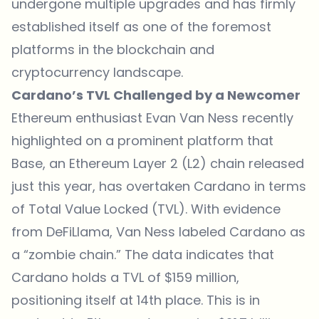
undergone multiple upgrades and has firmly
established itself as one of the foremost
platforms in the blockchain and
cryptocurrency landscape.
Cardano’s TVL Challenged by a Newcomer
Ethereum enthusiast Evan Van Ness recently
highlighted on a prominent platform that
Base, an Ethereum Layer 2 (L2) chain released
just this year, has overtaken
Cardano
in terms
of Total Value Locked (TVL). With evidence
from DeFiLlama, Van Ness labeled Cardano as
a “zombie chain.” The data indicates that
Cardano holds a TVL of $159 million,
positioning itself at 14th place. This is in