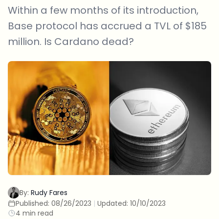
Within a few months of its introduction,
Base protocol has accrued a TVL of $185
million. Is Cardano dead?
By:
Rudy Fares
Published:
08/26/2023
|
Updated:
10/10/2023
4 min read