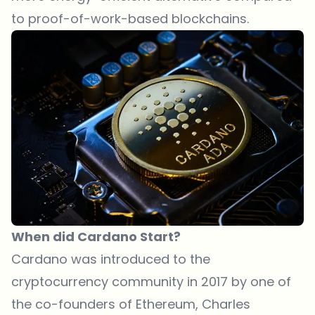
to proof-of-work-based blockchains.
When did Cardano Start?
Cardano was introduced to the
cryptocurrency community in 2017 by one of
the co-founders of Ethereum, Charles