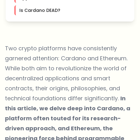
Is Cardano DEAD?
Two crypto platforms have consistently
garnered attention: Cardano and Ethereum.
While both aim to revolutionize the world of
decentralized applications and smart
contracts, their origins, philosophies, and
technical foundations differ significantly.
In
this article, we delve deep into Cardano, a
platform often touted for its research-
driven approach, and Ethereum, the
pioneering force behind programmable