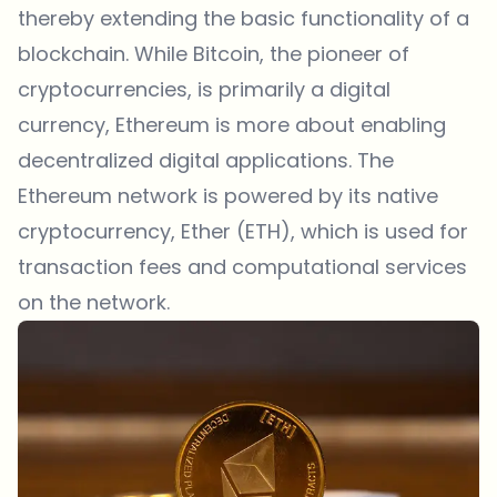
thereby extending the basic functionality of a
blockchain. While Bitcoin, the pioneer of
cryptocurrencies, is primarily a digital
currency, Ethereum is more about enabling
decentralized digital applications. The
Ethereum network is powered by its native
cryptocurrency, Ether (ETH), which is used for
transaction fees and computational services
on the network.