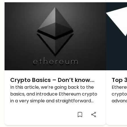
Crypto Basics – Don’t know
Top 
What Ethereum crypto is?
In this article, we’re going back to the
Ethere
basics, and introduce Ethereum crypto
crypto
Here’s a Complete Guide
in a very simple and straightforward
advanc
way. What is Ethereum crypto?
as one 
Ethere
dedica