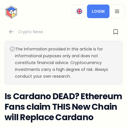
CryptoTicker
LOGIN
OPEN
Crypto News
The information provided in this article is for
informational purposes only and does not
constitute financial advice. Cryptocurrency
investments carry a high degree of risk. Always
conduct your own research.
Is Cardano DEAD? Ethereum
Fans claim THIS New Chain
will Replace Cardano