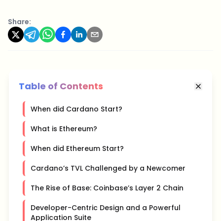
Share:
Table of Contents
When did Cardano Start?
What is Ethereum?
When did Ethereum Start?
Cardano’s TVL Challenged by a Newcomer
The Rise of Base: Coinbase’s Layer 2 Chain
Developer-Centric Design and a Powerful
Application Suite