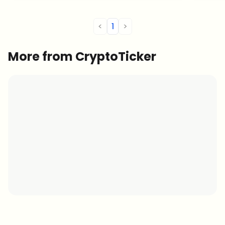
throug
<
1
>
More from CryptoTicker