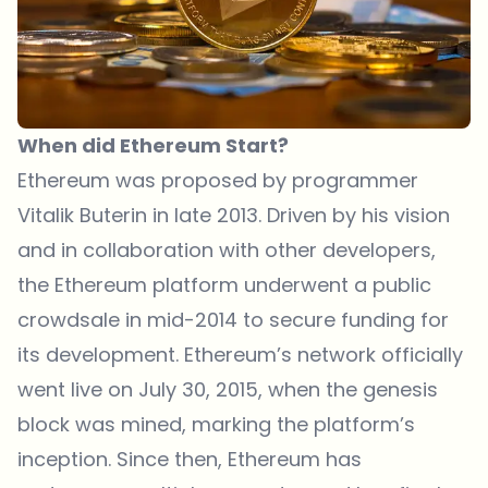
When did Ethereum Start?
Ethereum was proposed by programmer
Vitalik Buterin in late 2013. Driven by his vision
and in collaboration with other developers,
the Ethereum platform underwent a public
crowdsale in mid-2014 to secure funding for
its development. Ethereum’s network officially
went live on July 30, 2015, when the genesis
block was mined, marking the platform’s
inception. Since then, Ethereum has