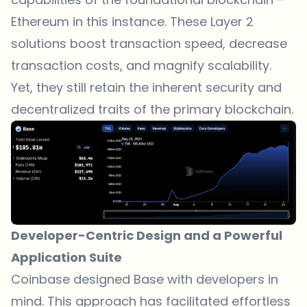
Ethereum in this instance. These Layer 2
solutions boost transaction speed, decrease
transaction costs, and magnify scalability.
Yet, they still retain the inherent security and
decentralized traits of the primary blockchain.
Developer-Centric Design and a Powerful
Application Suite
Coinbase designed Base with developers in
mind. This approach has facilitated effortless