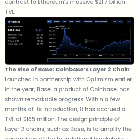
contrast to Ethereum’s massive $21.7 billion
TVL.
The Rise of Base: Coinbase’s Layer 2 Chain
Launched in partnership with Optimism earlier
in the year, Base, a product of Coinbase, has
shown remarkable progress. Within a few
months of its introduction, it has accrued a
TVL of $185 million. The design principle of
Layer 2 chains, such as Base, is to amplify the
capabilities of the foundational blockchain –