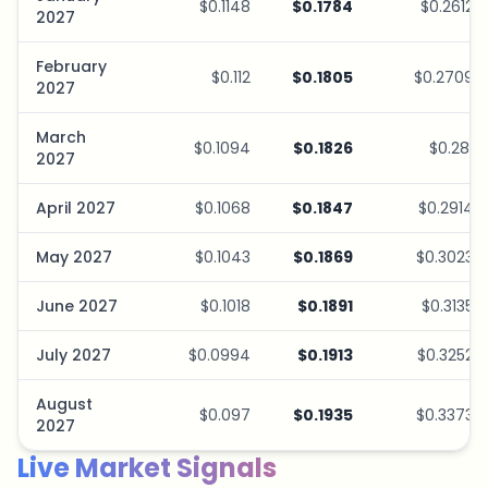
$0.1148
$0.1784
$0.2612
2027
February
$0.112
$0.1805
$0.2709
2027
March
$0.1094
$0.1826
$0.281
2027
April 2027
$0.1068
$0.1847
$0.2914
May 2027
$0.1043
$0.1869
$0.3023
June 2027
$0.1018
$0.1891
$0.3135
July 2027
$0.0994
$0.1913
$0.3252
August
$0.097
$0.1935
$0.3373
2027
Live Market Signals