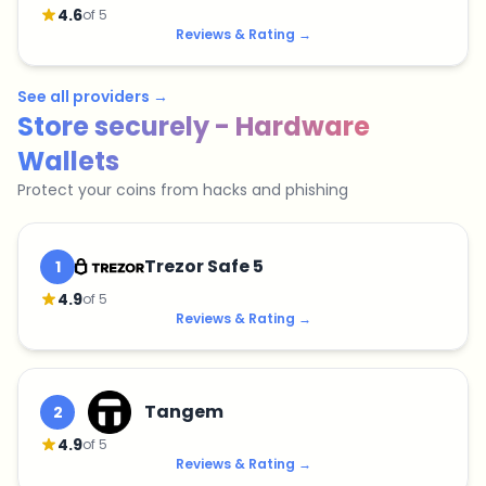
4.6
of 5
Reviews & Rating
→
See all providers
→
Store securely - Hardware
Wallets
Protect your coins from hacks and phishing
Trezor Safe 5
1
4.9
of 5
Reviews & Rating
→
Tangem
2
4.9
of 5
Reviews & Rating
→