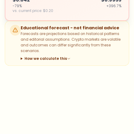
-79%
+396.7%
vs. current price
:
$0.20
Educational forecast - not financial advice
Forecasts are projections based on historical patterns
and editorial assumptions. Crypto markets are volatile
and outcomes can differ significantly from these
scenarios.
How we calculate this
Which topics should we dive deeper
into?
Select what genuinely interests you. Your picks feed
directly into our editorial planning.
Bitcoin
Ethereum
Altcoins
Stablecoins
Memecoins
DeFi
NFTs
Staking
Layer 2
Trading