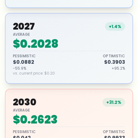
2027
+1.4%
AVERAGE
$0.2028
PESSIMISTIC
OPTIMISTIC
$0.0882
$0.3903
-55.9%
+95.2%
vs. current price
:
$0.20
2030
+31.2%
AVERAGE
$0.2623
PESSIMISTIC
OPTIMISTIC
$0.042
$0.9933