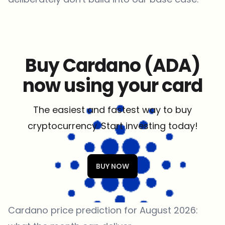
Buy Cardano (ADA)
now using your card
The easiest and fastest way to buy
cryptocurrency. Start investing today!
BUY NOW
Cardano price prediction for August 2026: