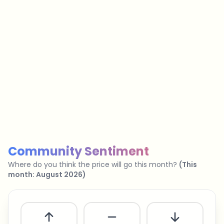
…
No spam
Unsubscribe anytime
Privacy policy
Community Sentiment
Where do you think the price will go this month?
(
This
month
:
August 2026
)