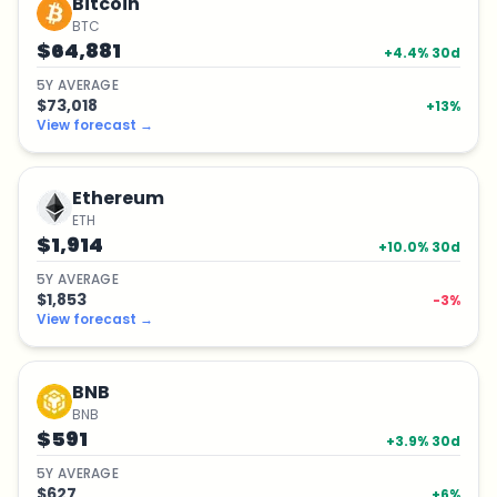
Bitcoin
BTC
$64,881
+
4.4
% 30d
5
Y
AVERAGE
$73,018
+
13
%
View forecast
→
Ethereum
ETH
$1,914
+
10.0
% 30d
5
Y
AVERAGE
$1,853
-3
%
View forecast
→
BNB
BNB
$591
+
3.9
% 30d
5
Y
AVERAGE
$627
+
6
%