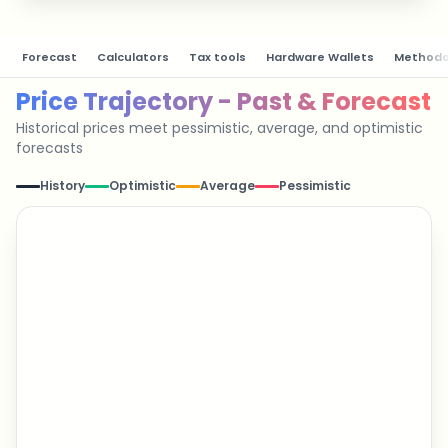
Forecast
Calculators
Tax tools
Hardware Wallets
Methodo
Price Trajectory - Past & Forecast
Historical prices meet pessimistic, average, and optimistic
forecasts
History
Optimistic
Average
Pessimistic