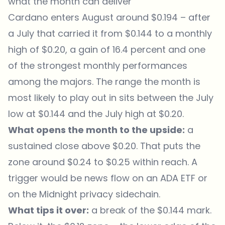
what the month can deliver
Cardano enters August around $0.194 – after
a July that carried it from $0.144 to a monthly
high of $0.20, a gain of 16.4 percent and one
of the strongest monthly performances
among the majors. The range the month is
most likely to play out in sits between the July
low at $0.144 and the July high at $0.20.
What opens the month to the upside:
a
sustained close above $0.20. That puts the
zone around $0.24 to $0.25 within reach. A
trigger would be news flow on an ADA ETF or
on the Midnight privacy sidechain.
What tips it over:
a break of the $0.144 mark.