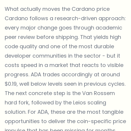
What actually moves the Cardano price
Cardano follows a research-driven approach:
every major change goes through academic
peer review before shipping. That yields high
code quality and one of the most durable
developer communities in the sector - but it
costs speed in a market that reacts to visible
progress. ADA trades accordingly at around
$0.19, well below levels seen in previous cycles.
The next concrete step is the Van Rossem
hard fork, followed by the Leios scaling
solution. For ADA, these are the most tangible
opportunities to deliver the coin-specific price
impulse that has been missing for months.