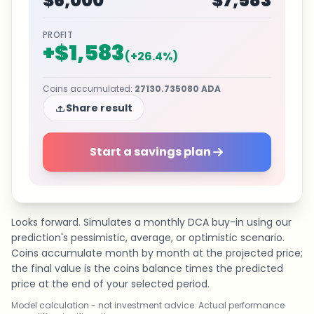
$6,000
$7,583
PROFIT
+
$1,583
(
+
26.4
%)
Coins accumulated
:
27130.735080
ADA
Share result
Start a savings plan
Looks forward. Simulates a monthly DCA buy-in using our
prediction's pessimistic, average, or optimistic scenario.
Coins accumulate month by month at the projected price;
the final value is the coins balance times the predicted
price at the end of your selected period.
Model calculation - not investment advice. Actual performance