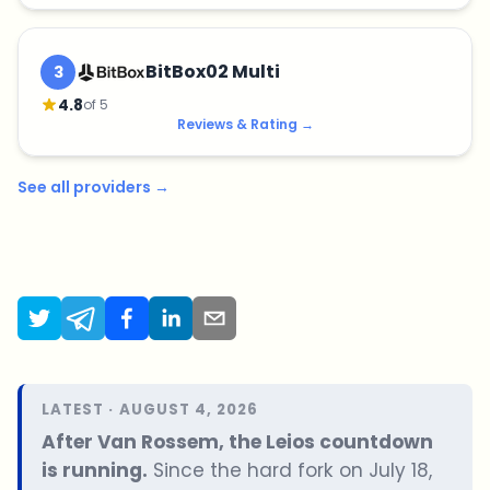
BitBox02 Multi
3
4.8
of 5
Reviews & Rating
→
See all providers
→
LATEST · AUGUST 4, 2026
After Van Rossem, the Leios countdown
is running.
Since the hard fork on July 18,