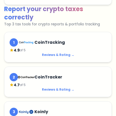
Report your crypto taxes
correctly
Top 3 tax tools for crypto reports & portfolio tracking
CoinTracking
1
4.9
of 5
Reviews & Rating
→
CoinTracker
2
4.7
of 5
Reviews & Rating
→
Koinly
3