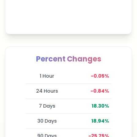
Percent Changes
1 Hour
-0.05
%
24 Hours
-0.84
%
7 Days
18.30
%
30 Days
18.94
%
90 Days
-25.75
%