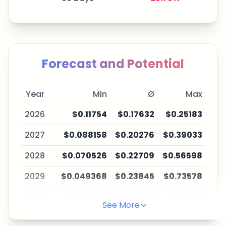
Forecast and Potential
Year
Min
Ø
Max
2026
$0.11754
$0.17632
$0.25183
2027
$0.088158
$0.20276
$0.39033
2028
$0.070526
$0.22709
$0.56598
2029
$0.049368
$0.23845
$0.73578
2030
$0.041963
$0.26229
$0.9933
See More