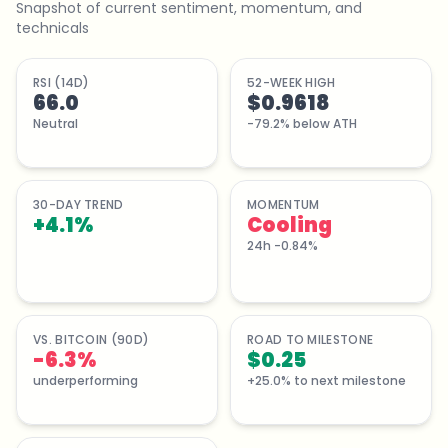
Snapshot of current sentiment, momentum, and
technicals
RSI (14D)
52-WEEK HIGH
66.0
$0.9618
Neutral
-79.2% below ATH
30-DAY TREND
MOMENTUM
+
4.1
%
Cooling
24h -0.84%
VS. BITCOIN (90D)
ROAD TO MILESTONE
-6.3%
$0.25
underperforming
+25.0% to next milestone