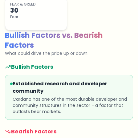
FEAR & GREED
30
Fear
Bullish Factors
vs.
Bearish
Factors
What could drive the price up or down
Bullish Factors
Established research and developer
community
Cardano has one of the most durable developer and
community structures in the sector - a factor that
outlasts bear markets.
Bearish Factors