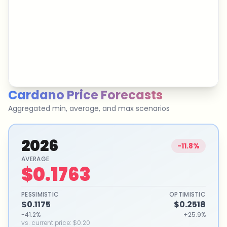
Cardano
Price Forecasts
Aggregated min, average, and max scenarios
2026
-11.8%
AVERAGE
$0.1763
PESSIMISTIC
OPTIMISTIC
$0.1175
$0.2518
-41.2%
+25.9%
vs. current price
:
$0.20