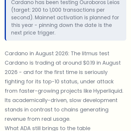
Cardano has been testing Ouroboros Leios
(target: 200 to 1,000 transactions per
second). Mainnet activation is planned for
this year - pinning down the date is the
next price trigger.
Cardano in August 2026: The litmus test
Cardano is trading at around $0.19 in August
2026 - and for the first time is seriously
fighting for its top-10 status, under attack
from faster-growing projects like Hyperliquid.
Its academically-driven, slow development
stands in contrast to chains generating
revenue from real usage.
What ADA still brings to the table