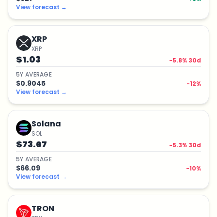
View forecast
→
XRP
XRP
$1.03
-5.8
% 30d
5
Y
AVERAGE
$0.9045
-12
%
View forecast
→
Solana
SOL
$73.67
-5.3
% 30d
5
Y
AVERAGE
$66.09
-10
%
View forecast
→
TRON