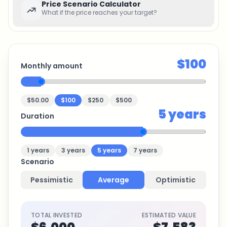
Price Scenario Calculator
What if the price reaches your target?
$100
Monthly amount
$50.00
$100
$250
$500
5
years
Duration
1
years
3
years
5
years
7
years
Scenario
Pessimistic
Average
Optimistic
TOTAL INVESTED
ESTIMATED VALUE