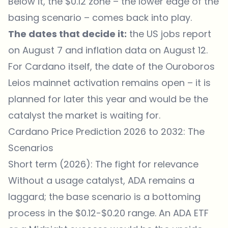
Below it, the $0.12 zone – the lower edge of the
basing scenario – comes back into play.
The dates that decide it:
the US jobs report
on August 7 and inflation data on August 12.
For Cardano itself, the date of the Ouroboros
Leios mainnet activation remains open – it is
planned for later this year and would be the
catalyst the market is waiting for.
Cardano Price Prediction 2026 to 2032: The
Scenarios
Short term (2026): The fight for relevance
Without a usage catalyst, ADA remains a
laggard; the base scenario is a bottoming
process in the $0.12-$0.20 range. An ADA ETF