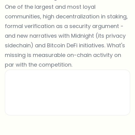
One of the largest and most loyal
communities, high decentralization in staking,
formal verification as a security argument -
and new narratives with Midnight (its privacy
sidechain) and Bitcoin DeFi initiatives. What's
missing is measurable on-chain activity on
par with the competition.