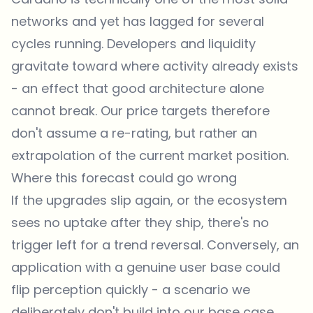
networks and yet has lagged for several
cycles running. Developers and liquidity
gravitate toward where activity already exists
- an effect that good architecture alone
cannot break. Our price targets therefore
don't assume a re-rating, but rather an
extrapolation of the current market position.
Where this forecast could go wrong
If the upgrades slip again, or the ecosystem
sees no uptake after they ship, there's no
trigger left for a trend reversal. Conversely, an
application with a genuine user base could
flip perception quickly - a scenario we
deliberately don't build into our base case.