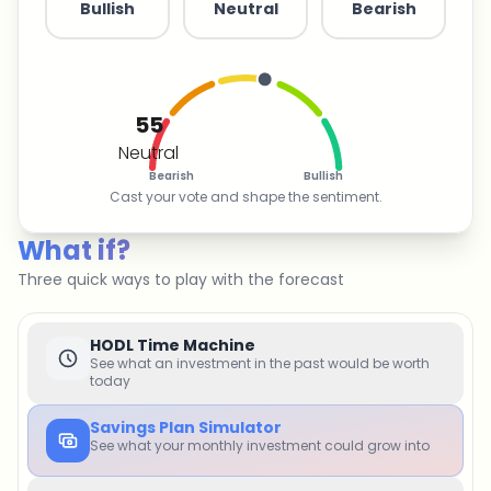
Bullish
Neutral
Bearish
55
Neutral
Bearish
Bullish
Cast your vote and shape the sentiment.
What if?
Three quick ways to play with the forecast
HODL Time Machine
See what an investment in the past would be worth
today
Savings Plan Simulator
See what your monthly investment could grow into