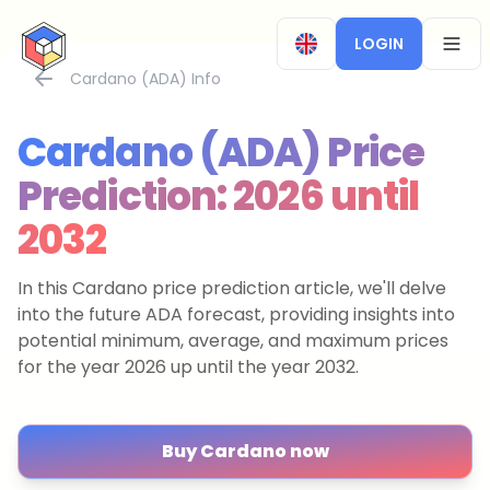
CryptoTicker
LOGIN
OPEN
Cardano (ADA) Info
Cardano (ADA) Price
Prediction: 2026 until
2032
In this Cardano price prediction article, we'll delve
into the future ADA forecast, providing insights into
potential minimum, average, and maximum prices
for the year 2026 up until the year 2032.
Buy Cardano now