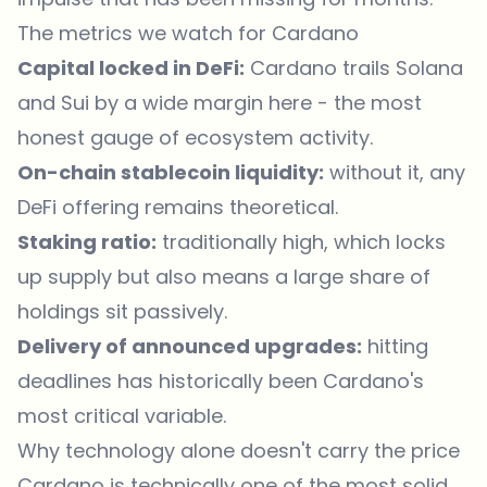
The metrics we watch for Cardano
Capital locked in DeFi:
Cardano trails Solana
and Sui by a wide margin here - the most
honest gauge of ecosystem activity.
On-chain stablecoin liquidity:
without it, any
DeFi offering remains theoretical.
Staking ratio:
traditionally high, which locks
up supply but also means a large share of
holdings sit passively.
Delivery of announced upgrades:
hitting
deadlines has historically been Cardano's
most critical variable.
Why technology alone doesn't carry the price
Cardano is technically one of the most solid