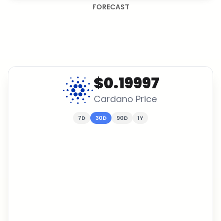
FORECAST
$0.19997
Cardano
Price
7D
30D
90D
1Y