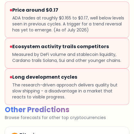
Price around $0.17
ADA trades at roughly $0.165 to $0.17, well below levels
seen in previous cycles. A trigger for a trend reversal
has yet to emerge. (As of July 2026)
Ecosystem activity trails competitors
Measured by DeFi volume and stablecoin liquidity,
Cardano trails Solana, Sui and other younger chains.
Long development cycles
The research-driven approach delivers quality but
slow shipping - a disadvantage in a market that
reacts to visible progress.
Other Predictions
Browse forecasts for other top cryptocurrencies