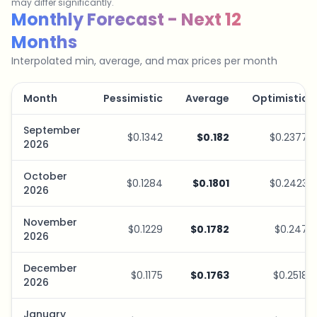
may differ significantly.
Savings Plan Simulator
Monthly Forecast - Next 12
Months
Interpolated min, average, and max prices per month
Month
Pessimistic
Average
Optimistic
September
$0.1342
$0.182
$0.2377
2026
October
$0.1284
$0.1801
$0.2423
2026
November
$0.1229
$0.1782
$0.247
2026
December
$0.1175
$0.1763
$0.2518
2026
January