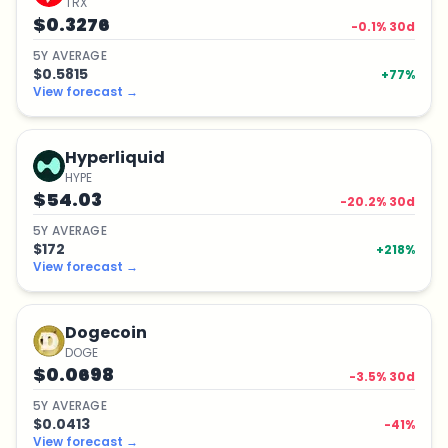
TRX
$0.3276
-0.1
% 30d
5
Y
AVERAGE
$0.5815
+
77
%
View forecast
→
Hyperliquid
HYPE
$54.03
-20.2
% 30d
5
Y
AVERAGE
$172
+
218
%
View forecast
→
Dogecoin
DOGE
$0.0698
-3.5
% 30d
5
Y
AVERAGE
$0.0413
-41
%
View forecast
→