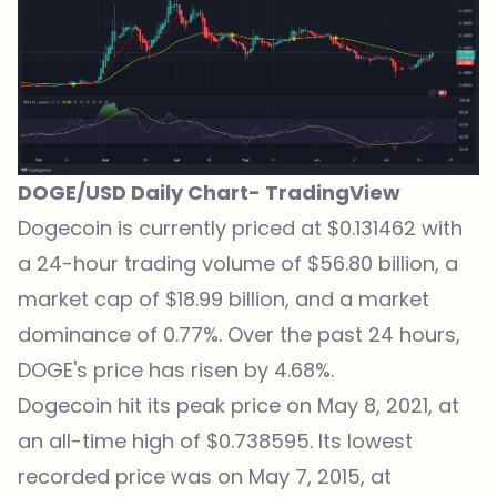
DOGE/USD Daily Chart-
TradingView
Dogecoin is currently priced at $0.131462 with
a 24-hour trading volume of $56.80 billion, a
market cap of $18.99 billion, and a market
dominance of 0.77%. Over the past 24 hours,
DOGE's price has risen by 4.68%.
Dogecoin hit its peak price on May 8, 2021, at
an all-time high of $0.738595. Its lowest
recorded price was on May 7, 2015, at