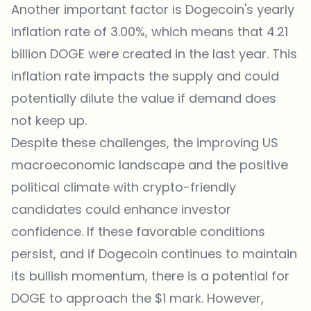
Another important factor is Dogecoin's yearly
inflation rate of 3.00%, which means that 4.21
billion DOGE were created in the last year. This
inflation rate impacts the supply and could
potentially dilute the value if demand does
not keep up.
Despite these challenges, the improving US
macroeconomic landscape and the positive
political climate with crypto-friendly
candidates could enhance investor
confidence. If these favorable conditions
persist, and if Dogecoin continues to maintain
its bullish momentum, there is a potential for
DOGE to approach the $1 mark. However,