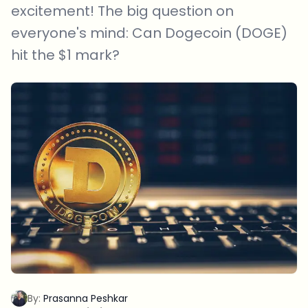
excitement! The big question on
everyone's mind: Can Dogecoin (DOGE)
hit the $1 mark?
By:
Prasanna Peshkar