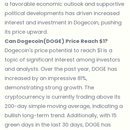
a favorable economic outlook and supportive
political developments has driven increased
interest and investment in Dogecoin, pushing
its price upward.
Can Dogecoin(DOGE) Price Reach $1?
Dogecoin's price potential to reach $1 is a
topic of significant interest among investors
and analysts. Over the past year, DOGE has
increased by an impressive 81%,
demonstrating strong growth. The
cryptocurrency is currently trading above its
200-day simple moving average, indicating a
bullish long-term trend. Additionally, with 15
green days in the last 30 days, DOGE has