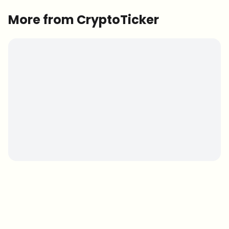
More from CryptoTicker