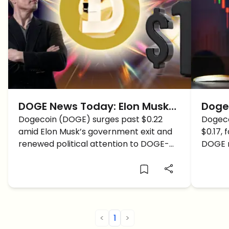
DOGE News Today: Elon Musk
Dogec
Exit, Congress Cuts, and Price
Dogecoin (DOGE) surges past $0.22
DOGE
Dogeco
amid Elon Musk’s government exit and
$0.17, 
Surge to $1?
Ends
renewed political attention to DOGE-
DOGE r
driven spending cuts. With rising
end? L
momentum, is DOGE finally on track to
hit $1 in June?
<
1
>