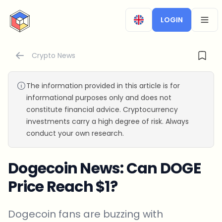
CryptoTicker
LOGIN
OPEN
Crypto News
The information provided in this article is for
informational purposes only and does not
constitute financial advice. Cryptocurrency
investments carry a high degree of risk. Always
conduct your own research.
Dogecoin News: Can DOGE
Price Reach $1?
Dogecoin fans are buzzing with