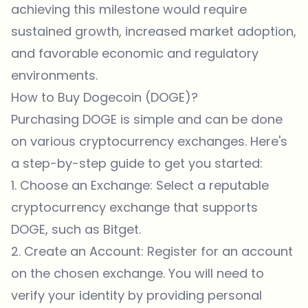
achieving this milestone would require
sustained growth, increased market adoption,
and favorable economic and regulatory
environments.
How to Buy Dogecoin (DOGE)?
Purchasing DOGE is simple and can be done
on various cryptocurrency exchanges. Here's
a step-by-step guide to get you started:
1. Choose an Exchange: Select a reputable
cryptocurrency exchange that supports
DOGE, such as
Bitget
.
2. Create an Account: Register for an account
on the chosen exchange. You will need to
verify your identity by providing personal