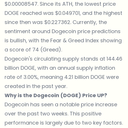
$0.00008547. Since its ATH, the lowest price
DOGE reached was $0.049701, and the highest
since then was $0.227362. Currently, the
sentiment around Dogecoin price predictions
is bullish, with the Fear & Greed Index showing
a score of 74 (Greed).
Dogecoin's circulating supply stands at 144.46
billion DOGE, with an annual supply inflation
rate of 3.00%, meaning 4.21 billion DOGE were
created in the past year.
Why is the Dogecoin (DOGE) Price UP?
Dogecoin has seen a notable price increase
over the past two weeks. This positive
performance is largely due to two key factors.