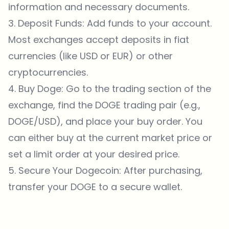
information and necessary documents.
3. Deposit Funds: Add funds to your account.
Most exchanges accept deposits in fiat
currencies (like USD or EUR) or other
cryptocurrencies.
4. Buy Doge: Go to the trading section of the
exchange, find the DOGE trading pair (e.g.,
DOGE/USD), and place your buy order. You
can either buy at the current market price or
set a limit order at your desired price.
5. Secure Your Dogecoin: After purchasing,
transfer your DOGE to a secure wallet.
Which topics should we dive deeper into?
Select what genuinely interests you. Your picks feed directly into our