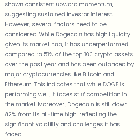
shown consistent upward momentum,
suggesting sustained investor interest.
However, several factors need to be
considered. While Dogecoin has high liquidity
given its market cap, it has underperformed
compared to 51% of the top 100 crypto assets
over the past year and has been outpaced by
major cryptocurrencies like Bitcoin and
Ethereum. This indicates that while DOGE is
performing well, it faces stiff competition in
the market. Moreover, Dogecoin is still down
82% from its all-time high, reflecting the
significant volatility and challenges it has
faced.