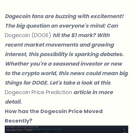
Dogecoin fans are buzzing with excitement!
The big question on everyone's mind: Can
Dogecoin (DOGE)
hit the $1 mark? With
recent market movements and growing
interest, this possibility is sparking debates.
Whether you're a seasoned investor or new
to the crypto world, this news could mean big
things for DOGE. Let's take a look at this
Dogecoin Price Prediction
article in more
detail.
How has the Dogecoin Price Moved
Recently?