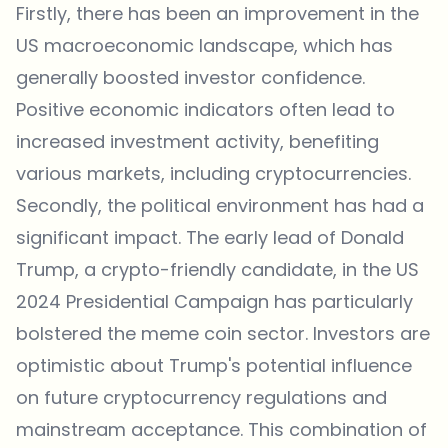
Firstly, there has been an improvement in the
US macroeconomic landscape, which has
generally boosted investor confidence.
Positive economic indicators often lead to
increased investment activity, benefiting
various markets, including cryptocurrencies.
Secondly, the political environment has had a
significant impact. The early lead of Donald
Trump, a crypto-friendly candidate, in the US
2024 Presidential Campaign has particularly
bolstered the meme coin sector. Investors are
optimistic about Trump's potential influence
on future cryptocurrency regulations and
mainstream acceptance. This combination of