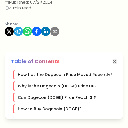
Published:
07/21/2024
4 min read
Share:
Table of Contents
How has the Dogecoin Price Moved Recently?
Why is the Dogecoin (DOGE) Price UP?
Can Dogecoin(DOGE) Price Reach $1?
How to Buy Dogecoin (DOGE)?