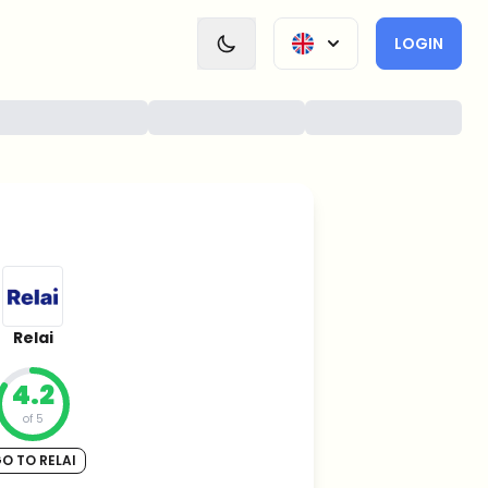
LOGIN
Relai
4.2
of 5
O TO RELAI