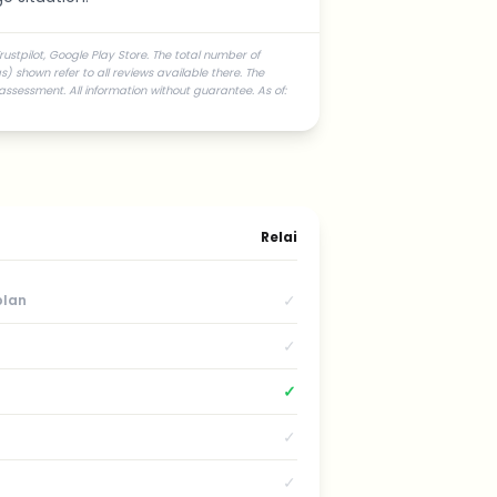
ustpilot, Google Play Store. The total number of
) shown refer to all reviews available there. The
assessment. All information without guarantee. As of:
Relai
✓
plan
✓
✓
✓
✓