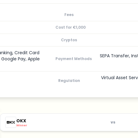
Fees
Cost for €1,000
Cryptos
anking, Credit Card
SEPA Transfer, Ins
, Google Pay, Apple
Payment Methods
Virtual Asset Ser
Regulation
OKX
vs
Winner