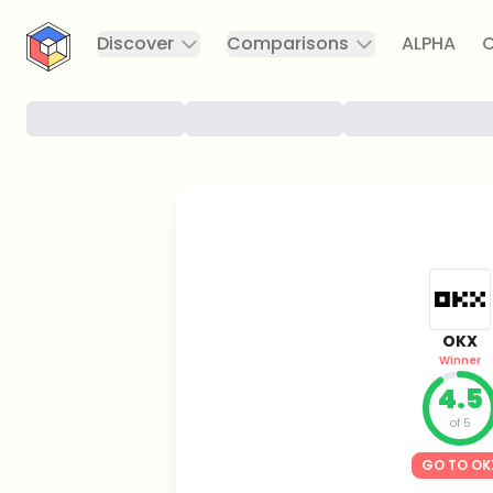
CryptoTicker
Discover
Comparisons
ALPHA
C
OKX
Winner
4.5
of 5
GO TO OK