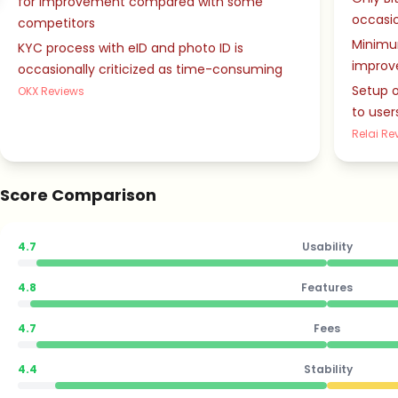
for improvement compared with some
occasio
competitors
Minimu
KYC process with eID and photo ID is
improv
occasionally criticized as time-consuming
Setup o
OKX Reviews
to user
Relai Re
Score Comparison
4.7
Usability
4.8
Features
4.7
Fees
4.4
Stability