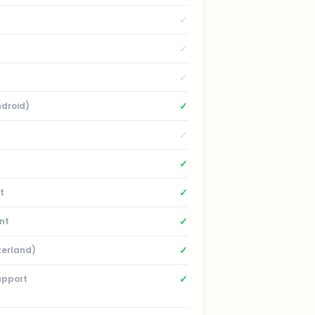
✓
✓
✓
✓
ndroid)
✓
✓
✓
t
✓
nt
✓
zerland)
✓
upport