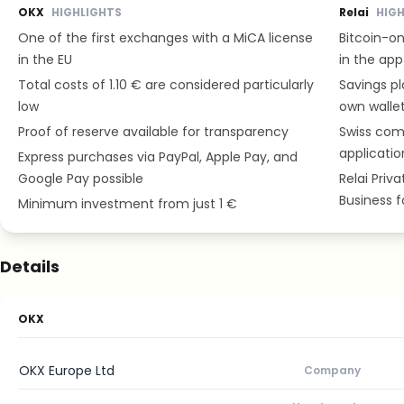
OKX
HIGHLIGHTS
Relai
HIG
One of the first exchanges with a MiCA license
Bitcoin-on
in the EU
in the app
Total costs of 1.10 € are considered particularly
Savings pl
low
own wallet
Proof of reserve available for transparency
Swiss com
applicatio
Express purchases via PayPal, Apple Pay, and
Google Pay possible
Relai Priv
Business 
Minimum investment from just 1 €
Details
OKX
OKX Europe Ltd
Company