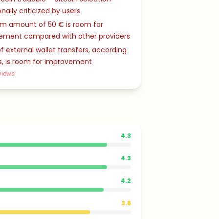
nally criticized by users
m amount of 50 € is room for
ement compared with other providers
f external wallet transfers, according
s, is room for improvement
views
4.3
4.3
4.2
3.8