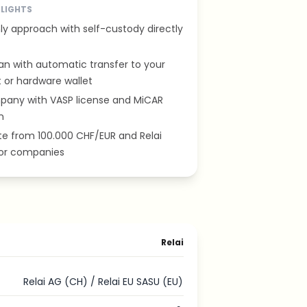
HLIGHTS
ly approach with self-custody directly
an with automatic transfer to your
 or hardware wallet
pany with VASP license and MiCAR
n
ate from 100.000 CHF/EUR and Relai
for companies
Relai
Relai AG (CH) / Relai EU SASU (EU)