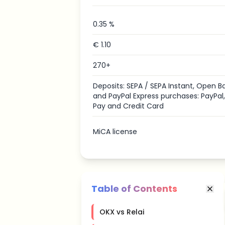
0.35 %
€ 1.10
270+
Deposits: SEPA / SEPA Instant, Open B
and PayPal Express purchases: PayPal
Pay and Credit Card
MiCA license
Table of Contents
OKX vs Relai