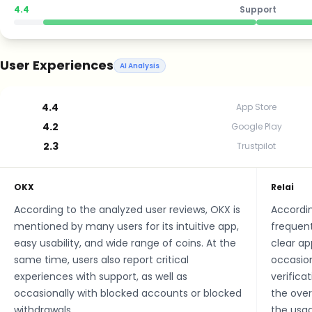
4.4
Support
User Experiences
AI Analysis
4.4
App Store
4.2
Google Play
2.3
Trustpilot
OKX
Relai
According to the analyzed user reviews, OKX is
Accordin
mentioned by many users for its intuitive app,
frequent
easy usability, and wide range of coins. At the
clear ap
same time, users also report critical
occasion
experiences with support, as well as
verifica
occasionally with blocked accounts or blocked
the over
withdrawals.
the usag