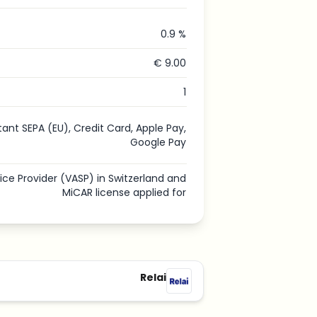
0.9 %
€ 9.00
1
tant SEPA (EU), Credit Card, Apple Pay,
Google Pay
vice Provider (VASP) in Switzerland and
MiCAR license applied for
Relai