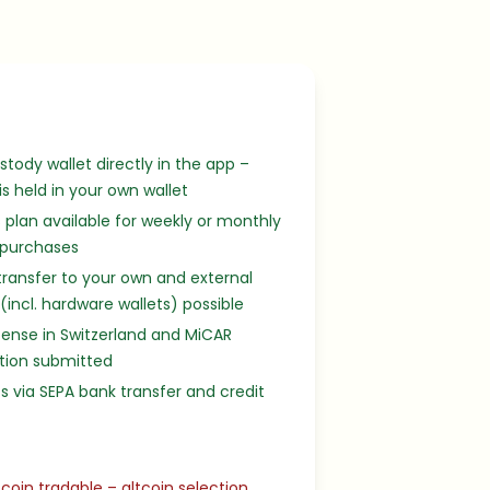
stody wallet directly in the app –
 is held in your own wallet
 plan available for weekly or monthly
 purchases
transfer to your own and external
 (incl. hardware wallets) possible
cense in Switzerland and MiCAR
tion submitted
s via SEPA bank transfer and credit
tcoin tradable – altcoin selection