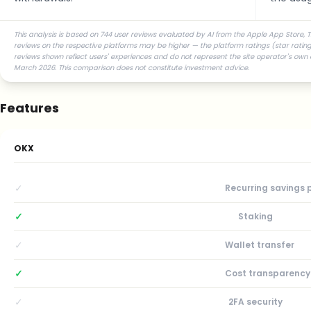
This analysis is based on 744 user reviews evaluated by AI from the Apple App Store, Tr
reviews on the respective platforms may be higher — the platform ratings (star ratings
reviews shown reflect users' experiences and do not represent the site operator's own 
March 2026. This comparison does not constitute investment advice.
Features
OKX
✓
Recurring savings 
✓
Staking
✓
Wallet transfer
✓
Cost transparency
✓
2FA security