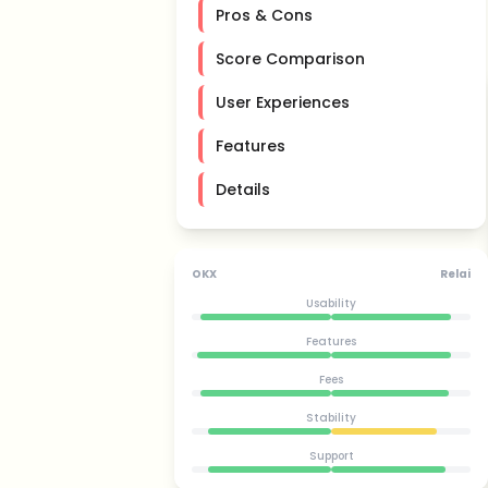
Pros & Cons
Score Comparison
User Experiences
Features
Details
OKX
Relai
Usability
Features
Fees
Stability
Support