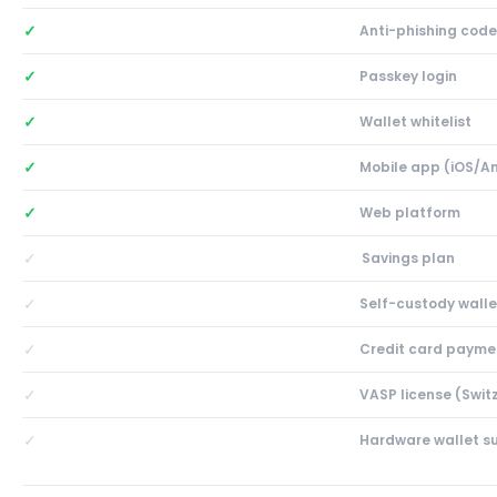
✓
Anti-phishing code
✓
Passkey login
✓
Wallet whitelist
✓
Mobile app (iOS/A
✓
Web platform
✓
Savings plan
✓
Self-custody walle
✓
Credit card payme
✓
VASP license (Swit
✓
Hardware wallet s