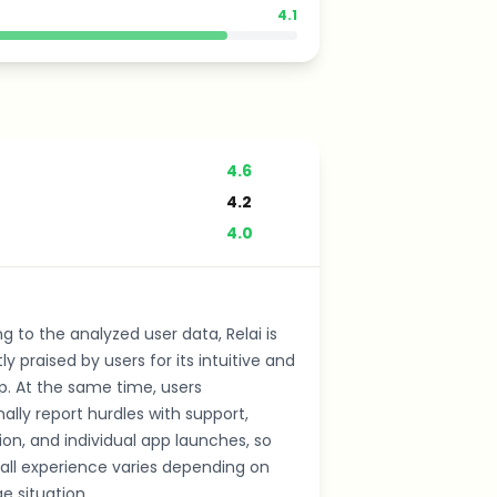
4.1
4.6
4.2
4.0
g to the analyzed user data, Relai is
ly praised by users for its intuitive and
p. At the same time, users
ally report hurdles with support,
tion, and individual app launches, so
all experience varies depending on
e situation.