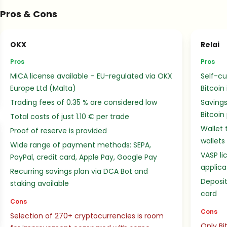
Pros & Cons
OKX
Relai
Pros
Pros
MiCA license available – EU-regulated via OKX
Self-cu
Europe Ltd (Malta)
Bitcoin
Trading fees of 0.35 % are considered low
Savings
Bitcoin
Total costs of just 1.10 € per trade
Wallet 
Proof of reserve is provided
wallets
Wide range of payment methods: SEPA,
VASP li
PayPal, credit card, Apple Pay, Google Pay
applica
Recurring savings plan via DCA Bot and
Deposit
staking available
card
Cons
Cons
Selection of 270+ cryptocurrencies is room
Only Bi