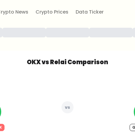
rypto News
Crypto Prices
Data Ticker
OKX vs Relai Comparison
vs
X
G