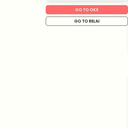
GO TO OKX
GO TO RELAI