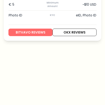
Minimum
€ 5
~$10 USD
Amount
Photo ID
eID, Photo ID
KYC
BITVAVO REVIEWS
OKX REVIEWS