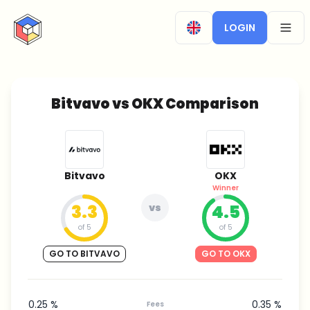
CryptoTicker
LOGIN
OPEN
Bitvavo vs OKX Comparison
Bitvavo
OKX
Winner
3.3
vs
4.5
of 5
of 5
GO TO BITVAVO
GO TO OKX
0.25 %
0.35 %
Fees