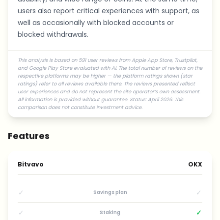
users also report critical experiences with support, as
well as occasionally with blocked accounts or
blocked withdrawals.
This analysis is based on 591 user reviews from Apple App Store, Trustpilot,
and Google Play Store evaluated with AI. The total number of reviews on the
respective platforms may be higher — the platform ratings shown (star
ratings) refer to all reviews available there. The reviews presented reflect
user experiences and do not represent the site operator’s own assessment.
All information is provided without guarantee. Status: April 2026. This
comparison does not constitute investment advice.
Features
Bitvavo
OKX
✓
✓
Savings plan
✓
✓
Staking