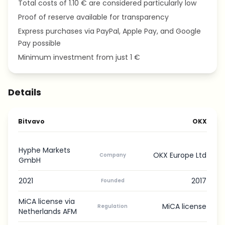
Total costs of 1.10 € are considered particularly low
Proof of reserve available for transparency
Express purchases via PayPal, Apple Pay, and Google
Pay possible
Minimum investment from just 1 €
Details
Bitvavo
OKX
Hyphe Markets
OKX Europe Ltd
Company
GmbH
2021
2017
Founded
MiCA license via
MiCA license
Regulation
Netherlands AFM