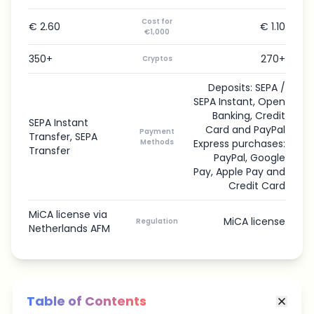
Cost for
€ 2.60
€ 1.10
€1,000
350+
270+
Cryptos
Deposits: SEPA /
SEPA Instant, Open
Banking, Credit
SEPA Instant
Card and PayPal
Payment
Transfer, SEPA
Methods
Express purchases:
Transfer
PayPal, Google
Pay, Apple Pay and
Credit Card
MiCA license via
MiCA license
Regulation
Netherlands AFM
Table of Contents