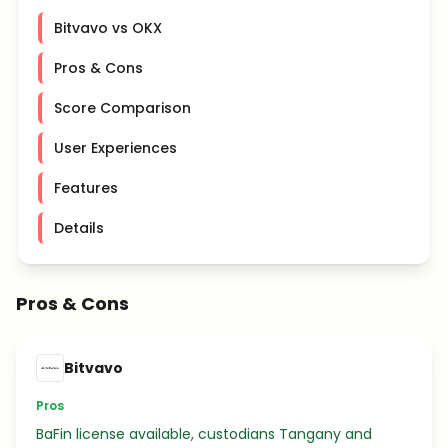
Bitvavo vs OKX
Pros & Cons
Score Comparison
User Experiences
Features
Details
Pros & Cons
Bitvavo
Pros
BaFin license available, custodians Tangany and