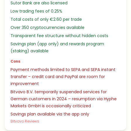
Sutor Bank are also licensed
Low trading fees of 0.25%
Total costs of only €2.60 per trade
Over 350 cryptocurrencies available
Transparent fee structure without hidden costs
Savings plan (app only) and rewards program
(staking) available
Cons
Payment methods limited to SEPA and SEPA instant
transfer – credit card and PayPal are room for
improvement
Bitvavo B.V. temporarily suspended services for
German customers in 2024 – resumption via Hyphe
Markets GmbH is occasionally criticized
Savings plan available via the app only
Bitvavo Reviews