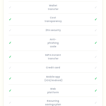
Wallet
✓
✓
transfer
Cost
✓
✓
transparency
✓
✓
2FA security
Anti-
✓
✓
phishing
code
SEPA instant
✓
✓
transfer
✓
✓
Credit card
Mobile app
✓
✓
(iOS/Android)
Web
✓
✓
platform
Recurring
✓
✓
savings plan