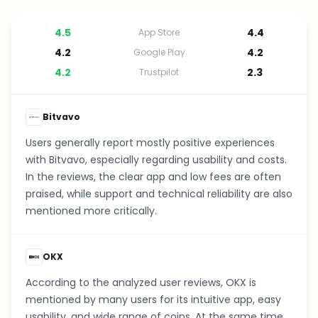
4.5
4.4
App Store
4.2
4.2
Google Play
4.2
2.3
Trustpilot
Bitvavo
Users generally report mostly positive experiences
with Bitvavo, especially regarding usability and costs.
In the reviews, the clear app and low fees are often
praised, while support and technical reliability are also
mentioned more critically.
OKX
According to the analyzed user reviews, OKX is
mentioned by many users for its intuitive app, easy
usability, and wide range of coins. At the same time,