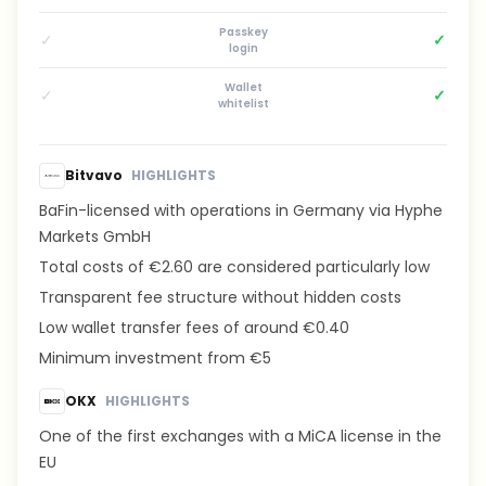
Passkey
✓
✓
login
Wallet
✓
✓
whitelist
Bitvavo
HIGHLIGHTS
BaFin-licensed with operations in Germany via Hyphe
Markets GmbH
Total costs of €2.60 are considered particularly low
Transparent fee structure without hidden costs
Low wallet transfer fees of around €0.40
Minimum investment from €5
OKX
HIGHLIGHTS
One of the first exchanges with a MiCA license in the
EU