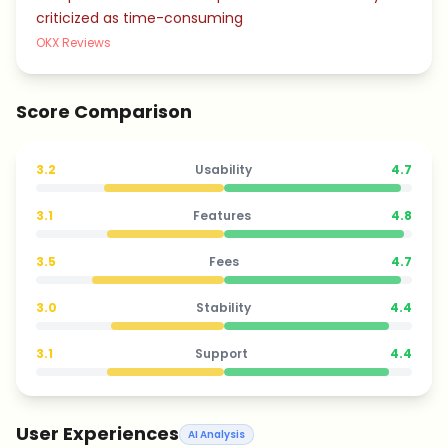
criticized as time-consuming
OKX Reviews
Score Comparison
3.2
Usability
4.7
3.1
Features
4.8
3.5
Fees
4.7
3.0
Stability
4.4
3.1
Support
4.4
User Experiences
AI Analysis