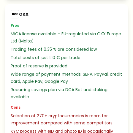
OKX
Pros
MiCA license available – EU-regulated via OKX Europe
Ltd (Malta)
Trading fees of 0.35 % are considered low
Total costs of just 1.10 € per trade
Proof of reserve is provided
Wide range of payment methods: SEPA, PayPal, credit
card, Apple Pay, Google Pay
Recurring savings plan via DCA Bot and staking
available
Cons
Selection of 270+ cryptocurrencies is room for
improvement compared with some competitors
KYC process with eID and photo ID is occasionally