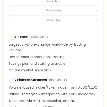
One Rebate
✓
✓
2FA Security
✓
✓
Mobile App
Binance
HIGHLIGHTS
Largest crypto exchange worldwide by trading
volume
Low spreads in order book trading
Savings plan and staking available
On the market since 2017
Coinbase Advanced
HIGHLIGHTS
Volume-based maker/taker model from 0.60%/1.20%
Native TradingView integration with 400+ indicators
API access via REST, WebSocket, and FIX