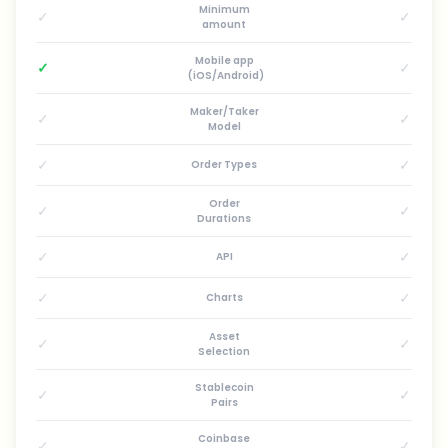
Minimum
✓
✓
amount
Mobile app
✓
✓
(iOS/Android)
Maker/Taker
✓
✓
Model
✓
✓
Order Types
Order
✓
✓
Durations
✓
✓
API
✓
✓
Charts
Asset
✓
✓
Selection
Stablecoin
✓
✓
Pairs
Coinbase
✓
✓