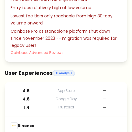
Entry fees relatively high at low volume
Lowest fee tiers only reachable from high 30-day
volume onward
Coinbase Pro as standalone platform shut down
since November 2023 -- migration was required for
legacy users
Coinbase Advanced Reviews
User Experiences
AI Analysis
4.6
—
App Store
4.6
—
Google Play
1.4
—
Trustpilot
Binance