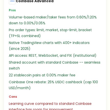
Coinbase Advanced
Pros
Volume-based maker/taker fees from 0.60%/1.20%
down to 0.00%/0.05%
Pro order types: limit, market, stop-limit, bracket
(TP+SL combined)
Native TradingView charts with 400+ indicators
(since 2025)
API access: REST, WebSocket, and FIX (institutional)
Shared account with standard Coinbase -- seamless
switch
22 stablecoin pairs at 0.00% maker fee
Coinbase One rebate: 25% USDC cashback (cap 100
USD/month)
Cons
Learning curve compared to standard Coinbase
interface has room for improvement