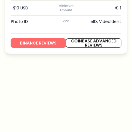
Minimum
~$10 USD
€ 1
Amount
Photo ID
eID, VideoIdent
KYC
COINBASE ADVANCED
BINANCE REVIEWS
REVIEWS