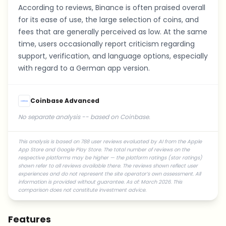
According to reviews, Binance is often praised overall
for its ease of use, the large selection of coins, and
fees that are generally perceived as low. At the same
time, users occasionally report criticism regarding
support, verification, and language options, especially
with regard to a German app version.
Coinbase Advanced
No separate analysis -- based on Coinbase.
This analysis is based on 788 user reviews evaluated by AI from the Apple
App Store and Google Play Store. The total number of reviews on the
respective platforms may be higher — the platform ratings (star ratings)
shown refer to all reviews available there. The reviews shown reflect user
experiences and do not represent the site operator’s own assessment. All
information is provided without guarantee. As of: March 2026. This
comparison does not constitute investment advice.
Features