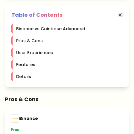
Table of Contents
Binance vs Coinbase Advanced
Pros & Cons
User Experiences
Features
Details
Pros & Cons
Binance
Pros