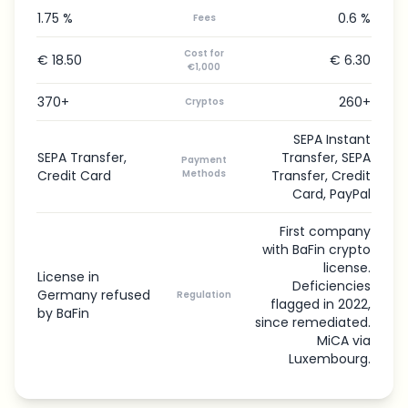
1.75 %
0.6 %
Fees
Cost for
€ 18.50
€ 6.30
€1,000
370+
260+
Cryptos
SEPA Instant
SEPA Transfer,
Transfer, SEPA
Payment
Credit Card
Methods
Transfer, Credit
Card, PayPal
First company
with BaFin crypto
license.
License in
Deficiencies
Germany refused
Regulation
flagged in 2022,
by BaFin
since remediated.
MiCA via
Luxembourg.