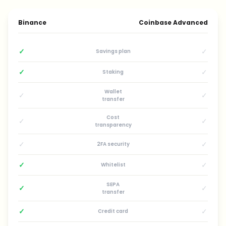
Binance
Coinbase Advanced
✓
✓
Savings plan
✓
✓
Staking
Wallet
✓
✓
transfer
Cost
✓
✓
transparency
✓
✓
2FA security
✓
✓
Whitelist
SEPA
✓
✓
transfer
✓
✓
Credit card