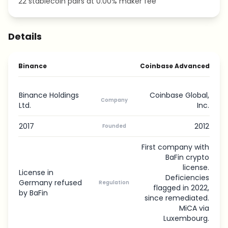
22 stablecoin pairs at 0.00% maker fee
Details
Binance
Coinbase Advanced
Binance Holdings
Coinbase Global,
Company
Ltd.
Inc.
2017
2012
Founded
First company with
BaFin crypto
license.
License in
Deficiencies
Germany refused
Regulation
flagged in 2022,
by BaFin
since remediated.
MiCA via
Luxembourg.