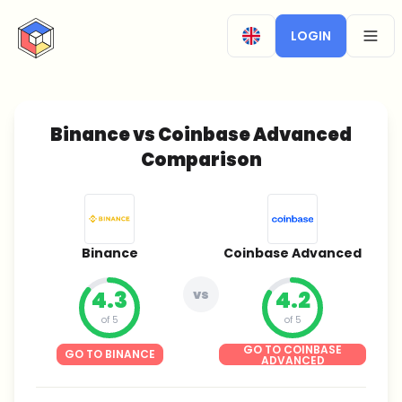
CryptoTicker
LOGIN
OPEN
Binance vs Coinbase Advanced
Comparison
Binance
Coinbase Advanced
4.3
vs
4.2
of 5
of 5
GO TO COINBASE
GO TO BINANCE
ADVANCED