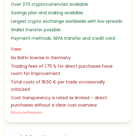
Over 370 cryptocurrencies available
Savings plan and staking available
Largest crypto exchange worldwide with low spreads
Wallet transfer possible
Payment methods: SEPA transfer and credit card
Cons
No BaFin license in Germany
Trading fees of 1.75 % for direct purchases have
room for improvement
Total costs of 18.50 € per trade occasionally
criticized
Cost transparency is rated as limited – direct
purchases without a clear cost overview
Binance Reviews