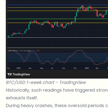
BTC/USD 1-week chart -
TradingView
Historically, such readings have triggered stro
exhausts itself.
During heavy crashes, these oversold periods 