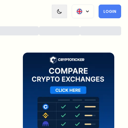
LOGIN