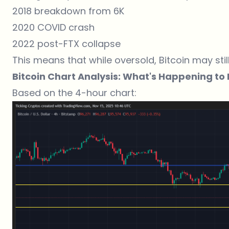
2018 breakdown from 6K
2020 COVID crash
2022 post-FTX collapse
This means that while oversold, Bitcoin may stil
Bitcoin Chart Analysis: What's Happening to B
Based on the 4-hour chart: