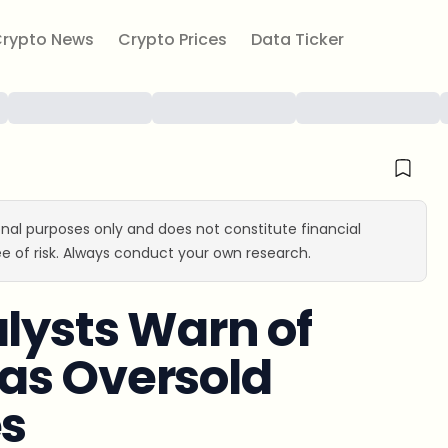
rypto News
Crypto Prices
Data Ticker
ional purposes only and does not constitute financial
e of risk. Always conduct your own research.
alysts Warn of
as Oversold
es