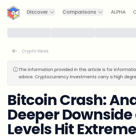
CryptoTicker
Discover
Comparisons
ALPHA
C
Crypto News
The information provided in this article is for informat
advice. Cryptocurrency investments carry a high degre
Bitcoin Crash: An
Deeper Downside 
Levels Hit Extrem