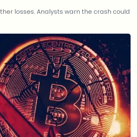
urther losses. Analysts warn the crash could