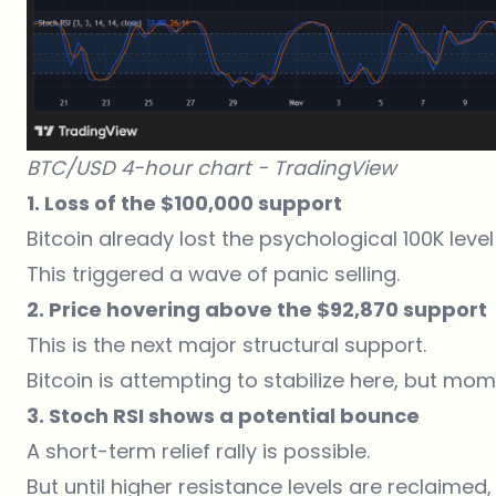
BTC/USD 4-hour chart -
TradingView
1. Loss of the $100,000 support
Bitcoin already
lost
the psychological 100K level
This triggered a wave of panic selling.
2. Price hovering above the $92,870 support
This is the next major structural support.
Bitcoin is attempting to stabilize here, but m
3. Stoch RSI shows a potential bounce
A short-term relief rally is possible.
But until higher resistance levels are reclaimed, 