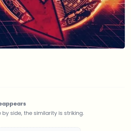
 Reappears
side, the similarity is striking.