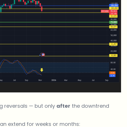
ng reversals — but only
after
the downtrend
can extend for weeks or months: