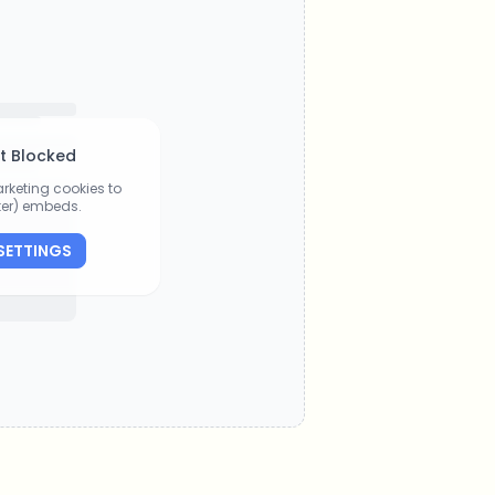
t Blocked
rketing cookies to
tter) embeds.
SETTINGS