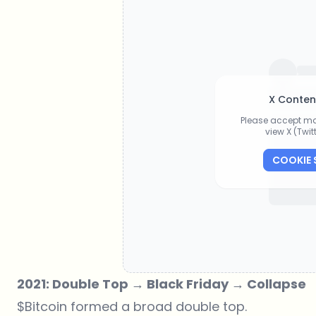
X Conten
Please accept ma
view X (Twi
COOKIE 
2021: Double Top → Black Friday → Collapse
$Bitcoin formed a broad double top.