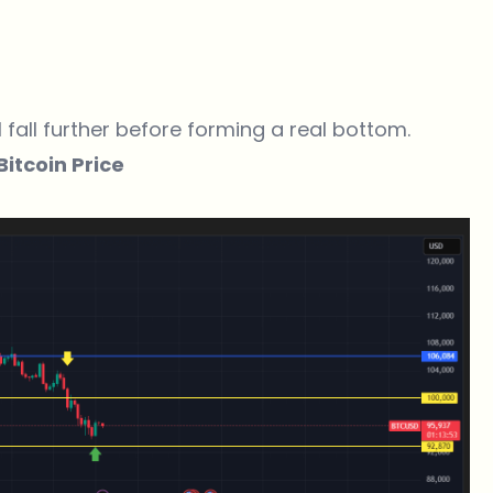
l fall further before forming a real bottom.
itcoin Price