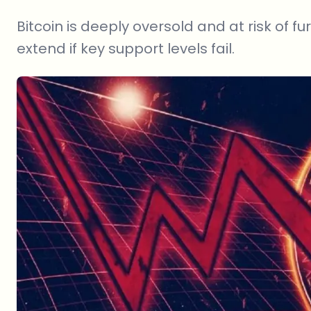
Bitcoin is deeply oversold and at risk of f
extend if key support levels fail.