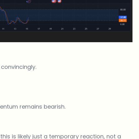
 convincingly.
omentum remains bearish.
this is likely just a temporary reaction, not a