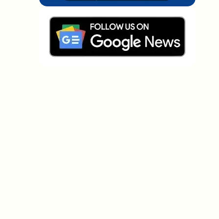
Which topics should we dive deeper into?
Select what genuinely interests you. Your picks feed
directly into our editorial planning.
Crypto news that's actually worth your
time.
Weekly. 60 seconds. Carefully curated by our editors
— no hype, no promo flood, no spam.
No spam
Privacy policy