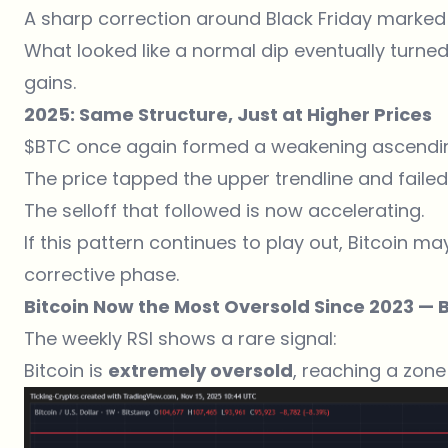
A sharp correction around Black Friday marked 
What looked like a normal dip eventually turne
gains.
2025: Same Structure, Just at Higher Prices
$BTC once again formed a weakening ascendin
The price tapped the upper trendline and failed 
The selloff that followed is now accelerating.
If this pattern continues to play out, Bitcoin ma
corrective phase.
Bitcoin Now the Most Oversold Since 2023 — 
The weekly RSI shows a rare signal:
Bitcoin is
extremely oversold
, reaching a zone