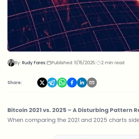
By:
Rudy Fares
|
Published:
11/15/2025
|
2 min read
Share:
Bitcoin 2021 vs. 2025 – A Disturbing Pattern
When comparing the 2021 and 2025 charts side by 