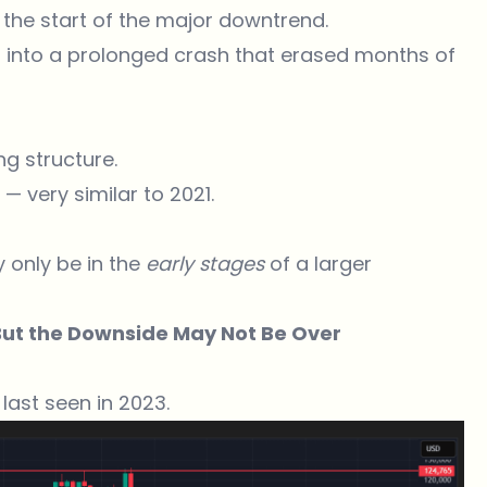
the start of the major downtrend.
d into a prolonged crash that erased months of
g structure.
— very similar to 2021.
y only be in the
early stages
of a larger
But the Downside May Not Be Over
 last seen in 2023.