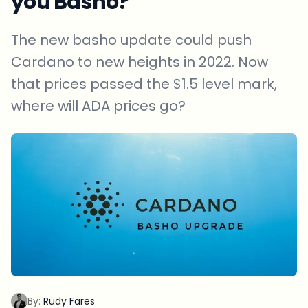
you Basho?
The new basho update could push
Cardano to new heights in 2022. Now
that prices passed the $1.5 level mark,
where will ADA prices go?
By:
Rudy Fares