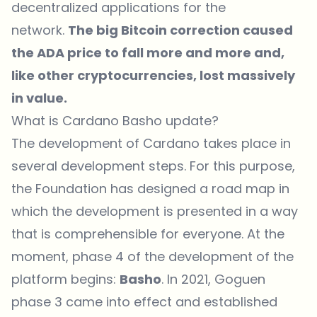
decentralized applications for the
network.
The big Bitcoin correction caused
the
ADA price
to fall more and more and,
like other cryptocurrencies, lost massively
in value.
What is Cardano Basho update?
The development of Cardano takes place in
several development steps. For this purpose,
the Foundation has designed a
road map
in
which the development is presented in a way
that is comprehensible for everyone. At the
moment, phase 4 of the development of the
platform begins:
Basho
. In 2021, Goguen
phase 3 came into effect and established