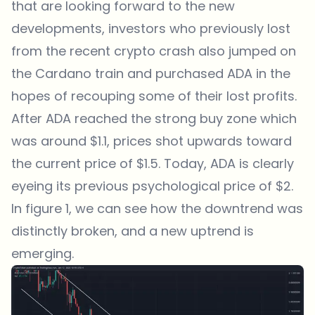
that are looking forward to the new
developments, investors who previously lost
from the recent crypto crash also jumped on
the Cardano train and purchased ADA in the
hopes of recouping some of their lost profits.
After ADA reached the strong buy zone which
was around $1.1, prices shot upwards toward
the current price of $1.5. Today, ADA is clearly
eyeing its previous psychological price of $2.
In figure 1, we can see how the downtrend was
distinctly broken, and a new uptrend is
emerging.