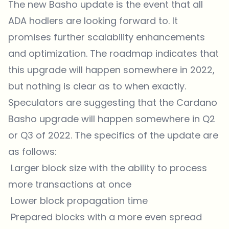
The new Basho update is the event that all
ADA hodlers are looking forward to. It
promises further scalability enhancements
and optimization. The roadmap indicates that
this upgrade will happen somewhere in 2022,
but nothing is clear as to when exactly.
Speculators are suggesting that the Cardano
Basho upgrade will happen somewhere in Q2
or Q3 of 2022. The specifics of the update are
as follows:
Larger block size with the ability to process
more transactions at once
Lower block propagation time
Prepared blocks with a more even spread