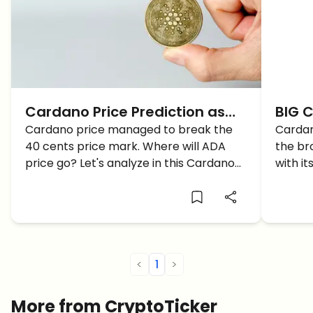
Cardano Price Prediction as
BIG C
ADA breaches through $0.40…
Cardano price managed to break the
as A
Cardan
40 cents price mark. Where will ADA
the br
1$ soon?
Card
price go? Let's analyze in this Cardano
with it
price prediction article.
Cardan
<
1
>
More from CryptoTicker