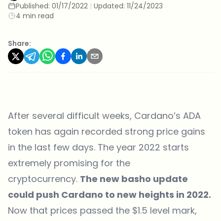
Published:
01/17/2022
|
Updated:
11/24/2023
4 min read
Share:
After several difficult weeks, Cardano’s ADA
token has again recorded strong price gains
in the last few days. The year 2022 starts
extremely promising for the
cryptocurrency.
The new basho update
could push Cardano to new heights in 2022.
Now that prices passed the $1.5 level mark,