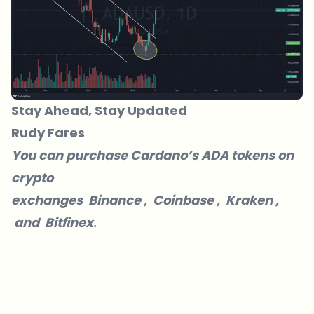
Stay Ahead, Stay Updated
Rudy Fares
You can purchase Cardano’s ADA tokens on
crypto
exchanges
Binance
,
Coinbase
,
Kraken
,
and
Bitfinex
.
Which topics should we dive deeper into?
Select what genuinely interests you. Your picks feed directly into our
editorial planning.