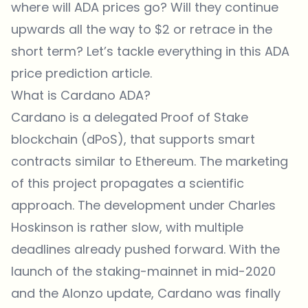
where will ADA prices go? Will they continue
upwards all the way to $2 or retrace in the
short term? Let’s tackle everything in this ADA
price prediction article.
What is Cardano ADA?
Cardano is a delegated Proof of Stake
blockchain (dPoS), that supports smart
contracts similar to Ethereum. The marketing
of this project propagates a scientific
approach. The development under Charles
Hoskinson is rather slow, with multiple
deadlines already pushed forward. With the
launch of the staking-mainnet in mid-2020
and the Alonzo update, Cardano was finally