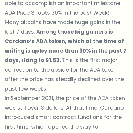
able to accomplish an important milestone.
ADA Price Shoots 30% in the past Week!
Many altcoins have made huge gains in the
last 7 days.
Among those big gainers is
Cardano’s ADA token, which at the time of
writing is up by more than 30% in the past 7
days, rising to $1.53.
This is the first major
correction to the upside for the ADA token
after the price has steadily declined over the
past few weeks.
In September 2021, the price of the ADA token
was still over 3 dollars. At that time, Cardano
introduced smart contract functions for the
first time, which opened the way to