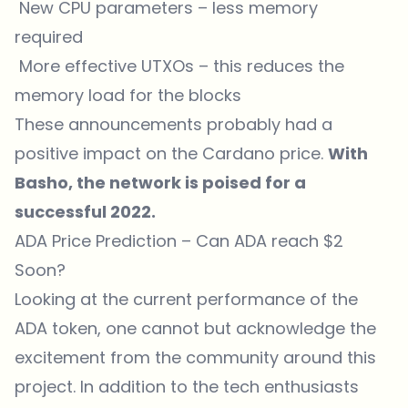
New CPU parameters – less memory
required
More effective UTXOs – this reduces the
memory load for the blocks
These announcements probably had a
positive impact on the Cardano price.
With
Basho, the network is poised for a
successful 2022.
ADA Price Prediction – Can ADA reach $2
Soon?
Looking at the current performance of the
ADA token, one cannot but acknowledge the
excitement from the community around this
project. In addition to the tech enthusiasts