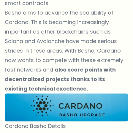
smart contracts.
Basho aims to advance the scalability of
Cardano. This is becoming increasingly
important as other blockchains such as
Solana and Avalanche have made serious
strides in these areas. With Basho, Cardano
now wants to compete with these extremely
fast networks and
also score points with
decentralized projects thanks to its
existing technical excellence.
Cardano Basho Details