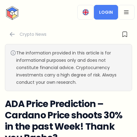
CryptoTicker
LOGIN
OPEN
Crypto News
The information provided in this article is for
informational purposes only and does not
constitute financial advice. Cryptocurrency
investments carry a high degree of risk. Always
conduct your own research.
ADA Price Prediction –
Cardano Price shoots 30%
in the past Week! Thank