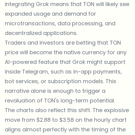
integrating Grok means that TON will likely see
expanded usage and demand for
microtransactions, data processing, and
decentralized applications.
Traders and investors are betting that TON
price will become the native currency for any
AI-powered feature that Grok might support
inside Telegram, such as in-app payments,
bot services, or subscription models. This
narrative alone is enough to trigger a
revaluation of TON's long-term potential.
The charts also reflect this shift. The explosive
move from $2.88 to $3.58 on the hourly chart
aligns almost perfectly with the timing of the