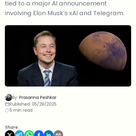
tied to a major AI announcement
involving Elon Musk’s xAI and Telegram.
By:
Prasanna Peshkar
Published:
05/28/2025
5 min read
Share: