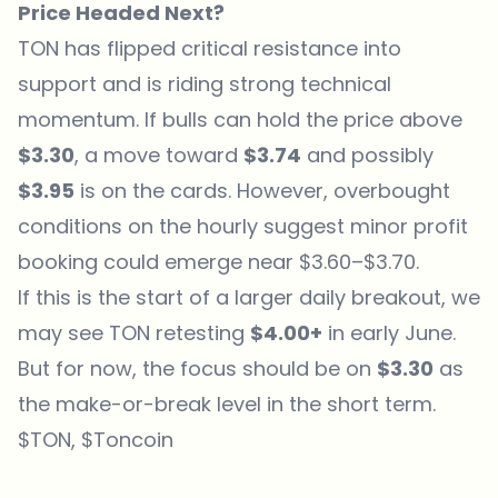
Price Headed Next?
TON has flipped critical resistance into
support and is riding strong technical
momentum. If bulls can hold the price above
$3.30
, a move toward
$3.74
and possibly
$3.95
is on the cards. However, overbought
conditions on the hourly suggest minor profit
booking could emerge near $3.60–$3.70.
If this is the start of a larger daily breakout, we
may see TON retesting
$4.00+
in early June.
But for now, the focus should be on
$3.30
as
the make-or-break level in the short term.
$TON, $Toncoin