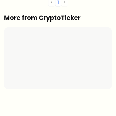
<
1
>
More from CryptoTicker