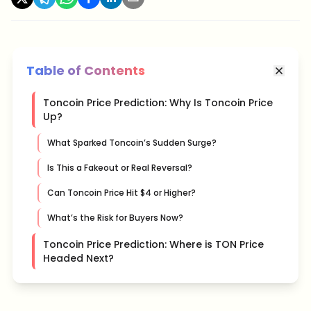
Table of Contents
Toncoin Price Prediction: Why Is Toncoin Price
Up?
What Sparked Toncoin’s Sudden Surge?
Is This a Fakeout or Real Reversal?
Can Toncoin Price Hit $4 or Higher?
What’s the Risk for Buyers Now?
Toncoin Price Prediction: Where is TON Price
Headed Next?