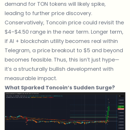
demand for TON tokens will likely spike,
leading to further price discovery.
Conservatively, Toncoin price could revisit the
$4–$4.50 range in the near term. Longer term,
if AI + blockchain utility becomes real within
Telegram, a price breakout to $5 and beyond
becomes feasible. Thus, this isn’t just hype—
it’s a structurally bullish development with
measurable impact.
What Sparked Toncoin’s Sudden Surge?