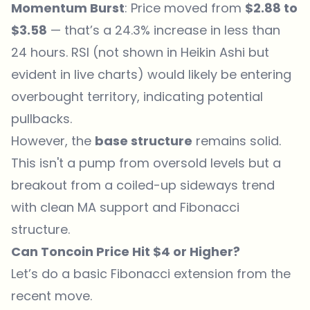
Momentum Burst
: Price moved from
$2.88 to
$3.58
— that’s a 24.3% increase in less than
24 hours. RSI (not shown in Heikin Ashi but
evident in live charts) would likely be entering
overbought territory, indicating potential
pullbacks.
However, the
base structure
remains solid.
This isn't a pump from oversold levels but a
breakout from a coiled-up sideways trend
with clean MA support and Fibonacci
structure.
Can Toncoin Price Hit $4 or Higher?
Let’s do a basic Fibonacci extension from the
recent move.