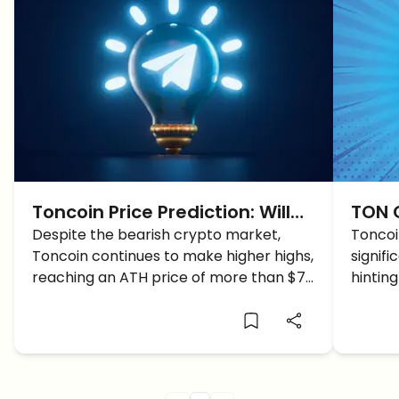
Toncoin Price Prediction: Will
TON C
TON Price reach $10?
Despite the bearish crypto market,
New 
Toncoi
Toncoin continues to make higher highs,
signifi
reaching an ATH price of more than $7.
hinting
How high will TON price reach?
high ca
fall b