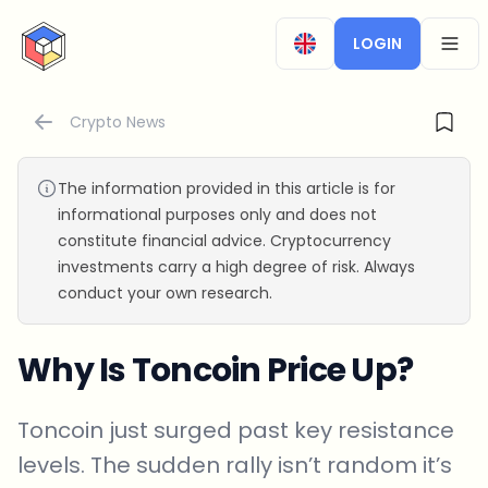
CryptoTicker
LOGIN
OPEN
Crypto News
The information provided in this article is for
informational purposes only and does not
constitute financial advice. Cryptocurrency
investments carry a high degree of risk. Always
conduct your own research.
Why Is Toncoin Price Up?
Toncoin just surged past key resistance
levels. The sudden rally isn’t random it’s