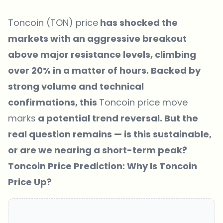
Toncoin (TON) price
has shocked the
markets with an aggressive breakout
above major resistance levels, climbing
over 20% in a matter of hours. Backed by
strong volume and technical
confirmations, this
Toncoin price move
marks
a potential trend reversal. But the
real question remains — is this sustainable,
or are we nearing a short-term peak?
Toncoin Price Prediction: Why Is Toncoin
Price Up?