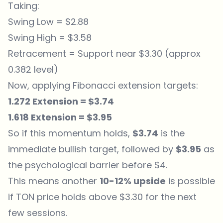
Taking:
Swing Low = $2.88
Swing High = $3.58
Retracement = Support near $3.30 (approx
0.382 level)
Now, applying Fibonacci extension targets:
1.272 Extension = $3.74
1.618 Extension = $3.95
So if this momentum holds,
$3.74
is the
immediate bullish target, followed by
$3.95
as
the psychological barrier before $4.
This means another
10-12% upside
is possible
if TON price holds above $3.30 for the next
few sessions.