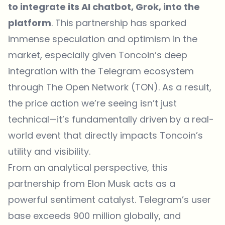
to integrate its AI chatbot, Grok, into the
platform
. This partnership has sparked
immense speculation and optimism in the
market, especially given Toncoin’s deep
integration with the Telegram ecosystem
through The Open Network (TON). As a result,
the price action we’re seeing isn’t just
technical—it’s fundamentally driven by a real-
world event that directly impacts Toncoin’s
utility and visibility.
From an analytical perspective, this
partnership from Elon Musk acts as a
powerful sentiment catalyst. Telegram’s user
base exceeds 900 million globally, and