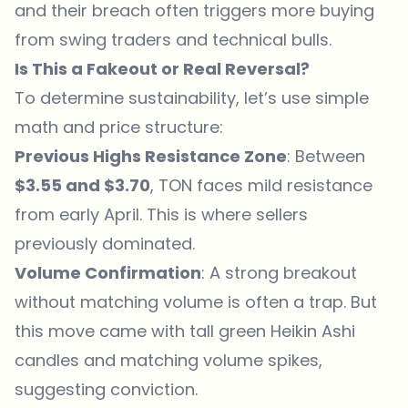
and their breach often triggers more buying
from swing traders and technical bulls.
Is This a Fakeout or Real Reversal?
To determine sustainability, let’s use simple
math and price structure:
Previous Highs Resistance Zone
: Between
$3.55 and $3.70
, TON faces mild resistance
from early April. This is where sellers
previously dominated.
Volume Confirmation
: A strong breakout
without matching volume is often a trap. But
this move came with tall green Heikin Ashi
candles and matching volume spikes,
suggesting conviction.