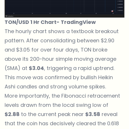
TON/USD 1 Hr Chart-
TradingView
The hourly chart shows a textbook breakout
pattern
. After consolidating between $2.90
and $3.05 for over four days, TON broke
above its 200-hour simple moving average
(SMA) at
$3.04
, triggering a rapid uptrend.
This move was confirmed by bullish Heikin
Ashi candles and strong volume spikes.
More importantly, the Fibonacci retracement
levels drawn from the local swing low of
$2.88
to the current peak near
$3.58
reveal
that the coin has decisively cleared the 0.618