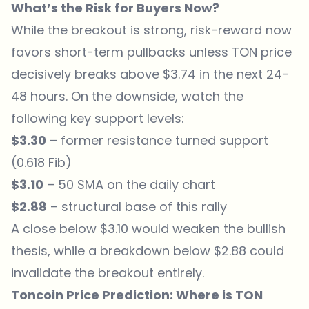
What’s the Risk for Buyers Now?
While the breakout is strong, risk-reward now
favors short-term pullbacks unless TON price
decisively breaks above $3.74 in the next 24-
48 hours. On the downside, watch the
following key support levels:
$3.30
– former resistance turned support
(0.618 Fib)
$3.10
– 50 SMA on the daily chart
$2.88
– structural base of this rally
A close below $3.10 would weaken the bullish
thesis, while a breakdown below $2.88 could
invalidate the breakout entirely.
Toncoin Price Prediction: Where is TON