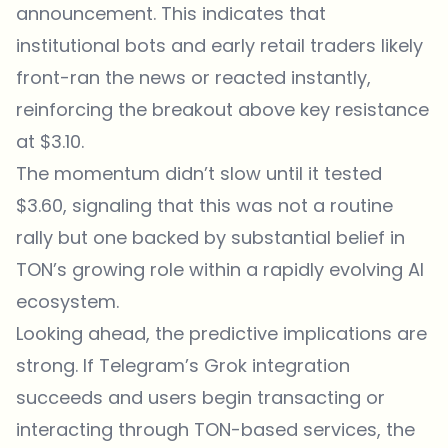
announcement. This indicates that
institutional bots and early retail traders likely
front-ran the news or reacted instantly,
reinforcing the breakout above key resistance
at $3.10.
The momentum didn’t slow until it tested
$3.60, signaling that this was not a routine
rally but one backed by substantial belief in
TON’s growing role within a rapidly evolving AI
ecosystem.
Looking ahead, the predictive implications are
strong. If Telegram’s Grok integration
succeeds and users begin transacting or
interacting through TON-based services, the