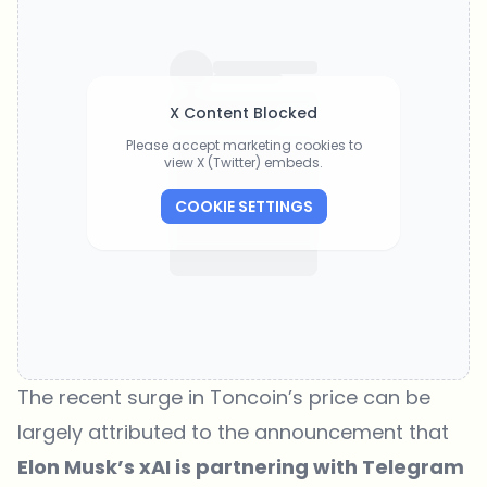
X Content Blocked
Please accept marketing cookies to
view X (Twitter) embeds.
COOKIE SETTINGS
The recent surge in Toncoin’s price can be
largely attributed to the announcement that
Elon Musk’s xAI is partnering with Telegram