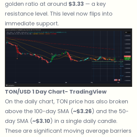
golden ratio at around
$3.33
— a key
resistance level. This level now flips into
immediate support.
TON/USD 1 Day Chart-
TradingView
On the daily chart, TON price has also broken
above the 100-day SMA (
~$3.26
) and the 50-
day SMA (
~$3.10
) in a single daily candle.
These are significant moving average barriers