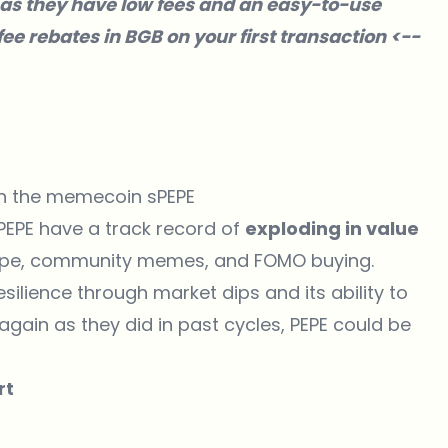
as they have low fees and an easy-to-use
ee rebates in BGB on your first transaction <--
 in the memecoin sPEPE
 PEPE have a track record of
exploding in value
hype, community memes, and FOMO buying.
esilience through market dips and its ability to
ain as they did in past cycles, PEPE could be
rt