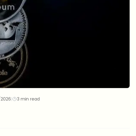
/2026
|
3 min read