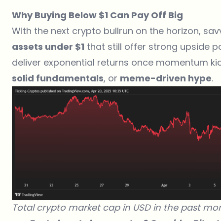
Why Buying Below $1 Can Pay Off Big
With the next crypto bullrun on the horizon, sav
assets under $1
that still offer strong upside p
deliver exponential returns once momentum kic
solid fundamentals
, or
meme-driven hype
.
Total crypto market cap in USD in the past mo