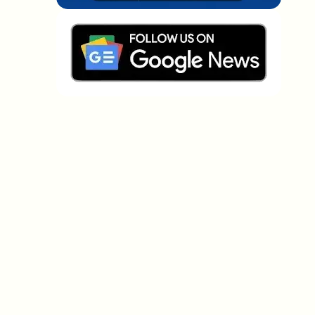
Which topics should we dive deeper into?
Select what genuinely interests you. Your picks feed
directly into our editorial planning.
Crypto news that's actually worth your
time.
Weekly. 60 seconds. Carefully curated by our editors
— no hype, no promo flood, no spam.
No spam
Privacy policy