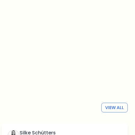
VIEW ALL
Silke Schütters