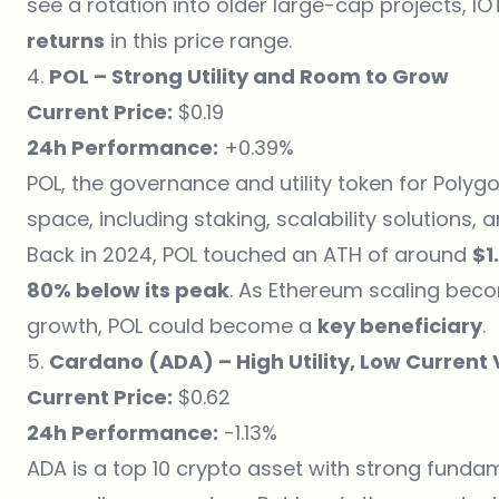
see a rotation into older large-cap projects, I
returns
in this price range.
4.
POL – Strong Utility and Room to Grow
Current Price:
$0.19
24h Performance:
+0.39%
POL, the governance and utility token for Polygo
space, including staking, scalability solutions
Back in 2024, POL touched an ATH of around
$1
80% below its peak
. As Ethereum scaling bec
growth, POL could become a
key beneficiary
.
5.
Cardano (ADA) – High Utility, Low Current
Current Price:
$0.62
24h Performance:
-1.13%
ADA is a top 10 crypto asset with strong fund