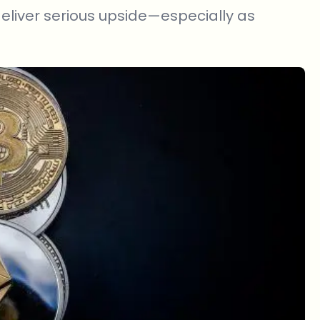
 deliver serious upside—especially as