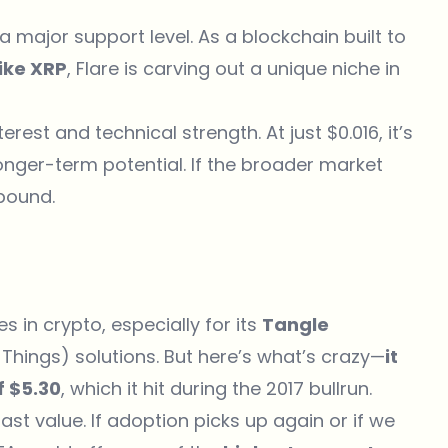
 a major support level. As a blockchain built to
like XRP
, Flare is carving out a unique niche in
rest and technical strength. At just $0.016, it’s
nger-term potential. If the broader market
ebound.
in crypto, especially for its
Tangle
Things) solutions. But here’s what’s crazy—
it
f $5.30
, which it hit during the 2017 bullrun.
 past value. If adoption picks up again or if we