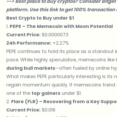
--> Best place to buy cryptos? Consider
Bitget
platform. Use
this link
to get 100% transaction f
Best Crypto to Buy under $1
1.
PEPE – The Memecoin with Moon Potential
Current Price:
$0.0000073
24h Performance:
+2.27%
PEPE continues to hold its place as a standout
pace. While highly speculative, memecoins like
during bull markets
—often fueled by online 
What makes PEPE particularly interesting is its r
regain momentum quickly. If memecoins trend ag
one of the
top gainers
under $1.
2.
Flare (FLR) – Recovering from a Key Suppo
Current Price:
$0.016