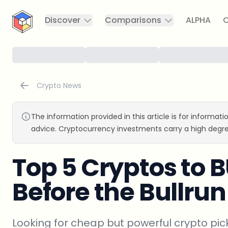
CryptoTicker
Discover
Comparisons
ALPHA
C
Crypto News
The information provided in this article is for informat
advice. Cryptocurrency investments carry a high degre
Top 5 Cryptos to 
Before the Bullrun
Looking for cheap but powerful crypto pick