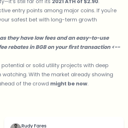
it’s still far off its
2021 ATH of $2.90
.
tive entry points among major coins. If you're
your safest bet with long-term growth
as they have low fees and an easy-to-use
ee rebates in BGB on your first transaction <--
otential or solid utility projects with deep
th watching. With the market already showing
n ahead of the crowd
might be now
.
Rudy Fares