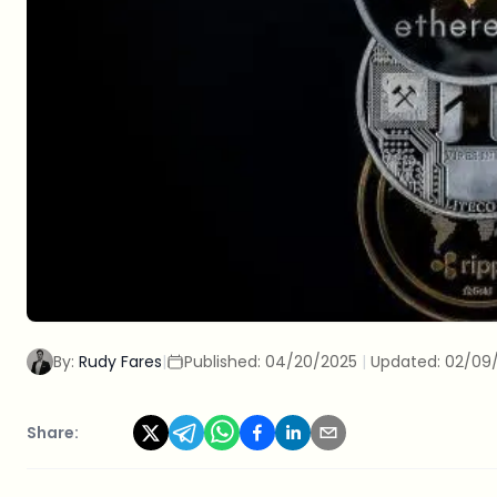
By:
Rudy Fares
|
Published:
04/20/2025
|
Updated:
02/09
Share: