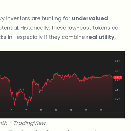
vy investors are hunting for
undervalued
otential. Historically, these low-cost tokens can
ks in—especially if they combine
real utility,
nth -
TradingView