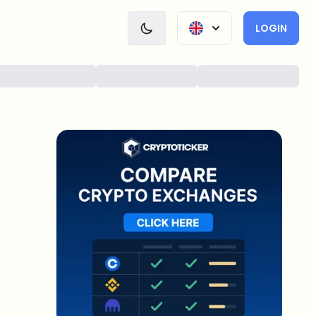
LOGIN