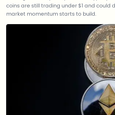
coins are still trading under $1 and could
market momentum starts to build.