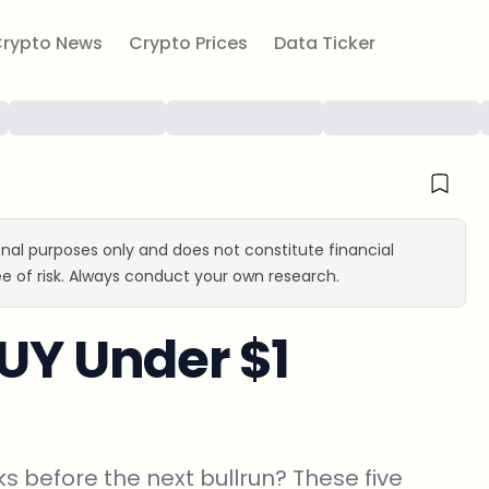
rypto News
Crypto Prices
Data Ticker
ional purposes only and does not constitute financial
e of risk. Always conduct your own research.
BUY Under $1
s before the next bullrun? These five