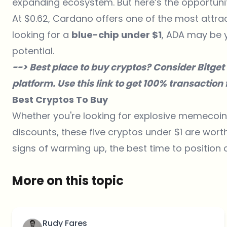
expanding ecosystem. But here’s the opportunity—
At $0.62, Cardano offers one of the most attrac
looking for a
blue-chip under $1
, ADA may be 
potential.
--> Best place to buy cryptos? Consider
Bitget
platform. Use
this link
to get 100% transaction f
Best Cryptos To Buy
Whether you're looking for explosive memecoin p
discounts, these five cryptos under $1 are wor
signs of warming up, the best time to positio
More on this topic
Rudy Fares