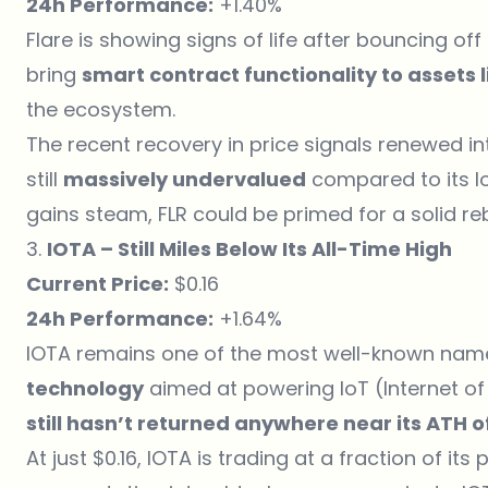
24h Performance:
+1.40%
Flare is showing signs of life after bouncing off
bring
smart contract functionality to assets 
the ecosystem.
The recent recovery in price signals renewed inte
still
massively undervalued
compared to its lo
gains steam, FLR could be primed for a solid r
3.
IOTA – Still Miles Below Its All-Time High
Current Price:
$0.16
24h Performance:
+1.64%
IOTA remains one of the most well-known names 
technology
aimed at powering IoT (Internet of 
still hasn’t returned anywhere near its ATH o
At just $0.16, IOTA is trading at a fraction of its