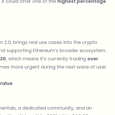
OTA could offer one of the
highest percentage
n 2.0, brings real use cases into the crypto
, and supporting Ethereum’s broader ecosystem.
.20
, which means it’s currently trading
over
omes more urgent during the next wave of user
 Value
amentals, a dedicated community, and an