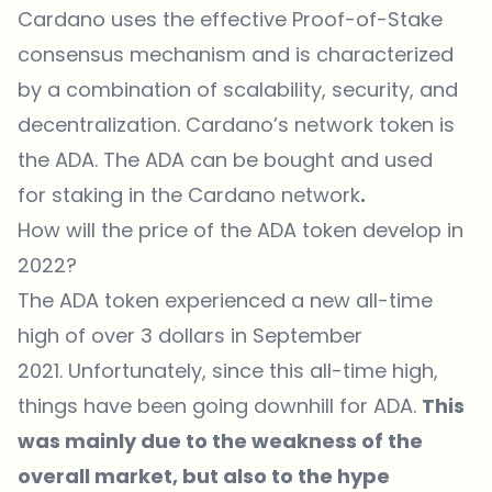
Cardano uses the effective Proof-of-Stake
consensus mechanism and is characterized
by a combination of scalability, security, and
decentralization. Cardano’s network token is
the ADA. The ADA can be bought and used
for staking in the Cardano network
.
How will the price of the ADA token develop in
2022?
The ADA token experienced a new all-time
high of over 3 dollars in September
2021. Unfortunately, since this all-time high,
things have been going downhill for ADA.
This
was mainly due to the weakness of the
overall market, but also to the hype