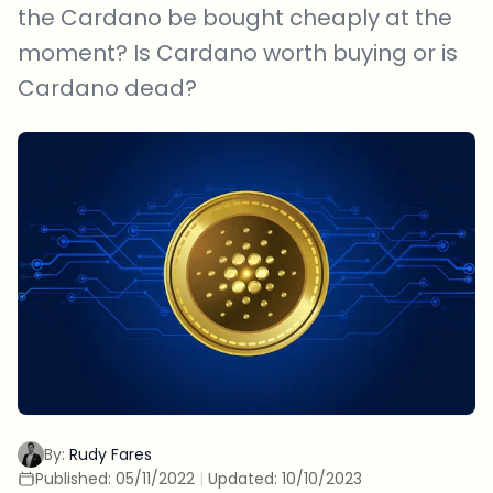
the Cardano be bought cheaply at the
moment? Is Cardano worth buying or is
Cardano dead?
By:
Rudy Fares
Published:
05/11/2022
|
Updated:
10/10/2023