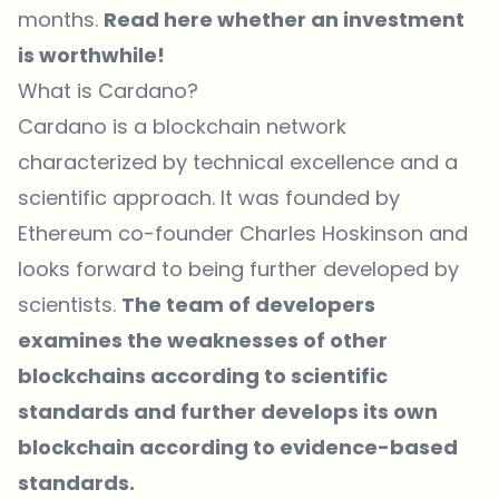
months.
Read here whether an investment
is worthwhile!
What is Cardano?
Cardano is a blockchain network
characterized by technical excellence and a
scientific approach. It was founded by
Ethereum co-founder Charles Hoskinson and
looks forward to being further developed by
scientists.
The team of developers
examines the weaknesses of other
blockchains according to scientific
standards and further develops its own
blockchain according to evidence-based
standards.