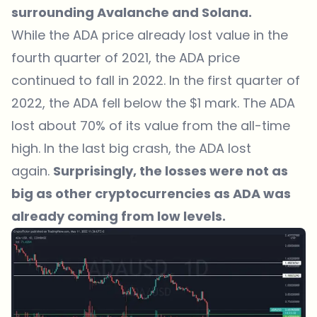
surrounding Avalanche and Solana.
While the
ADA price
already lost value in the
fourth quarter of 2021, the ADA price
continued to fall in 2022. In the first quarter of
2022, the ADA fell below the $1 mark. The ADA
lost about 70% of its value from the all-time
high. In the last big crash, the ADA lost
again.
Surprisingly, the losses were not as
big as other cryptocurrencies as ADA was
already coming from low levels.