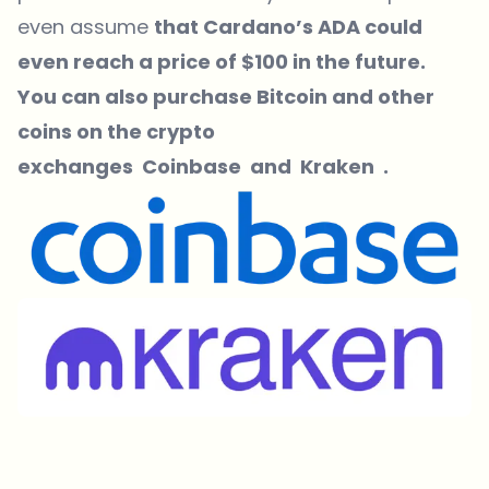
even assume
that Cardano’s ADA could
even reach a price of $100 in the future.
You can also purchase Bitcoin and other
coins on the crypto
exchanges
Coinbase
and
Kraken
.
Which topics should we dive deeper into?
Select what genuinely interests you. Your picks feed directly into our