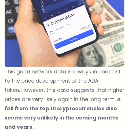
This good network data is always in contrast
to the price development of the ADA
token. However, this data suggests that higher
prices are very likely again in the long term.
A
fall from the top 10 cryptocurrencies also
seems very unlikely in the coming months
and years.