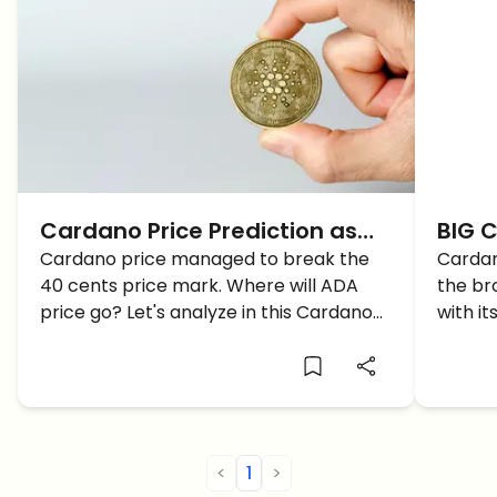
Cardano Price Prediction as
BIG C
ADA breaches through $0.40…
Cardano price managed to break the
as A
Cardan
40 cents price mark. Where will ADA
the br
1$ soon?
Card
price go? Let's analyze in this Cardano
with it
price prediction article.
Cardan
<
1
>