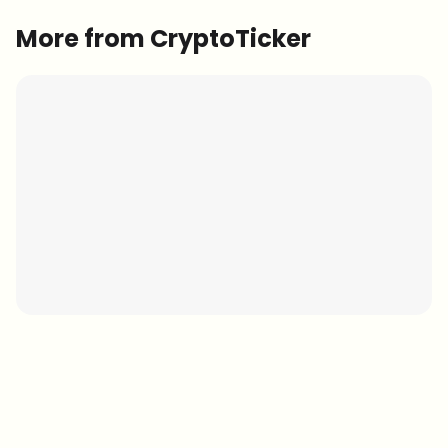
More from CryptoTicker