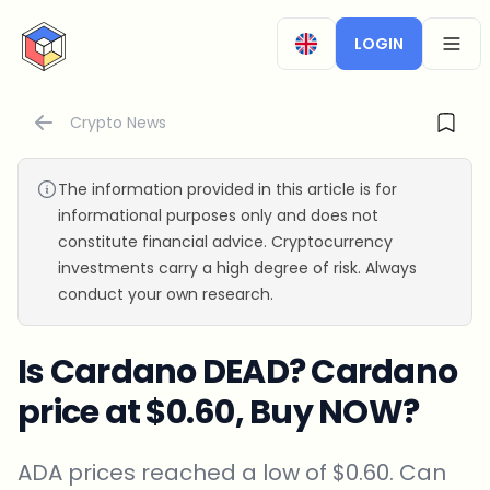
CryptoTicker
LOGIN
OPEN
Crypto News
The information provided in this article is for
informational purposes only and does not
constitute financial advice. Cryptocurrency
investments carry a high degree of risk. Always
conduct your own research.
Is Cardano DEAD? Cardano
price at $0.60, Buy NOW?
ADA prices reached a low of $0.60. Can