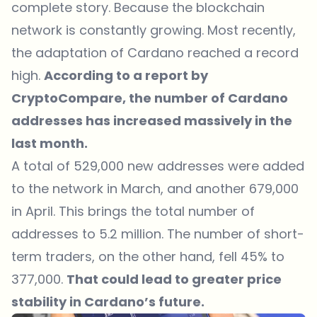
complete story. Because the blockchain
network is constantly growing. Most recently,
the adaptation of Cardano reached a record
high.
According to a report by
CryptoCompare, the number of Cardano
addresses has increased massively in the
last month.
A total of 529,000 new addresses were added
to the network in March, and another 679,000
in April. This brings the total number of
addresses to 5.2 million. The number of short-
term traders, on the other hand, fell 45% to
377,000.
That could lead to greater price
stability in Cardano’s future.