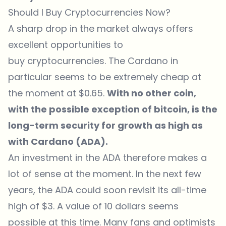
Should I Buy Cryptocurrencies Now?
A sharp drop in the market always offers
excellent opportunities to
buy cryptocurrencies. The Cardano in
particular seems to be extremely cheap at
the moment at $0.65.
With no other coin,
with the possible exception of bitcoin, is the
long-term security for growth as high as
with Cardano (ADA).
An investment in the ADA therefore makes a
lot of sense at the moment. In the next few
years, the ADA could soon revisit its all-time
high of $3. A value of 10 dollars seems
possible at this time. Many fans and optimists