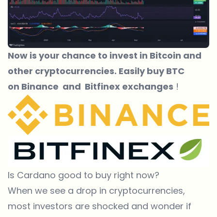
Now is your chance to invest in Bitcoin and
other cryptocurrencies. Easily buy BTC
on
Binance
and
Bitfinex exchanges
!
Is Cardano good to buy right now?
When we see a drop in cryptocurrencies,
most investors are shocked and wonder if