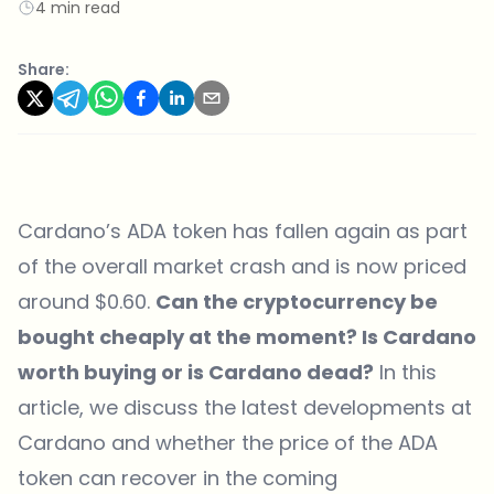
4 min read
Share:
Cardano’s ADA token has fallen again as part
of the overall market crash and is now priced
around $0.60.
Can the cryptocurrency be
bought cheaply at the moment? Is Cardano
worth buying or is Cardano dead?
In this
article, we discuss the latest developments at
Cardano and whether the price of the ADA
token can recover in the coming