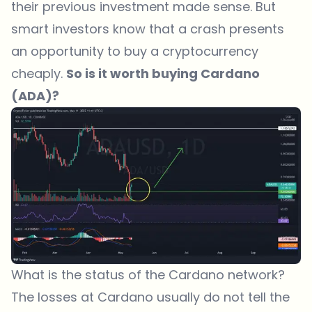
their previous investment made sense. But
smart investors know that a crash presents
an opportunity to buy a cryptocurrency
cheaply.
So is it worth buying Cardano
(ADA)?
What is the status of the Cardano network?
The losses at Cardano usually do not tell the