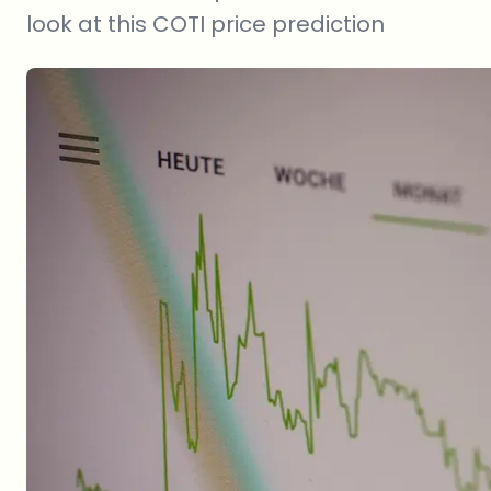
look at this COTI price prediction