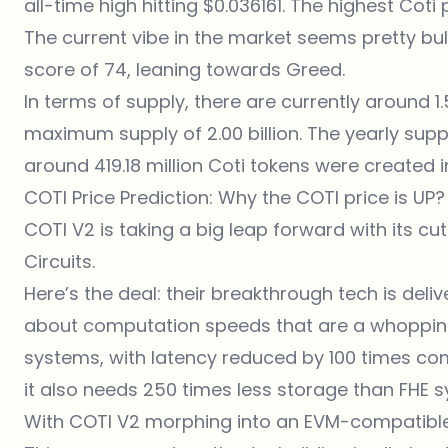
all-time high hitting $0.036161. The highest Coti
The current vibe in the market seems pretty bul
score of 74, leaning towards Greed.
In terms of supply, there are currently around 1.5
maximum supply of 2.00 billion. The yearly suppl
around 419.18 million Coti tokens were created in
COTI Price Prediction: Why the COTI price is UP?
COTI V2 is taking a big leap forward with its c
Circuits.
Here’s the deal: their breakthrough tech is deli
about computation speeds that are a whopping 
systems, with latency reduced by 100 times com
it also needs 250 times less storage than FHE 
With COTI V2 morphing into an EVM-compatible L