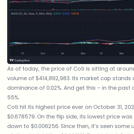
As of today, the price of Coti is sitting at aro
volume of $414,892,983. Its market cap stands a
dominance of 0.02%. And get this – in the past 
55%.
Coti hit its highest price ever on October 31, 20
$0.678579. On the flip side, its lowest price wa
down to $0.006256. Since then, it’s seen some u