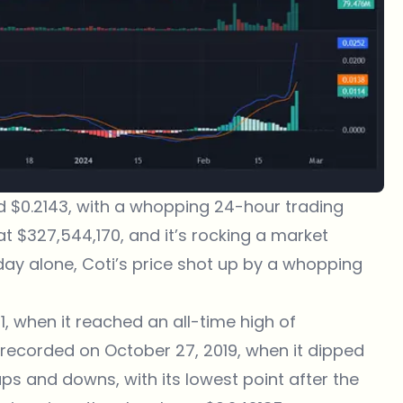
und $0.2143, with a whopping 24-hour trading
t $327,544,170, and it’s rocking a market
day alone, Coti’s price shot up by a whopping
21, when it reached an all-time high of
s recorded on October 27, 2019, when it dipped
ps and downs, with its lowest point after the