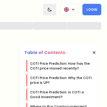
LOGIN
Table of Contents
COTI Price Prediction: How has the
COTI price moved recently?
COTI Price Prediction: Why the COTI
price is UP?
COTI Price Prediction: Is COTI a
Good Investment?
Where to Buy Cryptocurrencies?