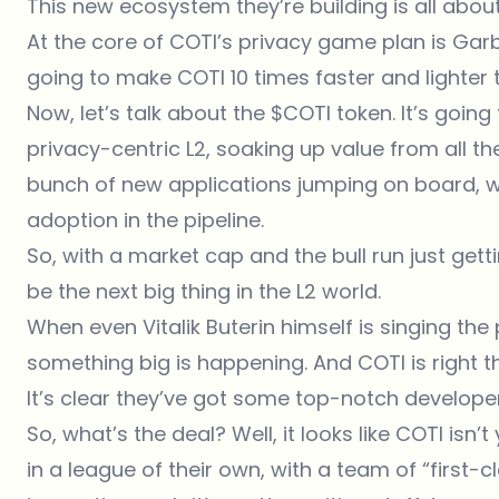
This new ecosystem they’re building is all abou
At the core of COTI’s privacy game plan is Garb
going to make COTI 10 times faster and lighter t
Now, let’s talk about the $COTI token. It’s going
privacy-centric L2, soaking up value from all 
bunch of new applications jumping on board, 
adoption in the pipeline.
So, with a market cap and the bull run just getti
be the next big thing in the L2 world.
When even Vitalik Buterin himself is singing the
something big is happening. And COTI is right th
It’s clear they’ve got some top-notch developer
So, what’s the deal? Well, it looks like COTI isn’
in a league of their own, with a team of “first