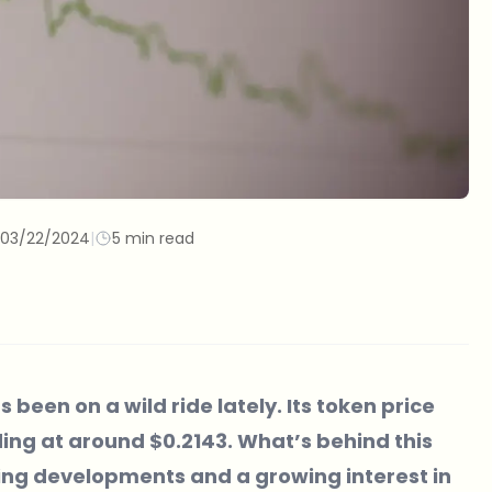
03/22/2024
|
5 min read
 been on a wild ride lately. Its token price
ding at around $0.2143. What’s behind this
ting developments and a growing interest in