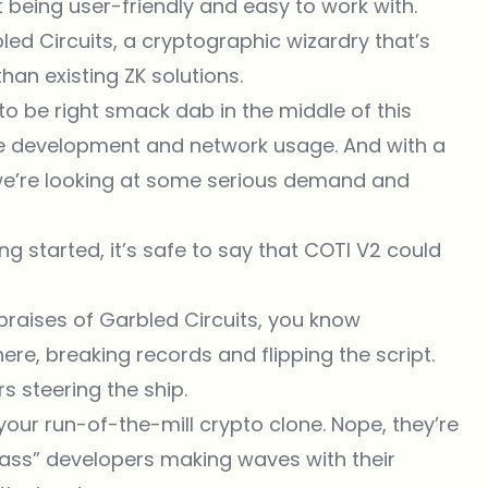
t being user-friendly and easy to work with.
led Circuits, a cryptographic wizardry that’s
han existing ZK solutions.
 to be right smack dab in the middle of this
the development and network usage. And with a
we’re looking at some serious demand and
ng started, it’s safe to say that COTI V2 could
 praises of
Garbled Circuits
, you know
ere, breaking records and flipping the script.
s steering the ship.
t your run-of-the-mill crypto clone. Nope, they’re
-class” developers making waves with their