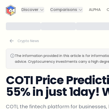
CryptoTicker
Discover
Comparisons
ALPHA
C
Crypto News
The information provided in this article is for informat
advice. Cryptocurrency investments carry a high degre
COTI Price Predic
55% in just 1day!
COTI, the fintech platform for businesses, 