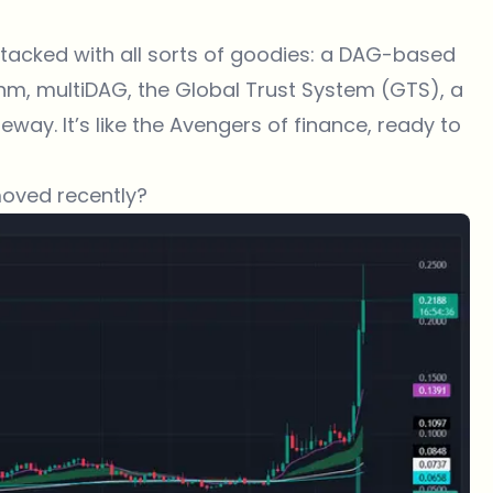
acked with all sorts of goodies: a DAG-based
hm, multiDAG, the Global Trust System (GTS), a
ay. It’s like the Avengers of finance, ready to
moved recently?