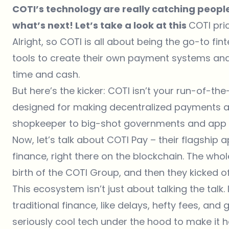
COTI’s technology are really catching people
what’s next! Let’s take a look at this
COTI pri
Alright, so COTI is all about being the go-to fi
tools to create their own payment systems and
time and cash.
But here’s the kicker: COTI isn’t your run-of-the-
designed for making decentralized payments a 
shopkeeper to big-shot governments and app 
Now, let’s talk about COTI Pay – their flagship a
finance, right there on the blockchain. The whol
birth of the COTI Group, and then they kicked of
This ecosystem isn’t just about talking the talk. 
traditional finance, like delays, hefty fees, and
seriously cool tech under the hood to make it