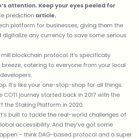
’s attention. Keep your eyes peeled for
ce prediction
article.
ntech platform for businesses, giving them the
 digitalize any currency to save some serious
mill blockchain protocol. It’s specifically
breeze, catering to everyone from your local
developers.
pp. It’s like your one-stop-shop for all things
e COTI journey started back in 2017 with the
f the Staking Platform in 2020.
It’s built to tackle the real-world challenges of
 global accessibility. And they’ve got some
 happen – think DAG-based protocol and a super