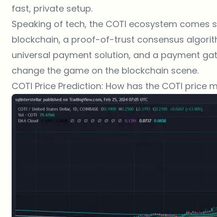
fast, private setup.
Speaking of tech, the COTI ecosystem comes st
blockchain, a proof-of-trust consensus algorit
universal payment solution, and a payment gatew
change the game on the blockchain scene.
COTI Price Prediction: How has the COTI price 