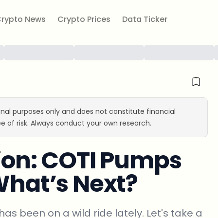
rypto News
Crypto Prices
Data Ticker
ional purposes only and does not constitute financial
e of risk. Always conduct your own research.
tion: COTI Pumps
 What’s Next?
has been on a wild ride lately. Let's take a