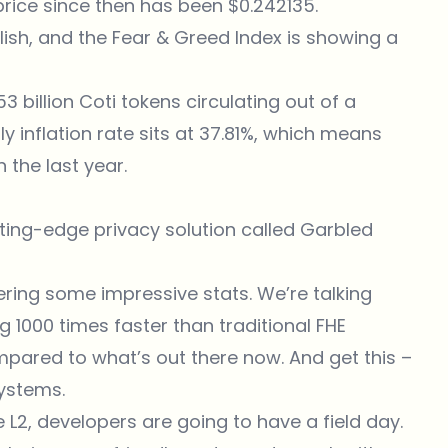
 price since then has been $0.242135.
lish, and the Fear & Greed Index is showing a
3 billion Coti tokens circulating out of a
y inflation rate sits at 37.81%, which means
 the last year.
utting-edge privacy solution called Garbled
vering some impressive stats. We’re talking
1000 times faster than traditional FHE
pared to what’s out there now. And get this –
systems.
2, developers are going to have a field day.