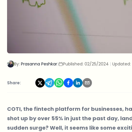
By:
Prasanna Peshkar
|
Published:
02/25/2024
|
Updated:
Share:
COTI, the fintech platform for businesses, has
shot up by over 55% in just the past day, lan
sudden surge? Well, it seems like some exci