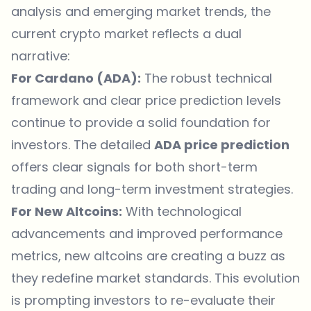
analysis and emerging market trends, the
current crypto market reflects a dual
narrative:
For Cardano (ADA):
The robust technical
framework and clear price prediction levels
continue to provide a solid foundation for
investors. The detailed
ADA price prediction
offers clear signals for both short-term
trading and long-term investment strategies.
For New Altcoins:
With technological
advancements and improved performance
metrics, new altcoins are creating a buzz as
they redefine market standards. This evolution
is prompting investors to re-evaluate their