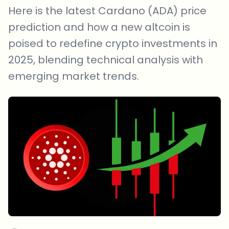
Here is the latest Cardano (ADA) price
prediction and how a new altcoin is
poised to redefine crypto investments in
2025, blending technical analysis with
emerging market trends.