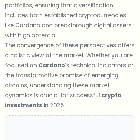
portfolios, ensuring that diversification
includes both established cryptocurrencies
like Cardano and breakthrough digital assets
with high potential.
The convergence of these perspectives offers
a holistic view of the market. Whether you are
focused on
Cardano
’s technical indicators or
the transformative promise of emerging
altcoins, understanding these market
dynamics is crucial for successful
crypto
investments
in 2025.