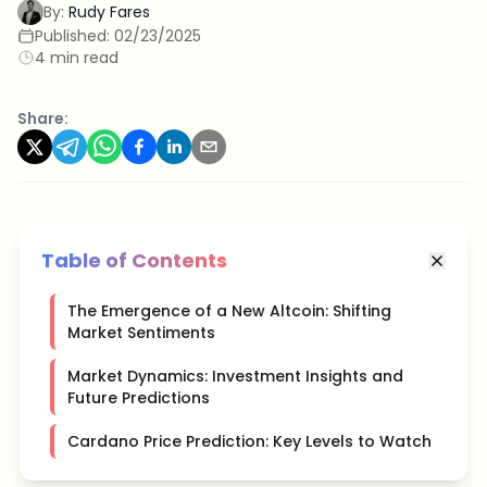
By:
Rudy Fares
Published:
02/23/2025
4 min read
Share:
Table of Contents
The Emergence of a New Altcoin: Shifting
Market Sentiments
Market Dynamics: Investment Insights and
Future Predictions
Cardano Price Prediction: Key Levels to Watch