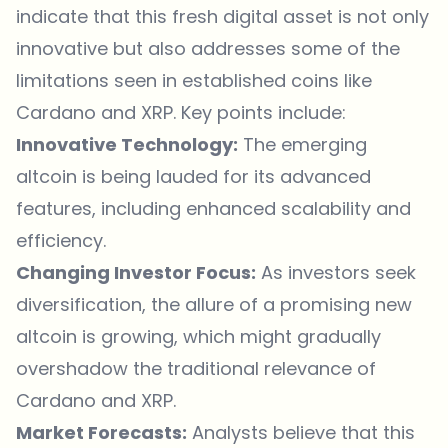
indicate that this fresh digital asset is not only
innovative but also addresses some of the
limitations seen in established coins like
Cardano and XRP. Key points include:
Innovative Technology:
The emerging
altcoin is being lauded for its advanced
features, including enhanced scalability and
efficiency.
Changing Investor Focus:
As investors seek
diversification, the allure of a promising new
altcoin is growing, which might gradually
overshadow the traditional relevance of
Cardano and XRP.
Market Forecasts:
Analysts believe that this