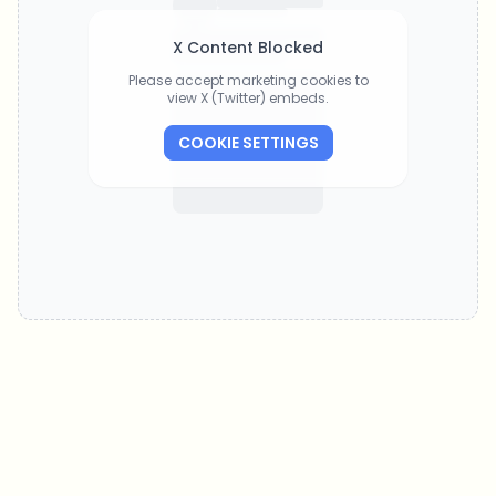
X Content Blocked
Please accept marketing cookies to
view X (Twitter) embeds.
COOKIE SETTINGS
Which topics should we dive deeper into?
Select what genuinely interests you. Your picks feed directly into our
editorial planning.