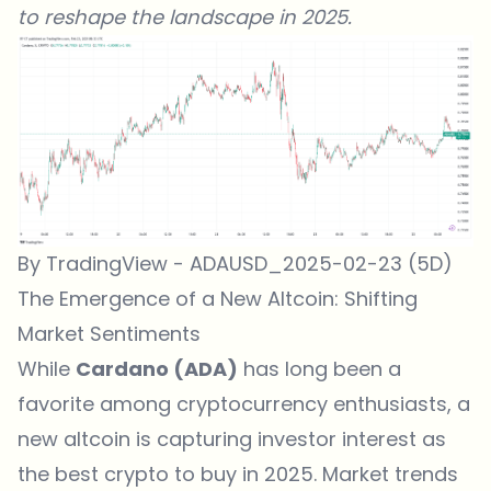
to reshape the landscape in 2025.
By TradingView - ADAUSD_2025-02-23 (5D)
The Emergence of a New Altcoin: Shifting
Market Sentiments
While
Cardano (ADA)
has long been a
favorite among cryptocurrency enthusiasts, a
new altcoin is capturing investor interest as
the best crypto to buy in 2025. Market trends