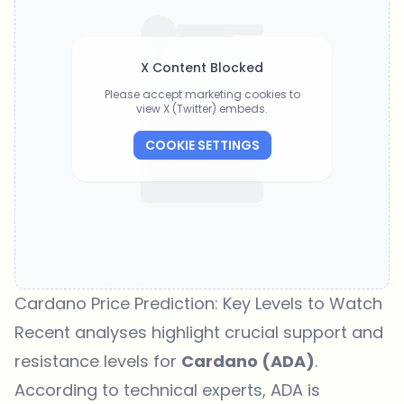
X Content Blocked
Please accept marketing cookies to
view X (Twitter) embeds.
COOKIE SETTINGS
Cardano Price Prediction: Key Levels to Watch
Recent analyses highlight crucial support and
resistance levels for
Cardano (ADA)
.
According to technical experts, ADA is