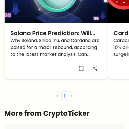
Solana Price Prediction: Will
Carda
SOL Surpass 200$?
Why Solana, Shiba Inu, and Cardano are
Pote
Cardan
poised for a major rebound, according
10% pr
Mass
to the latest market analysis. Can
surge 
Solana capitalize on the buy signals and
techni
reach a new price target?
drivin
<
1
>
More from CryptoTicker