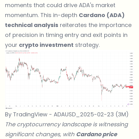
moments that could drive ADA's market
momentum. This in-depth
Cardano (ADA)
technical analysis
reiterates the importance
of precision in timing entry and exit points in
your
crypto investment
strategy.
By TradingView - ADAUSD_2025-02-23 (3M)
The cryptocurrency landscape is witnessing
significant changes, with
Cardano price