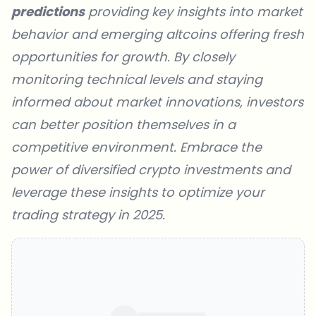
predictions
providing key insights into market
behavior and emerging altcoins offering fresh
opportunities for growth. By closely
monitoring technical levels and staying
informed about market innovations, investors
can better position themselves in a
competitive environment. Embrace the
power of diversified crypto investments and
leverage these insights to optimize your
trading strategy in 2025.