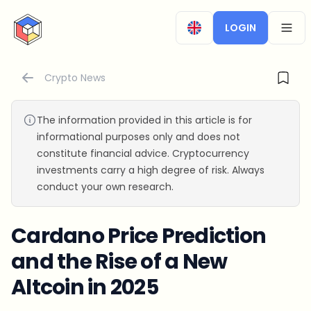
CryptoTicker
LOGIN
OPEN
Crypto News
The information provided in this article is for
informational purposes only and does not
constitute financial advice. Cryptocurrency
investments carry a high degree of risk. Always
conduct your own research.
Cardano Price Prediction
and the Rise of a New
Altcoin in 2025