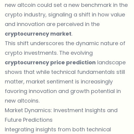
new altcoin could set a new benchmark in the
crypto industry, signaling a shift in how value
and innovation are perceived in the
cryptocurrency market
.
This shift underscores the dynamic nature of
crypto investments. The evolving
cryptocurrency price prediction
landscape
shows that while technical fundamentals still
matter, market sentiment is increasingly
favoring innovation and growth potential in
new altcoins.
Market Dynamics: Investment Insights and
Future Predictions
Integrating insights from both technical