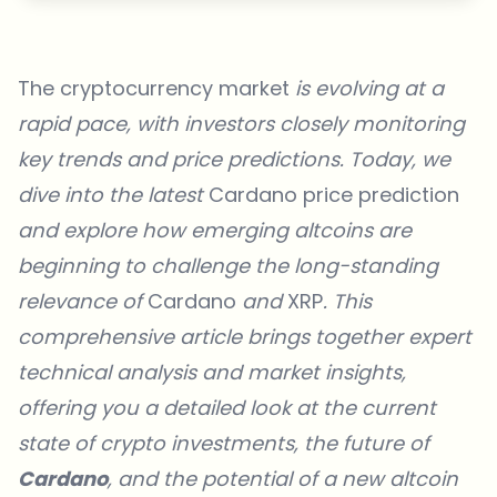
The cryptocurrency market
is evolving at a
rapid pace, with investors closely monitoring
key trends and price predictions. Today, we
dive into the latest
Cardano price prediction
and explore how emerging altcoins are
beginning to challenge the long-standing
relevance of
Cardano
and
XRP
. This
comprehensive article brings together expert
technical analysis and market insights,
offering you a detailed look at the current
state of crypto investments, the future of
Cardano
, and the potential of a new altcoin