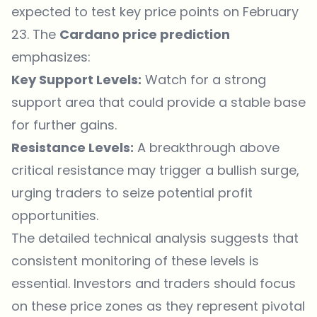
expected to test key price points on February
23. The
Cardano price
prediction
emphasizes:
Key Support Levels:
Watch for a strong
support area that could provide a stable base
for further gains.
Resistance Levels:
A breakthrough above
critical resistance may trigger a bullish surge,
urging traders to seize potential profit
opportunities.
The detailed technical analysis suggests that
consistent monitoring of these levels is
essential. Investors and traders should focus
on these price zones as they represent pivotal