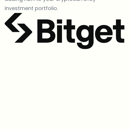
investment portfolio.
Which topics should we dive deeper into?
Select what genuinely interests you. Your picks feed directly into our
editorial planning.
Crypto news that's actually worth your time.
Weekly. 60 seconds. Carefully curated by our editors — no hype, no
promo flood, no spam.
No spam
Privacy policy