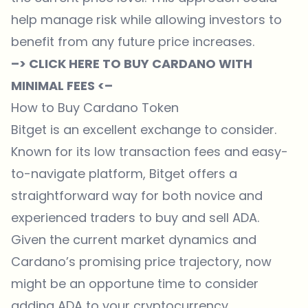
help manage risk while allowing investors to
benefit from any future price increases.
–> CLICK HERE TO BUY CARDANO WITH
MINIMAL FEES <–
How to Buy Cardano Token
Bitget
is an excellent exchange to consider.
Known for its low transaction fees and easy-
to-navigate platform,
Bitget
offers a
straightforward way for both novice and
experienced traders to buy and sell ADA.
Given the current market dynamics and
Cardano’s promising price trajectory, now
might be an opportune time to consider
adding ADA to your cryptocurrency