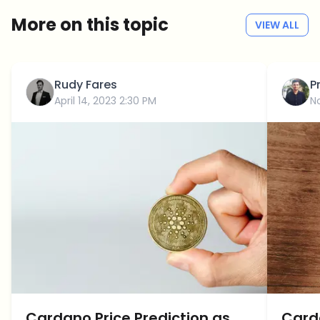
More on this topic
VIEW ALL
Rudy Fares
P
April 14, 2023 2:30 PM
N
Cardano Price Prediction as
Carda