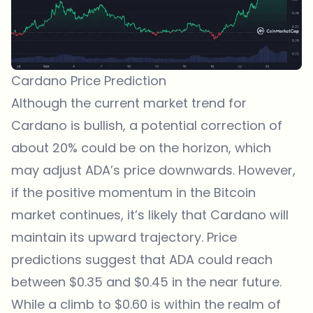
Cardano Price Prediction
Although the current market trend for
Cardano is bullish, a potential correction of
about 20% could be on the horizon, which
may adjust ADA’s price downwards. However,
if the positive momentum in the Bitcoin
market continues, it’s likely that Cardano will
maintain its upward trajectory. Price
predictions suggest that ADA could reach
between $0.35 and $0.45 in the near future.
While a climb to $0.60 is within the realm of