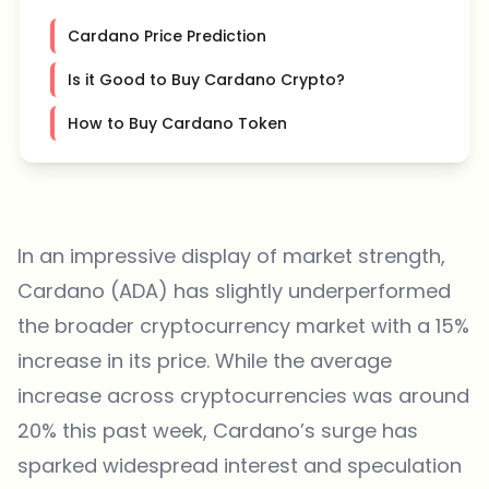
Cardano Price Prediction
Is it Good to Buy Cardano Crypto?
How to Buy Cardano Token
In an impressive display of market strength,
Cardano (ADA) has slightly underperformed
the broader cryptocurrency market with a 15%
increase in its price. While the average
increase across cryptocurrencies was around
20% this past week, Cardano’s surge has
sparked widespread interest and speculation