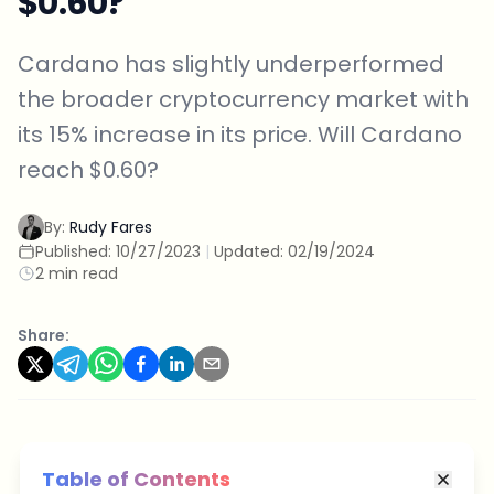
$0.60?
Cardano has slightly underperformed
the broader cryptocurrency market with
its 15% increase in its price. Will Cardano
reach $0.60?
By:
Rudy Fares
Published:
10/27/2023
|
Updated:
02/19/2024
2 min read
Share:
Table of Contents