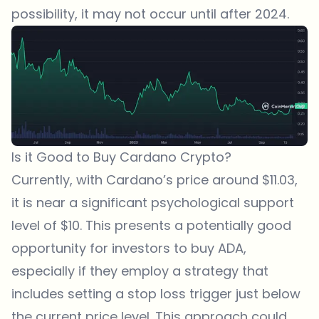
possibility, it may not occur until after 2024.
Is it Good to Buy Cardano Crypto?
Currently, with
Cardano
’s price around $11.03,
it is near a significant psychological support
level of $10. This presents a potentially good
opportunity for investors to buy ADA,
especially if they employ a strategy that
includes setting a stop loss trigger just below
the current price level. This approach could