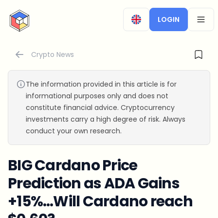
CryptoTicker
LOGIN
OPEN
Crypto News
The information provided in this article is for
informational purposes only and does not
constitute financial advice. Cryptocurrency
investments carry a high degree of risk. Always
conduct your own research.
BIG Cardano Price
Prediction as ADA Gains
+15%…Will Cardano reach