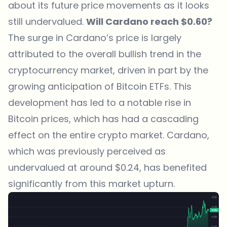
about its future price movements as it looks
still undervalued.
Will Cardano reach $0.60?
The surge in Cardano’s price is largely
attributed to the overall bullish trend in the
cryptocurrency market, driven in part by the
growing anticipation of Bitcoin ETFs. This
development has led to a notable rise in
Bitcoin prices, which has had a cascading
effect on the entire crypto market. Cardano,
which was previously perceived as
undervalued at around $0.24, has benefited
significantly from this market upturn.