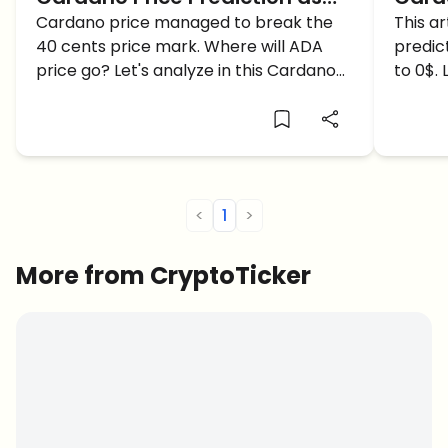
ADA breaches through $0.40…
Cardano price managed to break the
ADA 
This ar
40 cents price mark. Where will ADA
predic
1$ soon?
price go? Let's analyze in this Cardano
to 0$. 
price prediction article.
detail.
<
1
>
More from CryptoTicker