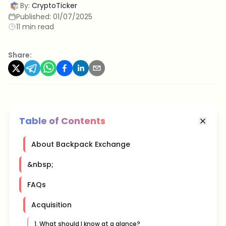
By:
CryptoTicker
Published:
01/07/2025
11 min read
Share:
Table of Contents
About Backpack Exchange
&nbsp;
FAQs
Acquisition
1. What should I know at a glance?