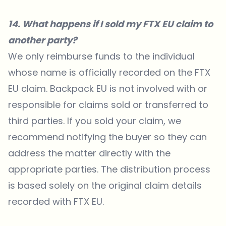
14. What happens if I sold my FTX EU claim to
another party?
We only reimburse funds to the individual
whose name is officially recorded on the FTX
EU claim. Backpack EU is not involved with or
responsible for claims sold or transferred to
third parties. If you sold your claim, we
recommend notifying the buyer so they can
address the matter directly with the
appropriate parties. The distribution process
is based solely on the original claim details
recorded with FTX EU.