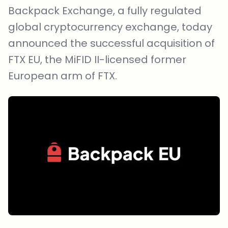
Backpack Exchange, a fully regulated
global cryptocurrency exchange, today
announced the successful acquisition of
FTX EU, the MiFID II-licensed former
European arm of FTX.