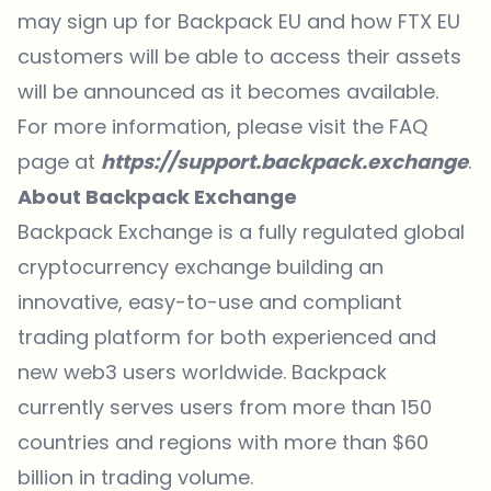
may sign up for Backpack EU and how FTX EU
customers will be able to access their assets
will be announced as it becomes available.
For more information, please visit the FAQ
page at
https://support.backpack.exchange
.
About Backpack Exchange
Backpack Exchange
is a fully regulated global
cryptocurrency exchange building an
innovative, easy-to-use and compliant
trading platform for both experienced and
new web3 users worldwide. Backpack
currently serves users from more than 150
countries and regions with more than $60
billion in trading volume.