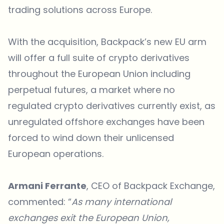
trading solutions across Europe.
With the acquisition, Backpack’s new EU arm
will offer a full suite of crypto derivatives
throughout the European Union including
perpetual futures, a market where no
regulated crypto derivatives currently exist, as
unregulated offshore exchanges have been
forced to wind down their unlicensed
European operations.
Armani Ferrante
, CEO of Backpack Exchange,
commented: “
As many international
exchanges exit the European Union,