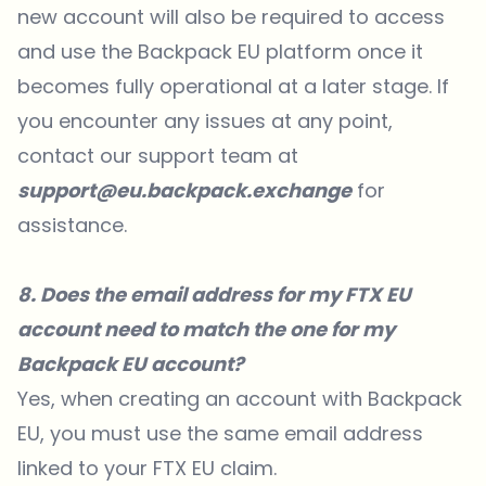
new account will also be required to access
and use the Backpack EU platform once it
becomes fully operational at a later stage. If
you encounter any issues at any point,
contact our support team at
support@eu.backpack.exchange
for
assistance.
8. Does the email address for my FTX EU
account need to match the one for my
Backpack EU account?
Yes, when creating an account with Backpack
EU, you must use the same email address
linked to your FTX EU claim.