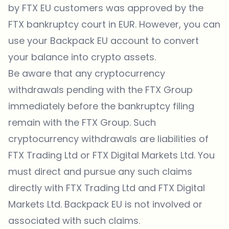
by FTX EU customers was approved by the
FTX bankruptcy court in EUR. However, you can
use your Backpack EU account to convert
your balance into crypto assets.
Be aware that any cryptocurrency
withdrawals pending with the FTX Group
immediately before the bankruptcy filing
remain with the FTX Group. Such
cryptocurrency withdrawals are liabilities of
FTX Trading Ltd or FTX Digital Markets Ltd. You
must direct and pursue any such claims
directly with FTX Trading Ltd and FTX Digital
Markets Ltd. Backpack EU is not involved or
associated with such claims.