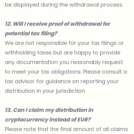
be displayed during the withdrawal process.
12. Will I receive proof of withdrawal for
potential tax filing?
We are not responsible for your tax filings or
withholding taxes but are happy to provide
any documentation you reasonably request
to meet your tax obligations. Please consult a
tax advisor for guidance on reporting your
distribution in your jurisdiction.
13. Can I claim my distribution in
cryptocurrency instead of EUR?
Please note that the final amount of all claims