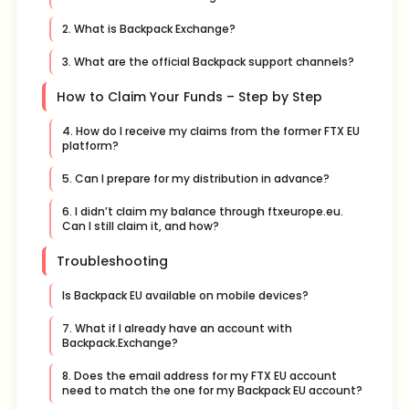
2. What is Backpack Exchange?
3. What are the official Backpack support channels?
How to Claim Your Funds – Step by Step
4. How do I receive my claims from the former FTX EU
platform?
5. Can I prepare for my distribution in advance?
6. I didn’t claim my balance through ftxeurope.eu.
Can I still claim it, and how?
Troubleshooting
Is Backpack EU available on mobile devices?
7. What if I already have an account with
Backpack.Exchange?
8. Does the email address for my FTX EU account
need to match the one for my Backpack EU account?