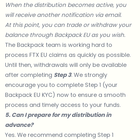
When the distribution becomes active, you
will receive another notification via email.
At this point, you can trade or withdraw your
balance through Backpack EU as you wish.
The Backpack team is working hard to
process FTX EU claims as quickly as possible.
Until then, withdrawals will only be available
after completing
Step 3
. We strongly
encourage you to complete Step 1 (your
Backpack EU KYC) now to ensure a smooth
process and timely access to your funds.
5. Can I prepare for my distribution in
advance?
Yes. We recommend completing Step 1