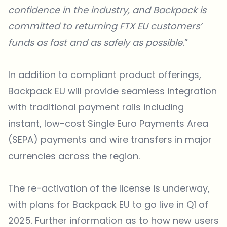
confidence in the industry, and Backpack is
committed to returning FTX EU customers’
funds as fast and as safely as possible.
”
In addition to compliant product offerings,
Backpack EU
will provide seamless integration
with traditional payment rails including
instant, low-cost Single Euro Payments Area
(SEPA) payments and wire transfers in major
currencies across the region.
The re-activation of the license is underway,
with plans for Backpack EU to go live in Q1 of
2025. Further information as to how new users