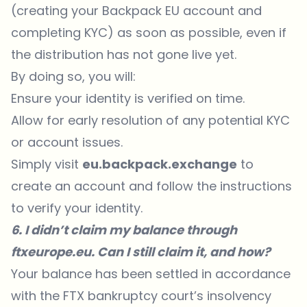
(creating your Backpack EU account and
completing KYC) as soon as possible, even if
the distribution has not gone live yet.
By doing so, you will:
Ensure your identity is verified on time.
Allow for early resolution of any potential KYC
or account issues.
Simply visit
eu.backpack.exchange
to
create an account and follow the instructions
to verify your identity.
6. I didn’t claim my balance through
ftxeurope.eu. Can I still claim it, and how?
Your balance has been settled in accordance
with the FTX bankruptcy court’s insolvency