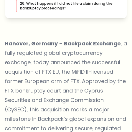
26. What happens if I did not file a claim during the
bankruptcy proceedings?
Hanover, Germany
–
Backpack Exchange
, a
fully regulated global cryptocurrency
exchange, today announced the successful
acquisition of FTX EU, the MiFID II-licensed
former European arm of FTX. Approved by the
FTX bankruptcy court and the Cyprus
Securities and Exchange Commission
(CySEC), this acquisition marks a major
milestone in Backpack’s global expansion and
commitment to delivering secure, regulated