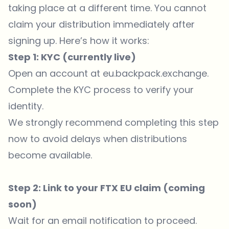
taking place at a different time. You cannot
claim your distribution immediately after
signing up. Here’s how it works:
Step 1: KYC (currently live)
Open an account at
eu.backpack.exchange
.
Complete the KYC process to verify your
identity.
We strongly recommend completing this step
now to avoid delays when distributions
become available.
Step 2: Link to your FTX EU claim (coming
soon)
Wait for an email notification to proceed.