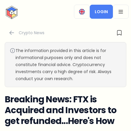
CryptoTicker
LOGIN
OPEN
Crypto News
The information provided in this article is for
informational purposes only and does not
constitute financial advice. Cryptocurrency
investments carry a high degree of risk. Always
conduct your own research.
Breaking News: FTX is
Acquired and Investors to
get refunded...Here's How