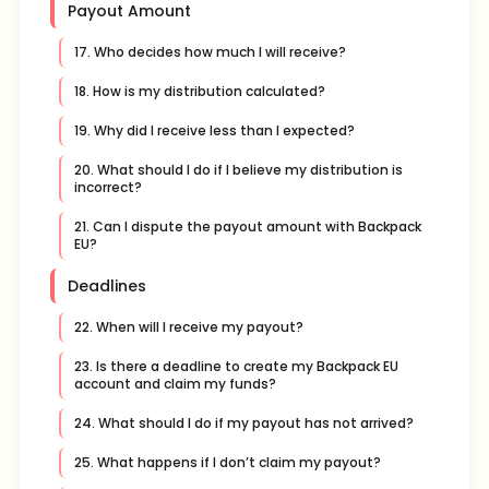
Payout Amount
17. Who decides how much I will receive?
18. How is my distribution calculated?
19. Why did I receive less than I expected?
20. What should I do if I believe my distribution is
incorrect?
21. Can I dispute the payout amount with Backpack
EU?
Deadlines
22. When will I receive my payout?
23. Is there a deadline to create my Backpack EU
account and claim my funds?
24. What should I do if my payout has not arrived?
25. What happens if I don’t claim my payout?