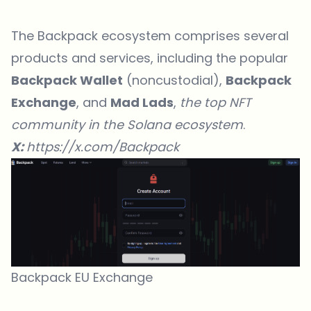
The Backpack ecosystem comprises several
products and services, including the popular
Backpack Wallet
(noncustodial),
Backpack
Exchange
, and
Mad Lads
,
the top NFT
community in the Solana ecosystem
.
X:
https://x.com/Backpack
Backpack EU Exchange