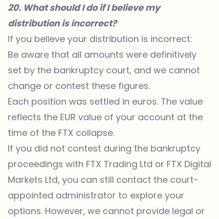
20. What should I do if I believe my
distribution is incorrect?
If you believe your distribution is incorrect:
Be aware that all amounts were definitively
set by the bankruptcy court, and we cannot
change or contest these figures.
Each position was settled in euros. The value
reflects the EUR value of your account at the
time of the FTX collapse.
If you did not contest during the bankruptcy
proceedings with FTX Trading Ltd or FTX Digital
Markets Ltd, you can still contact the court-
appointed administrator to explore your
options. However, we cannot provide legal or