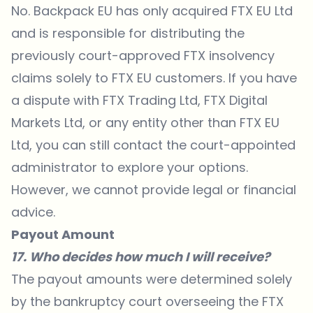
No. Backpack EU has only acquired FTX EU Ltd
and is responsible for distributing the
previously court-approved FTX insolvency
claims solely to FTX EU customers. If you have
a dispute with FTX Trading Ltd, FTX Digital
Markets Ltd, or any entity other than FTX EU
Ltd, you can still contact the court-appointed
administrator to explore your options.
However, we cannot provide legal or financial
advice.
Payout Amount
17. Who decides how much I will receive?
The payout amounts were determined solely
by the bankruptcy court overseeing the FTX