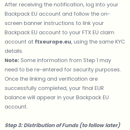
After receiving the notification, log into your
Backpack EU account and follow the on-
screen banner instructions to link your
Backpack EU account to your FTX EU claim
account at
ftxeurope.eu
, using the same KYC
details.
Note:
Some information from Step 1 may
need to be re-entered for security purposes.
Once the linking and verification are
successfully completed, your final EUR
balance will appear in your Backpack EU
account.
Step 3: Distribution of Funds (to follow later)