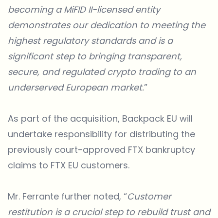
becoming a MiFID II-licensed entity
demonstrates our dedication to meeting the
highest regulatory standards and is a
significant step to bringing transparent,
secure, and regulated crypto trading to an
underserved European market.
”
As part of the acquisition,
Backpack EU
will
undertake responsibility for distributing the
previously court-approved FTX bankruptcy
claims to FTX EU customers.
Mr. Ferrante further noted, “
Customer
restitution is a crucial step to rebuild trust and