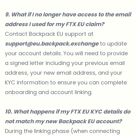
9. What if I no longer have access to the email
address I used for my FTX EU claim?
Contact Backpack EU support at
support@eu.backpack.exchange
to update
your account details. You will need to provide
a signed letter including your previous email
address, your new email address, and your
KYC information to ensure you can complete
onboarding and account linking.
10. What happens if my FTX EU KYC details do
not match my new Backpack EU account?
During the linking phase (when connecting