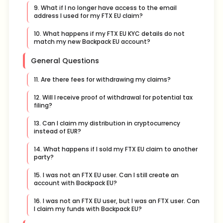
9. What if I no longer have access to the email
address I used for my FTX EU claim?
10. What happens if my FTX EU KYC details do not
match my new Backpack EU account?
General Questions
11. Are there fees for withdrawing my claims?
12. Will I receive proof of withdrawal for potential tax
filing?
13. Can I claim my distribution in cryptocurrency
instead of EUR?
14. What happens if I sold my FTX EU claim to another
party?
15. I was not an FTX EU user. Can I still create an
account with Backpack EU?
16. I was not an FTX EU user, but I was an FTX user. Can
I claim my funds with Backpack EU?