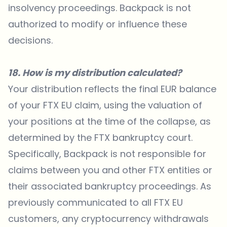
insolvency proceedings. Backpack is not
authorized to modify or influence these
decisions.
18. How is my distribution calculated?
Your distribution reflects the final EUR balance
of your FTX EU claim, using the valuation of
your positions at the time of the collapse, as
determined by the FTX bankruptcy court.
Specifically, Backpack is not responsible for
claims between you and other FTX entities or
their associated bankruptcy proceedings. As
previously communicated to all FTX EU
customers, any cryptocurrency withdrawals