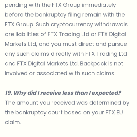
pending with the FTX Group immediately
before the bankruptcy filing remain with the
FTX Group. Such cryptocurrency withdrawals
are liabilities of FTX Trading Ltd or FTX Digital
Markets Ltd, and you must direct and pursue
any such claims directly with FTX Trading Ltd
and FTX Digital Markets Ltd. Backpack is not
involved or associated with such claims.
19. Why did I receive less than I expected?
The amount you received was determined by
the bankruptcy court based on your FTX EU
claim.