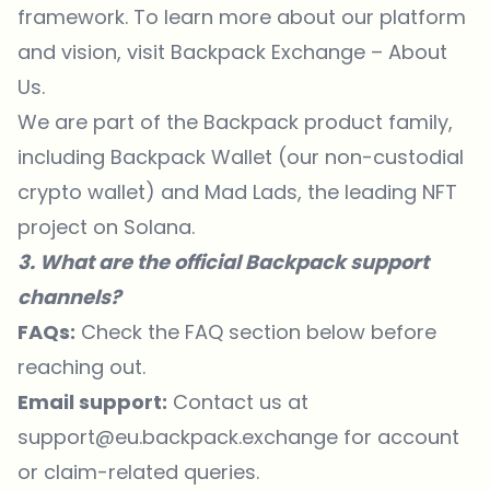
framework. To
learn more
about our platform
and vision, visit
Backpack Exchange – About
Us
.
We are part of the Backpack product family,
including Backpack Wallet (our non-custodial
crypto wallet) and Mad Lads, the leading NFT
project on Solana.
3. What are the official Backpack support
channels?
FAQs:
Check the FAQ section below before
reaching out.
Email support:
Contact us at
support@eu.backpack.exchange for account
or claim-related queries.