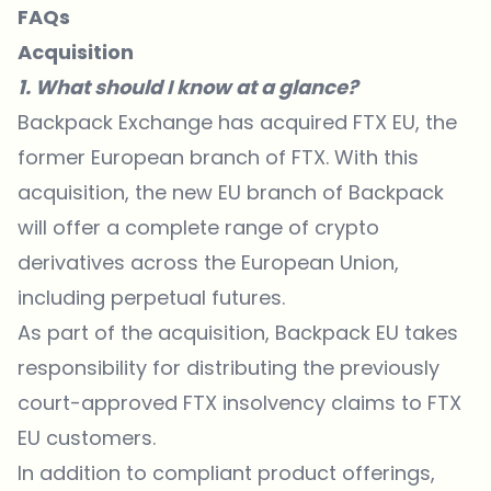
FAQs
Acquisition
1. What should I know at a glance?
Backpack Exchange has acquired FTX EU, the
former European branch of FTX. With this
acquisition, the new EU branch of Backpack
will offer a complete range of crypto
derivatives across the European Union,
including perpetual futures.
As part of the acquisition, Backpack EU takes
responsibility for distributing the previously
court-approved FTX insolvency claims to FTX
EU customers.
In addition to compliant product offerings,