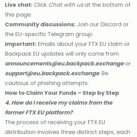
Live chat:
Click
Chat with us
at the bottom of
this page.
Community discussions:
Join our
Discord
or
the
EU-specific Telegram group
.
Important:
Emails about your FTX EU claim or
Backpack EU updates will only come from
announcements@eu.backpack.exchange
or
support@eu.backpack.exchange
. Be
cautious of phishing attempts.
How to Claim Your Funds – Step by Step
4. How do I receive my claims from the
former FTX EU platform?
The process of receiving your FTX EU
distribution involves three distinct steps, each