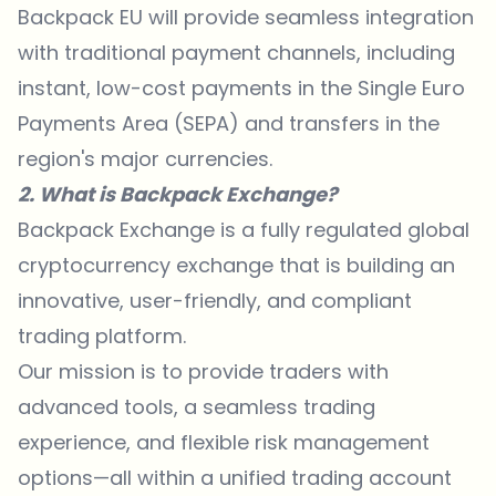
Backpack EU will provide seamless integration
with traditional payment channels, including
instant, low-cost payments in the Single Euro
Payments Area (SEPA) and transfers in the
region's major currencies.
2. What is Backpack Exchange?
Backpack Exchange
is a fully regulated global
cryptocurrency exchange that is building an
innovative, user-friendly, and compliant
trading platform.
Our mission is to provide traders with
advanced tools, a seamless trading
experience, and flexible risk management
options—all within a unified trading account