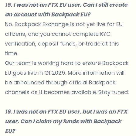
15. I was not an FTX EU user. Can I still create
an account with Backpack EU?
No. Backpack Exchange is not yet live for EU
citizens, and you cannot complete KYC
verification, deposit funds, or trade at this
time.
Our team is working hard to ensure Backpack
EU goes live in Q1 2025. More information will
be announced through official Backpack
channels as it becomes available. Stay tuned.
16. I was not an FTX EU user, but I was an FTX
user. Can I claim my funds with Backpack
EU?