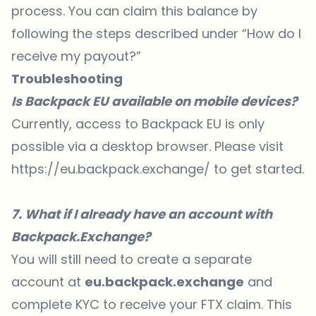
process. You can claim this balance by
following the steps described under “How do I
receive my payout?”
Troubleshooting
Is Backpack EU available on mobile devices?
Currently, access to Backpack EU is only
possible via a desktop browser. Please visit
https://eu.backpack.exchange/
to get started.
7. What if I already have an account with
Backpack.Exchange?
You will still need to create a separate
account at
eu.backpack.exchange
and
complete KYC to receive your FTX claim. This