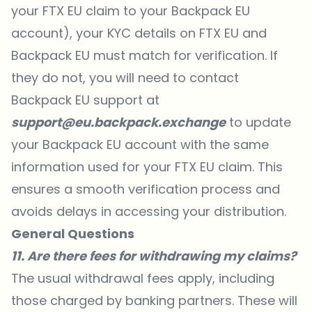
your FTX EU claim to your Backpack EU
account), your KYC details on FTX EU and
Backpack EU must match for verification. If
they do not, you will need to contact
Backpack EU support at
support@eu.backpack.exchange
to update
your Backpack EU account with the same
information used for your FTX EU claim. This
ensures a smooth verification process and
avoids delays in accessing your distribution.
General Questions
11. Are there fees for withdrawing my claims?
The usual withdrawal fees apply, including
those charged by banking partners. These will