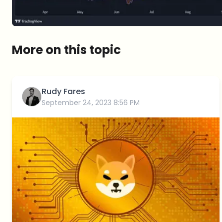
More on this topic
Rudy Fares
September 24, 2023 8:56 PM