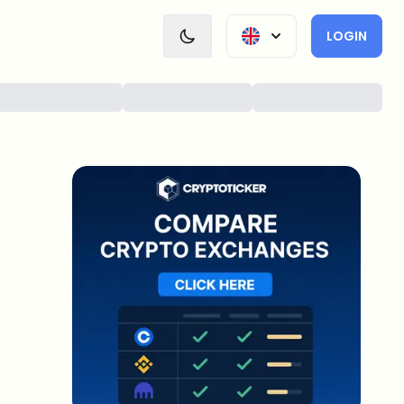
LOGIN