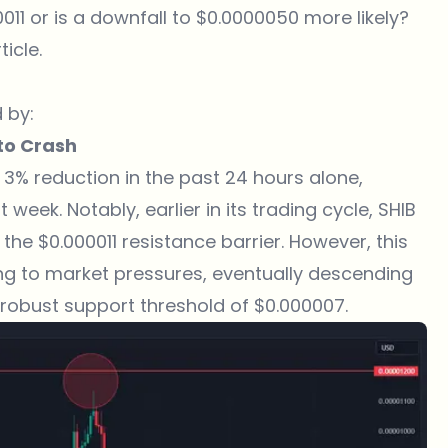
0011 or is a downfall to $0.0000050 more likely?
ticle.
 by:
pto Crash
a 3% reduction in the past 24 hours alone,
week. Notably, earlier in its trading cycle, SHIB
 the $0.000011 resistance barrier. However, this
ng to market pressures, eventually descending
robust support threshold of $0.000007.