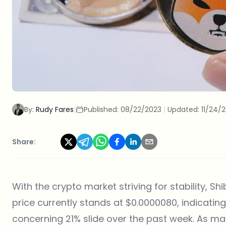
By:
Rudy Fares
|
Published:
08/22/2023
|
Updated:
11/24/
Share:
With the crypto market striving for stability, Shi
price currently stands at $0.0000080, indicatin
concerning 21% slide over the past week. As mar