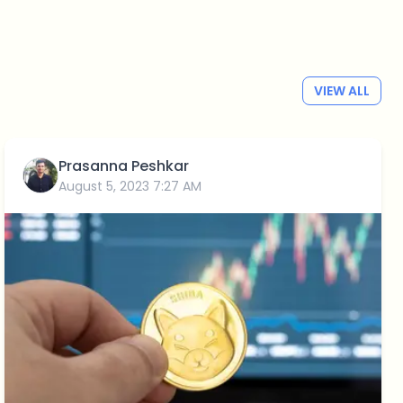
VIEW ALL
Prasanna Peshkar
August 5, 2023 7:27 AM