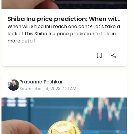
Shiba Inu price prediction: When will
Shiba Inu reach 1 cent?
When will Shiba Inu reach one cent? Let's take a
look at this Shiba Inu price prediction article in
more detail.
Prasanna Peshkar
September 14, 2023 7:21 AM