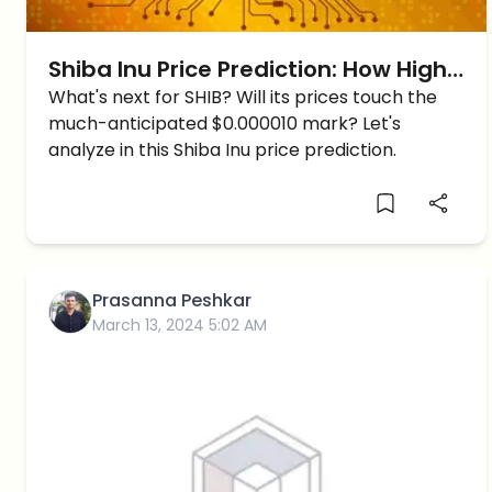
Shiba Inu Price Prediction: How High
Can Shiba Inu reach Short-Term?
What's next for SHIB? Will its prices touch the
much-anticipated $0.000010 mark? Let's
analyze in this Shiba Inu price prediction.
Prasanna Peshkar
March 13, 2024 5:02 AM