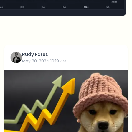
Rudy Fares
May 20, 2024 10:19 AM