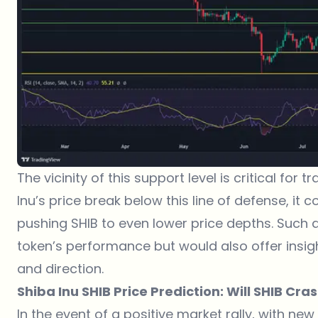
The vicinity of this support level is critical for
Inu
’s price break below this line of defense, it c
pushing SHIB to even lower price depths. Such a
token’s performance but would also offer insig
and direction.
Shiba Inu SHIB Price Prediction: Will SHIB Cra
In the event of a positive market rally, with new