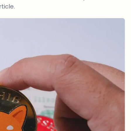
ticle.