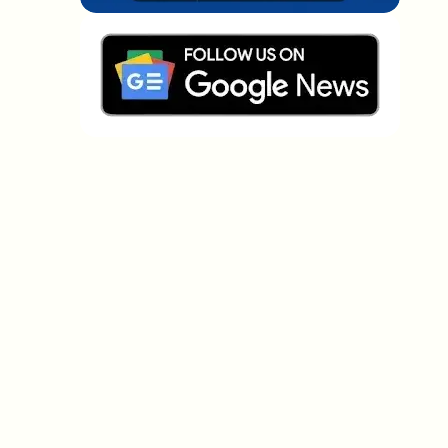
Which topics should we dive deeper into?
Select what genuinely interests you. Your picks feed
directly into our editorial planning.
Crypto news that's actually worth your
time.
Weekly. 60 seconds. Carefully curated by our editors
— no hype, no promo flood, no spam.
No spam
Privacy policy