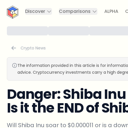
CryptoTicker
Discover
Comparisons
ALPHA
C
Crypto News
The information provided in this article is for informat
advice. Cryptocurrency investments carry a high degre
Danger: Shiba In
Is it the END of Sh
Will Shiba Inu soar to $0.000011 or is a dow