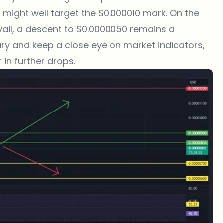
 might well target the $0.000010 mark. On the
evail, a descent to $0.0000050 remains a
wary and keep a close eye on market indicators,
 in further drops.