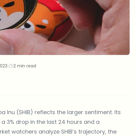
2023
|
2 min read
ba Inu (SHIB) reflects the larger sentiment. Its
g a 3% drop in the last 24 hours and a
ket watchers analyze SHIB’s trajectory, the