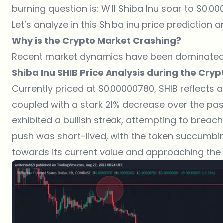
burning question is: Will Shiba Inu soar to $0.00
Let’s analyze in this Shiba inu price prediction ar
Why is the Crypto Market Crashing?
Recent market dynamics have been dominated
Shiba Inu SHIB Price Analysis during the Cry
Currently priced at $0.00000780, SHIB reflects 
coupled with a stark 21% decrease over the past 
exhibited a bullish streak, attempting to breach
push was short-lived, with the token succumbi
towards its current value and approaching the 