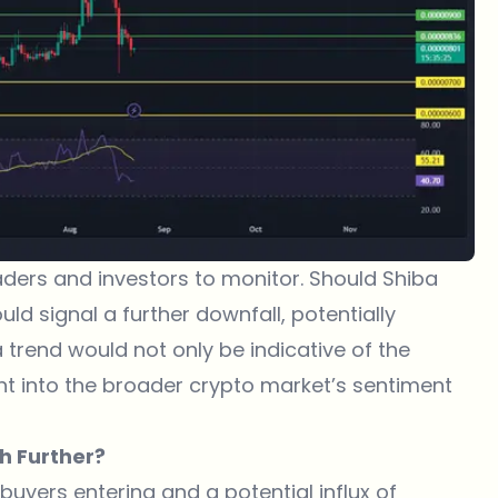
 traders and investors to monitor. Should
Shiba
ould signal a further downfall, potentially
 trend would not only be indicative of the
ht into the broader crypto market’s sentiment
sh Further?
 buyers entering and a potential influx of