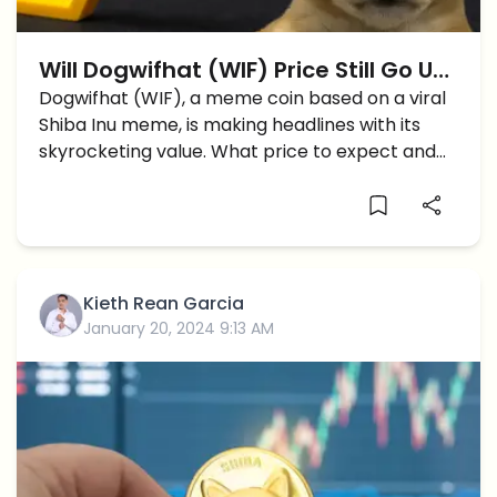
Will Dogwifhat (WIF) Price Still Go Up
To Reach $5?
Dogwifhat (WIF), a meme coin based on a viral
Shiba Inu meme, is making headlines with its
skyrocketing value. What price to expect and
what are the support levels now?
Kieth Rean Garcia
January 20, 2024 9:13 AM