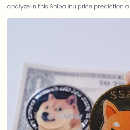
analyze in this Shiba inu price prediction ar