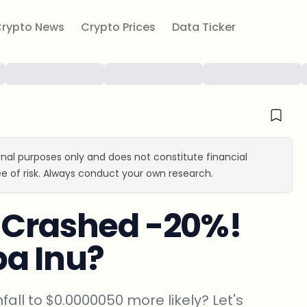
rypto News
Crypto Prices
Data Ticker
ional purposes only and does not constitute financial
e of risk. Always conduct your own research.
u Crashed -20%!
iba Inu?
nfall to $0.0000050 more likely? Let's