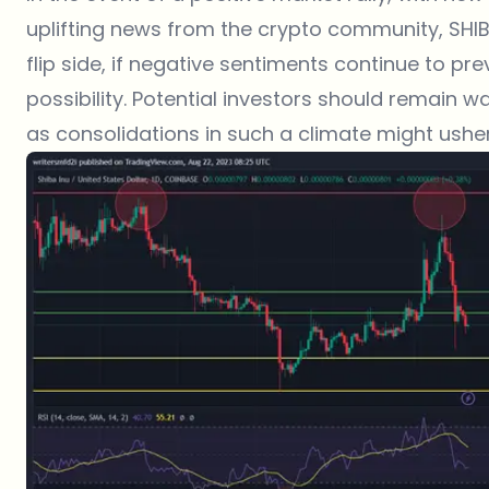
uplifting news from the crypto community, SHIB
flip side, if negative sentiments continue to pr
possibility. Potential investors should remain 
as consolidations in such a climate might usher