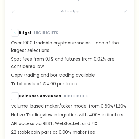
✓
✓
Mobile App
Bitget
HIGHLIGHTS
Over 1080 tradable cryptocurrencies – one of the
largest selections
Spot fees from 0.1% and futures from 0.02% are
considered low
Copy trading and bot trading available
Total costs of €4.00 per trade
Coinbase Advanced
HIGHLIGHTS
Volume-based maker/taker model from 0.60%/1.20%
Native TradingView integration with 400+ indicators
API access via REST, WebSocket, and FIX
22 stablecoin pairs at 0.00% maker fee