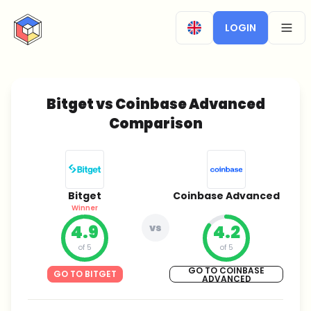
CryptoTicker
LOGIN
OPEN
Bitget vs Coinbase Advanced
Comparison
Bitget
Coinbase Advanced
Winner
4.9
vs
4.2
of 5
of 5
GO TO COINBASE
GO TO BITGET
ADVANCED