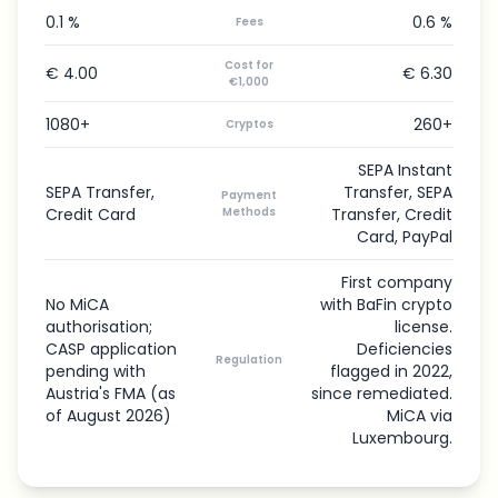
0.1 %
0.6 %
Fees
Cost for
€ 4.00
€ 6.30
€1,000
1080+
260+
Cryptos
SEPA Instant
SEPA Transfer,
Transfer, SEPA
Payment
Credit Card
Methods
Transfer, Credit
Card, PayPal
First company
No MiCA
with BaFin crypto
authorisation;
license.
CASP application
Deficiencies
Regulation
pending with
flagged in 2022,
Austria's FMA (as
since remediated.
of August 2026)
MiCA via
Luxembourg.