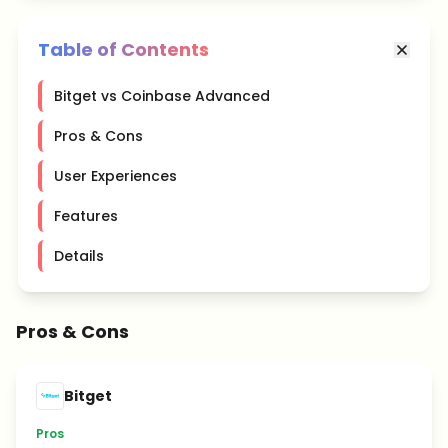
Table of Contents
Bitget vs Coinbase Advanced
Pros & Cons
User Experiences
Features
Details
Pros & Cons
Bitget
Pros