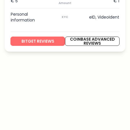
€ 5
€ 1
Amount
Personal
eID, VideoIdent
KYC
information
COINBASE ADVANCED
BITGET REVIEWS
REVIEWS