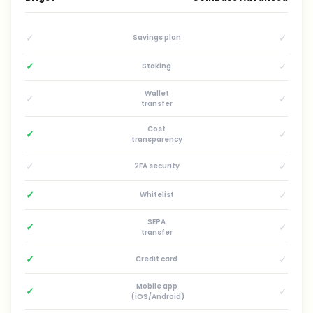
✓
✓
Savings plan
✓
✓
Staking
Wallet
✓
✓
transfer
Cost
✓
✓
transparency
✓
✓
2FA security
✓
✓
Whitelist
SEPA
✓
✓
transfer
✓
✓
Credit card
Mobile app
✓
✓
(iOS/Android)