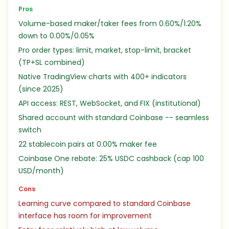
Pros
Volume-based maker/taker fees from 0.60%/1.20%
down to 0.00%/0.05%
Pro order types: limit, market, stop-limit, bracket
(TP+SL combined)
Native TradingView charts with 400+ indicators
(since 2025)
API access: REST, WebSocket, and FIX (institutional)
Shared account with standard Coinbase -- seamless
switch
22 stablecoin pairs at 0.00% maker fee
Coinbase One rebate: 25% USDC cashback (cap 100
USD/month)
Cons
Learning curve compared to standard Coinbase
interface has room for improvement