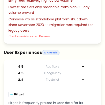
Entry fees relatively high at low volume
Lowest fee tiers only reachable from high 30-day
volume onward
Coinbase Pro as standalone platform shut down
since November 2023 -- migration was required for
legacy users
Coinbase Advanced Reviews
User Experiences
AI Analysis
4.5
—
App Store
4.5
—
Google Play
2.4
—
Trustpilot
Bitget
Bitget is frequently praised in user data for its