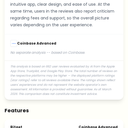
intuitive app, clear design, and ease of use. At the
same time, users in the reviews also report criticism
regarding fees and support, so the overall picture
varies depending on the user experience.
Coinbase Advanced
No separate analysis -- based on Coinbase.
This analysis is based on 662 user reviews evaluated by AI from the Apple
App Store, Trustpilot, and Google Play Store. The total number of reviews on
the respective platforms may be higher — the displayed platform ratings
(star ratings) refer to all reviews available there. The ratings shown reflect
users' experiences and do not represent the website operator's own
assessment. All information is provided without guarantee. As of: March
2026. This comparison does not constitute investment advice.
Features
Bitget
Coinbase Advanced