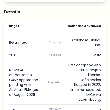
Details
Bitget
Coinbase Advanced
Coinbase Global,
BG Limited
Company
Inc.
2018
2012
Founded
First company with
No MiCA
BaFin crypto
authorisation;
license.
CASP application
Deficiencies
Regulation
pending with
flagged in 2022,
Austria's FMA (as
since remediated.
of August 2026)
MiCA via
Luxembourg.
Minimum