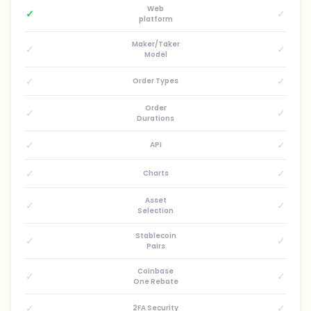
Web
✓
✓
platform
Maker/Taker
✓
✓
Model
✓
✓
Order Types
Order
✓
✓
Durations
✓
✓
API
✓
✓
Charts
Asset
✓
✓
Selection
Stablecoin
✓
✓
Pairs
Coinbase
✓
✓
One Rebate
✓
✓
2FA Security