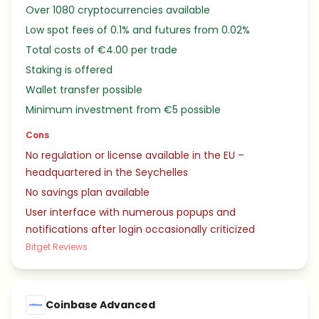
Over 1080 cryptocurrencies available
Low spot fees of 0.1% and futures from 0.02%
Total costs of €4.00 per trade
Staking is offered
Wallet transfer possible
Minimum investment from €5 possible
Cons
No regulation or license available in the EU –
headquartered in the Seychelles
No savings plan available
User interface with numerous popups and
notifications after login occasionally criticized
Bitget Reviews
Coinbase Advanced