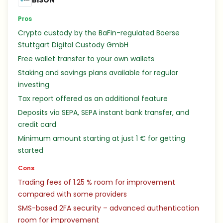
BISON
Pros
Crypto custody by the BaFin-regulated Boerse
Stuttgart Digital Custody GmbH
Free wallet transfer to your own wallets
Staking and savings plans available for regular
investing
Tax report offered as an additional feature
Deposits via SEPA, SEPA instant bank transfer, and
credit card
Minimum amount starting at just 1 € for getting
started
Cons
Trading fees of 1.25 % room for improvement
compared with some providers
SMS-based 2FA security – advanced authentication
room for improvement