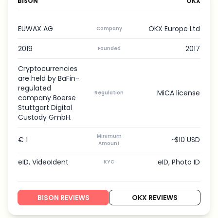
BISON
OKX
EUWAX AG
OKX Europe Ltd
Company
2019
2017
Founded
Cryptocurrencies
are held by BaFin-
regulated
MiCA license
Regulation
company Boerse
Stuttgart Digital
Custody GmbH.
Minimum
€ 1
~$10 USD
Amount
eID, VideoIdent
eID, Photo ID
KYC
BISON REVIEWS
OKX REVIEWS