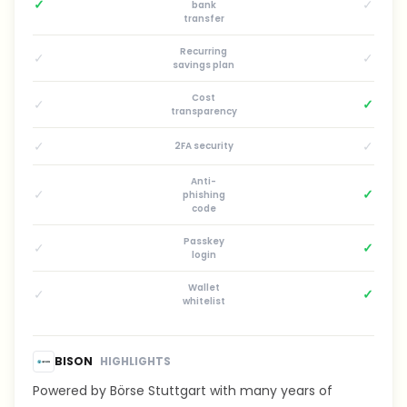
✓
✓
bank
transfer
Recurring
✓
✓
savings plan
Cost
✓
✓
transparency
✓
✓
2FA security
Anti-
✓
✓
phishing
code
Passkey
✓
✓
login
Wallet
✓
✓
whitelist
BISON
HIGHLIGHTS
Powered by Börse Stuttgart with many years of