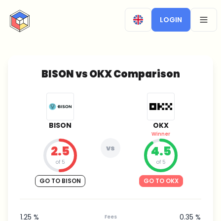
CryptoTicker
LOGIN
OPEN
BISON vs OKX Comparison
BISON
OKX
Winner
2.5
vs
4.5
of 5
of 5
GO TO BISON
GO TO OKX
1.25 %
0.35 %
Fees