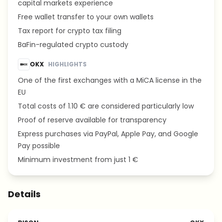
capital markets experience
Free wallet transfer to your own wallets
Tax report for crypto tax filing
BaFin-regulated crypto custody
OKX
HIGHLIGHTS
One of the first exchanges with a MiCA license in the
EU
Total costs of 1.10 € are considered particularly low
Proof of reserve available for transparency
Express purchases via PayPal, Apple Pay, and Google
Pay possible
Minimum investment from just 1 €
Details