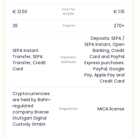
Cost for
€ 12.50
€ 1.10
€1,000
26
270+
Cryptos
Deposits: SEPA /
SEPA Instant, Open
SEPA Instant
Banking, Credit
Transfer, SEPA
Card and PayPal
Payment
Transfer, Credit
Methods
Express purchases:
Card
PayPal, Google
Pay, Apple Pay and
Credit Card
Cryptocurrencies
are held by BaFin-
regulated
MiCA license
Regulation
company Boerse
Stuttgart Digital
Custody GmbH.