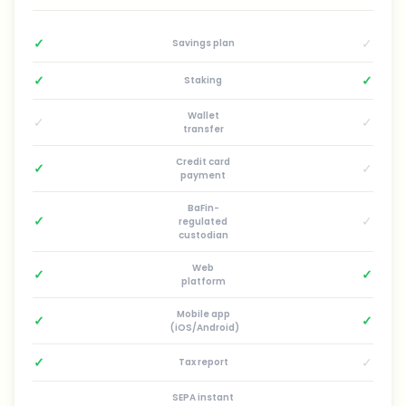
✓
✓
Savings plan
✓
✓
Staking
Wallet
✓
✓
transfer
Credit card
✓
✓
payment
BaFin-
✓
✓
regulated
custodian
Web
✓
✓
platform
Mobile app
✓
✓
(iOS/Android)
✓
✓
Tax report
SEPA instant