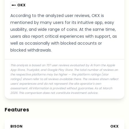
OKX
According to the analyzed user reviews, OKX is
mentioned by many users for its intuitive app, easy
usability, and wide range of coins. At the same time,
users also report critical experiences with support, as
well as occasionally with blocked accounts or
blocked withdrawals.
This analysis is based on 707 user reviews evaluated by AI from the Apple
App Store, Trustpilot, and Google Play Store. The total number of reviews on
the respective platforms may be higher — the platform ratings (star
ratings) shown refer to all reviews available there. The reviews shown reflect
users’ experiences and do not represent the site operator’s own
assessment. All information is provided without guarantee. As of: March
2026. This comparison does not constitute investment advice.
Features
BISON
OKX