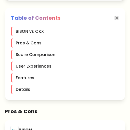
Table of Contents
BISON vs OKX
Pros & Cons
Score Comparison
User Experiences
Features
Details
Pros & Cons