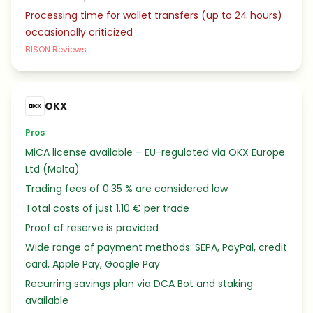
Processing time for wallet transfers (up to 24 hours)
occasionally criticized
BISON Reviews
OKX
Pros
MiCA license available – EU-regulated via OKX Europe
Ltd (Malta)
Trading fees of 0.35 % are considered low
Total costs of just 1.10 € per trade
Proof of reserve is provided
Wide range of payment methods: SEPA, PayPal, credit
card, Apple Pay, Google Pay
Recurring savings plan via DCA Bot and staking
available