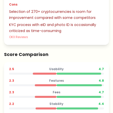
Cons
Selection of 270+ cryptocurrencies is room for
improvement compared with some competitors
KYC process with eID and photo ID is occasionally
criticized as time-consuming
OKX Reviews
Score Comparison
2.5
Usability
4.7
2.3
Features
4.8
2.3
Fees
4.7
2.2
Stability
4.4