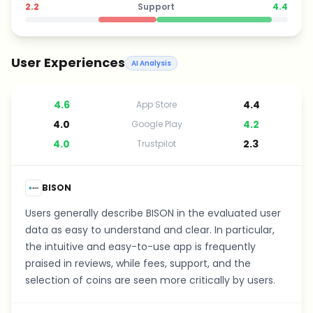
2.2
Support
4.4
User Experiences
AI Analysis
4.6
4.4
App Store
4.0
4.2
Google Play
4.0
2.3
Trustpilot
BISON
Users generally describe BISON in the evaluated user
data as easy to understand and clear. In particular,
the intuitive and easy-to-use app is frequently
praised in reviews, while fees, support, and the
selection of coins are seen more critically by users.