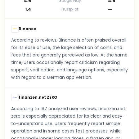
4.6
4.6
Google Play
1.4
—
Trustpilot
Binance
According to reviews, Binance is often praised overall
for its ease of use, the large selection of coins, and
fees that are generally perceived as low. At the same
time, users occasionally report criticism regarding
support, verification, and language options, especially
with regard to a German app version.
finanzen.net ZERO
According to 167 analyzed user reviews, finanzen.net
zero is especially appreciated for its clear and easy-
to-understand use. Users frequently report simple
operation and in some cases fast processes, while
occasionally longer loading times, a frozen app, or