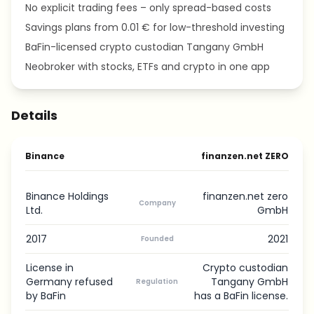
No explicit trading fees – only spread-based costs
Savings plans from 0.01 € for low-threshold investing
BaFin-licensed crypto custodian Tangany GmbH
Neobroker with stocks, ETFs and crypto in one app
Details
Binance
finanzen.net ZERO
Binance Holdings
finanzen.net zero
Company
Ltd.
GmbH
2017
2021
Founded
License in
Crypto custodian
Germany refused
Tangany GmbH
Regulation
by BaFin
has a BaFin license.