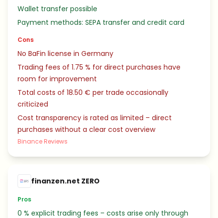
Wallet transfer possible
Payment methods: SEPA transfer and credit card
Cons
No BaFin license in Germany
Trading fees of 1.75 % for direct purchases have
room for improvement
Total costs of 18.50 € per trade occasionally
criticized
Cost transparency is rated as limited – direct
purchases without a clear cost overview
Binance Reviews
finanzen.net ZERO
Pros
0 % explicit trading fees – costs arise only through