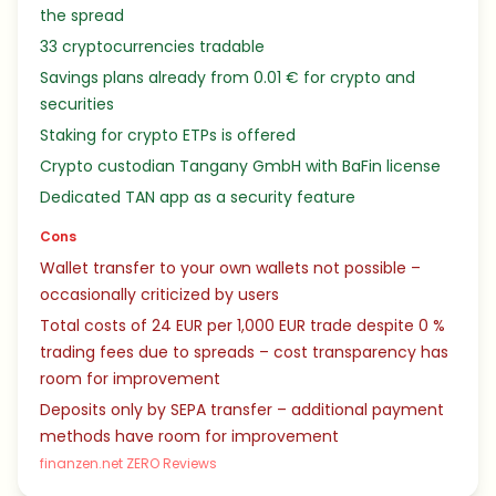
the spread
33 cryptocurrencies tradable
Savings plans already from 0.01 € for crypto and
securities
Staking for crypto ETPs is offered
Crypto custodian Tangany GmbH with BaFin license
Dedicated TAN app as a security feature
Cons
Wallet transfer to your own wallets not possible –
occasionally criticized by users
Total costs of 24 EUR per 1,000 EUR trade despite 0 %
trading fees due to spreads – cost transparency has
room for improvement
Deposits only by SEPA transfer – additional payment
methods have room for improvement
finanzen.net ZERO Reviews