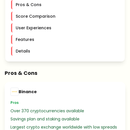
Pros & Cons
Score Comparison
User Experiences
Features
Details
Pros & Cons
Binance
Pros
Over 370 cryptocurrencies available
Savings plan and staking available
Largest crypto exchange worldwide with low spreads