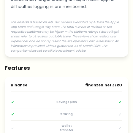
difficulties logging in are mentioned.
This analysis is based on 788 user reviews evaluated by AI from the Apple
App Store and Google Play Store. The total number of reviews on the
respective platforms may be higher — the platform ratings (star ratings)
shown refer to all reviews available there. The reviews shown reflect user
experiences and do not represent the site operator’s own assessment. All
information is provided without guarantee. As of: March 2026. This
comparison does not constitute investment advice.
Features
Binance
finanzen.net ZERO
✓
✓
Savings plan
✓
✓
Staking
Wallet
✓
✓
transfer