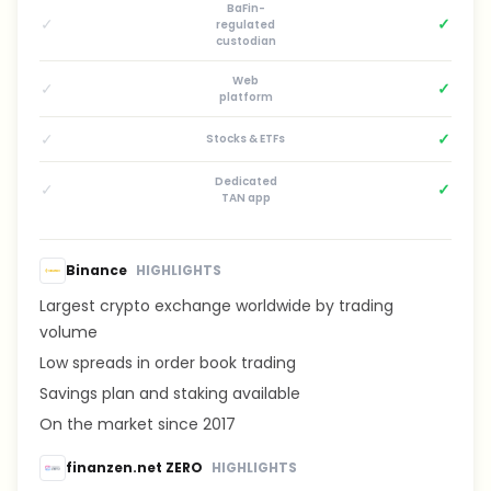
BaFin-
✓
✓
regulated
custodian
Web
✓
✓
platform
✓
✓
Stocks & ETFs
Dedicated
✓
✓
TAN app
Binance
HIGHLIGHTS
Largest crypto exchange worldwide by trading
volume
Low spreads in order book trading
Savings plan and staking available
On the market since 2017
finanzen.net ZERO
HIGHLIGHTS