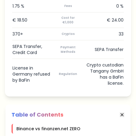
1.75 %
0 %
Fees
Cost for
€ 18.50
€ 24.00
€1,000
370+
33
Cryptos
SEPA Transfer,
Payment
SEPA Transfer
Credit Card
Methods
Crypto custodian
License in
Tangany GmbH
Germany refused
Regulation
has a BaFin
by BaFin
license.
Table of Contents
Binance vs finanzen.net ZERO