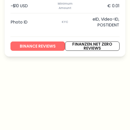
Minimum
~$10 USD
€ 0.01
Amount
eID, Video-ID,
Photo ID
KYC
POSTIDENT
FINANZEN.NET ZERO
BINANCE REVIEWS
REVIEWS