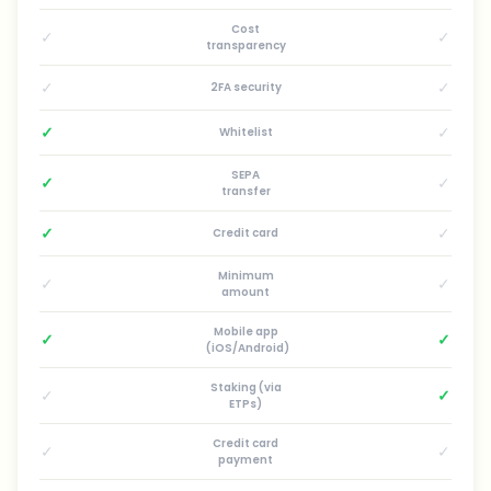
Cost
✓
✓
transparency
✓
✓
2FA security
✓
✓
Whitelist
SEPA
✓
✓
transfer
✓
✓
Credit card
Minimum
✓
✓
amount
Mobile app
✓
✓
(iOS/Android)
Staking (via
✓
✓
ETPs)
Credit card
✓
✓
payment