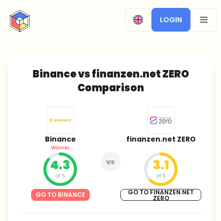
CryptoTicker
LOGIN
OPEN
Binance vs finanzen.net ZERO
Comparison
Binance
finanzen.net ZERO
Winner
4.3
vs
3.1
of 5
of 5
GO TO FINANZEN.NET
GO TO BINANCE
ZERO