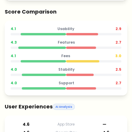
Score Comparison
4.1
Usability
2.9
4.3
Features
2.7
4.1
Fees
3.0
4.0
Stability
2.5
4.0
Support
2.7
User Experiences
AI Analysis
4.6
—
App Store