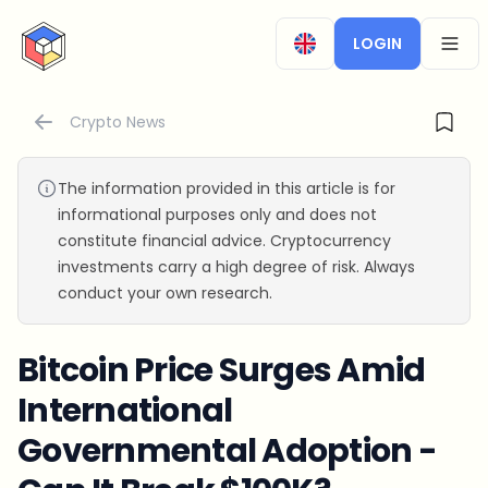
CryptoTicker
LOGIN
OPEN
Crypto News
The information provided in this article is for
informational purposes only and does not
constitute financial advice. Cryptocurrency
investments carry a high degree of risk. Always
conduct your own research.
Bitcoin Price Surges Amid
International
Governmental Adoption -