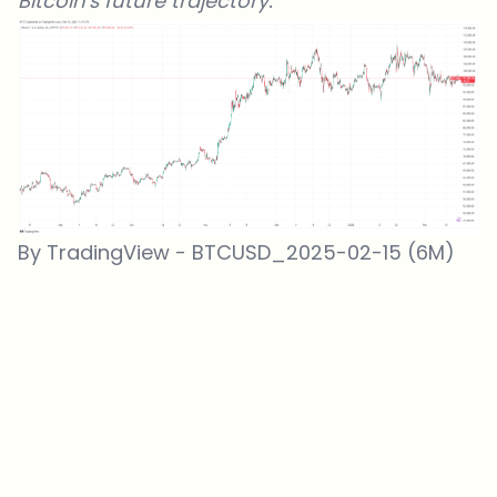
Bitcoin's future trajectory.
By TradingView - BTCUSD_2025-02-15 (6M)
Which topics should we dive deeper into?
Select what genuinely interests you. Your picks feed directly into our
editorial planning.
Crypto news that's actually worth your time.