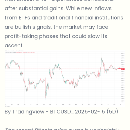
after substantial gains. While new inflows
from ETFs and traditional financial institutions
are bullish signals, the market may face
profit-taking phases that could slow its
ascent.
By TradingView - BTCUSD_2025-02-15 (5D)