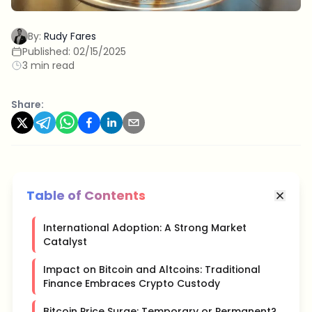
By:
Rudy Fares
Published:
02/15/2025
3 min read
Share:
Table of Contents
International Adoption: A Strong Market
Catalyst
Impact on Bitcoin and Altcoins: Traditional
Finance Embraces Crypto Custody
Bitcoin Price Surge: Temporary or Permanent?