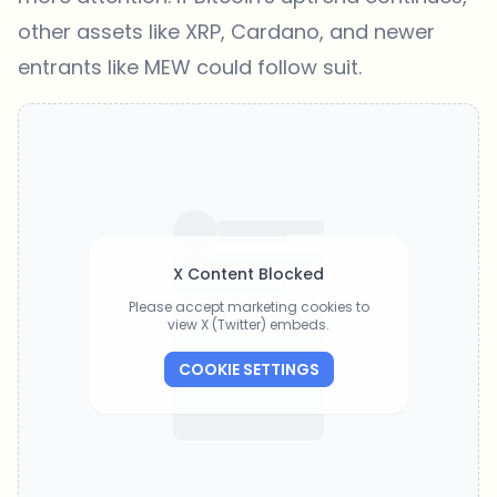
other assets like XRP, Cardano, and newer
entrants like MEW could follow suit.
X Content Blocked
Please accept marketing cookies to
view X (Twitter) embeds.
COOKIE SETTINGS