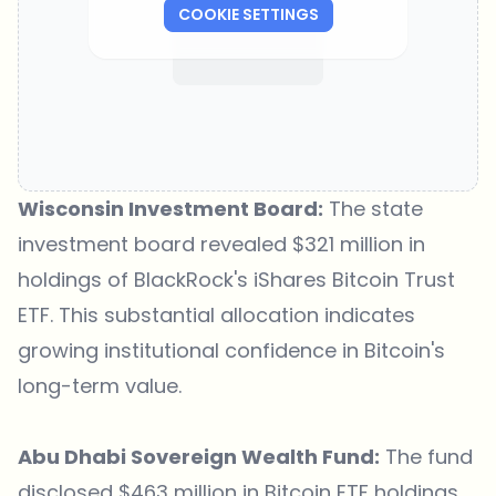
COOKIE SETTINGS
Wisconsin Investment Board:
The state
investment board revealed $321 million in
holdings of BlackRock's iShares Bitcoin Trust
ETF. This substantial allocation indicates
growing institutional confidence in Bitcoin's
long-term value.
Abu Dhabi Sovereign Wealth Fund:
The fund
disclosed $463 million in Bitcoin ETF holdings.