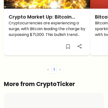
Crypto Market Up: Bitcoin
Bitco
Breaches $71K, Altcoins Follow
Cryptocurrencies are experiencing a
Start
Bitcoi
surge, with Bitcoin leading the charge by
sparki
Suit, Eyes on New Highs
Anoth
surpassing $71,000. This bullish trend
with l
extends to altcoins, igniting optimism
activit
across the market. Will Bitcoin reach
just an
new highs?
<
1
>
More from CryptoTicker