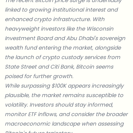
The recent Bitcoin price surge
is undeniably
linked to growing institutional interest and
enhanced crypto infrastructure. With
heavyweight investors like the Wisconsin
Investment Board and Abu Dhabi's sovereign
wealth fund entering the market, alongside
the launch of crypto custody services from
State Street and Citi Bank, Bitcoin seems
poised for further growth.
While surpassing $100K appears increasingly
plausible, the market remains susceptible to
volatility. Investors should stay informed,
monitor ETF inflows, and consider the broader
macroeconomic landscape when assessing