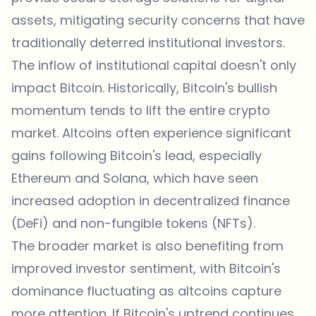
assets, mitigating security concerns that have
traditionally deterred institutional investors.
The inflow of institutional capital doesn't only
impact Bitcoin. Historically, Bitcoin's bullish
momentum tends to lift the entire crypto
market. Altcoins often experience significant
gains following Bitcoin's lead, especially
Ethereum and Solana, which have seen
increased adoption in decentralized finance
(DeFi) and non-fungible tokens (NFTs).
The broader market is also benefiting from
improved investor sentiment, with Bitcoin's
dominance fluctuating as altcoins capture
more attention. If Bitcoin's uptrend continues,