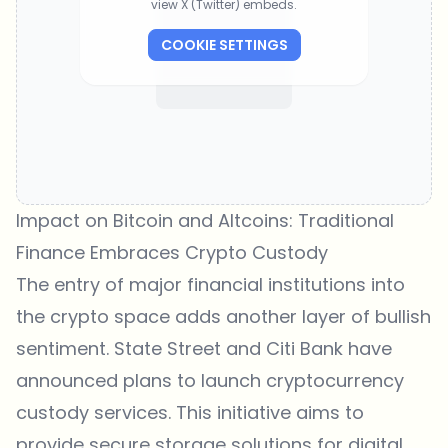
view X (Twitter) embeds.
COOKIE SETTINGS
Impact on Bitcoin and Altcoins: Traditional
Finance Embraces Crypto Custody
The entry of major financial institutions into
the crypto space adds another layer of bullish
sentiment. State Street and Citi Bank have
announced plans to launch cryptocurrency
custody services. This initiative aims to
provide secure storage solutions for digital