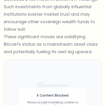
Such investments from globally influential
institutions bolster market trust and may
encourage other sovereign wealth funds to
follow suit.
These significant moves are solidifying
Bitcoin's status as a mainstream asset class
and potentially fueling its next leg upward.
X Content Blocked
Please accept marketing cookies to