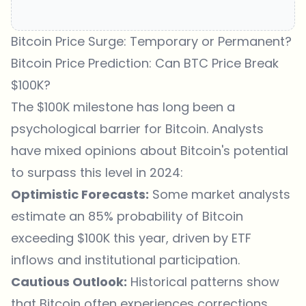
Bitcoin Price Surge: Temporary or Permanent?
Bitcoin Price Prediction: Can BTC Price Break
$100K?
The $100K milestone has long been a
psychological barrier for Bitcoin
. Analysts
have mixed opinions about Bitcoin's potential
to surpass this level in 2024:
Optimistic Forecasts:
Some market analysts
estimate an 85% probability of Bitcoin
exceeding $100K this year, driven by ETF
inflows and institutional participation.
Cautious Outlook:
Historical patterns show
that Bitcoin often experiences corrections