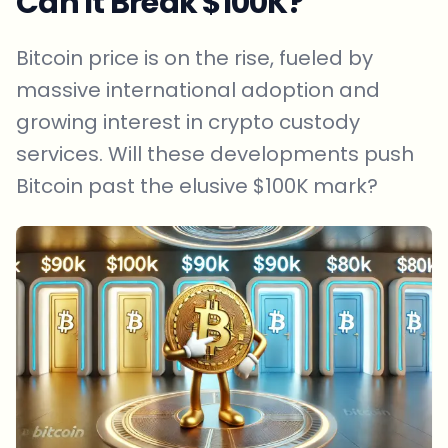
Can It Break $100K?
Bitcoin price is on the rise, fueled by
massive international adoption and
growing interest in crypto custody
services. Will these developments push
Bitcoin past the elusive $100K mark?