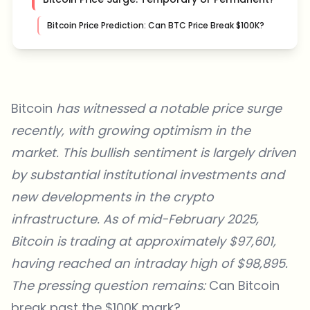
Bitcoin Price Prediction: Can BTC Price Break $100K?
Bitcoin
has witnessed a notable price surge
recently, with growing optimism in the
market. This bullish sentiment is largely driven
by substantial institutional investments and
new developments in the crypto
infrastructure. As of mid-February 2025,
Bitcoin is trading at approximately $97,601
,
having reached an intraday high of $98,895.
The pressing question remains:
Can Bitcoin
break past the $100K mark?