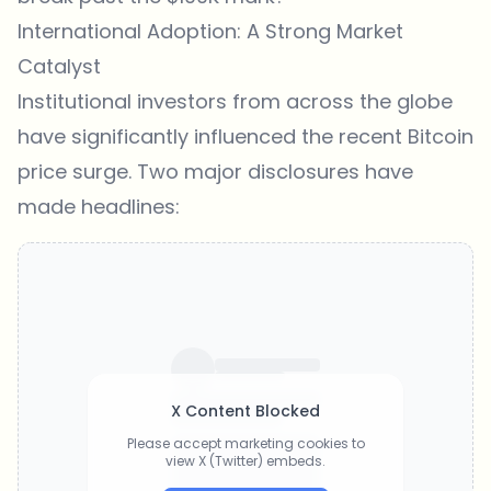
International Adoption: A Strong Market
Catalyst
Institutional investors from across the globe
have significantly influenced the recent Bitcoin
price surge. Two major disclosures have
made headlines:
X Content Blocked
Please accept marketing cookies to
view X (Twitter) embeds.