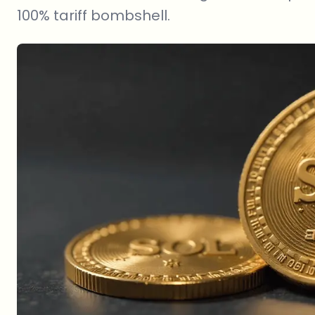
100% tariff bombshell.