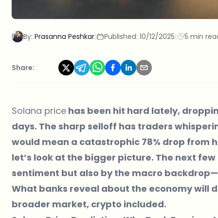
By:
Prasanna Peshkar
|
Published:
10/12/2025
|
5 min rea
Share:
Solana price
has been hit hard lately, droppi
days. The sharp selloff has traders whisperi
would mean a catastrophic 78% drop from her
let’s look at the bigger picture. The next fe
sentiment but also by the macro backdrop—s
What banks reveal about the economy will de
broader market, crypto included.