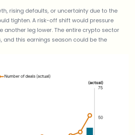
h, rising defaults, or uncertainty due to the
d tighten. A risk-off shift would pressure
e another leg lower. The entire crypto sector
, and this earnings season could be the