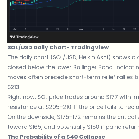
SOL/USD Daily Chart-
TradingView
The daily chart (SOL/USD, Heikin Ashi) shows a 
closed below the lower Bollinger Band, indicati
moves often precede short-term relief rallies
$213.
Right now, SOL price trades around $177 with i
resistance at $205–210. If the price fails to recl
On the downside, $175–172 remains the critical 
toward $165, and potentially $150 if panic return
The Probability of a $40 Collapse