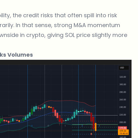
y, the credit risks that often spill into risk
arily. In that sense, strong M&A momentum
side in crypto, giving SOL price slightly more
aks Volumes