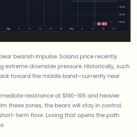
clear bearish impulse. Solana price recently
ng extreme downside pressure. Historically, such
 back toward the middle band—currently near
mmediate resistance at $190–195 and heavier
aim these zones, the bears will stay in control.
short-term floor. Losing that opens the path
s.