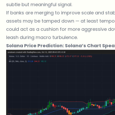
subtle but meaningful signal.
If banks are merging to improve scale and stabilit
assets may be tamped down — at least tempor
could act as a cushion for more aggressive down
leash during macro turbulence.
Solana Price Prediction: Solana’s Chart Spe