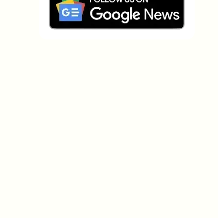
Which topics should we dive deeper into?
Select what genuinely interests you. Your picks feed
directly into our editorial planning.
Crypto news that's actually worth your
time.
Weekly. 60 seconds. Carefully curated by our editors
— no hype, no promo flood, no spam.
No spam
Privacy policy