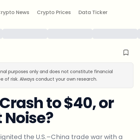
rypto News
Crypto Prices
Data Ticker
ional purposes only and does not constitute financial
e of risk. Always conduct your own research.
 Crash to $40, or
t Noise?
ignited the U.S.–China trade war with a