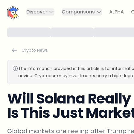
CryptoTicker
Discover
Comparisons
ALPHA
C
Crypto News
The information provided in this article is for informat
advice. Cryptocurrency investments carry a high degre
Will Solana Really
Is This Just Marke
Global markets are reeling after Trump re