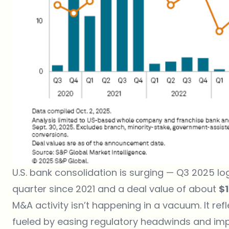
U.S. bank consolidation is surging
— Q3 2025 l
quarter since 2021 and a deal value of about
$1
M&A activity isn’t happening in a vacuum. It re
fueled by easing regulatory headwinds and impr