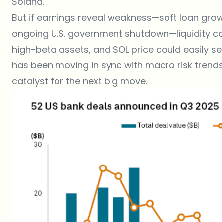
Solana.
But if earnings reveal weakness—soft loan growt
ongoing U.S. government shutdown—liquidity coul
high-beta assets, and SOL price could easily se
has been moving in sync with macro risk trends
catalyst for the next big move.