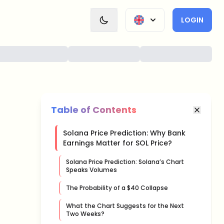
LOGIN
Table of Contents
Solana Price Prediction: Why Bank
Earnings Matter for SOL Price?
Solana Price Prediction: Solana’s Chart
Speaks Volumes
The Probability of a $40 Collapse
What the Chart Suggests for the Next
Two Weeks?