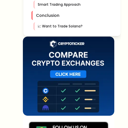
Smart Trading Approach
Conclusion
📈 Want to Trade Solana?