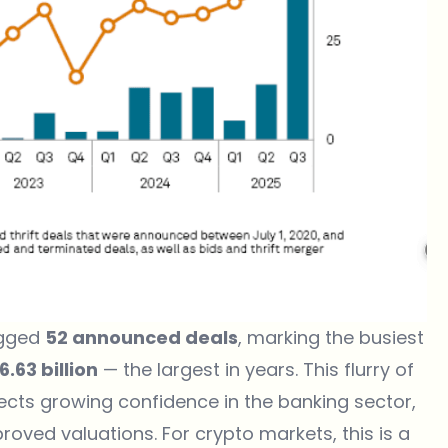
ogged
52 announced deals
, marking the busiest
6.63 billion
— the largest in years. This flurry of
flects growing confidence in the banking sector,
oved valuations. For crypto markets, this is a