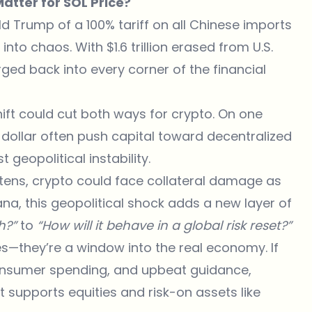
atter for SOL Price?
Trump of a 100% tariff on all Chinese imports
to chaos. With $1.6 trillion erased from U.S.
urged back into every corner of the financial
hift could cut both ways for crypto. On one
dollar often push capital toward decentralized
 geopolitical instability.
ghtens, crypto could face collateral damage as
ana, this geopolitical shock adds a new layer of
sh?”
to
“How will it behave in a global risk reset?”
—they’re a window into the real economy. If
 consumer spending, and upbeat guidance,
hat supports equities and risk-on assets like