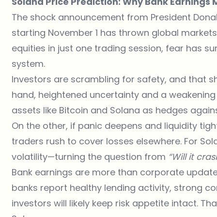
Solana Price Prediction: Why Bank Earnings M
The shock announcement from President Donald 
starting November 1 has thrown global markets in
equities in just one trading session, fear has s
system.
Investors are scrambling for safety, and that s
hand, heightened uncertainty and a weakening 
assets like Bitcoin and Solana as hedges against
On the other, if panic deepens and liquidity ti
traders rush to cover losses elsewhere. For Sol
volatility—turning the question from
“Will it cra
Bank earnings are more than corporate updates
banks report healthy lending activity, strong
investors will likely keep risk appetite intact. T