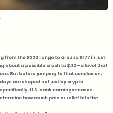
d
ng from the $220 range to around $177 in just
ng about a possible crash to $40—a level that
e. But before jumping to that conclusion,
w days are shaped not just by crypto
pecifically,
U.S. bank earnings season
.
termine how much pain or relief hits the