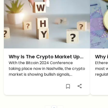
Why Is The Crypto Market Up
Why i
TODAY?
With the Bitcoin 2024 Conference
Here 
Ethere
taking place now in Nashville, the crypto
most w
market is showing bullish signals,
regulat
intriguing traders around the future of
March 
Bitcoin and Altcoins.