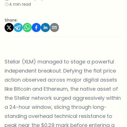
4 min read
Share:
Stellar (XLM) managed to stage a powerful
independent breakout. Defying the flat price
action observed across major digital assets
like Bitcoin and Ethereum, the native asset of
the Stellar network surged aggressively within
a 24-hour window, slicing through long-
standing overhead technical resistance to
peak near the $0.29 mark before entering a