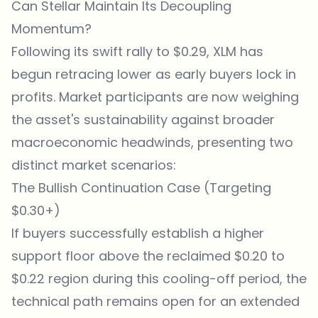
Can Stellar Maintain Its Decoupling
Momentum?
Following its swift rally to $0.29, XLM has
begun retracing lower as early buyers lock in
profits. Market participants are now weighing
the asset's sustainability against broader
macroeconomic headwinds, presenting two
distinct market scenarios:
The Bullish Continuation Case (Targeting
$0.30+)
If buyers successfully establish a higher
support floor above the reclaimed $0.20 to
$0.22 region during this cooling-off period, the
technical path remains open for an extended