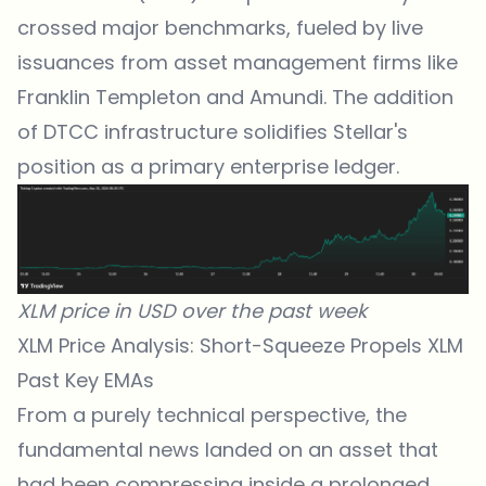
crossed major benchmarks, fueled by live
issuances from asset management firms like
Franklin Templeton and Amundi. The addition
of DTCC infrastructure solidifies Stellar's
position as a primary enterprise ledger.
XLM price in USD over the past week
XLM Price Analysis: Short-Squeeze Propels XLM
Past Key EMAs
From a purely technical perspective, the
fundamental
news
landed on an asset that
had been compressing inside a prolonged