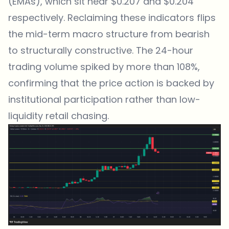
(EMAs), which sit near $0.207 and $0.204
respectively. Reclaiming these indicators flips
the mid-term macro structure from bearish
to structurally constructive. The 24-hour
trading volume spiked by more than 108%,
confirming that the price action is backed by
institutional participation rather than low-
liquidity retail chasing.