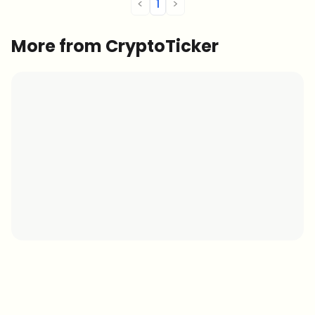
<
1
>
More from CryptoTicker