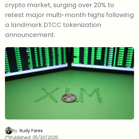
crypto market, surging over 20% to
retest major multi-month highs following
a landmark DTCC tokenization
announcement.
By:
Rudy Fares
Published:
05/30/2026