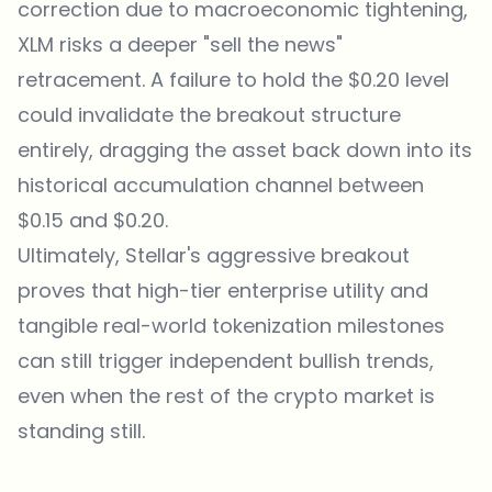
correction due to macroeconomic tightening,
XLM risks a deeper "sell the news"
retracement. A failure to hold the $0.20 level
could invalidate the breakout structure
entirely, dragging the asset back down into its
historical accumulation channel between
$0.15 and $0.20.
Ultimately, Stellar's aggressive breakout
proves that high-tier enterprise utility and
tangible real-world tokenization milestones
can still trigger independent bullish trends,
even when the rest of the crypto market is
standing still.