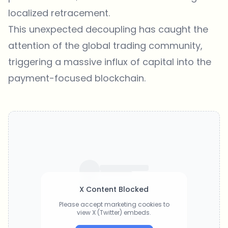
localized retracement.
This unexpected decoupling has caught the
attention of the global trading community,
triggering a massive influx of capital into the
payment-focused blockchain.
X Content Blocked
Please accept marketing cookies to
view X (Twitter) embeds.