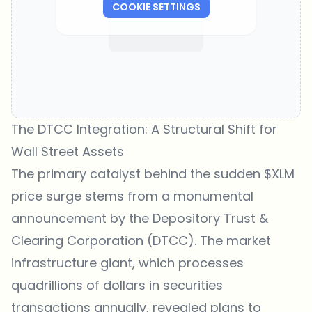
COOKIE SETTINGS
The DTCC Integration: A Structural Shift for
Wall Street Assets
The primary catalyst behind the sudden $XLM
price surge stems from a monumental
announcement by the Depository Trust &
Clearing Corporation (DTCC). The market
infrastructure giant, which processes
quadrillions of dollars in securities
transactions annually, revealed plans to