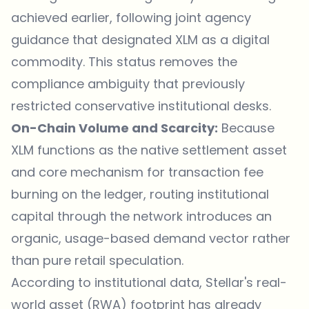
achieved earlier, following joint agency
guidance that designated XLM as a digital
commodity. This status removes the
compliance ambiguity that previously
restricted conservative institutional desks.
On-Chain Volume and Scarcity:
Because
XLM functions as the native settlement asset
and core mechanism for transaction fee
burning on the ledger, routing institutional
capital through the network introduces an
organic, usage-based demand vector rather
than pure retail speculation.
According to institutional data, Stellar's real-
world asset (RWA) footprint has already