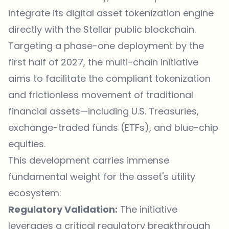
integrate its digital asset tokenization engine
directly with the Stellar public blockchain.
Targeting a phase-one deployment by the
first half of 2027, the multi-chain initiative
aims to facilitate the compliant tokenization
and frictionless movement of traditional
financial assets—including U.S. Treasuries,
exchange-traded funds (ETFs), and blue-chip
equities.
This development carries immense
fundamental weight for the asset's utility
ecosystem:
Regulatory Validation:
The initiative
leverages a critical regulatory breakthrough