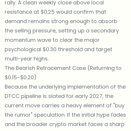
rally. A clean weekly close above local
resistance at $0.25 would confirm that
demand remains strong enough to absorb
the selling pressure, setting up a secondary
momentum wave to clear the major
psychological $0.30 threshold and target
multi-year highs.
The Bearish Retracement Case (Returning to
$0.15–$0.20)
Because the underlying implementation of the
DTCC pipeline is slated for early 2027, the
current move carries a heavy element of "buy
the rumor" speculation. If the initial hype fades
and the broader crypto market faces a sharp