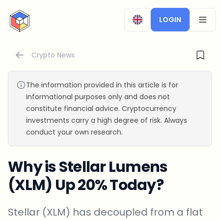
CryptoTicker
LOGIN
OPEN
Crypto News
The information provided in this article is for
informational purposes only and does not
constitute financial advice. Cryptocurrency
investments carry a high degree of risk. Always
conduct your own research.
Why is Stellar Lumens
(XLM) Up 20% Today?
Stellar (XLM) has decoupled from a flat