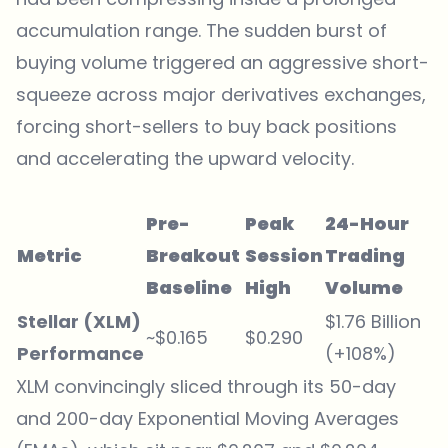
accumulation range. The sudden burst of
buying volume triggered an aggressive short-
squeeze across major derivatives exchanges,
forcing short-sellers to buy back positions
and accelerating the upward velocity.
Pre-
Peak
24-Hour
Metric
Breakout
Session
Trading
Baseline
High
Volume
Stellar (XLM)
$1.76 Billion
~$0.165
$0.290
Performance
(+108%)
XLM convincingly sliced through its 50-day
and 200-day Exponential Moving Averages