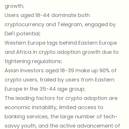
growth;
Users aged 18-44 dominate both
cryptocurrency and Telegram, engaged by
DeFi potential;
Western Europe lags behind Eastern Europe
and Africa in crypto adoption growth due to
tightening regulations;
Asian investors aged 18-39 make up 90% of
crypto users, trailed by users from Eastern
Europe in the 35-44 age group;
The leading factors for crypto adoption are
economic instability, limited access to
banking services, the large number of tech-
savvy youth, and the active advancement of