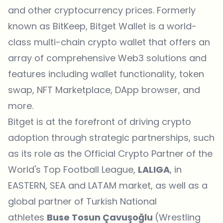
and other cryptocurrency prices. Formerly
known as BitKeep,
Bitget Wallet
is a world-
class multi-chain crypto wallet that offers an
array of comprehensive Web3 solutions and
features including wallet functionality, token
swap,
NFT Marketplace
, DApp browser, and
more.
Bitget is at the forefront of driving crypto
adoption through strategic partnerships, such
as its role as the Official Crypto Partner of the
World's Top Football League,
LALIGA
, in
EASTERN, SEA and LATAM market, as well as a
global partner of Turkish National
athletes
Buse Tosun Çavuşoğlu
(Wrestling