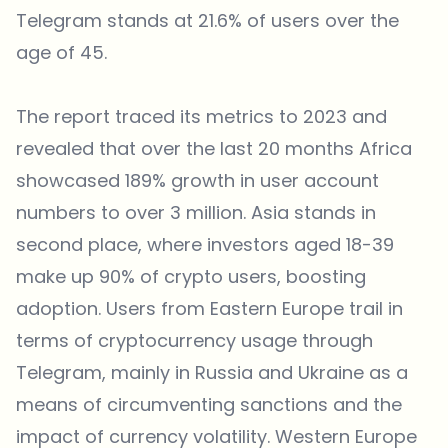
Telegram stands at 21.6% of users over the
age of 45.
The report traced its metrics to 2023 and
revealed that over the last 20 months Africa
showcased 189% growth in user account
numbers to over 3 million. Asia stands in
second place, where investors aged 18-39
make up 90% of crypto users, boosting
adoption. Users from Eastern Europe trail in
terms of cryptocurrency usage through
Telegram, mainly in Russia and Ukraine as a
means of circumventing sanctions and the
impact of currency volatility. Western Europe