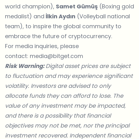
world champion),
Samet Gümüş
(Boxing gold
medalist) and
İlkin Aydın
(Volleyball national
team), to inspire the global community to
embrace the future of cryptocurrency.
For media inquiries, please
contact:
media@bitget.com
Risk Warning:
Digital asset prices are subject
to fluctuation and may experience significant
volatility. Investors are advised to only
allocate funds they can afford to lose. The
value of any investment may be impacted,
and there is a possibility that financial
objectives may not be met, nor the principal
investment recovered. Independent financial