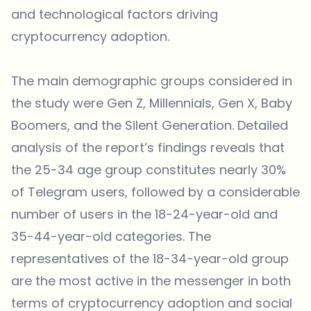
and technological factors driving
cryptocurrency adoption.
The main demographic groups considered in
the study were Gen Z, Millennials, Gen X, Baby
Boomers, and the Silent Generation. Detailed
analysis of the report’s findings reveals that
the 25-34 age group constitutes nearly 30%
of Telegram users, followed by a considerable
number of users in the 18-24-year-old and
35-44-year-old categories. The
representatives of the 18-34-year-old group
are the most active in the messenger in both
terms of cryptocurrency adoption and social