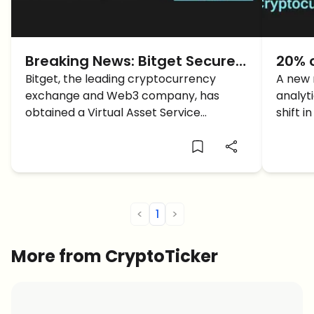
Breaking News: Bitget Secures
20% 
Virtual Asset Service Provider
Bitget, the leading cryptocurrency
to C
A new 
exchange and Web3 company, has
analyti
license in Bulgaria
Bitge
obtained a Virtual Asset Service
shift 
Provider (VASP) license from Bulgaria's
among 
National Revenue Agency.
<
1
>
More from CryptoTicker