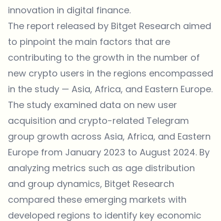
innovation in digital finance.
The report released by Bitget Research aimed
to pinpoint the main factors that are
contributing to the growth in the number of
new crypto users in the regions encompassed
in the study — Asia, Africa, and Eastern Europe.
The study examined data on new user
acquisition and crypto-related Telegram
group growth across Asia, Africa, and Eastern
Europe from January 2023 to August 2024. By
analyzing metrics such as age distribution
and group dynamics, Bitget Research
compared these emerging markets with
developed regions to identify key economic