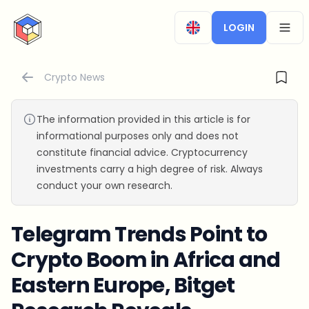
CryptoTicker
LOGIN
OPEN
Crypto News
The information provided in this article is for
informational purposes only and does not
constitute financial advice. Cryptocurrency
investments carry a high degree of risk. Always
conduct your own research.
Telegram Trends Point to
Crypto Boom in Africa and
Eastern Europe, Bitget