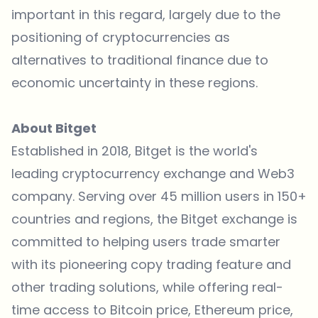
important in this regard, largely due to the
positioning of cryptocurrencies as
alternatives to traditional finance due to
economic uncertainty in these regions.
About Bitget
Established in 2018, Bitget is the world's
leading
cryptocurrency exchange
and Web3
company. Serving over 45 million users in 150+
countries and regions, the Bitget exchange is
committed to helping users trade smarter
with its pioneering copy trading feature and
other trading solutions, while offering real-
time access to
Bitcoin price
,
Ethereum price
,