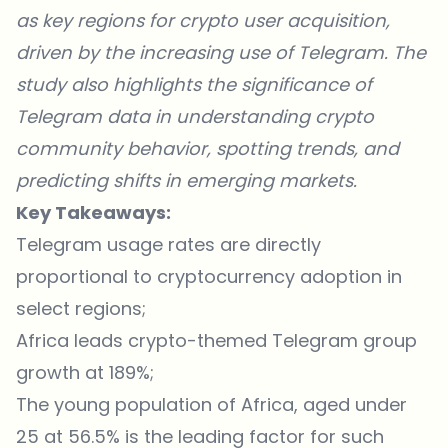
as key regions for crypto user acquisition,
driven by the increasing use of Telegram. The
study also highlights the significance of
Telegram data in understanding crypto
community behavior, spotting trends, and
predicting shifts in emerging markets.
Key Takeaways:
Telegram usage rates are directly
proportional to cryptocurrency adoption in
select regions;
Africa leads crypto-themed Telegram group
growth at 189%;
The young population of Africa, aged under
25 at 56.5% is the leading factor for such