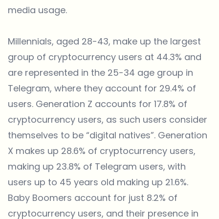
media usage.
Millennials, aged 28-43, make up the largest
group of cryptocurrency users at 44.3% and
are represented in the 25-34 age group in
Telegram, where they account for 29.4% of
users. Generation Z accounts for 17.8% of
cryptocurrency users, as such users consider
themselves to be “digital natives”. Generation
X makes up 28.6% of cryptocurrency users,
making up 23.8% of Telegram users, with
users up to 45 years old making up 21.6%.
Baby Boomers account for just 8.2% of
cryptocurrency users, and their presence in