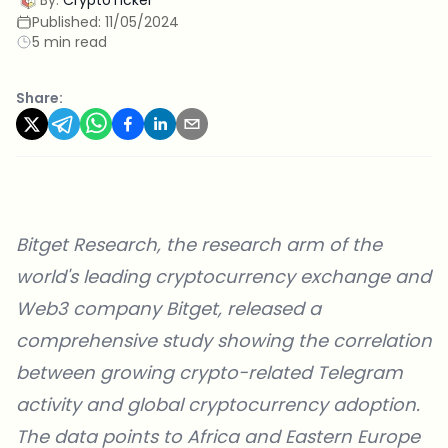
Published:
11/05/2024
5 min read
Share:
Bitget Research, the research arm of the
world's leading cryptocurrency exchange and
Web3 company
Bitget
, released a
comprehensive
study
showing the correlation
between growing crypto-related Telegram
activity and global cryptocurrency adoption.
The data points to Africa and Eastern Europe