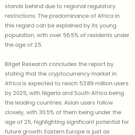
stands behind due to regional regulatory
restrictions. The predominance of Africa in
this regard can be explained by its young
population, with over 56.5% of residents under
the age of 25.
Bitget Research concludes the report by
stating that the cryptocurrency market in
Africa is expected to reach 53.89 million users
by 2025, with Nigeria and South Africa being
the leading countries. Asian users follow
closely, with 30.5% of them being under the
age of 25, highlighting significant potential for
future growth. Eastern Europe is just as