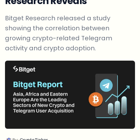
Research Reveals
Bitget Research released a study
showing the correlation between
growing crypto-related Telegram
activity and crypto adoption.
By:
CryptoTicker