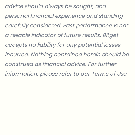
advice should always be sought, and
personal financial experience and standing
carefully considered. Past performance is not
a reliable indicator of future results. Bitget
accepts no liability for any potential losses
incurred. Nothing contained herein should be
construed as financial advice. For further
information, please refer to our
Terms of Use
.
Which topics should we dive deeper into?
Select what genuinely interests you. Your picks feed directly into our
editorial planning.