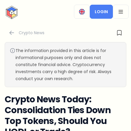
CryptoTicker
LOGIN
OPEN
Crypto News
The information provided in this article is for
informational purposes only and does not
constitute financial advice. Cryptocurrency
investments carry a high degree of risk. Always
conduct your own research.
Crypto News Today:
Consolidation Ties Down
Top Tokens, Should You