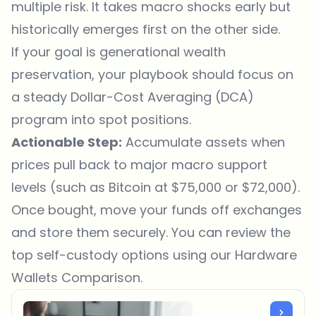
multiple risk. It takes macro shocks early but
historically emerges first on the other side.
If your goal is generational wealth
preservation, your playbook should focus on
a steady Dollar-Cost Averaging (DCA)
program into spot positions.
Actionable Step:
Accumulate assets when
prices pull back to major macro support
levels (such as Bitcoin at $75,000 or $72,000).
Once bought, move your funds off exchanges
and store them securely. You can review the
top self-custody options using our
Hardware
Wallets Comparison
.