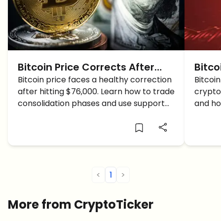
Bitcoin Price Corrects After
Bitco
$76,000 High: Is This a
Bitcoin price faces a healthy correction
CRAS
Bitcoi
after hitting $76,000. Learn how to trade
crypto
Consolidation or a Crash?
Go?
consolidation phases and use support
and ho
and resistance levels effectively.
<
1
>
More from CryptoTicker