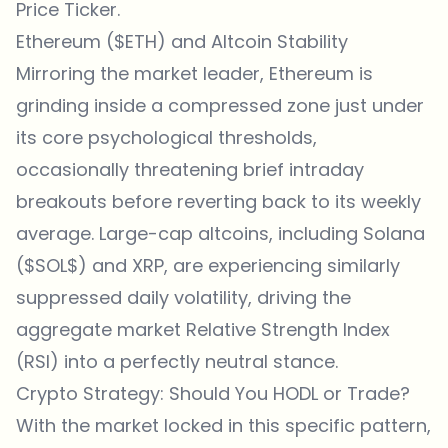
Price Ticker
.
Ethereum ($ETH) and Altcoin Stability
Mirroring the market leader, Ethereum is
grinding inside a compressed zone just under
its core psychological thresholds,
occasionally threatening brief intraday
breakouts before reverting back to its weekly
average. Large-cap altcoins, including Solana
($SOL$) and XRP, are experiencing similarly
suppressed daily volatility, driving the
aggregate market Relative Strength Index
(RSI) into a perfectly neutral stance.
Crypto Strategy: Should You HODL or Trade?
With the market locked in this specific pattern,