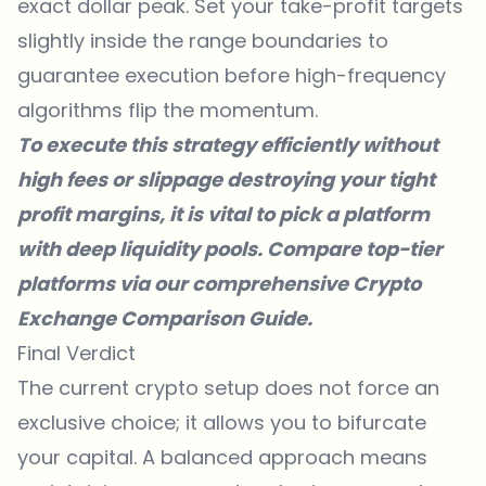
exact dollar peak. Set your take-profit targets
slightly inside the range boundaries to
guarantee execution before high-frequency
algorithms flip the momentum.
To execute this strategy efficiently without
high fees or slippage destroying your tight
profit margins, it is vital to pick a platform
with deep liquidity pools. Compare top-tier
platforms via our comprehensive
Crypto
Exchange Comparison Guide
.
Final Verdict
The current crypto setup does not force an
exclusive choice; it allows you to bifurcate
your capital. A balanced approach means