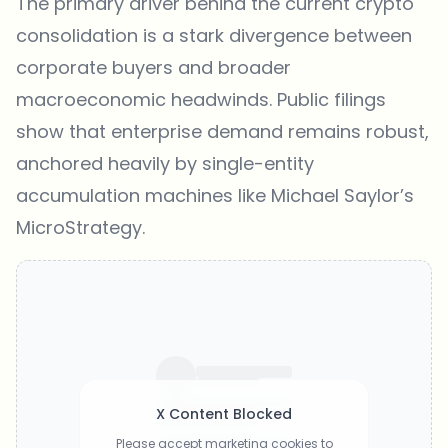
The primary driver behind the current crypto
consolidation is a stark divergence between
corporate buyers and broader
macroeconomic headwinds. Public filings
show that enterprise demand remains robust,
anchored heavily by single-entity
accumulation machines like Michael Saylor’s
MicroStrategy.
X Content Blocked
Please accept marketing cookies to