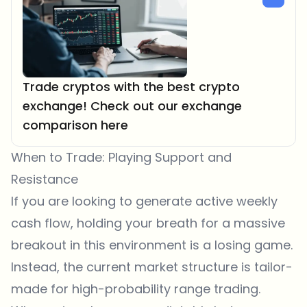
Trade cryptos with the best crypto
exchange! Check out our exchange
comparison here
When to Trade: Playing Support and
Resistance
If you are looking to generate active weekly
cash flow, holding your breath for a massive
breakout in this environment is a losing game.
Instead, the current market structure is tailor-
made for high-probability range trading.