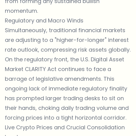
from forming any sustained bullish
momentum.
Regulatory and Macro Winds
Simultaneously, traditional financial markets
are adjusting to a "higher-for-longer" interest
rate outlook, compressing risk assets globally.
On the regulatory front, the U.S. Digital Asset
Market CLARITY Act continues to face a
barrage of legislative amendments. This
ongoing lack of immediate regulatory finality
has prompted larger trading desks to sit on
their hands, choking daily trading volume and
forcing prices into a tight horizontal corridor.
Live Crypto Prices and Crucial Consolidation