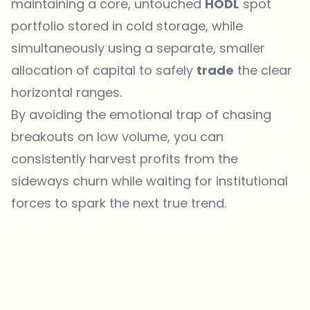
maintaining a core, untouched
HODL
spot
portfolio stored in cold storage, while
simultaneously using a separate, smaller
allocation of capital to safely
trade
the clear
horizontal ranges.
By avoiding the emotional trap of chasing
breakouts on low volume, you can
consistently harvest profits from the
sideways churn while waiting for institutional
forces to spark the next true trend.
Which topics should we dive deeper into?
Select what genuinely interests you. Your picks feed directly into our
editorial planning.