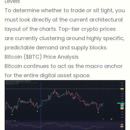
Levels
To determine whether to trade or sit tight, you
must look directly at the current architectural
layout of the charts. Top-tier crypto prices
are currently clustering around highly specific,
predictable demand and supply blocks.
Bitcoin ($BTC) Price Analysis
Bitcoin continues to act as the macro anchor
for the entire digital asset space.