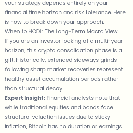
your strategy depends entirely on your
financial time horizon and risk tolerance. Here
is how to break down your approach.
When to HODL: The Long-Term Macro View
If you are an investor looking at a multi-year
horizon, this crypto consolidation phase is a
gift. Historically, extended sideways grinds
following sharp market recoveries represent
healthy asset accumulation periods rather
than structural decay.
Expert Insight:
Financial analysts note that
while traditional equities and bonds face
structural valuation issues due to sticky
inflation, Bitcoin has no duration or earnings