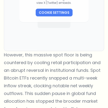
view X (Twitter) embeds.
COOKIE SETTINGS
However, this massive spot floor is being
countered by cooling retail participation and
an abrupt reversal in institutional funds. Spot
Bitcoin ETFs recently snapped a multi-week
inflow streak, clocking notable net weekly
outflows. This sudden pause in global fund
allocation has stopped the broader market