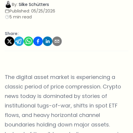
By:
Silke Schütters
Published:
05/25/2026
5 min read
Share:
The digital asset market is experiencing a
classic period of price compression. Crypto
news today is dominated by stories of
institutional tugs-of-war, shifts in spot ETF
flows, and heavy horizontal channel
boundaries holding down major assets.