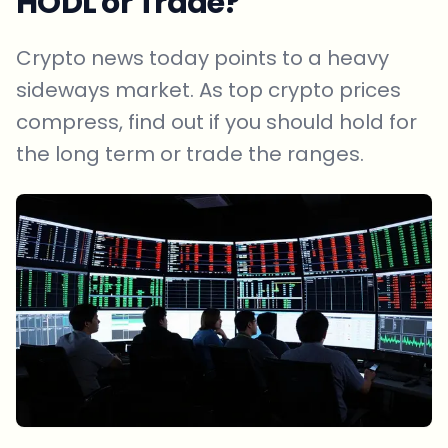
HODL or Trade?
Crypto news today points to a heavy
sideways market. As top crypto prices
compress, find out if you should hold for
the long term or trade the ranges.