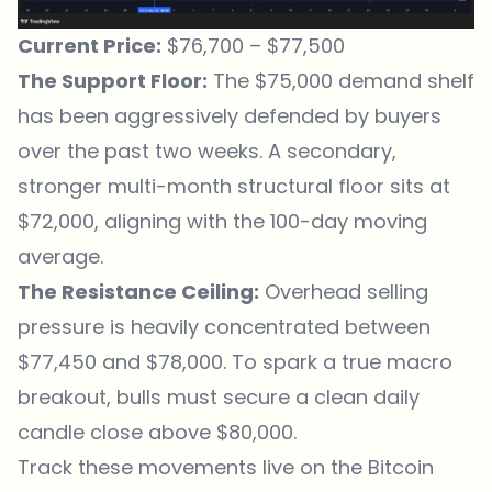
Current Price:
$76,700 – $77,500
The Support Floor:
The $75,000 demand shelf
has been aggressively defended by buyers
over the past two weeks. A secondary,
stronger multi-month structural floor sits at
$72,000, aligning with the 100-day moving
average.
The Resistance Ceiling:
Overhead selling
pressure is heavily concentrated between
$77,450 and $78,000. To spark a true macro
breakout, bulls must secure a clean daily
candle close above $80,000.
Track these movements live on the
Bitcoin