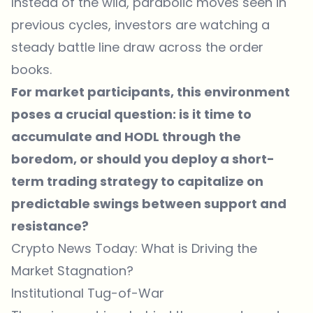
Instead of the wild, parabolic moves seen in
previous cycles, investors are watching a
steady battle line draw across the order
books.
For market participants, this environment
poses a crucial question: is it time to
accumulate and HODL through the
boredom, or should you deploy a short-
term trading strategy to capitalize on
predictable swings between support and
resistance?
Crypto News Today: What is Driving the
Market Stagnation?
Institutional Tug-of-War