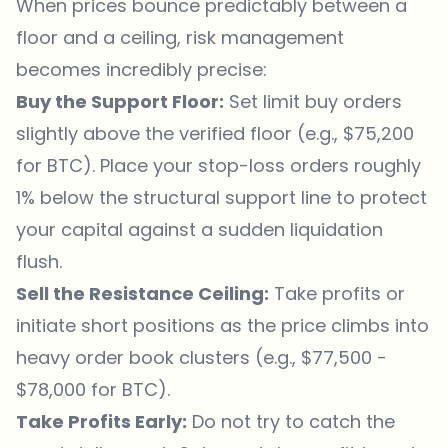
When prices bounce predictably between a
floor and a ceiling, risk management
becomes incredibly precise:
Buy the Support Floor:
Set limit buy orders
slightly above the verified floor (e.g., $75,200
for BTC). Place your stop-loss orders roughly
1% below the structural support line to protect
your capital against a sudden liquidation
flush.
Sell the Resistance Ceiling:
Take profits or
initiate short positions as the price climbs into
heavy order book clusters (e.g., $77,500 -
$78,000 for BTC).
Take Profits Early:
Do not try to catch the