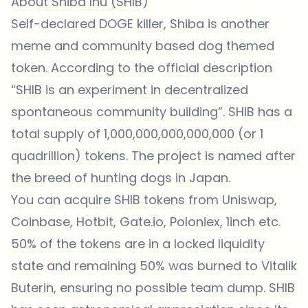
About Shiba Inu (SHIB)
Self-declared DOGE killer, Shiba is another
meme and community based
dog themed
token
. According to the official description
“SHIB is an experiment in decentralized
spontaneous community building”. SHIB has a
total supply of 1,000,000,000,000,000 (or 1
quadrillion) tokens. The project is named after
the breed of
hunting dogs
in Japan.
You can acquire SHIB tokens from
Uniswap
,
Coinbase, Hotbit, Gate.io, Poloniex, 1inch etc.
50% of the tokens are in a locked liquidity
state and remaining 50% was burned to Vitalik
Buterin, ensuring no possible team dump. SHIB