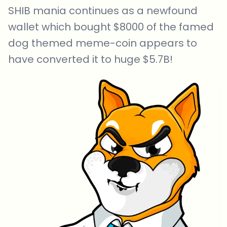
SHIB mania continues as a newfound
wallet which bought $8000 of the famed
dog themed meme-coin appears to
have converted it to huge $5.7B!