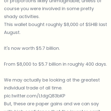
of proportions likely unimaginable, unless of
course you were involved in some pretty
shady activities.
This wallet bought roughly $8,000 of
$SHIB
last
August.
It's now worth $5.7 billion.
From $8,000 to $5.7 billion in roughly 400 days.
We may actually be looking at the greatest
individual trade of all time.
pic.twitter.com/LtdgQ83bKP
But, these are paper gains and we can say