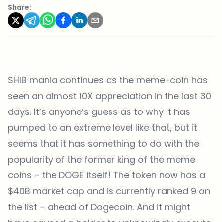
Share:
SHIB mania continues as the meme-coin has
seen an almost 10X appreciation in the last 30
days. It’s anyone’s guess as to why it has
pumped to an extreme level like that, but it
seems that it has something to do with the
popularity of the former king of the meme
coins – the DOGE itself! The token now has a
$40B market cap and is currently ranked 9 on
the list – ahead of Dogecoin. And it might