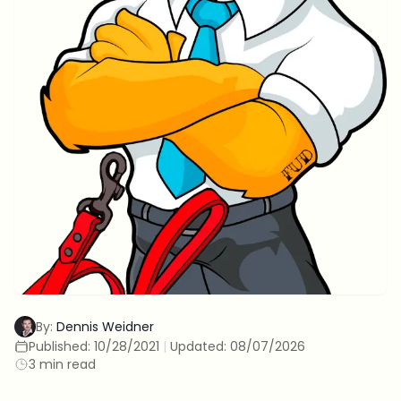
By:
Dennis Weidner
Published:
10/28/2021
|
Updated:
08/07/2026
3 min read