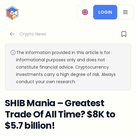
CryptoTicker
LOGIN
OPEN
Crypto News
The information provided in this article is for
informational purposes only and does not
constitute financial advice. Cryptocurrency
investments carry a high degree of risk. Always
conduct your own research.
SHIB Mania – Greatest
Trade Of All Time? $8K to
$5.7 billion!