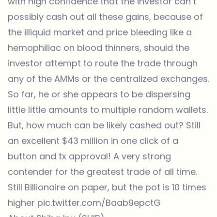
with high confidence that the investor can’t
possibly cash out all these gains, because of
the illiquid market and price bleeding like a
hemophiliac on blood thinners, should the
investor attempt to route the trade through
any of the AMMs or the centralized exchanges.
So far, he or she appears to be dispersing
little little amounts to multiple random wallets.
But, how much can be likely cashed out? Still
an excellent $43 million in one click of a
button and tx approval! A very strong
contender for the greatest trade of all time.
Still Billionaire on paper, but the pot is 10 times
higher
pic.twitter.com/Baab9epctG