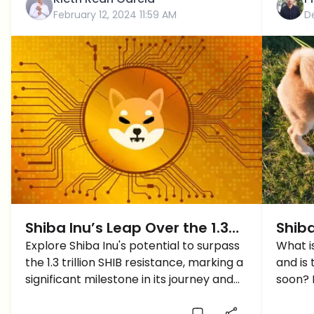
February 12, 2024 11:59 AM
D
Shiba Inu’s Leap Over the 1.3
Shiba
Trillion Coin Resistance
Explore Shiba Inu's potential to surpass
This
What is
the 1.3 trillion SHIB resistance, marking a
and is
Deve
significant milestone in its journey and
soon? L
signaling optimism for its future.