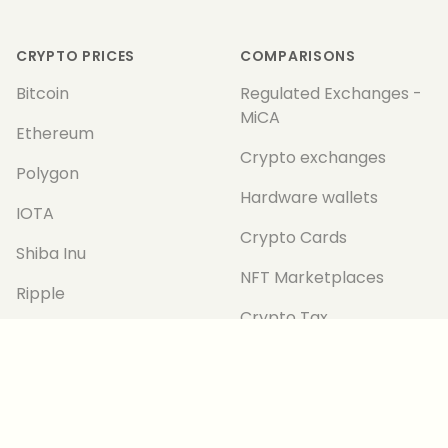
Footer
CRYPTO PRICES
COMPARISONS
Bitcoin
Regulated Exchanges -
MiCA
Ethereum
Crypto exchanges
Polygon
Hardware wallets
IOTA
Crypto Cards
Shiba Inu
NFT Marketplaces
Ripple
Crypto Tax
All Prices
CRYPTOTICKER
TECHNOLOGY
About us
Metaverse