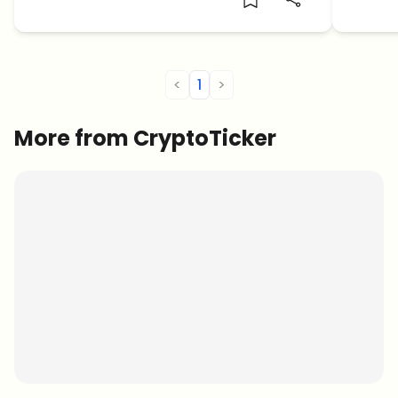
<
1
>
More from CryptoTicker