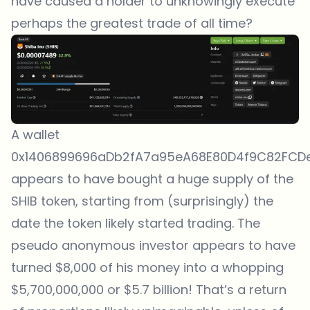
have caused a holder to unknowingly execute
perhaps the greatest trade of all time?
A wallet
0x1406899696aDb2fA7a95eA68E80D4f9C82FCD
appears to have bought a huge supply of the
SHIB token, starting from (surprisingly) the
date the token likely started trading. The
pseudo anonymous investor appears to have
turned $8,000 of his money into a whopping
$5,700,000,000 or $5.7 billion! That’s a return