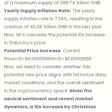
of a maximum supply of 589.74 trillion SHIB.
Yearly Supply Inflation Rate:
The yearly
supply inflation rate is 7.34%, resulting in the
creation of 40.28 trillion SHIB in the last year.
Now, let’s calculate the potential 10x increase
in Shiba Inu’s price:
Potential Price Increase:
Current
Price×10=$0.000008166×10=$0.00008166
Now, we need to consider whether this
potential new price aligns with historical data,
market conditions, and the overall sentiment
in the cryptocurrency space.
Given the
neutral sentiment and recent market
dynamics, a 10x increase by Christmas