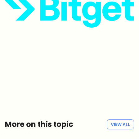
Which topics should we dive deeper into?
Select what genuinely interests you. Your picks feed directly into our
editorial planning.
Crypto news that's actually worth your time.
Weekly. 60 seconds. Carefully curated by our editors — no hype, no
promo flood, no spam.
No spam
Privacy policy
More on this topic
VIEW ALL