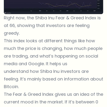
Right now, the Shiba Inu Fear & Greed Index is
at 66, showing that investors are feeling
greedy.
This index looks at different things like how
much the price is changing, how much people
are trading, and what’s happening on social
media and Google. It helps us
understand how Shiba Inu investors are
feeling. It’s mainly based on information about
Bitcoin.
The Fear & Greed Index gives us an idea of the
current mood in the market. If it’s between 0