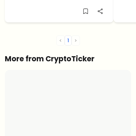
elusiv
<
1
>
More from CryptoTicker