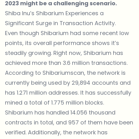
2023 might be a challenging scenario.
Shiba Inu’s Shibarium Experiences a
Significant Surge in Transaction Activity.
Even though Shibarium had some recent low
points, its overall performance shows it’s
steadily growing. Right now, Shibarium has
achieved more than 3.6 million transactions.
According to Shibariumscan, the network is
currently being used by 29,894 accounts and
has 1.271 million addresses. It has successfully
mined a total of 1.775 million blocks.
Shibarium has handled 14.056 thousand
contracts in total, and 957 of them have been
verified. Additionally, the network has