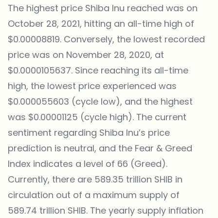
The highest price Shiba Inu reached was on
October 28, 2021, hitting an all-time high of
$0.00008819. Conversely, the lowest recorded
price was on November 28, 2020, at
$0.0000105637. Since reaching its all-time
high, the lowest price experienced was
$0.000055603 (cycle low), and the highest
was $0.00001125 (cycle high). The current
sentiment regarding Shiba Inu’s price
prediction is neutral, and the Fear & Greed
Index indicates a level of 66 (Greed).
Currently, there are 589.35 trillion SHIB in
circulation out of a maximum supply of
589.74 trillion SHIB. The yearly supply inflation