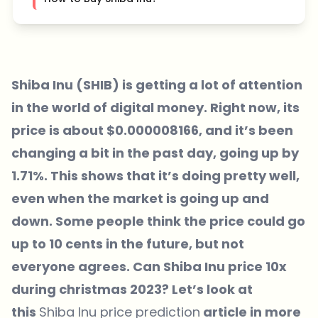
Shiba Inu (SHIB) is getting a lot of attention
in the world of digital money. Right now, its
price is about $0.000008166, and it’s been
changing a bit in the past day, going up by
1.71%. This shows that it’s doing pretty well,
even when the market is going up and
down. Some people think the price could go
up to 10 cents in the future, but not
everyone agrees. Can Shiba Inu price 10x
during christmas 2023? Let’s look at
this
Shiba Inu price prediction
article in more