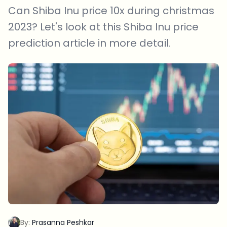
Can Shiba Inu price 10x during christmas
2023? Let's look at this Shiba Inu price
prediction article in more detail.
By:
Prasanna Peshkar