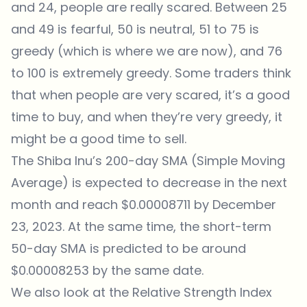
and 24, people are really scared. Between 25
and 49 is fearful, 50 is neutral, 51 to 75 is
greedy (which is where we are now), and 76
to 100 is extremely greedy. Some traders think
that when people are very scared, it’s a good
time to buy, and when they’re very greedy, it
might be a good time to sell.
The Shiba Inu’s 200-day SMA (Simple Moving
Average) is expected to decrease in the next
month and reach $0.00008711 by December
23, 2023. At the same time, the short-term
50-day SMA is predicted to be around
$0.00008253 by the same date.
We also look at the Relative Strength Index