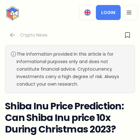
CryptoTicker
LOGIN
OPEN
Crypto News
The information provided in this article is for
informational purposes only and does not
constitute financial advice. Cryptocurrency
investments carry a high degree of risk. Always
conduct your own research.
Shiba Inu Price Prediction:
Can Shiba Inu price 10x
During Christmas 2023?