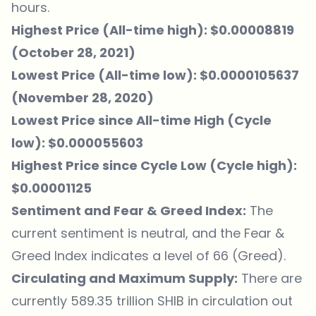
hours.
Highest Price (All-time high): $0.00008819
(October 28, 2021)
Lowest Price (All-time low): $0.0000105637
(November 28, 2020)
Lowest Price since All-time High (Cycle
low): $0.000055603
Highest Price since Cycle Low (Cycle high):
$0.00001125
Sentiment and Fear & Greed Index:
The
current sentiment is neutral, and the Fear &
Greed Index indicates a level of 66 (Greed).
Circulating and Maximum Supply:
There are
currently 589.35 trillion SHIB in circulation out