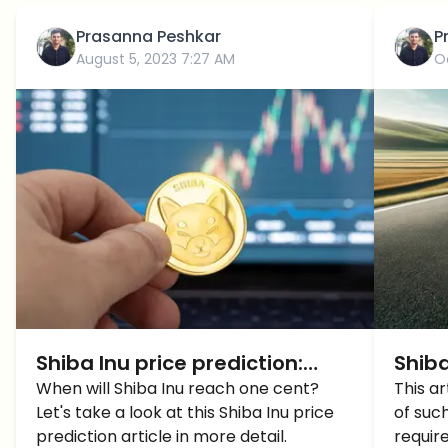
Prasanna Peshkar
P
August 5, 2023 7:27 AM
O
Shiba Inu price prediction:
Shiba
When will Shiba Inu reach 1
When will Shiba Inu reach one cent?
in th
This ar
Let's take a look at this Shiba Inu price
of suc
cent?
What
prediction article in more detail.
requir