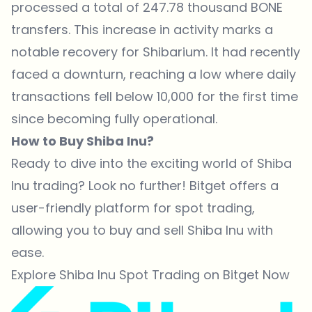
processed a total of 247.78 thousand BONE
transfers. This increase in activity marks a
notable recovery for Shibarium. It had recently
faced a downturn, reaching a low where daily
transactions fell below 10,000 for the first time
since becoming fully operational.
How to Buy Shiba Inu?
Ready to dive into the exciting world of Shiba
Inu trading? Look no further! Bitget offers a
user-friendly platform for spot trading,
allowing you to buy and sell Shiba Inu with
ease.
Explore Shiba Inu Spot Trading on Bitget Now