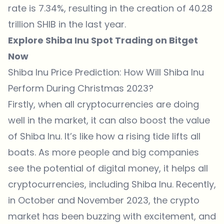
rate is 7.34%, resulting in the creation of 40.28
trillion SHIB in the last year.
Explore Shiba Inu Spot Trading on Bitget
Now
Shiba Inu Price Prediction: How Will Shiba Inu
Perform During Christmas 2023?
Firstly, when all cryptocurrencies are doing
well in the market, it can also boost the value
of
Shiba Inu
. It’s like how a rising tide lifts all
boats. As more people and big companies
see the potential of digital money, it helps all
cryptocurrencies, including Shiba Inu. Recently,
in October and November 2023, the crypto
market has been buzzing with excitement, and