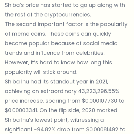
Shiba’s price has started to go up along with
the rest of the cryptocurrencies.
The second important factor is the popularity
of meme coins. These coins can quickly
become popular because of social media
trends and influence from celebrities.
However, it’s hard to know how long this
popularity will stick around.
Shiba Inu had its standout year in 2021,
achieving an extraordinary 43,223,296.55%
price increase, soaring from $0.000107730 to
$0.00003341. On the flip side, 2020 marked
Shiba Inu’s lowest point, witnessing a
significant -94.82% drop from $0.00081492 to