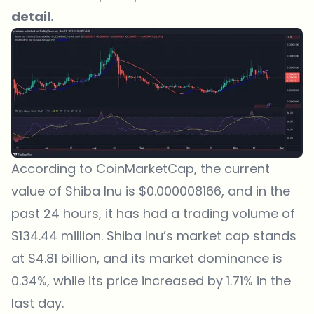
detail.
According to CoinMarketCap, the current
value of Shiba Inu is $0.000008166, and in the
past 24 hours, it has had a trading volume of
$134.44 million. Shiba Inu’s market cap stands
at $4.81 billion, and its market dominance is
0.34%, while its price increased by 1.71% in the
last day.