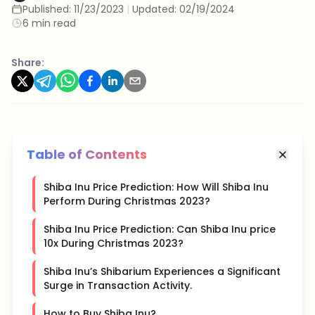
Published:
11/23/2023
|
Updated:
02/19/2024
6 min read
Share:
Table of Contents
Shiba Inu Price Prediction: How Will Shiba Inu
Perform During Christmas 2023?
Shiba Inu Price Prediction: Can Shiba Inu price
10x During Christmas 2023?
Shiba Inu’s Shibarium Experiences a Significant
Surge in Transaction Activity.
How to Buy Shiba Inu?