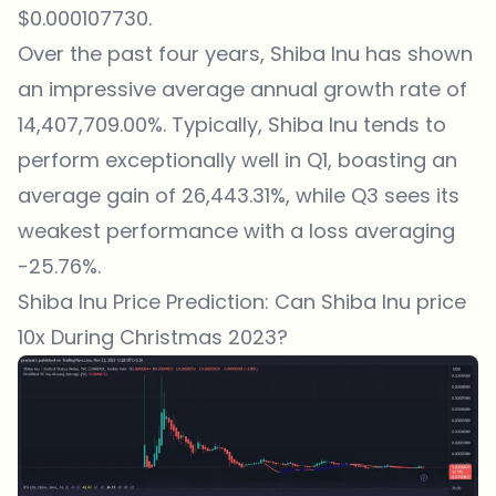
$0.000107730.
Over the past four years, Shiba Inu has shown
an impressive average annual growth rate of
14,407,709.00%. Typically, Shiba Inu tends to
perform exceptionally well in Q1, boasting an
average gain of 26,443.31%, while Q3 sees its
weakest performance with a loss averaging
-25.76%.
Shiba Inu Price Prediction: Can Shiba Inu price
10x During Christmas 2023?