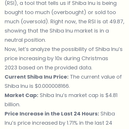
(RSI), a tool that tells us if Shiba Inu is being
bought too much (overbought) or sold too
much (oversold). Right now, the RSI is at 49.87,
showing that the Shiba Inu market is in a
neutral position.
Now, let’s analyze the possibility of Shiba Inu’s
price increasing by 10x during Christmas
2023 based on the provided data.
Current Shiba Inu Price:
The current value of
Shiba Inu is $0.000008166.
Market Cap:
Shiba Inu’s market cap is $4.81
billion.
Price Increase in the Last 24 Hours:
Shiba
Inu’s price increased by 1.71% in the last 24