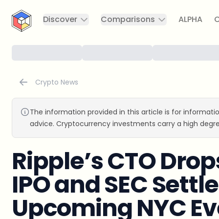
CryptoTicker
Discover
Comparisons
ALPHA
C
Crypto News
The information provided in this article is for informat
advice. Cryptocurrency investments carry a high degre
Ripple’s CTO Drop
IPO and SEC Settl
Upcoming NYC Ev