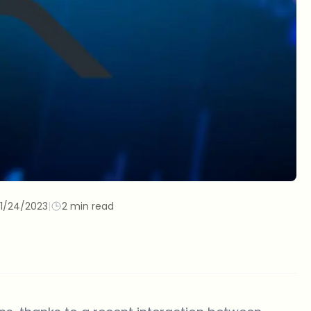
11/24/2023
|
2 min read