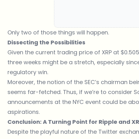
Only two of those things will happen.
Dissecting the Possibilities
Given the current trading price of XRP at $0.5053
three weeks might be a stretch, especially sinc
regulatory win.
Moreover, the notion of the SEC’s chairman be
seems far-fetched. Thus, if we’re to consider 
announcements at the NYC event could be abou
aspirations.
Conclusion: A Turning Point for Ripple and X
Despite the playful nature of the Twitter exchan