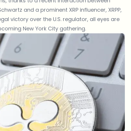
ons, thanks to a recent interaction between
Schwartz and a prominent XRP influencer, XRPP,
gal victory over the U.S. regulator, all eyes are
pcoming New York City gathering.