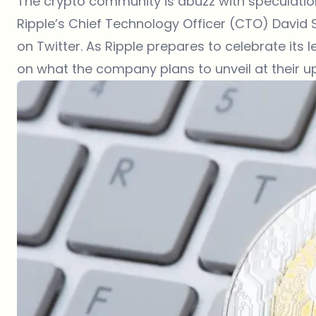
The
crypto community
is abuzz with speculati
Ripple’s Chief Technology Officer (CTO) David 
on Twitter. As Ripple prepares to celebrate its le
on what the company plans to unveil at their u