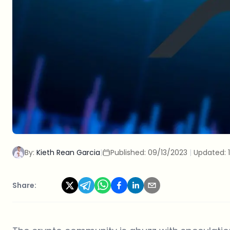
By:
Kieth Rean Garcia
|
Published:
09/13/2023
|
Updated:
Share: