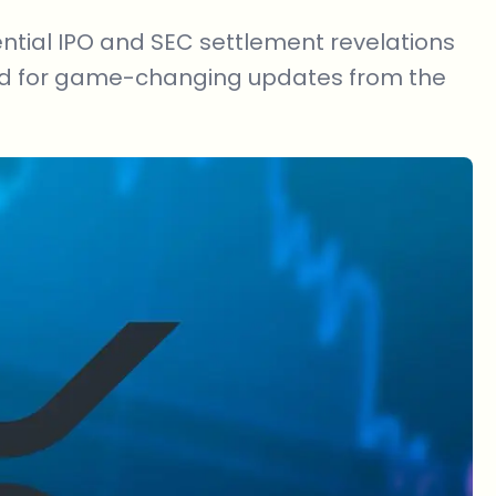
ential IPO and SEC settlement revelations
ed for game-changing updates from the