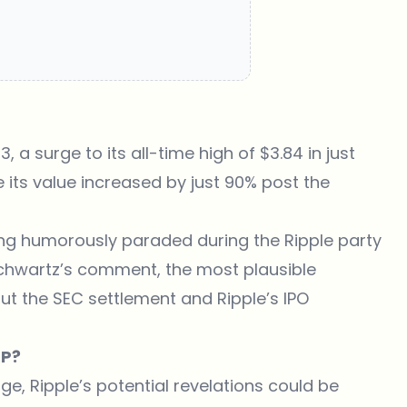
, a surge to its all-time high of $3.84 in just
e its value increased by just 90% post the
ing humorously paraded during the Ripple party
Schwartz’s comment, the most plausible
t the SEC settlement and Ripple’s IPO
RP?
ge, Ripple’s potential revelations could be