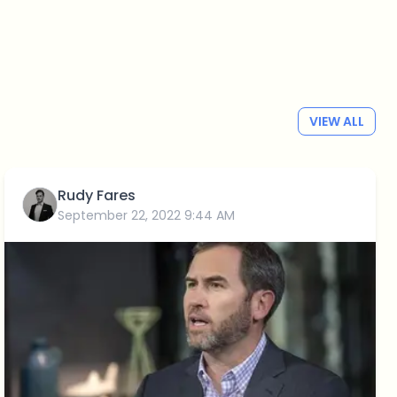
VIEW ALL
Rudy Fares
September 22, 2022 9:44 AM