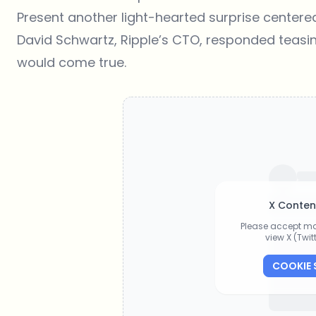
Present another light-hearted surprise centere
David Schwartz, Ripple’s CTO, responded teasing
would come true.
X Conten
Please accept ma
view X (Twi
COOKIE 