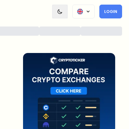
LOGIN