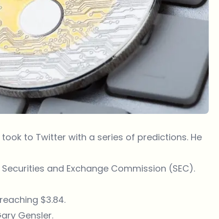
ook to Twitter with a series of predictions. He
.S. Securities and Exchange Commission (SEC).
 reaching $3.84.
ary Gensler.