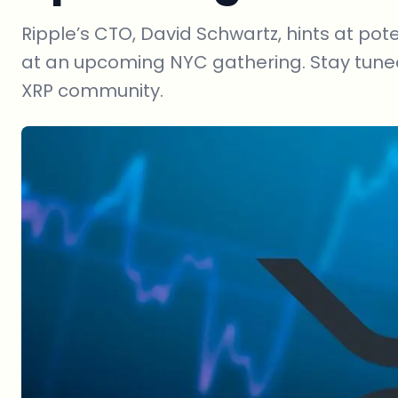
Ripple’s CTO, David Schwartz, hints at pot
at an upcoming NYC gathering. Stay tun
XRP community.