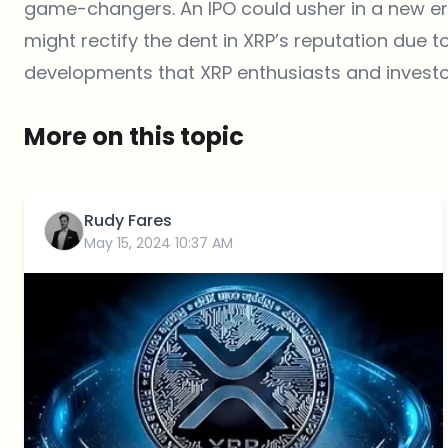
game-changers. An IPO could usher in a new era
might rectify the dent in XRP’s reputation due t
developments that XRP enthusiasts and investor
More on this topic
Rudy Fares
May 15, 2024 10:37 AM