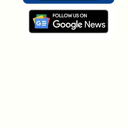
Which topics should we dive deeper into?
Select what genuinely interests you. Your picks feed
directly into our editorial planning.
Crypto news that's actually worth your
time.
Weekly. 60 seconds. Carefully curated by our editors
— no hype, no promo flood, no spam.
No spam
Privacy policy