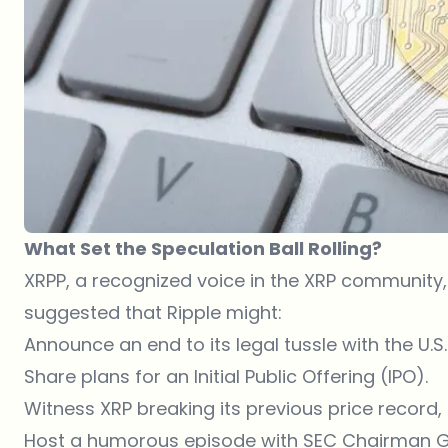
What Set the Speculation Ball Rolling?
XRPP, a recognized voice in the XRP community, t
suggested that Ripple might:
Announce an end to its legal tussle with the U
Share plans for an Initial Public Offering (IPO).
Witness XRP breaking its previous price record,
Host a humorous episode with SEC Chairman G