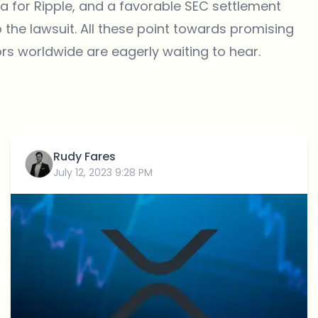
 for Ripple, and a favorable SEC settlement
o the lawsuit. All these point towards promising
s worldwide are eagerly waiting to hear.
Rudy Fares
July 12, 2023 9:28 PM