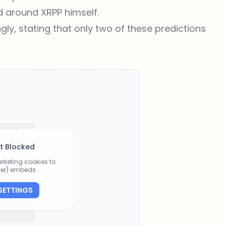
d around XRPP himself.
ly, stating that only two of these predictions
t Blocked
rketing cookies to
tter) embeds.
SETTINGS