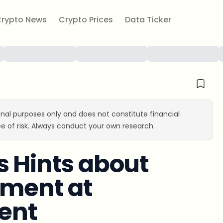
rypto News
Crypto Prices
Data Ticker
ional purposes only and does not constitute financial
e of risk. Always conduct your own research.
s Hints about
ement at
ent