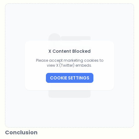
X Content Blocked
Please accept marketing cookies to
view X (Twitter) embeds.
COOKIE SETTINGS
Conclusion