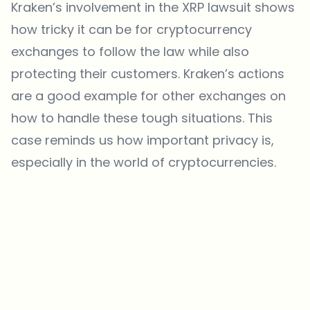
Kraken’s involvement in the XRP lawsuit shows
how tricky it can be for cryptocurrency
exchanges to follow the law while also
protecting their customers. Kraken’s actions
are a good example for other exchanges on
how to handle these tough situations. This
case reminds us how important privacy is,
especially in the world of cryptocurrencies.
Which topics should we dive deeper into?
Select what genuinely interests you. Your picks feed directly into our
editorial planning.