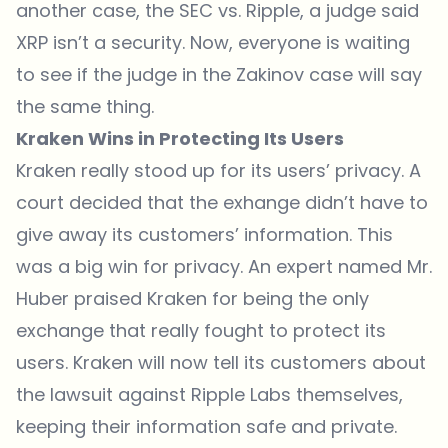
another case, the SEC vs. Ripple, a judge said
XRP isn’t a security. Now, everyone is waiting
to see if the judge in the Zakinov case will say
the same thing.
Kraken Wins in Protecting Its Users
Kraken
really stood up for its users’ privacy. A
court decided that the exhange didn’t have to
give away its customers’ information. This
was a big win for privacy. An expert named Mr.
Huber praised Kraken for being the only
exchange that really fought to protect its
users. Kraken will now tell its customers about
the lawsuit against Ripple Labs themselves,
keeping their information safe and private.