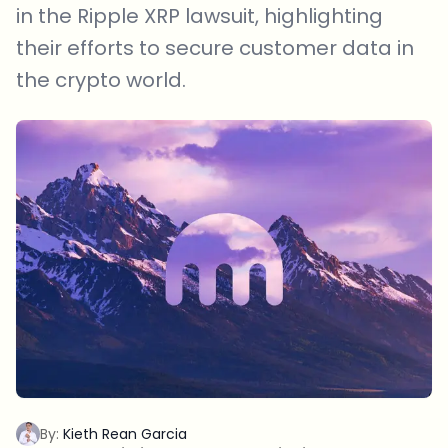
in the Ripple XRP lawsuit, highlighting
their efforts to secure customer data in
the crypto world.
By:
Kieth Rean Garcia