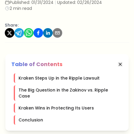
Published:
01/31/2024
|
Updated:
02/26/2024
2 min read
Share:
Table of Contents
Kraken Steps Up in the Ripple Lawsuit
The Big Question in the Zakinov vs. Ripple
Case
Kraken Wins in Protecting Its Users
Conclusion