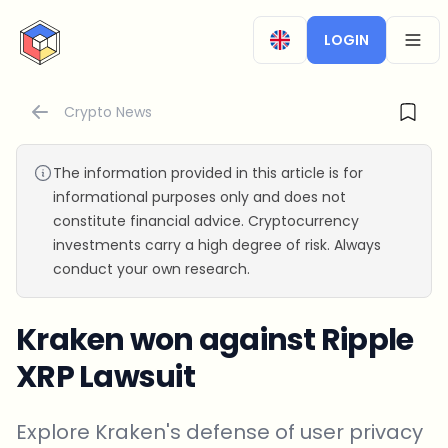
CryptoTicker
LOGIN
OPEN
Crypto News
The information provided in this article is for
informational purposes only and does not
constitute financial advice. Cryptocurrency
investments carry a high degree of risk. Always
conduct your own research.
Kraken won against Ripple
XRP Lawsuit
Explore Kraken's defense of user privacy