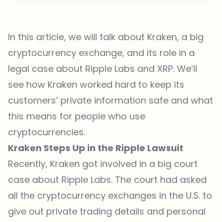
In this article, we will talk about
Kraken
, a big
cryptocurrency exchange, and its role in a
legal case about Ripple Labs and XRP. We’ll
see how Kraken worked hard to keep its
customers’ private information safe and what
this means for people who use
cryptocurrencies.
Kraken Steps Up in the Ripple Lawsuit
Recently, Kraken got involved in a big court
case about Ripple Labs. The court had asked
all the cryptocurrency exchanges in the U.S. to
give out private trading details and personal