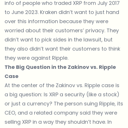
info of people who traded XRP from July 2017
to June 2023. Kraken didn’t want to just hand
over this information because they were
worried about their customers’ privacy. They
didn’t want to pick sides in the lawsuit, but
they also didn’t want their customers to think
they were against Ripple.
The Big Question in the Zakinov vs. Ripple
Case
At the center of the Zakinov vs. Ripple case is
a big question: Is XRP a security (like a stock)
or just a currency? The person suing Ripple, its
CEO, and a related company said they were
selling XRP in a way they shouldn’t have. In