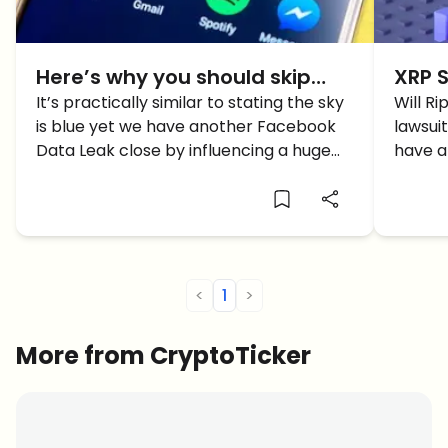
Here’s why you should skip
XRP S
Facebook’s Crypto: Instagram
It’s practically similar to stating the sky
to BU
Will R
is blue yet we have another Facebook
lawsui
Data Breach
Why
Data Leak close by influencing a huge
have a
number of clients. This time around, it
why XR
includes the contact data of in excess
of 49 million Instagram Accounts […]
<
1
>
More from CryptoTicker