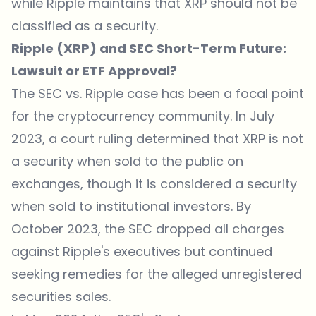
while Ripple maintains that XRP should not be
classified as a security.
Ripple (XRP) and SEC Short-Term Future:
Lawsuit or ETF Approval?
The SEC vs. Ripple case has been a focal point
for the cryptocurrency community. In July
2023, a court ruling determined that XRP is not
a security when sold to the public on
exchanges, though it is considered a security
when sold to institutional investors. By
October 2023, the SEC dropped all charges
against Ripple's executives but continued
seeking remedies for the alleged unregistered
securities sales.