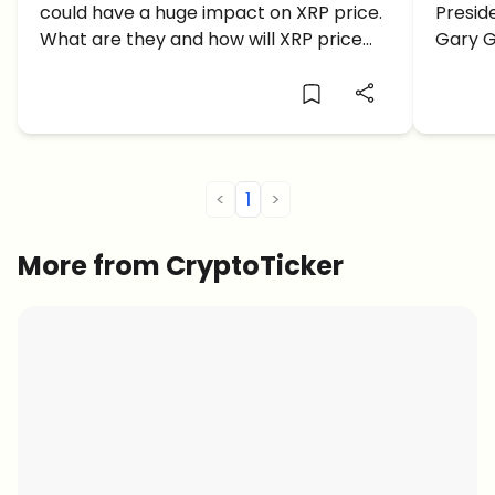
could have a huge impact on XRP price.
Presid
XRP Price?
Veto
What are they and how will XRP price
Gary Ge
react to this?
to the 
Biden'
<
1
>
More from CryptoTicker