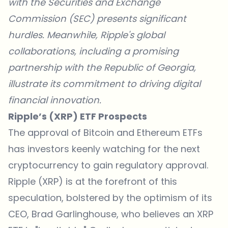
with the Securities and Exchange
Commission (SEC) presents significant
hurdles. Meanwhile, Ripple's global
collaborations, including a promising
partnership with the Republic of Georgia,
illustrate its commitment to driving digital
financial innovation.
Ripple’s (XRP) ETF Prospects
The approval of Bitcoin and Ethereum ETFs
has investors keenly watching for the next
cryptocurrency to gain regulatory approval.
Ripple (XRP) is at the forefront of this
speculation, bolstered by the optimism of its
CEO, Brad Garlinghouse, who believes an XRP