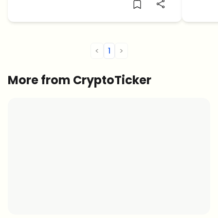
<
1
>
More from CryptoTicker