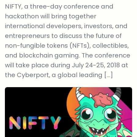
NIFTY, a three-day conference and
hackathon will bring together
international developers, investors, and
entrepreneurs to discuss the future of
non-fungible tokens (NFTs), collectibles,
and blockchain gaming. The conference
will take place during July 24-25, 2018 at
the Cyberport, a global leading […]