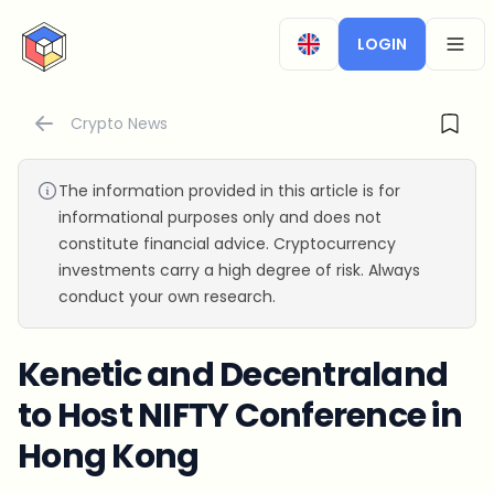
CryptoTicker
LOGIN
OPEN
Crypto News
The information provided in this article is for
informational purposes only and does not
constitute financial advice. Cryptocurrency
investments carry a high degree of risk. Always
conduct your own research.
Kenetic and Decentraland
to Host NIFTY Conference in
Hong Kong