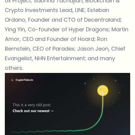
0x Project; Sabrina Tachdjian, Blockchain &
Crypto Investments Lead, LINE; Esteban
Ordano, Founder and CTO of Decentraland;
Ying Yin, Co-founder of Hyper Dragons; Martin
Amor, CEO and Founder of Hoard; Ron
Bernstein, CEO of Paradex; Jason Jeon, Chief
Evangelist, NHN Entertainment; and many
others.