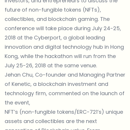
investors, and entrepreneurs to discuss the
future of non-fungible tokens (NFTs),
collectibles, and blockchain gaming. The
conference will take place during July 24-25,
2018 at the Cyberport, a global leading
innovation and digital technology hub in Hong
Kong, while the hackathon will run from the
July 25-26, 2018 at the same venue.
Jehan Chu, Co-founder and Managing Partner
of
Kenetic
, a blockchain investment and
technology firm, commented on the launch of
the event,
NFT’s (non-fungible tokens/ERC-721’s) unique
assets and collectibles are the next