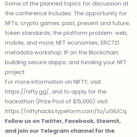
Some of the planned topics for discussion at
the conference includes: The opportunity for
NFTs; crypto games: past, present and future;
token standards; the platform problem: web,
mobile, and more; NFT economies; ERC721
metadata workshop; IP on the Blockchain;
building secure dapps; and funding your NFT
project.
For
more information
on NIFTY, visit:
https://nifty.gg/
, and to apply for the
hackathon (Prize Pool of $15,000) visit:
https://niftyhacks.typeform.com/to/uGlUCq.
Follow us on
Twitter,
Facebook,
Steemit
,
and join our
Telegram channel
for the