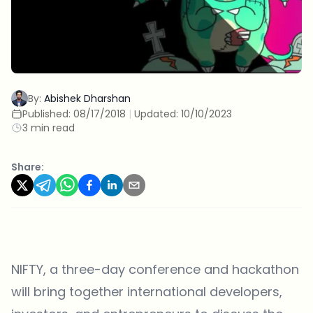
By:
Abishek Dharshan
Published:
08/17/2018
|
Updated:
10/10/2023
3 min read
Share:
NIFTY, a three-day conference and hackathon
will bring together international developers,