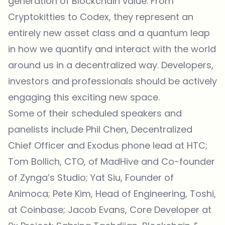
generation of Blockchain value. From
Cryptokitties to Codex, they represent an
entirely new asset class and a quantum leap
in how we quantify and interact with the world
around us in a decentralized way. Developers,
investors and professionals should be actively
engaging this exciting new space.
Some of their scheduled speakers and
panelists include Phil Chen, Decentralized
Chief Officer and Exodus phone lead at HTC;
Tom Bollich, CTO, of MadHive and Co-founder
of Zynga’s Studio; Yat Siu, Founder of
Animoca; Pete Kim, Head of Engineering, Toshi,
at Coinbase; Jacob Evans, Core Developer at