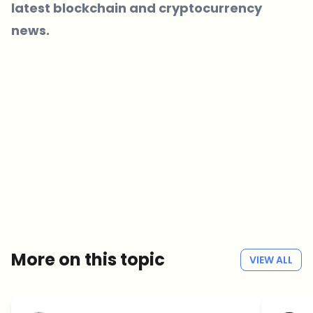
latest blockchain and cryptocurrency
news.
Which topics should we dive deeper into?
Select what genuinely interests you. Your picks feed directly into our
editorial planning.
Crypto news that's actually worth your time.
Weekly. 60 seconds. Carefully curated by our editors — no hype, no
promo flood, no spam.
No spam
Privacy policy
More on this topic
VIEW ALL