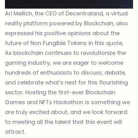
Ari Mellich, the CEO of
Decentraland
, a virtual
reality platform powered by Blockchain, also
expressed his positive opinions about the
future of Non Fungible Tokens in this quote,
As blockchain continues to revolutionize the
gaming industry, we are eager to welcome
hundreds of enthusiasts to discuss, debate,
and celebrate what’s next for this flourishing
sector. Hosting the first-ever Blockchain
Games and NFTs Hackathon is something we
are truly excited about, and we look forward
to meeting all the talent that this event will
attract.