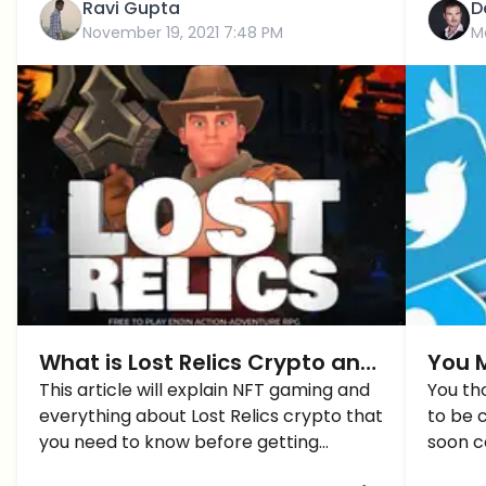
Ravi Gupta
D
November 19, 2021 7:48 PM
M
What is Lost Relics Crypto and
You M
How to Get Started?
This article will explain NFT gaming and
Show 
You th
everything about Lost Relics crypto that
to be 
Avat
you need to know before getting
soon c
started.
verifie