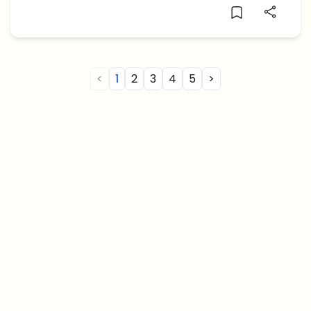
ruling or due […]
<
1
2
3
4
5
>