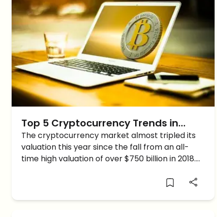
Top 5 Cryptocurrency Trends in
2019-20
The cryptocurrency market almost tripled its
valuation this year since the fall from an all-
time high valuation of over $750 billion in 2018.
As the market sustains its growth, new creative
and modernistic trends start emerging. So here
are a […]