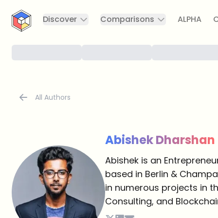
CryptoTicker
Discover
Comparisons
ALPHA
C
All Authors
Abishek Dharshan
Abishek is an Entrepreneu
based in Berlin & Champai
in numerous projects in th
Consulting, and Blockchai