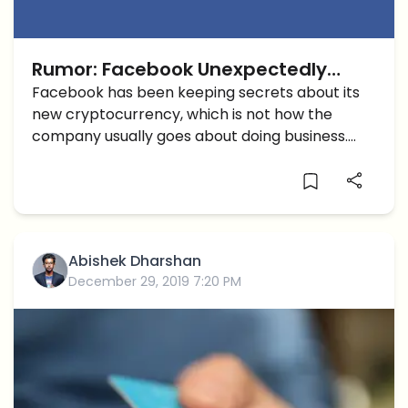
Rumor: Facebook Unexpectedly
Reveals a Crypto Project in
Facebook has been keeping secrets about its
new cryptocurrency, which is not how the
Switzerland
company usually goes about doing business.
Unlike Apple who only releases products
without releasing much information to the
public, Facebook has a habit of making public
[…]
Abishek Dharshan
December 29, 2019 7:20 PM