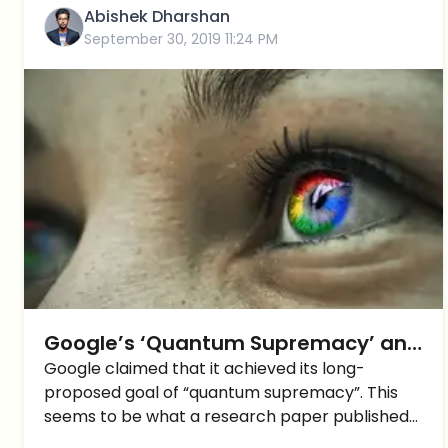
Abishek Dharshan
September 30, 2019 11:24 PM
Google’s ‘Quantum Supremacy’ and
what it means for the Crypto
Google claimed that it achieved its long-
proposed goal of “quantum supremacy”. This
Industry
seems to be what a research paper published
by the Financial Times has claimed. This is a