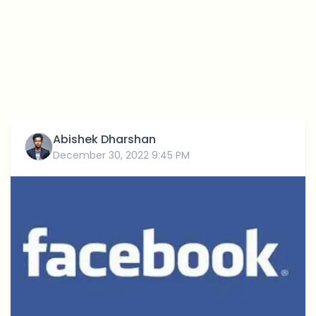
Abishek Dharshan
December 30, 2022 9:45 PM