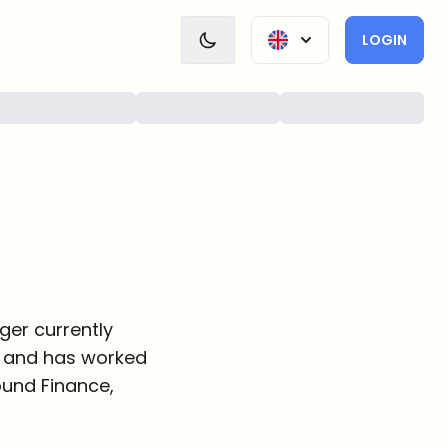
LOGIN
ger currently
ce and has worked
round Finance,