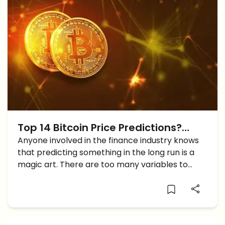
Top 14 Bitcoin Price Predictions?
Experts Opinions Analyzed
Anyone involved in the finance industry knows
that predicting something in the long run is a
magic art. There are too many variables to
take into account and it is simply impossible to
make an accurate prediction. Even if those […]