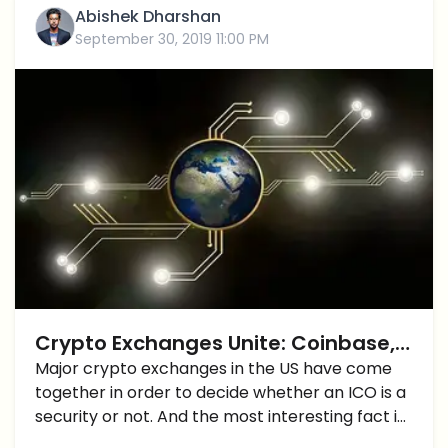
Abishek Dharshan
September 30, 2019 11:00 PM
Crypto Exchanges Unite: Coinbase,
Kraken, etc create a rating system
Major crypto exchanges in the US have come
together in order to decide whether an ICO is a
for digital tokens
security or not. And the most interesting fact is
that this was not done in response to a court