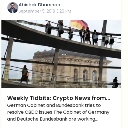
Abishek Dharshan
September 5, 2019 3:26 PM
Weekly Tidbits: Crypto News from
the German-Speaking Sphere
German Cabinet and Bundesbank tries to
resolve CBDC issues The Cabinet of Germany
and Deutsche Bundesbank are working
together on issues regarding central bank