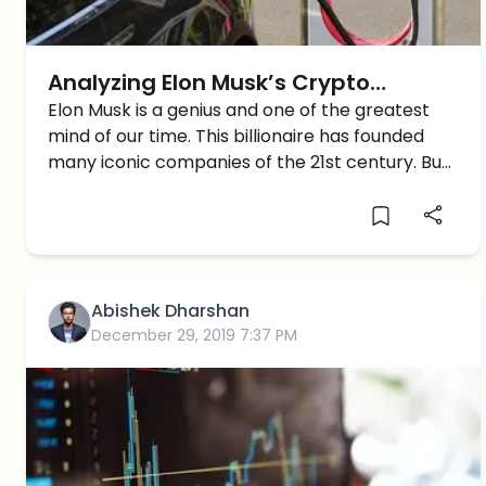
Analyzing Elon Musk’s Crypto
Journey
Elon Musk is a genius and one of the greatest
mind of our time. This billionaire has founded
many iconic companies of the 21st century. But
Musk as a person has always been erratic, this
is best shown with his […]
Abishek Dharshan
December 29, 2019 7:37 PM