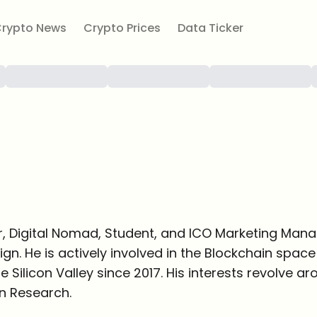
rypto News
Crypto Prices
Data Ticker
r, Digital Nomad, Student, and ICO Marketing Mana
gn. He is actively involved in the Blockchain spa
e Silicon Valley since 2017. His interests revolve a
n Research.