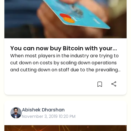
You can now buy Bitcoin with your
credit card: Binance
When most players in the industry are trying to
cut down on costs by scaling down operations
and cutting down on staff due to the prevailing
bear market, Binance is expanding, and
expanding fast. This might seem a strange
move, […]
Abishek Dharshan
November 3, 2019 10:20 PM