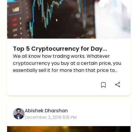
Top 5 Cryptocurrency for Day
Trading in 2019
We all know how trading works. Whatever
cryptocurrency you buy at a certain price, you
essentially sell it for more than that price to
make a profit. Day trading can be considered
as short-term trading where you hold the asset
[…]
Abishek Dharshan
December 3, 2019 8:15 PM