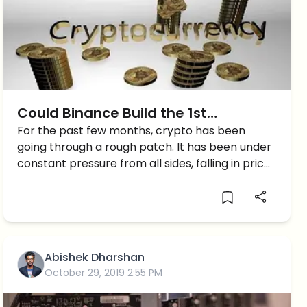
Could Binance Build the 1st
Successful Crypto Decentralized
For the past few months, crypto has been
going through a rough patch. It has been under
Exchange?
constant pressure from all sides, falling in prices
along with government crackdowns that have
dampened investor confidence. This has
resulted in many companies […]
Abishek Dharshan
October 29, 2019 2:55 PM