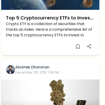
Top 5 Cryptocurrency ETFs to Invest
in
Crypto ETF is a collection of securities that
tracks an index. Here is a comprehensive list of
the top 5 cryptocurrency ETFs to invest in.
Abishek Dharshan
December 29, 2019 7:18 PM