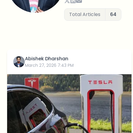
Total Articles
64
Abishek Dharshan
March 27, 2026 7:43 PM