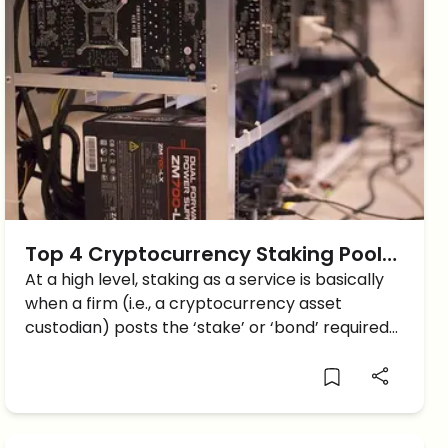
Top 4 Cryptocurrency Staking Pools:
A-Z Guide
At a high level, staking as a service is basically
when a firm (i.e., a cryptocurrency asset
custodian) posts the ‘stake’ or ‘bond’ required
to validate transactions and receives the
requisite return via a PoS-based protocol
network. Staking Pools require […]