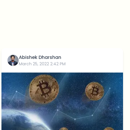
Abishek Dharshan
March 25, 2022 2:42 PM