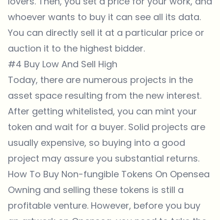
lovers. Then, you set a price for your work, and
whoever wants to buy it can see all its data.
You can directly sell it at a particular price or
auction it to the highest bidder.
#4 Buy Low And Sell High
Today, there are numerous projects in the
asset space resulting from the new interest.
After getting whitelisted, you can mint your
token and wait for a buyer. Solid projects are
usually expensive, so buying into a good
project may assure you substantial returns.
How To Buy Non-fungible Tokens On Opensea
Owning and selling these tokens is still a
profitable venture. However, before you buy