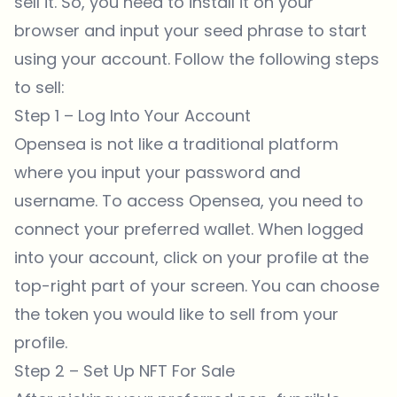
sell it. So, you need to install it on your
browser and input your seed phrase to start
using your account. Follow the following steps
to sell:
Step 1 – Log Into Your Account
Opensea is not like a traditional platform
where you input your password and
username. To access
Opensea
, you need to
connect your preferred wallet. When logged
into your account, click on your profile at the
top-right part of your screen. You can choose
the token you would like to sell from your
profile.
Step 2 – Set Up NFT For Sale