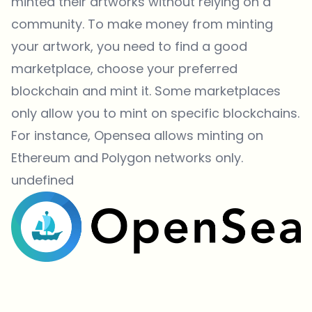
minted their artworks without relying on a
community. To make money from minting
your artwork, you need to find a good
marketplace, choose your preferred
blockchain and mint it. Some marketplaces
only allow you to mint on specific blockchains.
For instance, Opensea allows minting on
Ethereum and Polygon networks only.
undefined
Which topics should we dive deeper into?
Select what genuinely interests you. Your picks feed directly into our
editorial planning.