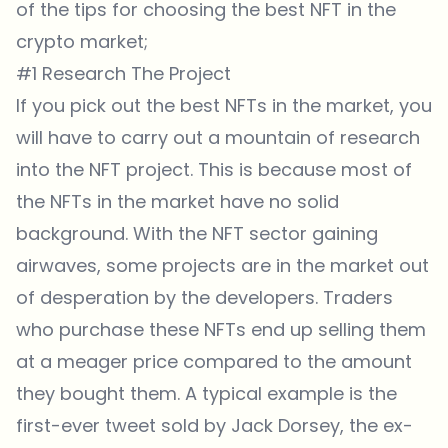
of the tips for choosing the best NFT in the
crypto market;
#1 Research The Project
If you pick out the best NFTs in the market, you
will have to carry out a mountain of research
into the NFT project. This is because most of
the NFTs in the market have no solid
background. With the NFT sector gaining
airwaves, some projects are in the market out
of desperation by the developers. Traders
who purchase these NFTs end up selling them
at a meager price compared to the amount
they bought them. A typical example is the
first-ever tweet sold by Jack Dorsey, the ex-