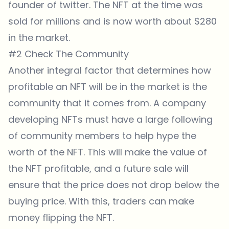
founder of twitter. The NFT at the time was
sold for millions and is now worth about $280
in the market.
#2 Check The Community
Another integral factor that determines how
profitable an NFT will be in the market is the
community that it comes from. A company
developing NFTs must have a large following
of community members to help hype the
worth of the NFT. This will make the value of
the NFT profitable, and a future sale will
ensure that the price does not drop below the
buying price. With this, traders can make
money flipping the NFT.