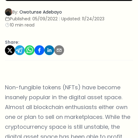
By:
Owotunse Adebayo
Published:
05/09/2022
|
Updated:
11/24/2023
10 min read
Share:
Non-fungible tokens (NFTs) have become
insanely popular in the digital asset space.
Almost all blockchain enthusiasts either own
one or plan to sell on marketplaces. While the
cryptocurrency space is still unstable, the
digital asset space has been able to profit