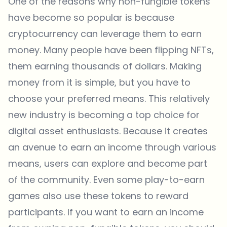
One of the reasons why non-fungible tokens
have become so popular is because
cryptocurrency can leverage them to earn
money. Many people have been flipping NFTs,
them earning thousands of dollars. Making
money from it is simple, but you have to
choose your preferred means. This relatively
new industry is becoming a top choice for
digital asset enthusiasts. Because it creates
an avenue to earn an income through various
means, users can explore and become part
of the community. Even some
play-to-earn
games
also use these tokens to reward
participants. If you want to earn an income