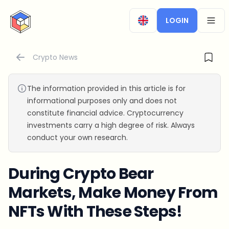
CryptoTicker
LOGIN
OPEN
Crypto News
The information provided in this article is for
informational purposes only and does not
constitute financial advice. Cryptocurrency
investments carry a high degree of risk. Always
conduct your own research.
During Crypto Bear
Markets, Make Money From
NFTs With These Steps!