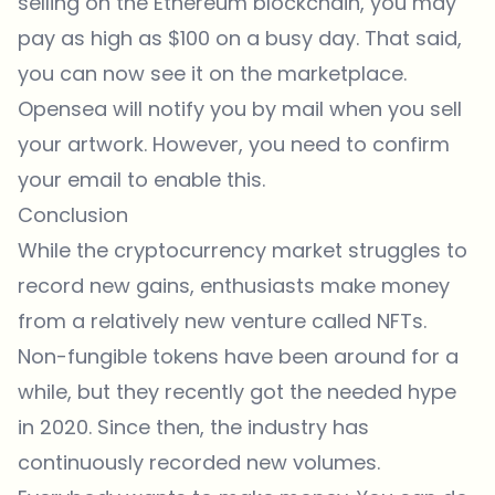
selling on the Ethereum blockchain, you may
pay as high as $100 on a busy day. That said,
you can now see it on the marketplace.
Opensea
will notify you by mail when you sell
your artwork. However, you need to confirm
your email to enable this.
Conclusion
While the cryptocurrency market struggles to
record new gains, enthusiasts make money
from a relatively new venture called NFTs.
Non-fungible tokens have been around for a
while, but they recently got the needed hype
in 2020. Since then, the industry has
continuously recorded new volumes.