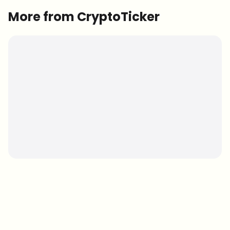
More from CryptoTicker