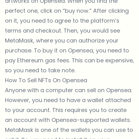
artworks on
Opensea
. When you find the
perfect one, click on “buy now.” After clicking
on it, you need to agree to the platform’s
terms and checkout. Then, you would see
MetaMask, where you can authorize your
purchase. To buy it on Opensea, you need to
pay Ethereum gas fees. This can be expensive,
so you need to take note.
How To Sell NFTs On Opensea
Anyone with a computer can sell on
Opensea
.
However, you need to have a wallet attached
to your account. This requires you to create
an account with Opensea-supported wallets.
MetaMask is one of the wallets you can use to