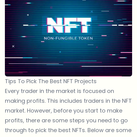
Tips To Pick The Best NFT Projects
Every trader in the market is focused on
making profits. This includes traders in the NFT
market. However, before you start to make
profits, there are some steps you need to go
through to pick the best NFTs. Below are some