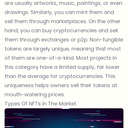
are usually artworks, music, paintings, or even
drawings. Similarly, you can mint them and
sell them through marketplaces. On the other
hand, you can buy cryptocurrencies and sell
them through exchanges or p2p. Non-fungible
tokens are largely unique, meaning that most
of them are one-of-a-kind. Most projects in
this category have a limited supply, far lower
than the average for cryptocurrencies. This
uniqueness helps owners sell their tokens at
mouth-watering prices.
Types Of NFTs In The Market