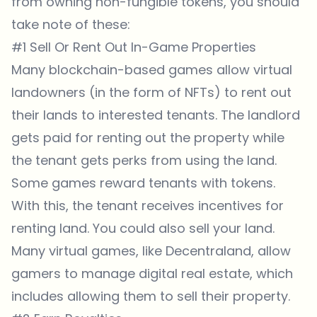
from owning non-fungible tokens, you should
take note of these:
#1 Sell Or Rent Out In-Game Properties
Many blockchain-based games allow virtual
landowners (in the form of NFTs) to rent out
their lands to interested tenants. The landlord
gets paid for renting out the property while
the tenant gets perks from using the land.
Some games reward tenants with tokens.
With this, the tenant receives incentives for
renting land. You could also sell your land.
Many virtual games, like Decentraland, allow
gamers to manage digital real estate, which
includes allowing them to sell their property.