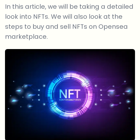
In this article, we will be taking a detailed
look into NFTs. We will also look at the
steps to buy and sell NFTs on Opensea
marketplace.