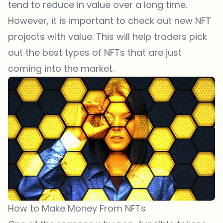
tend to reduce in value over a long time.
However, it is important to check out new NFT
projects with value. This will help traders pick
out the best types of NFTs that are just
coming into the market.
How to Make Money From NFTs