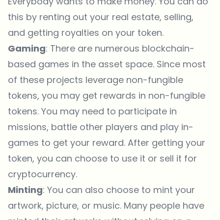
Everybody wants to make money. You can do
this by renting out your real estate, selling,
and getting royalties on your token.
Gaming
: There are numerous blockchain-
based games in the asset space. Since most
of these projects leverage non-fungible
tokens, you may get rewards in non-fungible
tokens. You may need to participate in
missions, battle other players and play in-
games to get your reward. After getting your
token, you can choose to use it or sell it for
cryptocurrency.
Minting
: You can also choose to mint your
artwork, picture, or music. Many people have