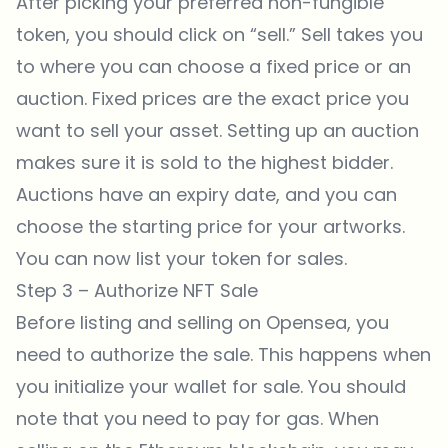
After picking your preferred non-fungible
token, you should click on “sell.” Sell takes you
to where you can choose a fixed price or an
auction. Fixed prices are the exact price you
want to sell your asset. Setting up an auction
makes sure it is sold to the highest bidder.
Auctions have an expiry date, and you can
choose the starting price for your artworks.
You can now list your token for sales.
Step 3 – Authorize NFT Sale
Before listing and selling on
Opensea
, you
need to authorize the sale. This happens when
you initialize your wallet for sale. You should
note that you need to pay for gas. When