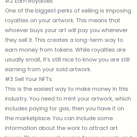
#2 Earn Royalties
One of the biggest perks of selling is imposing
royalties on your artwork. This means that
whoever buys your art will pay you whenever
they sell it. This creates a long-term way to
earn money from tokens. While royalties are
usually small, it’s still nice to know you are still
earning from your sold artwork.
#3 Sell Your NFTs
This is the easiest way to make money in this
industry. You need to mint your artwork, which
includes paying for gas, then you have it on
the marketplace. You can include some
information about the work to attract art