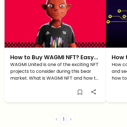
How to Buy WAGMI NFT? Easy
How t
Guide
WAGMI United is one of the exciting NFT
ulti
How ca
projects to consider during this bear
and sec
market. What is WAGMI NFT and how to
how to 
buy WAGMI NFT?
more d
<
1
>