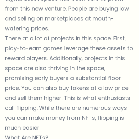
from this new venture. People are buying low
and selling on marketplaces at mouth-
watering prices.
There at a lot of projects in this space. First,
play-to-earn games leverage these assets to
reward players. Additionally, projects in this
space are also thriving in the space,
promising early buyers a substantial floor
price. You can also buy tokens at a low price
and sell them higher. This is what enthusiasts
call flipping. While there are numerous ways
you can make money from NFTs, flipping is
much easier.
What Are NFTs?