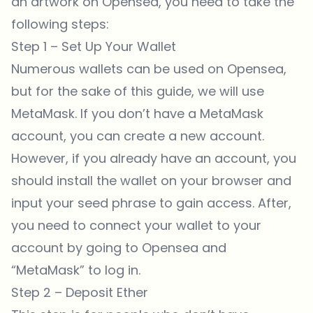
an artwork on
Opensea
, you need to take the
following steps:
Step 1 – Set Up Your Wallet
Numerous wallets can be used on
Opensea
,
but for the sake of
this guide
, we will use
MetaMask. If you don’t have a MetaMask
account, you can create a new account.
However, if you already have an account, you
should install the wallet on your browser and
input your seed phrase to gain access. After,
you need to connect your wallet to your
account by going to
Opensea
and
“MetaMask” to log in.
Step 2 – Deposit Ether