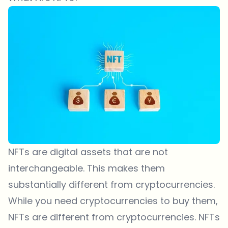
NFTs are digital assets that are not
interchangeable. This makes them
substantially different from cryptocurrencies.
While you need cryptocurrencies to buy them,
NFTs are different from cryptocurrencies. NFTs