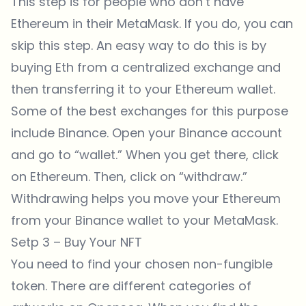
This step is for people who don’t have
Ethereum in their MetaMask. If you do, you can
skip this step. An easy way to do this is by
buying Eth from a centralized exchange and
then transferring it to your Ethereum wallet.
Some of the best exchanges for this purpose
include Binance. Open your
Binance
account
and go to “wallet.” When you get there, click
on Ethereum. Then, click on “withdraw.”
Withdrawing helps you move your Ethereum
from your
Binance
wallet to your MetaMask.
Setp 3 – Buy Your NFT
You need to find your chosen non-fungible
token. There are different categories of