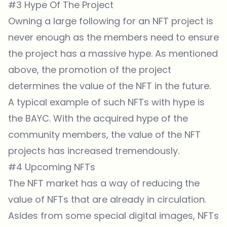
#3 Hype Of The Project
Owning a large following for an NFT project is
never enough as the members need to ensure
the project has a massive hype. As mentioned
above, the promotion of the project
determines the value of the NFT in the future.
A typical example of such NFTs with hype is
the BAYC. With the acquired hype of the
community members, the value of the NFT
projects has increased tremendously.
#4 Upcoming NFTs
The NFT market has a way of reducing the
value of NFTs that are already in circulation.
Asides from some special digital images, NFTs