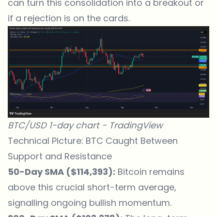
can turn this consolidation into a breakout or
if a rejection is on the cards.
BTC/USD 1-day chart -
TradingView
Technical Picture: BTC Caught Between
Support and Resistance
50-Day SMA ($114,393):
Bitcoin remains
above this crucial short-term average,
signalling ongoing bullish momentum.