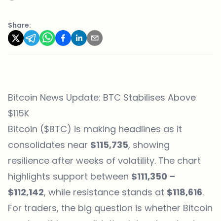
Share:
Bitcoin News Update: BTC Stabilises Above
$115K
Bitcoin ($BTC) is making headlines as it
consolidates near
$115,735
, showing
resilience after weeks of volatility. The chart
highlights support between
$111,350 –
$112,142
, while resistance stands at
$118,616
.
For traders, the big question is whether Bitcoin