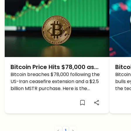
Bitcoin Price Hits $78,000 as
Bitco
Ceasefire Extension Ignites
Bitcoin breaches $78,000 following the
BTC 
Bitcoin
US-Iran ceasefire extension and a $2.5
bulls 
Bullish Momentum
Resi
billion MSTR purchase. Here is the
the te
weekly BTC chart for key 2026 price
sentim
targets.
<
1
>