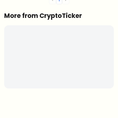
More from CryptoTicker