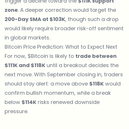
trigger a
decline
toward the
$111K support
zone
. A deeper correction would target the
200-Day SMA at $103K
, though such a drop
would likely require broader risk-off sentiment
in global markets.
Bitcoin Price Prediction: What to Expect Next
For now, $Bitcoin is likely to
trade between
$111K and $118K
until a breakout decides the
next move. With September closing in, traders
should stay alert: a move above
$118K
would
confirm bullish momentum, while a break
below
$114K
risks renewed downside
pressure.
Which topics should we dive deeper into?