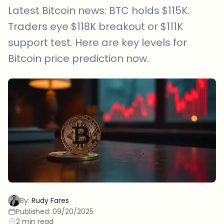
Latest Bitcoin news: BTC holds $115K.
Traders eye $118K breakout or $111K
support test. Here are key levels for
Bitcoin price prediction now.
By:
Rudy Fares
Published:
09/20/2025
2 min read