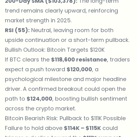
200-Day SMA ($103,378):
The long-term
trend remains clearly upward, reinforcing
market strength in 2025.
RSI (55):
Neutral, leaving room for both
upside continuation or a short-term pullback.
Bullish Outlook: Bitcoin Targets $120K
If BTC clears the
$118,600 resistance
, traders
expect a push toward
$120,000
, a
psychological milestone and major headline
driver. A confirmed breakout could open the
path to
$124,000
, boosting bullish sentiment
across the crypto market.
Bitcoin Bearish Risk: Pullback to $111K Possible
Failure to hold above
$114K – $115K
could