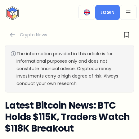
CryptoTicker
LOGIN
OPEN
Crypto News
The information provided in this article is for
informational purposes only and does not
constitute financial advice. Cryptocurrency
investments carry a high degree of risk. Always
conduct your own research.
Latest Bitcoin News: BTC
Holds $115K, Traders Watch
$118K Breakout