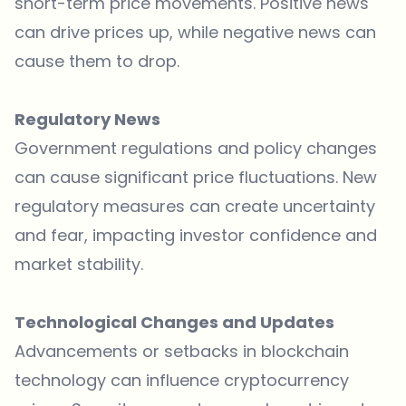
short-term price movements. Positive news
can drive prices up, while negative news can
cause them to drop.
Regulatory News
Government regulations and policy changes
can cause significant price fluctuations. New
regulatory measures can create uncertainty
and fear, impacting investor confidence and
market stability.
Technological Changes and Updates
Advancements or setbacks in blockchain
technology can influence cryptocurrency