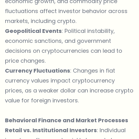
economic growth, and commodity price
fluctuations affect investor behavior across
markets, including crypto.
Geopolitical Events
: Political instability,
economic sanctions, and government
decisions on cryptocurrencies can lead to
price changes.
Currency Fluctuations
: Changes in fiat
currency values impact cryptocurrency
prices, as a weaker dollar can increase crypto
value for foreign investors.
Behavioral Finance and Market Processes
Retail vs. Institutional Investors
: Individual