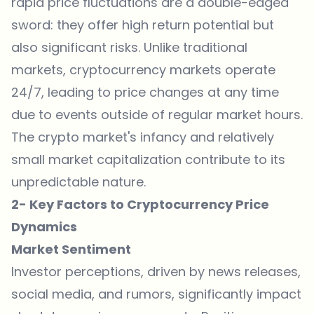
rapid price fluctuations are a double-edged
sword: they offer high return potential but
also significant risks. Unlike traditional
markets, cryptocurrency markets operate
24/7, leading to price changes at any time
due to events outside of regular market hours.
The crypto market's infancy and relatively
small market capitalization contribute to its
unpredictable nature.
2- Key Factors to Cryptocurrency Price
Dynamics
Market Sentiment
Investor perceptions, driven by news releases,
social media, and rumors, significantly impact