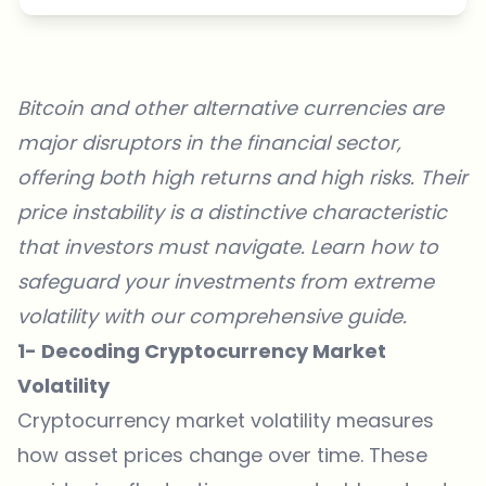
Bitcoin and other alternative currencies are
major disruptors in the financial sector,
offering both high returns and high risks. Their
price instability is a distinctive characteristic
that investors must navigate. Learn how to
safeguard your investments from extreme
volatility with our comprehensive guide.
1- Decoding Cryptocurrency Market
Volatility
Cryptocurrency market volatility measures
how asset prices change over time. These