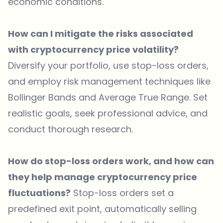
economic conditions.
How can I mitigate the risks associated
with cryptocurrency price volatility?
Diversify your portfolio, use stop-loss orders,
and employ risk management techniques like
Bollinger Bands and Average True Range. Set
realistic goals, seek professional advice, and
conduct thorough research.
How do stop-loss orders work, and how can
they help manage cryptocurrency price
fluctuations?
Stop-loss orders set a
predefined exit point, automatically selling