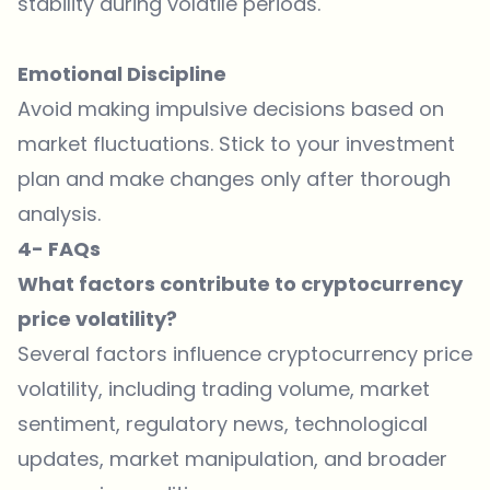
stability during volatile periods.
Emotional Discipline
Avoid making impulsive decisions based on
market fluctuations. Stick to your investment
plan and make changes only after thorough
analysis.
4- FAQs
What factors contribute to cryptocurrency
price volatility?
Several factors influence cryptocurrency price
volatility, including trading volume, market
sentiment, regulatory news, technological
updates, market manipulation, and broader