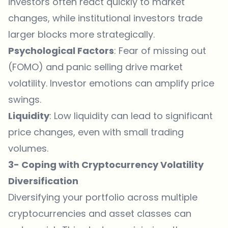
investors often react quickly to market
changes, while institutional investors trade
larger blocks more strategically.
Psychological Factors
: Fear of missing out
(FOMO) and panic selling drive market
volatility. Investor emotions can amplify price
swings.
Liquidity
: Low liquidity can lead to significant
price changes, even with small trading
volumes.
3- Coping with Cryptocurrency Volatility
Diversification
Diversifying your portfolio across multiple
cryptocurrencies and asset classes can