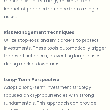
reduce risk. This strategy minimizes the
impact of poor performance from a single
asset.
Risk Management Techniques
Utilize stop-loss and limit orders to protect
investments. These tools automatically trigger
trades at set prices, preventing large losses
during market downturns.
Long-Term Perspective
Adopt a long-term investment strategy
focused on cryptocurrencies with strong
fundamentals. This approach can provide