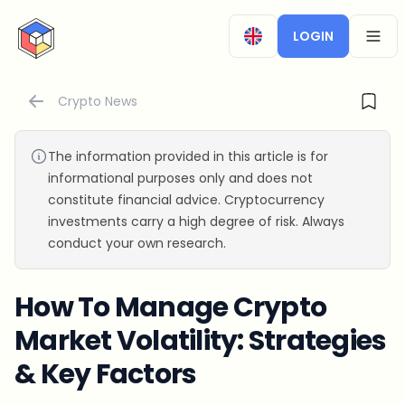
CryptoTicker
LOGIN
OPEN
Crypto News
The information provided in this article is for
informational purposes only and does not
constitute financial advice. Cryptocurrency
investments carry a high degree of risk. Always
conduct your own research.
How To Manage Crypto
Market Volatility: Strategies
& Key Factors