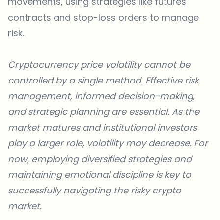
movements, using strategies like futures
contracts and stop-loss orders to manage
risk.
Cryptocurrency price volatility cannot be
controlled by a single method. Effective risk
management, informed decision-making,
and strategic planning are essential. As the
market matures and institutional investors
play a larger role, volatility may decrease. For
now, employing diversified strategies and
maintaining emotional discipline is key to
successfully navigating the risky crypto
market.