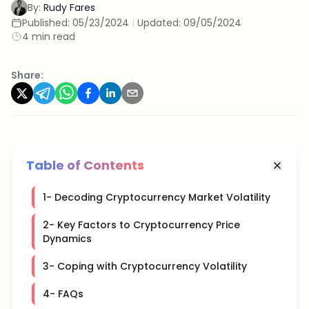
By:
Rudy Fares
Published:
05/23/2024
|
Updated:
09/05/2024
4 min read
Share:
Table of Contents
1- Decoding Cryptocurrency Market Volatility
2- Key Factors to Cryptocurrency Price
Dynamics
3- Coping with Cryptocurrency Volatility
4- FAQs