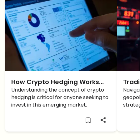
How Crypto Hedging Works
Trad
and Top Strategies to Boost
Understanding the concept of crypto
East 
Naviga
hedging is critical for anyone seeking to
geopol
Your Portfolio?
Cons
invest in this emerging market.
strateg
tradin
tensio