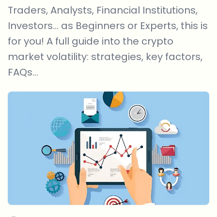
Traders, Analysts, Financial Institutions,
Investors... as Beginners or Experts, this is
for you! A full guide into the crypto
market volatility: strategies, key factors,
FAQs...