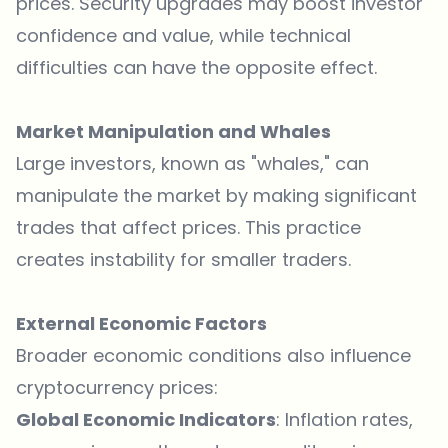
prices. Security upgrades may boost investor
confidence and value, while technical
difficulties can have the opposite effect.
Market Manipulation and Whales
Large investors, known as "whales," can
manipulate the market by making significant
trades that affect prices. This practice
creates instability for smaller traders.
External Economic Factors
Broader economic conditions also influence
cryptocurrency prices:
Global Economic Indicators
: Inflation rates,