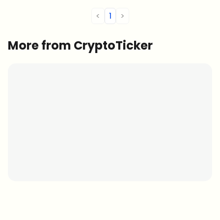
<
1
>
More from CryptoTicker