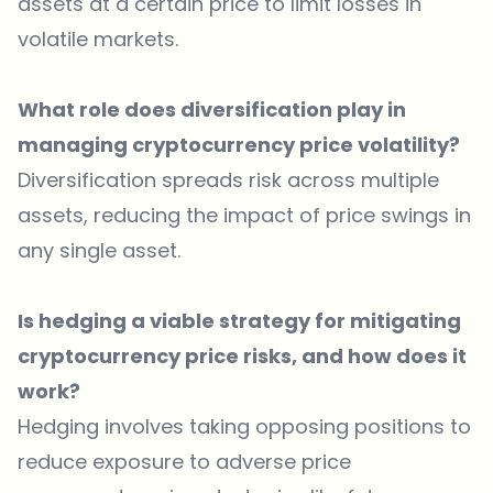
assets at a certain price to limit losses in
volatile markets.
What role does diversification play in
managing cryptocurrency price volatility?
Diversification spreads risk across multiple
assets, reducing the impact of price swings in
any single asset.
Is hedging a viable strategy for mitigating
cryptocurrency price risks, and how does it
work?
Hedging involves taking opposing positions to
reduce exposure to adverse price